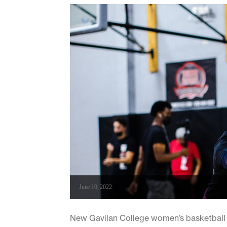
June 10, 2022
New Gavilan College women’s basketball c