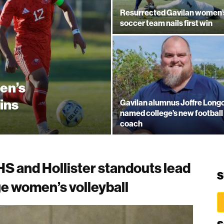
Resurrected Gavilan women’
soccer team nails first win
en’s
ins
Gavilan alumnus Joffre Longo
named college’s new football
coach
S and Hollister standouts lead
S
e women’s volleyball