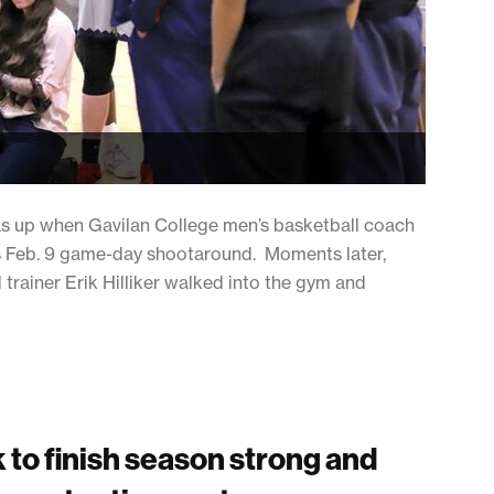
s up when Gavilan College men’s basketball coach
’s Feb. 9 game-day shootaround. Moments later,
trainer Erik Hilliker walked into the gym and
 to finish season strong and