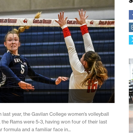
S
 last year, the Gavilan College women’s volleyball
 the Rams were 5-3, having won four of their last
r formula and a familiar face in...