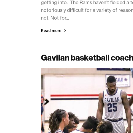
getting into. The Rams haven’t fielded a t
notoriously difficult for a variety of rea
not. Not for...
Read more
Gavilan basketball coac