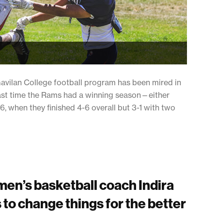
Gavilan College football program has been mired in
last time the Rams had a winning season—either
, when they finished 4-6 overall but 3-1 with two
en’s basketball coach Indira
 to change things for the better