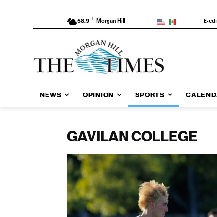
F
E-edi
58.9
Morgan Hill
NEWS
OPINION
SPORTS
CALEND
GAVILAN COLLEGE