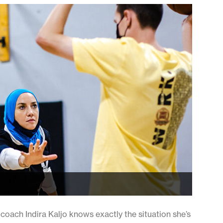
oach Indira Kaljo knows exactly the situation she’s