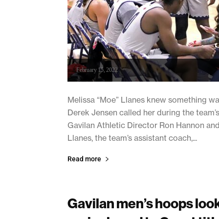
February 15, 2022
Melissa “Moe” Llanes knew something wa
Derek Jensen called her during the team
Gavilan Athletic Director Ron Hannon and 
Llanes, the team’s assistant coach,...
Read more
Gavilan men’s hoops look