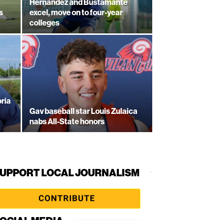
Hernandez and Bustamante
s
excel, move on to four-year
colleges
ria
Gav baseball star Louis Zulaica
nabs All-State honors
UPPORT LOCAL JOURNALISM