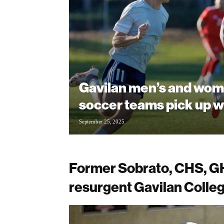
Gavilan men’s and wom
soccer teams pick up w
September 25, 2025
Former Sobrato, CHS, GH
resurgent Gavilan Colleg