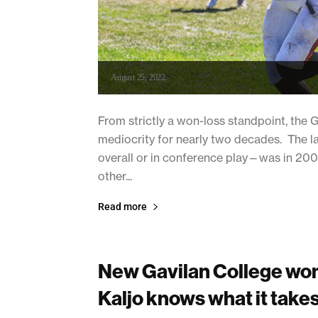
August 25, 2022
From strictly a won-loss standpoint, the 
mediocrity for nearly two decades. The 
overall or in conference play—was in 2006
other...
Read more
New Gavilan College wom
Kaljo knows what it takes