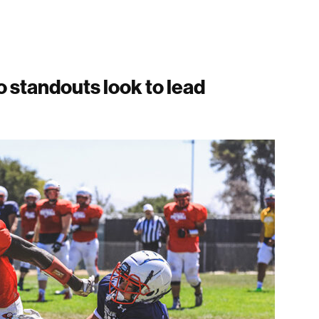
 standouts look to lead