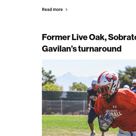
Read more
Former Live Oak, Sobrato
Gavilan’s turnaround