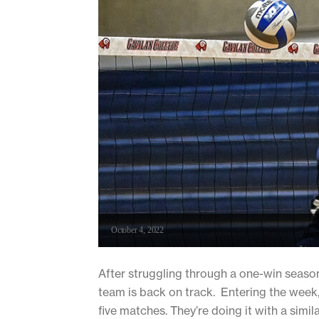
October 4, 2022
After struggling through a one-win season
team is back on track. Entering the week,
five matches. They’re doing it with a simila