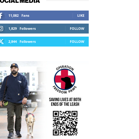
OCIAL MEDIA
11,082
Fans
LIKE
1,829
Followers
FOLLOW
2,844
Followers
FOLLOW