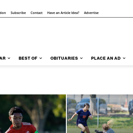
tion
Subscribe
Contact
Have an Article Idea?
Advertise
AR
BEST OF
OBITUARIES
PLACE AN AD