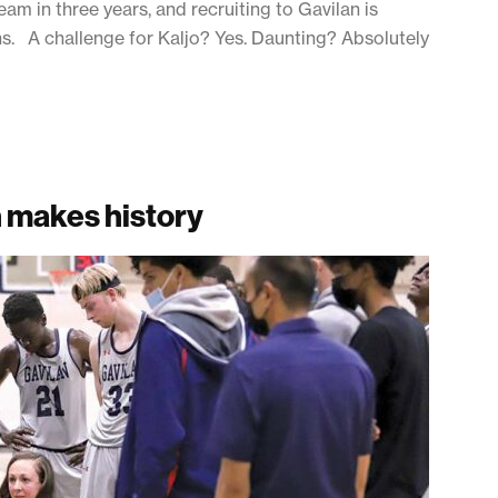
eam in three years, and recruiting to Gavilan is
sons. A challenge for Kaljo? Yes. Daunting? Absolutely
h makes history