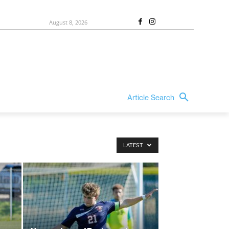
August 8, 2026
Article Search
LATEST