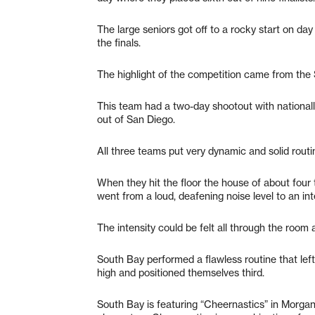
The large seniors got off to a rocky start on da
the finals.
The highlight of the competition came from the 
This team had a two-day shootout with nation
out of San Diego.
All three teams put very dynamic and solid routi
When they hit the floor the house of about four
went from a loud, deafening noise level to an in
The intensity could be felt all through the room
South Bay performed a flawless routine that left
high and positioned themselves third.
South Bay is featuring “Cheernastics” in Morgan 