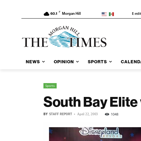
F
E-edi
60.1
Morgan Hill
NEWS
OPINION
SPORTS
CALEND
Sports
South Bay Elite
BY
STAFF REPORT
-
1048
April 22, 2003