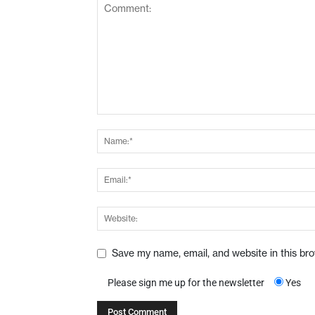
Save my name, email, and website in this br
Please sign me up for the newsletter
Yes