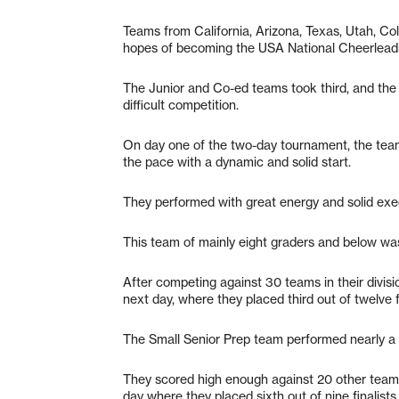
Teams from California, Arizona, Texas, Utah, Col
hopes of becoming the USA National Cheerlead
The Junior and Co-ed teams took third, and the S
difficult competition.
On day one of the two-day tournament, the teams
the pace with a dynamic and solid start.
They performed with great energy and solid exe
This team of mainly eight graders and below was ab
After competing against 30 teams in their divisio
next day, where they placed third out of twelve fi
The Small Senior Prep team performed nearly a fl
They scored high enough against 20 other teams i
day where they placed sixth out of nine finalists.