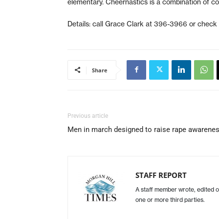
elementary. Cheernastics is a combination of co
Details: call Grace Clark at 396-3966 or check
Share
Previous article
Men in march designed to raise rape awarene
STAFF REPORT
A staff member wrote, edited o
one or more third parties.