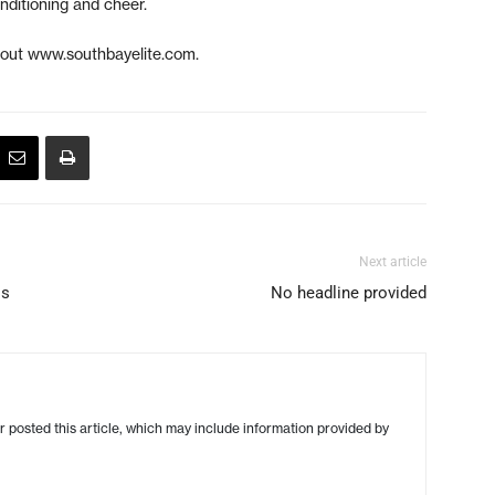
nditioning and cheer.
 out www.southbayelite.com.
Next article
ss
No headline provided
r posted this article, which may include information provided by