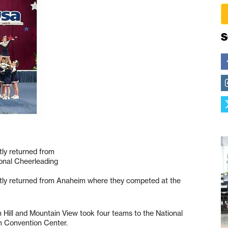
S
tly returned from
onal Cheerleading
ntly returned from Anaheim where they competed at the
 Hill and Mountain View took four teams to the National
m Convention Center.