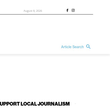
August 8, 2026
Article Search
UPPORT LOCAL JOURNALISM