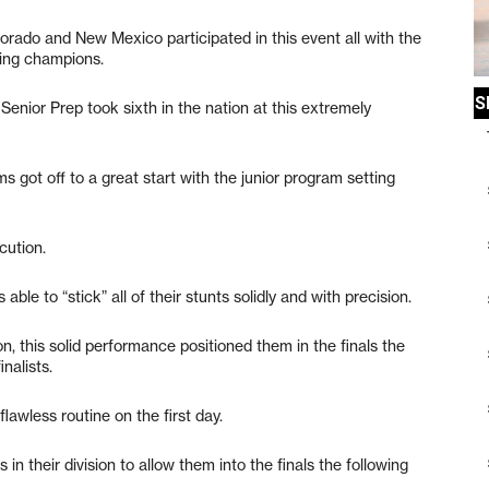
orado and New Mexico participated in this event all with the
ing champions.
enior Prep took sixth in the nation at this extremely
 got off to a great start with the junior program setting
cution.
le to “stick” all of their stunts solidly and with precision.
n, this solid performance positioned them in the finals the
nalists.
awless routine on the first day.
n their division to allow them into the finals the following