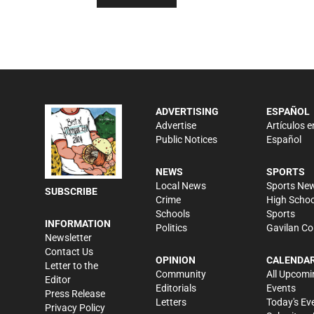
ADVERTISING
ESPAÑOL
Advertise
Artículos e
Public Notices
Español
NEWS
SPORTS
Local News
Sports Ne
SUBSCRIBE
Crime
High Schoo
Schools
Sports
INFORMATION
Politics
Gavilan Co
Newsletter
Contact Us
OPINION
CALENDA
Letter to the
Community
All Upcomi
Editor
Editorials
Events
Press Release
Letters
Today's Ev
Privacy Policy