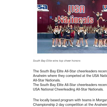
South Bay Elite wins top cheer honors
The South Bay Elite All-Star cheerleaders recen
Anaheim where they competed at the USA Nati
All-Star Nationals.
The South Bay Elite All-Star cheerleaders rece
USA National Cheerleading All-Star Nationals.
The locally based program with teams in Morgan
Championship 2 day competition at the Anahei