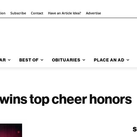
tion
Subscribe
Contact
Have an Article Idea?
Advertise
AR
BEST OF
OBITUARIES
PLACE AN AD
 wins top cheer honors
S