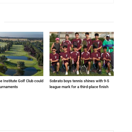
e Institute Golf Club could
Sobrato boys tennis shines with 9-5
ournaments
league mark for a third-place finish