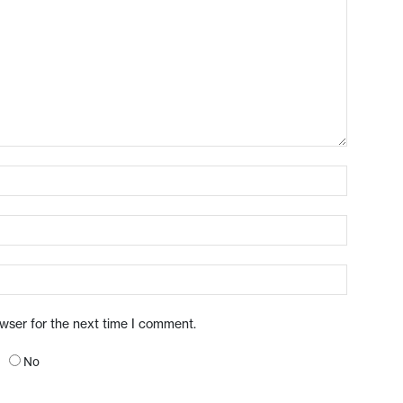
owser for the next time I comment.
No