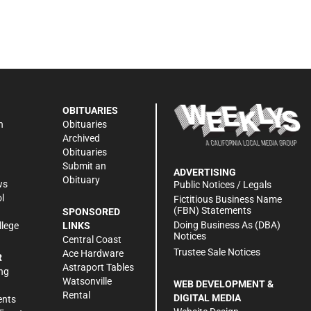
OBITUARIES
n
Obituaries
Archived
Obituaries
Submit an
ADVERTISING
Obituary
ws
Public Notices / Legals
l
Fictitious Business Name
(FBN) Statements
SPONSORED
Doing Business As (DBA)
llege
LINKS
Notices
Central Coast
Trustee Sale Notices
Ace Hardware
R
Astraport Tables
ng
Watsonville
WEB DEVELOPMENT &
Rental
DIGITAL MEDIA
ents