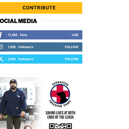
OCIAL MEDIA
11,082
Fans
LIKE
1,829
Followers
FOLLOW
2,844
Followers
FOLLOW