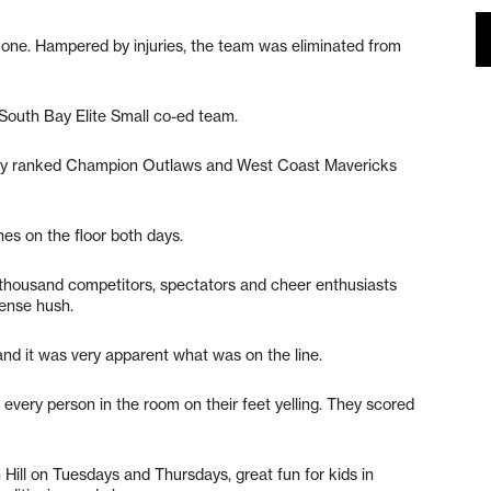
y one. Hampered by injuries, the team was eliminated from
South Bay Elite Small co-ed team.
ally ranked Champion Outlaws and West Coast Mavericks
nes on the floor both days.
 thousand competitors, spectators and cheer enthusiasts
tense hush.
 and it was very apparent what was on the line.
 every person in the room on their feet yelling. They scored
Hill on Tuesdays and Thursdays, great fun for kids in