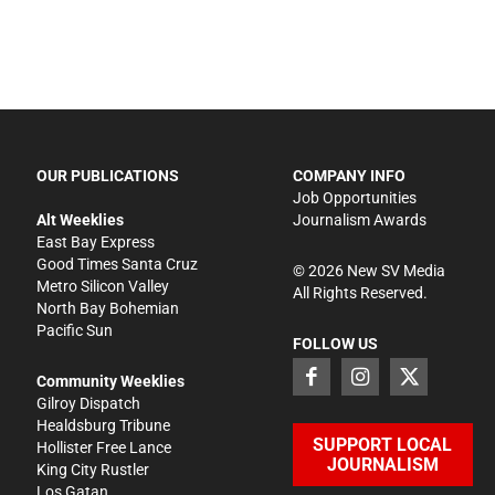
OUR PUBLICATIONS
COMPANY INFO
Job Opportunities
Alt Weeklies
Journalism Awards
East Bay Express
Good Times Santa Cruz
©
2026
New SV Media
Metro Silicon Valley
All Rights Reserved.
North Bay Bohemian
Pacific Sun
FOLLOW US
Community Weeklies
Gilroy Dispatch
Healdsburg Tribune
SUPPORT LOCAL
Hollister Free Lance
JOURNALISM
King City Rustler
Los Gatan