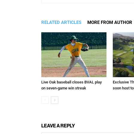
RELATED ARTICLES
MORE FROM AUTHOR
Live Oak baseball closes BVAL play
Exclusive Th
on seven-game win streak
soon host t
LEAVE A REPLY