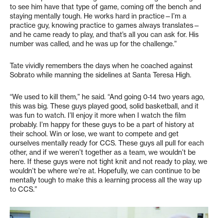
to see him have that type of game, coming off the bench and
staying mentally tough. He works hard in practice—I’m a
practice guy, knowing practice to games always translates—
and he came ready to play, and that’s all you can ask for. His
number was called, and he was up for the challenge.”
Tate vividly remembers the days when he coached against
Sobrato while manning the sidelines at Santa Teresa High.
“We used to kill them,” he said. “And going 0-14 two years ago,
this was big. These guys played good, solid basketball, and it
was fun to watch. I’ll enjoy it more when I watch the film
probably. I’m happy for these guys to be a part of history at
their school. Win or lose, we want to compete and get
ourselves mentally ready for CCS. These guys all pull for each
other, and if we weren’t together as a team, we wouldn’t be
here. If these guys were not tight knit and not ready to play, we
wouldn’t be where we’re at. Hopefully, we can continue to be
mentally tough to make this a learning process all the way up
to CCS.”