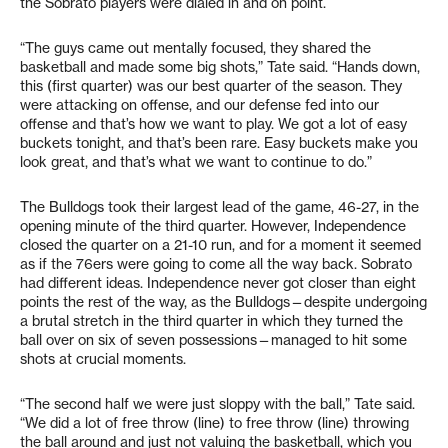
the Sobrato players were dialed in and on point.
“The guys came out mentally focused, they shared the
basketball and made some big shots,” Tate said. “Hands down,
this (first quarter) was our best quarter of the season. They
were attacking on offense, and our defense fed into our
offense and that’s how we want to play. We got a lot of easy
buckets tonight, and that’s been rare. Easy buckets make you
look great, and that’s what we want to continue to do.”
The Bulldogs took their largest lead of the game, 46-27, in the
opening minute of the third quarter. However, Independence
closed the quarter on a 21-10 run, and for a moment it seemed
as if the 76ers were going to come all the way back. Sobrato
had different ideas. Independence never got closer than eight
points the rest of the way, as the Bulldogs—despite undergoing
a brutal stretch in the third quarter in which they turned the
ball over on six of seven possessions—managed to hit some
shots at crucial moments.
“The second half we were just sloppy with the ball,” Tate said.
“We did a lot of free throw (line) to free throw (line) throwing
the ball around and just not valuing the basketball, which you