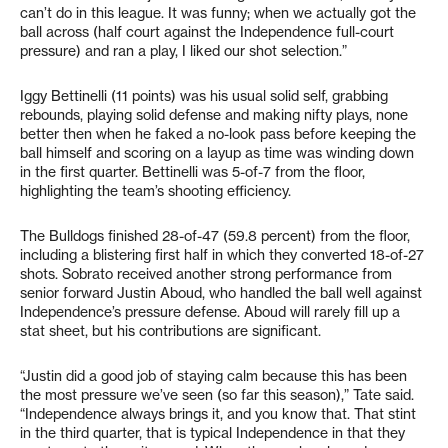
can’t do in this league. It was funny; when we actually got the
ball across (half court against the Independence full-court
pressure) and ran a play, I liked our shot selection.”
Iggy Bettinelli (11 points) was his usual solid self, grabbing
rebounds, playing solid defense and making nifty plays, none
better then when he faked a no-look pass before keeping the
ball himself and scoring on a layup as time was winding down
in the first quarter. Bettinelli was 5-of-7 from the floor,
highlighting the team’s shooting efficiency.
The Bulldogs finished 28-of-47 (59.8 percent) from the floor,
including a blistering first half in which they converted 18-of-27
shots. Sobrato received another strong performance from
senior forward Justin Aboud, who handled the ball well against
Independence’s pressure defense. Aboud will rarely fill up a
stat sheet, but his contributions are significant.
“Justin did a good job of staying calm because this has been
the most pressure we’ve seen (so far this season),” Tate said.
“Independence always brings it, and you know that. That stint
in the third quarter, that is typical Independence in that they