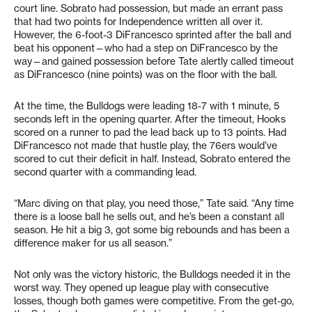
court line. Sobrato had possession, but made an errant pass
that had two points for Independence written all over it.
However, the 6-foot-3 DiFrancesco sprinted after the ball and
beat his opponent—who had a step on DiFrancesco by the
way—and gained possession before Tate alertly called timeout
as DiFrancesco (nine points) was on the floor with the ball.
At the time, the Bulldogs were leading 18-7 with 1 minute, 5
seconds left in the opening quarter. After the timeout, Hooks
scored on a runner to pad the lead back up to 13 points. Had
DiFrancesco not made that hustle play, the 76ers would’ve
scored to cut their deficit in half. Instead, Sobrato entered the
second quarter with a commanding lead.
“Marc diving on that play, you need those,” Tate said. “Any time
there is a loose ball he sells out, and he’s been a constant all
season. He hit a big 3, got some big rebounds and has been a
difference maker for us all season.”
Not only was the victory historic, the Bulldogs needed it in the
worst way. They opened up league play with consecutive
losses, though both games were competitive. From the get-go,