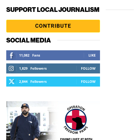
SUPPORT LOCAL JOURNALISM
SOCIAL MEDIA
11,082
Fans
LIKE
1,829
Followers
FOLLOW
2,844
Followers
FOLLOW