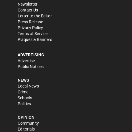
Newsletter
Contact Us
Letter to the Editor
Press Release
Privacy Policy
Terms of Service
Plaques & Banners
ADVERTISING
Advertise
Public Notices
NEWS
Local News
Crime
Schools
Politics
OPINION
Community
Editorials