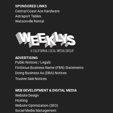
SPONSORED LINKS
Central Coast Ace Hardware
Astraport Tables
Watsonville Rental
ADVERTISING
Public Notices / Legals
Fictitious Business Name (FBN) Statements
Doing Business As (DBA) Notices
Trustee Sale Notices
WEB DEVELOPMENT & DIGITAL MEDIA
Website Design
Hosting
Website Optimization (SEO)
Social Media Management