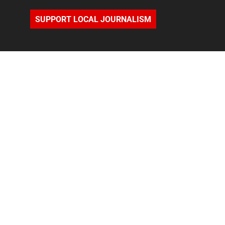
SUPPORT LOCAL JOURNALISM