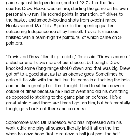
game against Independence, and led 22-7 after the first
quarter. Drew Hooks was on fire, starting the game on his own
personal 9-0 run. He scored points in transition, off drives to
the basket and smooth-looking shots from 3-point range.
Hooks scored 13 of his 15 points in the opening quarter,
outscoring Independence all by himself. Travis Turnipseed
finished with a team-high 19 points, 16 of which came on 3-
pointers.
“Travis and Drew filled it up tonight,” Tate said. “Drew is more of
a slasher and Travis more of our shooter, but tonight Drew
knocked some (long-range shots) down and that was big. Drew
got off to a good start as far as offense goes. Sometimes he
gets a little wild with the ball, but his game is attacking the hole
and he did a great job of that tonight. I had to sit him down a
couple of times because he kind of went and did his own thing
as opposed to sticking to the game plan on defense. He’s a
great athlete and there are times I get on him, but he’s mentally
tough, gets back out there and corrects it.”
Sophomore Marc DiFrancesco, who has impressed with his
work ethic and play all season, literally laid it all on the line
when he dove head first to retrieve a ball just past the half