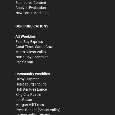
Sponsored Content
Analytic Evaluation
Newsletter Marketing
OUR PUBLICATIONS
Alt Weeklies
East Bay Express
Good Times Santa Cruz
Metro Silicon Valley
North Bay Bohemian
Pacific Sun
Community Weeklies
Gilroy Dispatch
Healdsburg Tribune
Hollister Free Lance
King City Rustler
Los Gatan
Morgan Hill Times
Press Banner
(Scotts Valley)