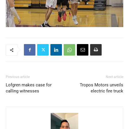
Previous article
Next article
Lofgren makes case for
Tropos Motors unveils
calling witnesses
electric fire truck