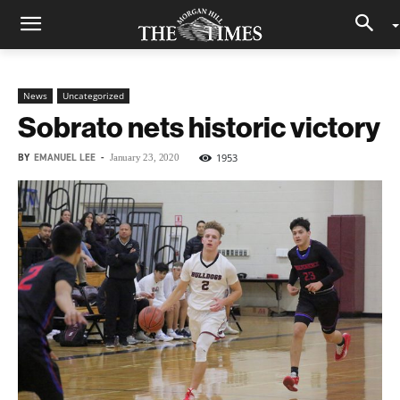
News
Uncategorized
Sobrato nets historic victory
BY
EMANUEL LEE
-
1953
January 23, 2020