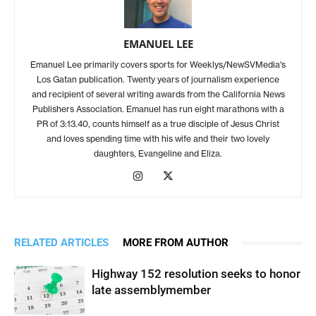
EMANUEL LEE
Emanuel Lee primarily covers sports for Weeklys/NewSVMedia's
Los Gatan publication. Twenty years of journalism experience
and recipient of several writing awards from the California News
Publishers Association. Emanuel has run eight marathons with a
PR of 3:13.40, counts himself as a true disciple of Jesus Christ
and loves spending time with his wife and their two lovely
daughters, Evangeline and Eliza.
RELATED ARTICLES
MORE FROM AUTHOR
Highway 152 resolution seeks to honor
late assemblymember