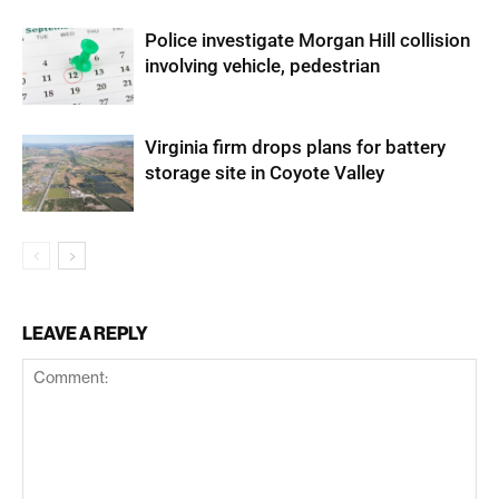
Police investigate Morgan Hill collision
involving vehicle, pedestrian
Virginia firm drops plans for battery
storage site in Coyote Valley
LEAVE A REPLY