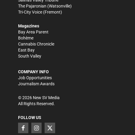
Salinas Valley Tribune
The Pajaronian
(Watsonville)
Tri-City Voice
(Fremont)
Magazines
Bay Area Parent
Bohème
Cannabis Chronicle
East Bay
South Valley
COMPANY INFO
Job Opportunities
Journalism Awards
©
2026
New SV Media
All Rights Reserved.
FOLLOW US