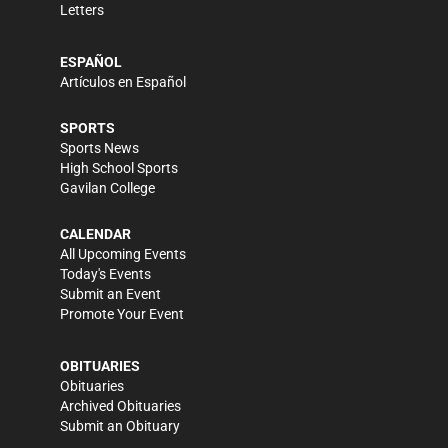
Letters
ESPAÑOL
Artículos en Español
SPORTS
Sports News
High School Sports
Gavilan College
CALENDAR
All Upcoming Events
Today's Events
Submit an Event
Promote Your Event
OBITUARIES
Obituaries
Archived Obituaries
Submit an Obituary