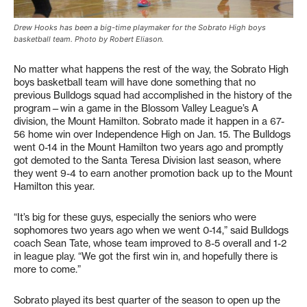
Drew Hooks has been a big-time playmaker for the Sobrato High boys
basketball team. Photo by Robert Eliason.
No matter what happens the rest of the way, the Sobrato High
boys basketball team will have done something that no
previous Bulldogs squad had accomplished in the history of the
program—win a game in the Blossom Valley League’s A
division, the Mount Hamilton. Sobrato made it happen in a 67-
56 home win over Independence High on Jan. 15. The Bulldogs
went 0-14 in the Mount Hamilton two years ago and promptly
got demoted to the Santa Teresa Division last season, where
they went 9-4 to earn another promotion back up to the Mount
Hamilton this year.
“It’s big for these guys, especially the seniors who were
sophomores two years ago when we went 0-14,” said Bulldogs
coach Sean Tate, whose team improved to 8-5 overall and 1-2
in league play. “We got the first win in, and hopefully there is
more to come.”
Sobrato played its best quarter of the season to open up the