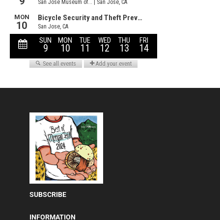
SUBSCRIBE
INFORMATION