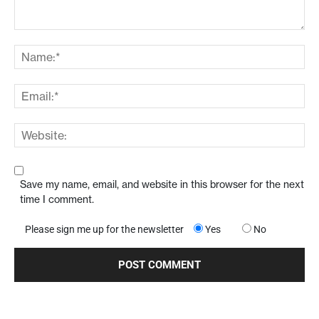
Save my name, email, and website in this browser for the next
time I comment.
Please sign me up for the newsletter
Yes
No