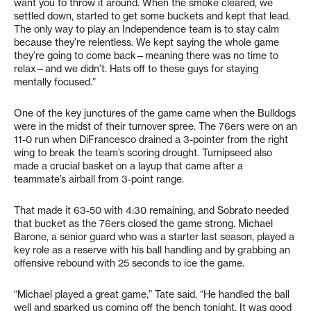
want you to throw it around. When the smoke cleared, we
settled down, started to get some buckets and kept that lead.
The only way to play an Independence team is to stay calm
because they’re relentless. We kept saying the whole game
they’re going to come back—meaning there was no time to
relax—and we didn’t. Hats off to these guys for staying
mentally focused.”
One of the key junctures of the game came when the Bulldogs
were in the midst of their turnover spree. The 76ers were on an
11-0 run when DiFrancesco drained a 3-pointer from the right
wing to break the team’s scoring drought. Turnipseed also
made a crucial basket on a layup that came after a
teammate’s airball from 3-point range.
That made it 63-50 with 4:30 remaining, and Sobrato needed
that bucket as the 76ers closed the game strong. Michael
Barone, a senior guard who was a starter last season, played a
key role as a reserve with his ball handling and by grabbing an
offensive rebound with 25 seconds to ice the game.
“Michael played a great game,” Tate said. “He handled the ball
well and sparked us coming off the bench tonight. It was good