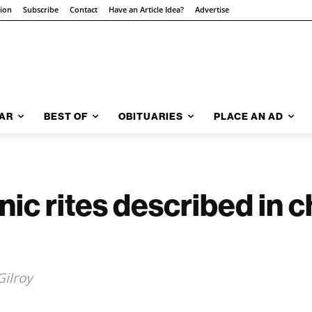
tion
Subscribe
Contact
Have an Article Idea?
Advertise
AR
BEST OF
OBITUARIES
PLACE AN AD
nic rites described in 
Gilroy