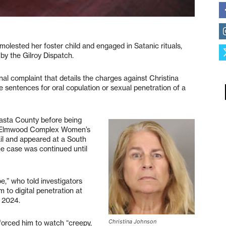
molested her foster child and engaged in Satanic rituals,
by the Gilroy Dispatch.
inal complaint that details the charges against Christina
e sentences for oral copulation or sexual penetration of a
asta County before being
’s Elmwood Complex Women’s
bail and appeared at a South
e case was continued until
e,” who told investigators
to digital penetration at
, 2024.
Christina Johnson
 forced him to watch “creepy,