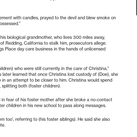
sement with candles, prayed to the devil and blew smoke on
possessed.”
o his biological grandmother, who lives 300 miles away,
 Redding, California to stalk him, prosecutors allege.
gs Place day care business in the hands of unlicensed
ldren) who were still currently in the care of Christina,”
s later learned that once Christina lost custody of (Doe), she
in an attempt to be closer to him. Christina would spend
 splitting both (foster children).
d in fear of his foster mother after she broke a no-contact
ster children in his new school to pass along messages.
 too’, referring to (his foster siblings). He said she also
te.