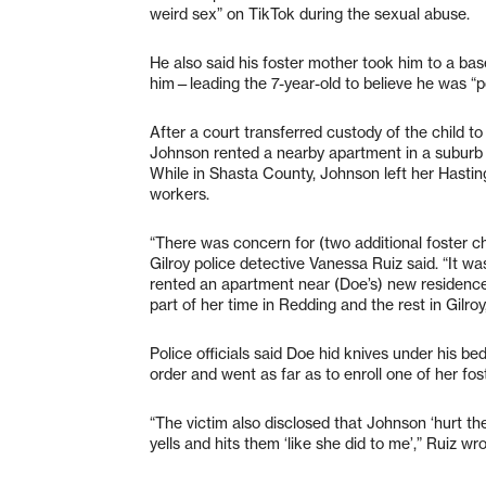
weird sex” on TikTok during the sexual abuse.
He also said his foster mother took him to a ba
him—leading the 7-year-old to believe he was “
After a court transferred custody of the child t
Johnson rented a nearby apartment in a suburb of
While in Shasta County, Johnson left her Hastin
workers.
“There was concern for (two additional foster chi
Gilroy police detective Vanessa Ruiz said. “It wa
rented an apartment near (Doe’s) new residence 
part of her time in Redding and the rest in Gilroy,
Police officials said Doe hid knives under his be
order and went as far as to enroll one of her fo
“The victim also disclosed that Johnson ‘hurt them
yells and hits them ‘like she did to me’,” Ruiz wro