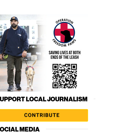
UPPORT LOCAL JOURNALISM
OCIAL MEDIA