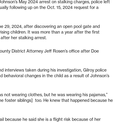
 Johnson’s May 2024 arrest on stalking charges, police left
ally following up on the Oct. 15, 2024 request for a
June 29, 2024, after discovering an open pool gate and
sing children. It was more than a year after the first
ter her stalking arrest.
unty District Attorney Jeff Rosen’s office after Doe
nterviews taken during his investigation, Gilroy police
 behavioral changes in the child as a result of Johnson’s
as not wearing clothes, but he was wearing his pajamas,”
[the foster siblings] too. He knew that happened because he
l because he said she is a flight risk because of her