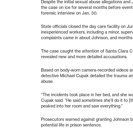
Despite the initial sexual abuse allegations and
the case on ice for several months before eventu
forensic interview on Jan. 30.
State officials closed the day care facility on 
inexperienced workers, including a minor, supervi
complaints came in about Johnson, and months af
The case caught the attention of Santa Clara Co
revealed new and more detailed accusations.
Based on body-worn camera-recorded videos and i
detective Michael Cupak detailed the trauma and
abuse.
“The incidents took place in her bed, and she w
Cupak said. “He said sometimes she’ll do it to 
peaked into her room and saw everything.”
Prosecutors warned against granting Johnson bai
potential life in prison sentence.