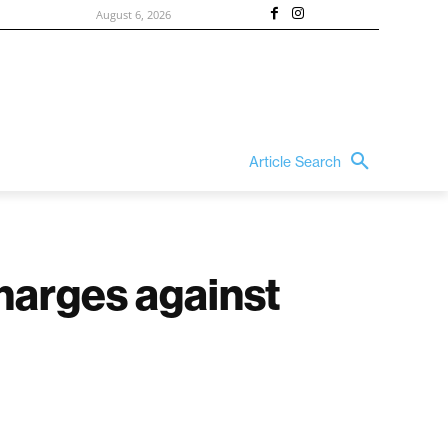
August 6, 2026
Article Search
charges against