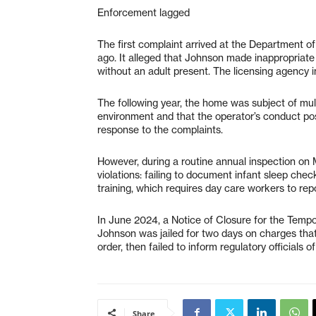
Enforcement lagged
The first complaint arrived at the Department o
ago. It alleged that Johnson made inappropriate
without an adult present. The licensing agency i
The following year, the home was subject of mult
environment and that the operator’s conduct pose
response to the complaints.
However, during a routine annual inspection on M
violations: failing to document infant sleep ch
training, which requires day care workers to repo
In June 2024, a Notice of Closure for the Tem
Johnson was jailed for two days on charges that
order, then failed to inform regulatory officials of
Share