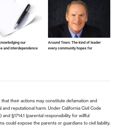
cknowledging our
Around Town: The kind of leader
e and interdependence
every community hopes for
 that their actions may constitute defamation and
ial and reputational harm. Under California Civil Code
nd §1714.1 (parental responsibility for willful
 could expose the parents or guardians to civil liability.