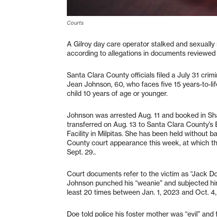
Courts
A Gilroy day care operator stalked and sexually 
according to allegations in documents reviewed 
Santa Clara County officials filed a July 31 crim
Jean Johnson, 60, who faces five 15 years-to-lif
child 10 years of age or younger.
Johnson was arrested Aug. 11 and booked in Sh
transferred on Aug. 13 to Santa Clara County
Facility in Milpitas. She has been held without 
County court appearance this week, at which th
Sept. 29..
Court documents refer to the victim as “Jack Do
Johnson punched his “weanie” and subjected him 
least 20 times between Jan. 1, 2023 and Oct. 4
Doe told police his foster mother was “evil” and