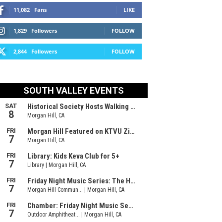
11,082
Fans
LIKE
1,829
Followers
FOLLOW
2,844
Followers
FOLLOW