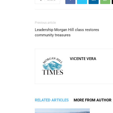
Previous article
Leadership Morgan Hill class restores
community treasures
VICENTE VERA
RELATED ARTICLES
MORE FROM AUTHOR