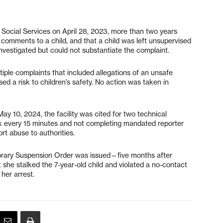
f Social Services on April 28, 2023, more than two years
 comments to a child, and that a child was left unsupervised
nvestigated but could not substantiate the complaint.
iple complaints that included allegations of an unsafe
d a risk to children’s safety. No action was taken in
ay 10, 2024, the facility was cited for two technical
eck every 15 minutes and not completing mandated reporter
rt abuse to authorities.
porary Suspension Order was issued—five months after
 she stalked the 7-year-old child and violated a no-contact
 her arrest.