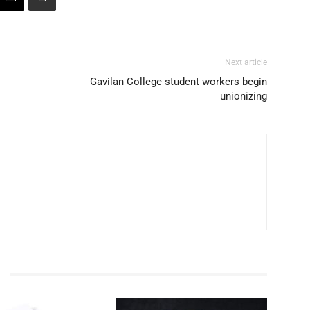
Next article
Gavilan College student workers begin
unionizing