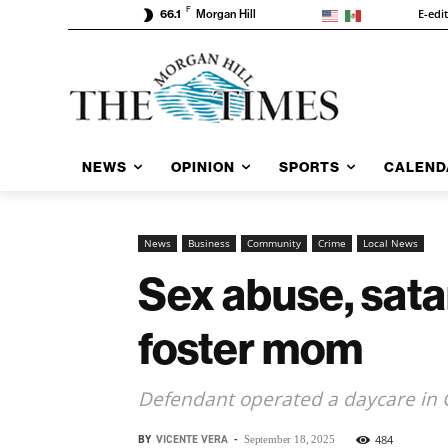
F
E-edi
66.1
Morgan Hill
NEWS
OPINION
SPORTS
CALEND
News
Business
Community
Crime
Local News
Sex abuse, sata
foster mom
Defendant operated a daycare in 
BY
VICENTE VERA
-
484
September 18, 2025