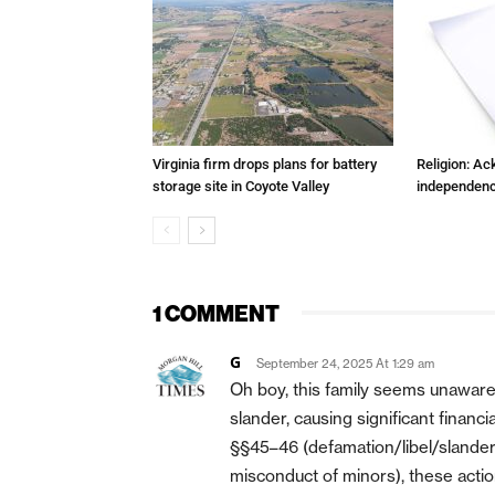
Virginia firm drops plans for battery
Religion: A
storage site in Coyote Valley
independenc
1 COMMENT
G
September 24, 2025 At 1:29 am
Oh boy, this family seems unaware
slander, causing significant financ
§§45–46 (defamation/libel/slander) a
misconduct of minors), these actions