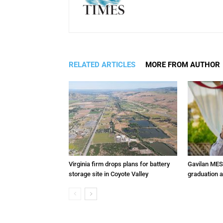
RELATED ARTICLES
MORE FROM AUTHOR
Virginia firm drops plans for battery
Gavilan MES
storage site in Coyote Valley
graduation 