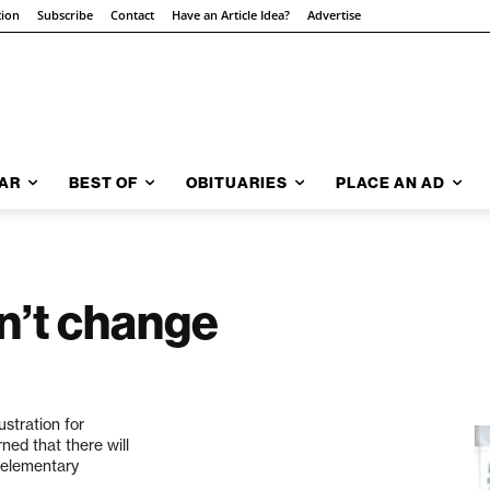
tion
Subscribe
Contact
Have an Article Idea?
Advertise
AR
BEST OF
OBITUARIES
PLACE AN AD
n’t change
ustration for
ned that there will
t elementary