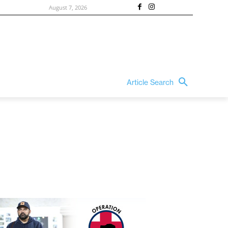
August 7, 2026
Article Search