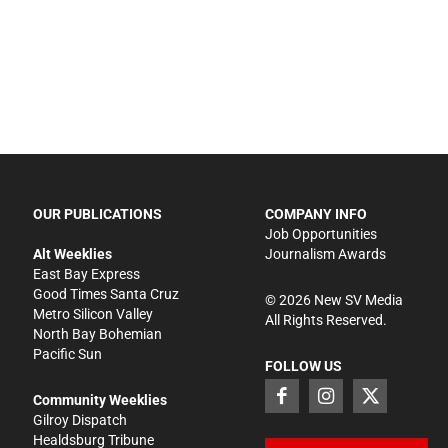
OUR PUBLICATIONS
COMPANY INFO
Job Opportunities
Alt Weeklies
Journalism Awards
East Bay Express
Good Times Santa Cruz
©
2026
New SV Media
Metro Silicon Valley
All Rights Reserved.
North Bay Bohemian
Pacific Sun
FOLLOW US
Community Weeklies
Gilroy Dispatch
Healdsburg Tribune