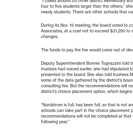
“I called around (to other district elementary sc
four to five students larger than the others,” sh
needy students. There are other schools that ca
During its Nov. 15 meeting, the board voted to c
Associates, at a cost not to exceed $21,250 to
changes.
The funds to pay the fee would come out of devel
Deputy Superintendent Bonnie Tognazzini told tr
trustees had voiced earlier, she had stipulated
presented to the board. She also told trustees
some of the data gathered by the district’s bou
consulting fee. But the recommendations will no
district’s choice placement option, which begins
“Nordstrom is full, has been full, so that is not
schools can take part in the choice placement pr
recommendations will not be completed at that ti
following year.”