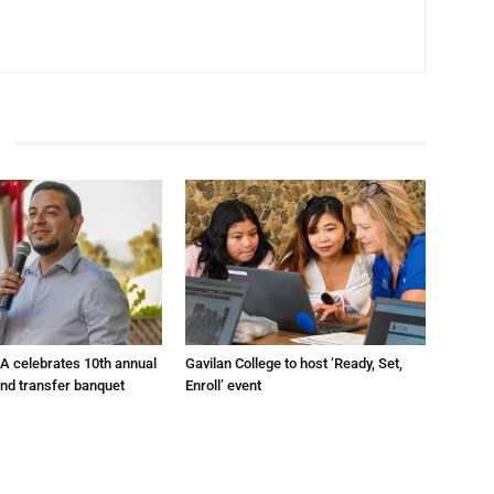
A celebrates 10th annual
Gavilan College to host ‘Ready, Set,
and transfer banquet
Enroll’ event