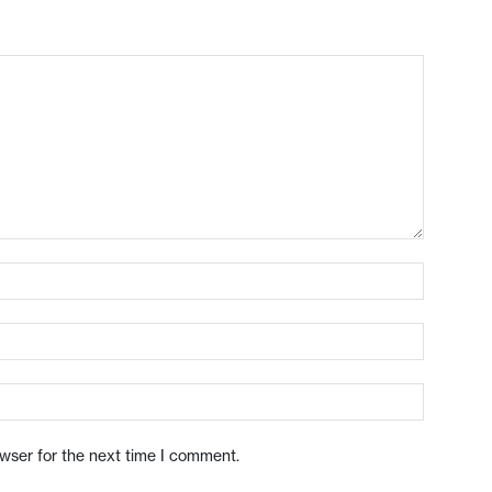
owser for the next time I comment.