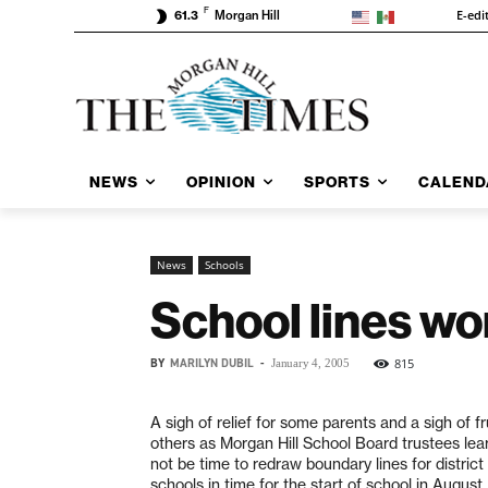
F
E-edi
61.3
Morgan Hill
NEWS
OPINION
SPORTS
CALEND
News
Schools
School lines wo
BY
MARILYN DUBIL
-
815
January 4, 2005
A sigh of relief for some parents and a sigh of fr
others as Morgan Hill School Board trustees lear
not be time to redraw boundary lines for distric
schools in time for the start of school in August.