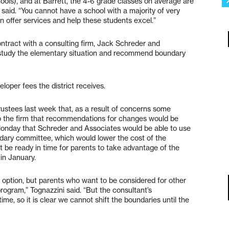
hools), and at Barrett, the 4-6 grade classes on average are
e said. “You cannot have a school with a majority of very
n offer services and help these students excel.”
ontract with a consulting firm, Jack Schreder and
 study the elementary situation and recommend boundary
oper fees the district receives.
ustees last week that, as a result of concerns some
 to the firm that recommendations for changes would be
 Monday that Schreder and Associates would be able to use
ndary committee, which would lower the cost of the
t be ready in time for parents to take advantage of the
 in January.
 an option, but parents who want to be considered for other
ogram,” Tognazzini said. “But the consultant’s
me, so it is clear we cannot shift the boundaries until the