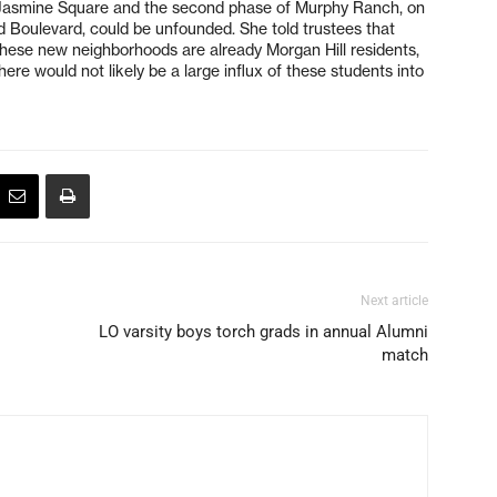
r Jasmine Square and the second phase of Murphy Ranch, on
 Boulevard, could be unfounded. She told trustees that
these new neighborhoods are already Morgan Hill residents,
here would not likely be a large influx of these students into
Next article
LO varsity boys torch grads in annual Alumni
match