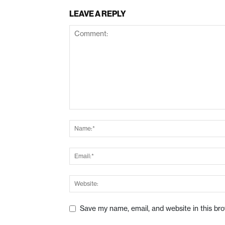
LEAVE A REPLY
Save my name, email, and website in this br