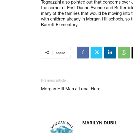
Tognazzini also pointed out that concerns ove
the corner of East Dunne Avenue and Butterfield
many of the families that would be moving into 
with children already in Morgan Hill schools, so t
Barrett Elementary.
Share
Previous article
Morgan Hill Man a Local Hero
MARILYN DUBIL