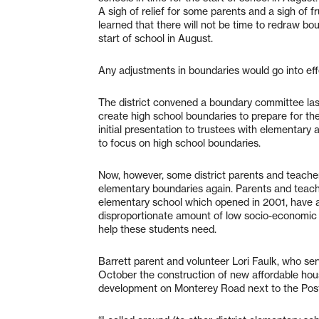
A sigh of relief for some parents and a sigh of f
learned that there will not be time to redraw bou
start of school in August.
Any adjustments in boundaries would go into eff
The district convened a boundary committee last
create high school boundaries to prepare for the
initial presentation to trustees with elementar
to focus on high school boundaries.
Now, however, some district parents and teacher
elementary boundaries again. Parents and teache
elementary school which opened in 2001, have at
disproportionate amount of low socio-economic 
help these students need.
Barrett parent and volunteer Lori Faulk, who ser
October the construction of new affordable ho
development on Monterey Road next to the Post 