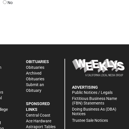
No
OBITUARIES
n
Obituaries
Archived
Obituaries
Submit an
ADVERTISING
Obituary
ws
Public Notices / Legals
l
Fictitious Business Name
(FBN) Statements
SPONSORED
Doing Business As (DBA)
llege
LINKS
Notices
Central Coast
Trustee Sale Notices
Ace Hardware
R
Astraport Tables
ng