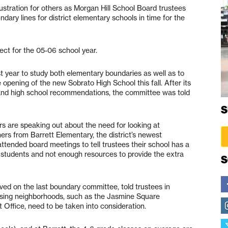
rustration for others as Morgan Hill School Board trustees
ndary lines for district elementary schools in time for the
ect for the 05-06 school year.
 year to study both elementary boundaries as well as to
 opening of the new Sobrato High School this fall. After its
y and high school recommendations, the committee was told
S
s are speaking out about the need for looking at
rs from Barrett Elementary, the district’s newest
tended board meetings to tell trustees their school has a
students and not enough resources to provide the extra
S
ved on the last boundary committee, told trustees in
using neighborhoods, such as the Jasmine Square
Office, need to be taken into consideration.