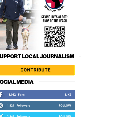
UPPORT LOCAL JOURNALISM
OCIAL MEDIA
11,082
Fans
LIKE
1,829
Followers
FOLLOW
2,844
Followers
FOLLOW