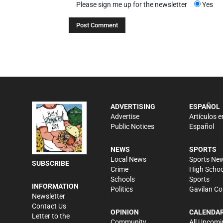
Please sign me up for the newsletter
Yes
ADVERTISING
ESPAÑOL
Advertise
Artículos e
Public Notices
Español
NEWS
SPORTS
Local News
Sports Ne
SUBSCRIBE
Crime
High Schoo
Schools
Sports
INFORMATION
Politics
Gavilan Co
Newsletter
Contact Us
OPINION
CALENDA
Letter to the
Community
All Upcomi