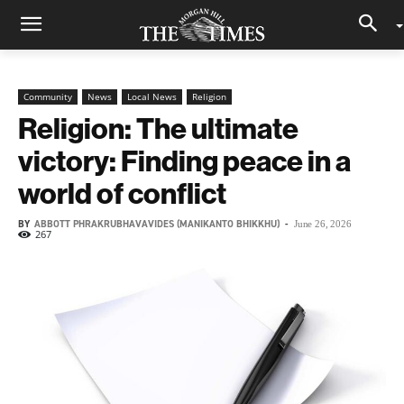
Community
News
Local News
Religion
Religion: The ultimate
victory: Finding peace in a
world of conflict
BY
ABBOTT PHRAKRUBHAVAVIDES (MANIKANTO BHIKKHU)
-
June 26, 2026
267