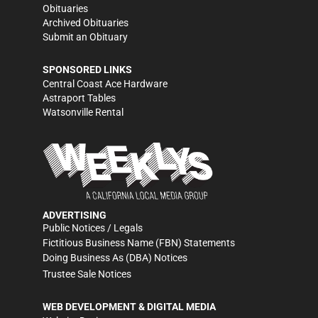
Obituaries
Archived Obituaries
Submit an Obituary
SPONSORED LINKS
Central Coast Ace Hardware
Astraport Tables
Watsonville Rental
ADVERTISING
Public Notices / Legals
Fictitious Business Name (FBN) Statements
Doing Business As (DBA) Notices
Trustee Sale Notices
WEB DEVELOPMENT & DIGITAL MEDIA