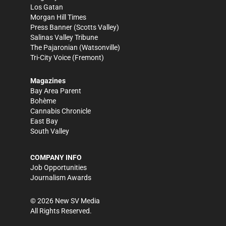
Los Gatan
Morgan Hill Times
Press Banner
(Scotts Valley)
Salinas Valley Tribune
The Pajaronian
(Watsonville)
Tri-City Voice
(Fremont)
Magazines
Bay Area Parent
Bohème
Cannabis Chronicle
East Bay
South Valley
COMPANY INFO
Job Opportunities
Journalism Awards
©
2026
New SV Media
All Rights Reserved.