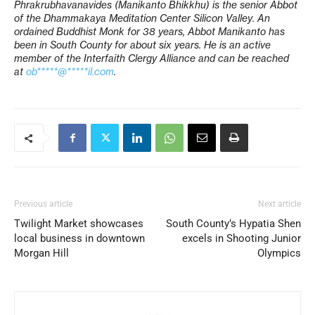
Phrakrubhavanavides (Manikanto Bhikkhu) is the senior Abbot
of the Dhammakaya Meditation Center Silicon Valley. An
ordained Buddhist Monk for 38 years, Abbot Manikanto has
been in South County for about six years. He is an active
member of the Interfaith Clergy Alliance and can be reached
at
ob*****@*****il.com
.
Previous article
Next article
Twilight Market showcases
South County’s Hypatia Shen
local business in downtown
excels in Shooting Junior
Morgan Hill
Olympics