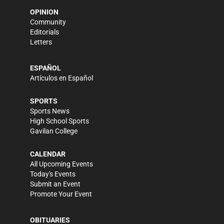
OPINION
Community
Editorials
Letters
ESPAÑOL
Artículos en Español
SPORTS
Sports News
High School Sports
Gavilan College
CALENDAR
All Upcoming Events
Today's Events
Submit an Event
Promote Your Event
OBITUARIES