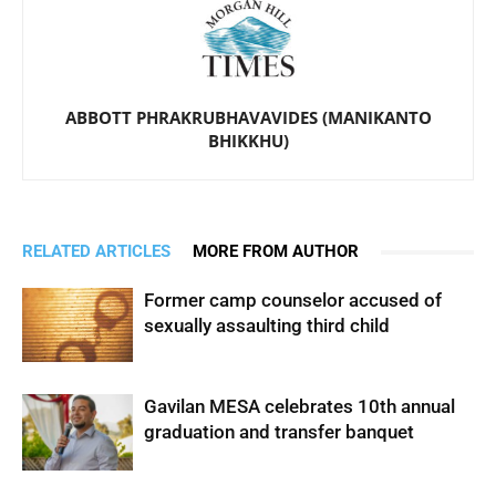
ABBOTT PHRAKRUBHAVAVIDES (MANIKANTO
BHIKKHU)
RELATED ARTICLES
MORE FROM AUTHOR
Former camp counselor accused of
sexually assaulting third child
Gavilan MESA celebrates 10th annual
graduation and transfer banquet