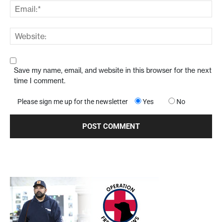
Save my name, email, and website in this browser for the next
time I comment.
Please sign me up for the newsletter
Yes
No