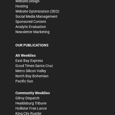
Website Design
Hosting
Website Optimization (SEO)
Social Media Management
Sponsored Content
Analytic Evaluation
Newsletter Marketing
OUR PUBLICATIONS
Alt Weeklies
East Bay Express
Good Times Santa Cruz
Metro Silicon Valley
North Bay Bohemian
Pacific Sun
Community Weeklies
Gilroy Dispatch
Healdsburg Tribune
Hollister Free Lance
King City Rustler