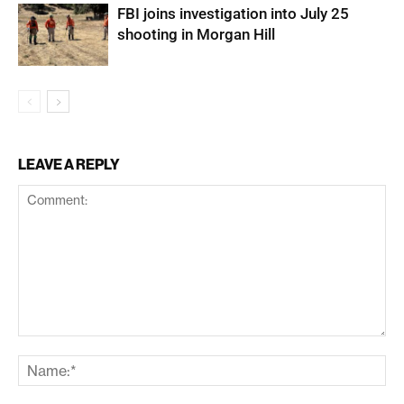
FBI joins investigation into July 25
shooting in Morgan Hill
LEAVE A REPLY