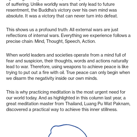
of suffering. Unlike worldly wars that only lead to future
resentment, the Buddha’s victory over his own mind was
absolute. It was a victory that can never turn into defeat.
This shows us a profound truth: All external wars are just
reflections of internal wars. Everything we experience follows a
precise chain: Mind, Thought, Speech, Action.
When world leaders and societies operate from a mind full of
fear and suspicion, their thoughts, words and actions naturally
lead to war. Therefore, using weapons to achieve peace is like
trying to put out a fire with oil. True peace can only begin when
we disarm the negativity inside our own minds.
This is why practicing meditation is the most urgent need for
our world today. And as highlighted in this column last year, a
great meditation master from Thailand, Luang Pu Wat Paknam,
discovered a practical way to achieve this inner stillness.