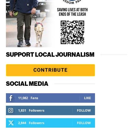
SUPPORT LOCAL JOURNALISM
SOCIAL MEDIA
11,082
Fans
LIKE
1,831
Followers
FOLLOW
2,844
Followers
FOLLOW