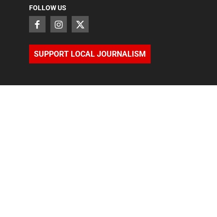
FOLLOW US
SUPPORT LOCAL JOURNALISM