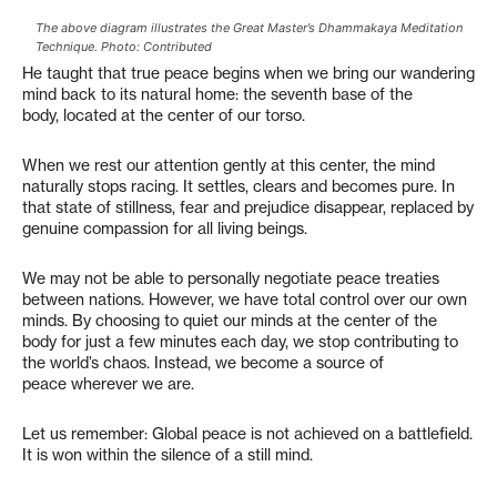
The above diagram illustrates the Great Master’s Dhammakaya Meditation
Technique. Photo: Contributed
He taught that true peace begins when we bring our wandering
mind back to its natural home: the seventh base of the
body, located at the center of our torso.
When we rest our attention gently at this center, the mind
naturally stops racing. It settles, clears and becomes pure. In
that state of stillness, fear and prejudice disappear, replaced by
genuine compassion for all living beings.
We may not be able to personally negotiate peace treaties
between nations. However, we have total control over our own
minds. By choosing to quiet our minds at the center of the
body for just a few minutes each day, we stop contributing to
the world’s chaos. Instead, we become a source of
peace wherever we are.
Let us remember: Global peace is not achieved on a battlefield.
It is won within the silence of a still mind.