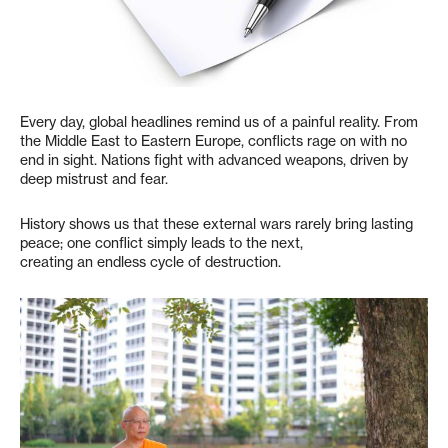
Every day, global headlines remind us of a painful reality. From
the Middle East to Eastern Europe, conflicts rage on with no
end in sight. Nations fight with advanced weapons, driven by
deep mistrust and fear.
History shows us that these external wars rarely bring lasting
peace; one conflict simply leads to the next,
creating an endless cycle of destruction.