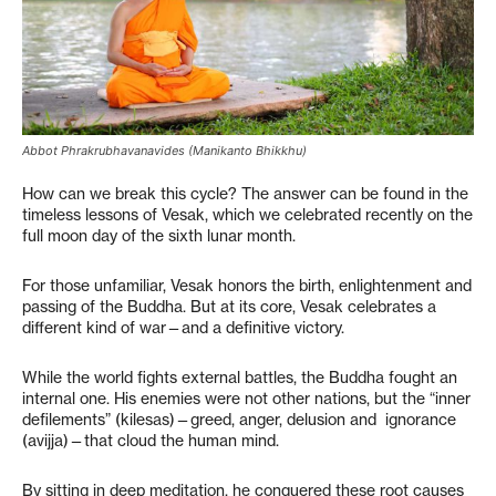
Abbot Phrakrubhavanavides (Manikanto Bhikkhu)
How can we break this cycle? The answer can be found in the
timeless lessons of Vesak, which we celebrated recently on the
full moon day of the sixth lunar month.
For those unfamiliar, Vesak honors the birth, enlightenment and
passing of the Buddha. But at its core, Vesak celebrates a
different kind of war—and a definitive victory.
While the world fights external battles, the Buddha fought an
internal one. His enemies were not other nations, but the “inner
defilements” (kilesas)—greed, anger, delusion and ignorance
(avijja)—that cloud the human mind.
By sitting in deep meditation, he conquered these root causes