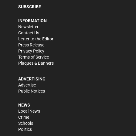
SUBSCRIBE
INFORMATION
Newsletter
Contact Us
Letter to the Editor
Press Release
Privacy Policy
Terms of Service
Plaques & Banners
ADVERTISING
Advertise
Public Notices
NEWS
Local News
Crime
Schools
Politics