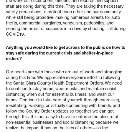
the work our dispatchers, officers, and records and support
staff are doing during this time. They are taking the necessary
safety precautions to protect each other and our community
while still being proactive: making numerous arrests for auto
thefts, commercial burglaries, vandalism, pedophiles, and
nearing the arrest of suspects in a drive by shooting—all during
COVID19.
Anything you would like to get across to the public on how to
stay safe during the current crisis and shelter-in-place
orders?
Our hearts are with those who are out of work and struggling
during this time. We appreciate everyone’s effort in following
the Santa Clara County Health Department Orders. We need
to continue to stay home, wear masks and maintain social
distancing when out for essential business, and wash our
hands. Continue to take care of yourself through exercising,
meditating, walking, or virtually connecting with friends, and
follow the County Order updates so together we can get
through this. It is not easy to have to enforce the closure of
non-essential businesses and social distancing because we
realize the impact it has on the lives of others—so the