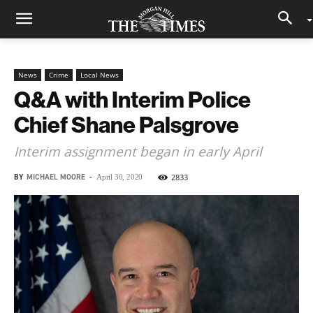
News
Crime
Local News
Q&A with Interim Police
Chief Shane Palsgrove
Interim assignment began in early April
BY
MICHAEL MOORE
-
2833
April 30, 2020