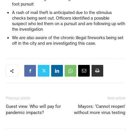
foot pursuit
A rash of mail theft is anticipated due to the stimulus
checks being sent out. Officers identified a possible
suspect who led them on a pursuit and are following up with
the investigation
We are also aware of the chronic illegal fireworks being set
off in the city and are investigating this case.
Previous article
Next article
Guest view: Who will pay for
Mayors: ‘Cannot reopen’
pandemic impacts?
without more virus testing