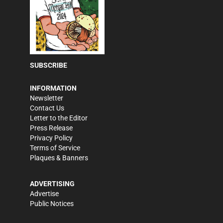
SUBSCRIBE
INFORMATION
Newsletter
Contact Us
Letter to the Editor
Press Release
Privacy Policy
Terms of Service
Plaques & Banners
ADVERTISING
Advertise
Public Notices