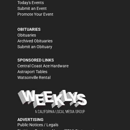
Today's Events
Submit an Event
Promote Your Event
OBITUARIES
Obituaries
Archived Obituaries
Submit an Obituary
SPONSORED LINKS
Central Coast Ace Hardware
Astraport Tables
Watsonville Rental
ADVERTISING
Public Notices / Legals