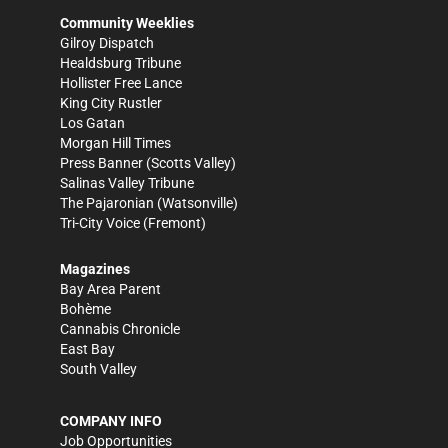
Community Weeklies
Gilroy Dispatch
Healdsburg Tribune
Hollister Free Lance
King City Rustler
Los Gatan
Morgan Hill Times
Press Banner
(Scotts Valley)
Salinas Valley Tribune
The Pajaronian
(Watsonville)
Tri-City Voice
(Fremont)
Magazines
Bay Area Parent
Bohème
Cannabis Chronicle
East Bay
South Valley
COMPANY INFO
Job Opportunities