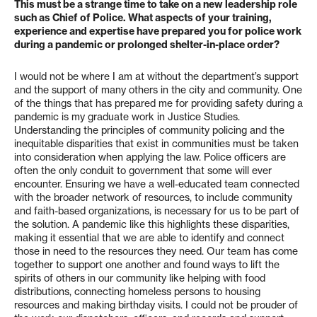
This must be a strange time to take on a new leadership role
such as Chief of Police. What aspects of your training,
experience and expertise have prepared you for police work
during a pandemic or prolonged shelter-in-place order?
I would not be where I am at without the department’s support
and the support of many others in the city and community. One
of the things that has prepared me for providing safety during a
pandemic is my graduate work in Justice Studies.
Understanding the principles of community policing and the
inequitable disparities that exist in communities must be taken
into consideration when applying the law. Police officers are
often the only conduit to government that some will ever
encounter. Ensuring we have a well-educated team connected
with the broader network of resources, to include community
and faith-based organizations, is necessary for us to be part of
the solution. A pandemic like this highlights these disparities,
making it essential that we are able to identify and connect
those in need to the resources they need. Our team has come
together to support one another and found ways to lift the
spirits of others in our community like helping with food
distributions, connecting homeless persons to housing
resources and making birthday visits. I could not be prouder of