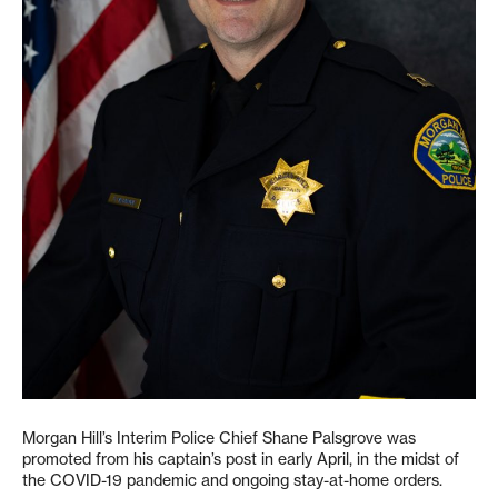
Morgan Hill’s Interim Police Chief Shane Palsgrove was
promoted from his captain’s post in early April, in the midst of
the COVID-19 pandemic and ongoing stay-at-home orders.