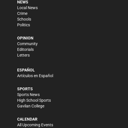
NEWS
Local News
Crime
Schools
Politics
OPINION
Community
Editorials
Letters
ESPAÑOL
Artículos en Español
SPORTS
Sports News
High School Sports
Gavilan College
CALENDAR
All Upcoming Events