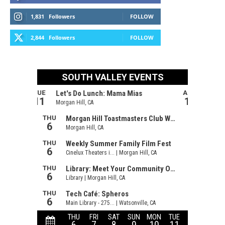
1,831
Followers
FOLLOW
2,844
Followers
FOLLOW