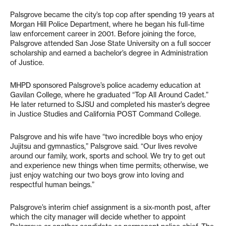
Palsgrove became the city’s top cop after spending 19 years at
Morgan Hill Police Department, where he began his full-time
law enforcement career in 2001. Before joining the force,
Palsgrove attended San Jose State University on a full soccer
scholarship and earned a bachelor’s degree in Administration
of Justice.
MHPD sponsored Palsgrove’s police academy education at
Gavilan College, where he graduated “Top All Around Cadet.”
He later returned to SJSU and completed his master’s degree
in Justice Studies and California POST Command College.
Palsgrove and his wife have “two incredible boys who enjoy
Jujitsu and gymnastics,” Palsgrove said. “Our lives revolve
around our family, work, sports and school. We try to get out
and experience new things when time permits; otherwise, we
just enjoy watching our two boys grow into loving and
respectful human beings.”
Palsgrove’s interim chief assignment is a six-month post, after
which the city manager will decide whether to appoint