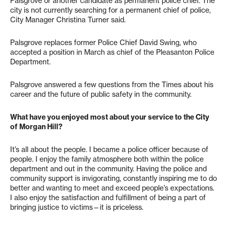
Palsgrove or another candidate as permanent police chief. The
city is not currently searching for a permanent chief of police,
City Manager Christina Turner said.
Palsgrove replaces former Police Chief David Swing, who
accepted a position in March as chief of the Pleasanton Police
Department.
Palsgrove answered a few questions from the Times about his
career and the future of public safety in the community.
What have you enjoyed most about your service to the City
of Morgan Hill?
It’s all about the people. I became a police officer because of
people. I enjoy the family atmosphere both within the police
department and out in the community. Having the police and
community support is invigorating, constantly inspiring me to do
better and wanting to meet and exceed people’s expectations.
I also enjoy the satisfaction and fulfillment of being a part of
bringing justice to victims—it is priceless.