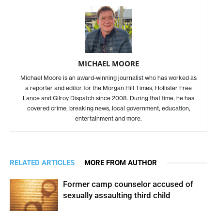
MICHAEL MOORE
Michael Moore is an award-winning journalist who has worked as
a reporter and editor for the Morgan Hill Times, Hollister Free
Lance and Gilroy Dispatch since 2008. During that time, he has
covered crime, breaking news, local government, education,
entertainment and more.
RELATED ARTICLES
MORE FROM AUTHOR
Former camp counselor accused of
sexually assaulting third child