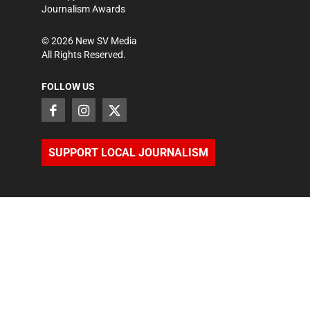
Journalism Awards
©
2026
New SV Media
All Rights Reserved.
FOLLOW US
SUPPORT LOCAL JOURNALISM