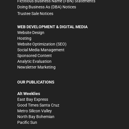
Fictitious Business Name (FBN) Statements
Doing Business As (DBA) Notices
Trustee Sale Notices
WEB DEVELOPMENT & DIGITAL MEDIA
Website Design
Hosting
Website Optimization (SEO)
Social Media Management
Sponsored Content
Analytic Evaluation
Newsletter Marketing
OUR PUBLICATIONS
Alt Weeklies
East Bay Express
Good Times Santa Cruz
Metro Silicon Valley
North Bay Bohemian
Pacific Sun