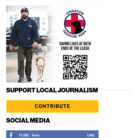
SUPPORT LOCAL JOURNALISM
SOCIAL MEDIA
11,082
Fans
LIKE