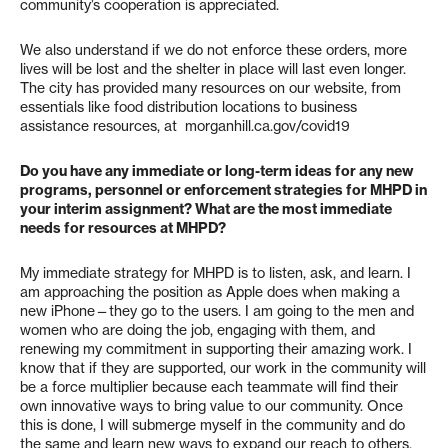
community’s cooperation is appreciated.
We also understand if we do not enforce these orders, more
lives will be lost and the shelter in place will last even longer.
The city has provided many resources on our website, from
essentials like food distribution locations to business
assistance resources, at morganhill.ca.gov/covid19
Do you have any immediate or long-term ideas for any new
programs, personnel or enforcement strategies for MHPD in
your interim assignment? What are the most immediate
needs for resources at MHPD?
My immediate strategy for MHPD is to listen, ask, and learn. I
am approaching the position as Apple does when making a
new iPhone—they go to the users. I am going to the men and
women who are doing the job, engaging with them, and
renewing my commitment in supporting their amazing work. I
know that if they are supported, our work in the community will
be a force multiplier because each teammate will find their
own innovative ways to bring value to our community. Once
this is done, I will submerge myself in the community and do
the same and learn new ways to expand our reach to others.