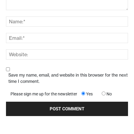
Save my name, email, and website in this browser for the next
time I comment.
Please sign me up for the newsletter
Yes
No