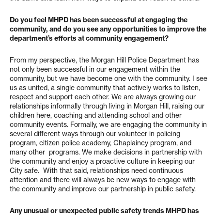
Do you feel MHPD has been successful at engaging the
community, and do you see any opportunities to improve the
department’s efforts at community engagement?
From my perspective, the Morgan Hill Police Department has
not only been successful in our engagement within the
community, but we have become one with the community. I see
us as united, a single community that actively works to listen,
respect and support each other. We are always growing our
relationships informally through living in Morgan Hill, raising our
children here, coaching and attending school and other
community events. Formally, we are engaging the community in
several different ways through our volunteer in policing
program, citizen police academy, Chaplaincy program, and
many other programs. We make decisions in partnership with
the community and enjoy a proactive culture in keeping our
City safe. With that said, relationships need continuous
attention and there will always be new ways to engage with
the community and improve our partnership in public safety.
Any unusual or unexpected public safety trends MHPD has