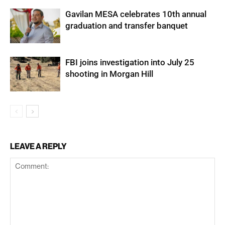
Gavilan MESA celebrates 10th annual
graduation and transfer banquet
FBI joins investigation into July 25
shooting in Morgan Hill
LEAVE A REPLY