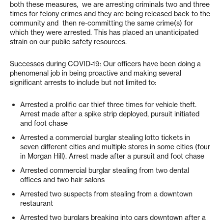
both these measures, we are arresting criminals two and three
times for felony crimes and they are being released back to the
community and then re-committing the same crime(s) for
which they were arrested. This has placed an unanticipated
strain on our public safety resources.
Successes during COVID-19: Our officers have been doing a
phenomenal job in being proactive and making several
significant arrests to include but not limited to:
Arrested a prolific car thief three times for vehicle theft.
Arrest made after a spike strip deployed, pursuit initiated
and foot chase
Arrested a commercial burglar stealing lotto tickets in
seven different cities and multiple stores in some cities (four
in Morgan Hill). Arrest made after a pursuit and foot chase
Arrested commercial burglar stealing from two dental
offices and two hair salons
Arrested two suspects from stealing from a downtown
restaurant
Arrested two burglars breaking into cars downtown after a