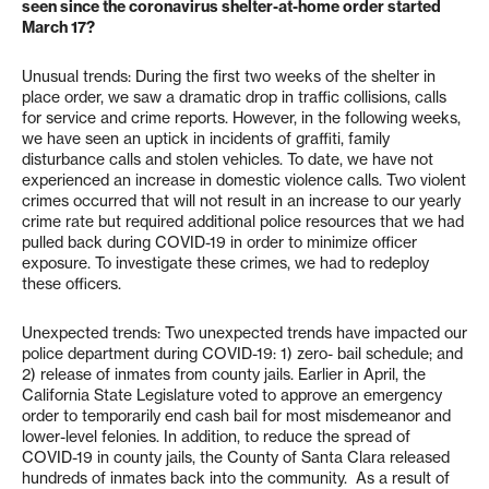
seen since the coronavirus shelter-at-home order started
March 17?
Unusual trends: During the first two weeks of the shelter in
place order, we saw a dramatic drop in traffic collisions, calls
for service and crime reports. However, in the following weeks,
we have seen an uptick in incidents of graffiti, family
disturbance calls and stolen vehicles. To date, we have not
experienced an increase in domestic violence calls. Two violent
crimes occurred that will not result in an increase to our yearly
crime rate but required additional police resources that we had
pulled back during COVID-19 in order to minimize officer
exposure. To investigate these crimes, we had to redeploy
these officers.
Unexpected trends: Two unexpected trends have impacted our
police department during COVID-19: 1) zero- bail schedule; and
2) release of inmates from county jails. Earlier in April, the
California State Legislature voted to approve an emergency
order to temporarily end cash bail for most misdemeanor and
lower-level felonies. In addition, to reduce the spread of
COVID-19 in county jails, the County of Santa Clara released
hundreds of inmates back into the community. As a result of