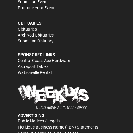
Submit an Event
Promote Your Event
OBITUARIES
Obituaries
Archived Obituaries
Submit an Obituary
SPONSORED LINKS
Central Coast Ace Hardware
Astraport Tables
Watsonville Rental
ADVERTISING
Public Notices / Legals
Fictitious Business Name (FBN) Statements