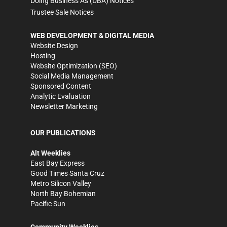
Doing Business As (DBA) Notices
Trustee Sale Notices
WEB DEVELOPMENT & DIGITAL MEDIA
Website Design
Hosting
Website Optimization (SEO)
Social Media Management
Sponsored Content
Analytic Evaluation
Newsletter Marketing
OUR PUBLICATIONS
Alt Weeklies
East Bay Express
Good Times Santa Cruz
Metro Silicon Valley
North Bay Bohemian
Pacific Sun