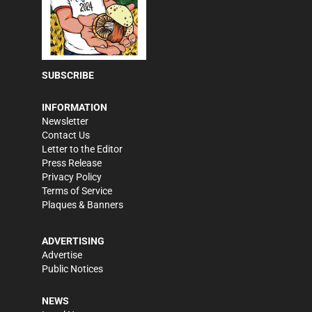
SUBSCRIBE
INFORMATION
Newsletter
Contact Us
Letter to the Editor
Press Release
Privacy Policy
Terms of Service
Plaques & Banners
ADVERTISING
Advertise
Public Notices
NEWS