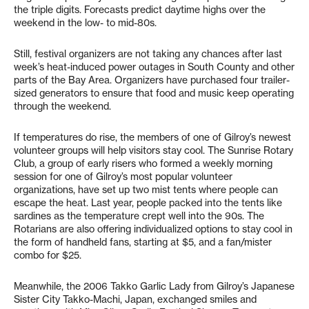
the triple digits. Forecasts predict daytime highs over the
weekend in the low- to mid-80s.
Still, festival organizers are not taking any chances after last
week’s heat-induced power outages in South County and other
parts of the Bay Area. Organizers have purchased four trailer-
sized generators to ensure that food and music keep operating
through the weekend.
If temperatures do rise, the members of one of Gilroy’s newest
volunteer groups will help visitors stay cool. The Sunrise Rotary
Club, a group of early risers who formed a weekly morning
session for one of Gilroy’s most popular volunteer
organizations, have set up two mist tents where people can
escape the heat. Last year, people packed into the tents like
sardines as the temperature crept well into the 90s. The
Rotarians are also offering individualized options to stay cool in
the form of handheld fans, starting at $5, and a fan/mister
combo for $25.
Meanwhile, the 2006 Takko Garlic Lady from Gilroy’s Japanese
Sister City Takko-Machi, Japan, exchanged smiles and