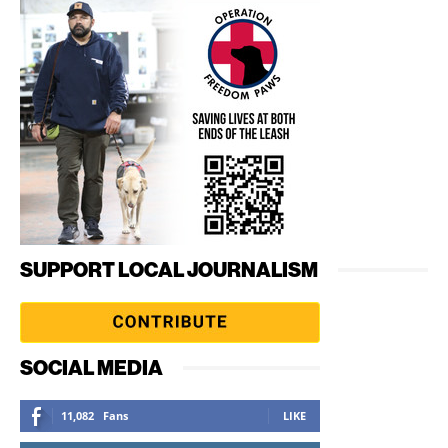
SUPPORT LOCAL JOURNALISM
SOCIAL MEDIA
11,082
Fans
LIKE