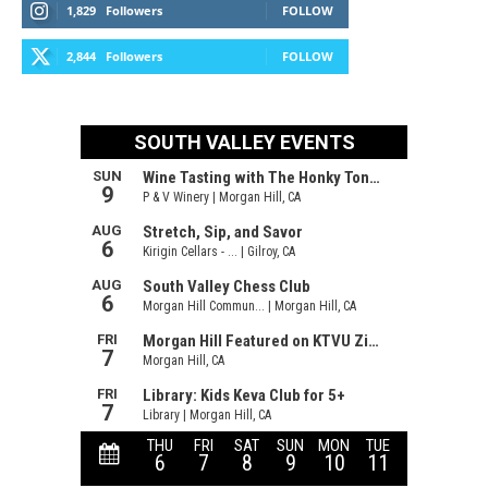
1,829
Followers
FOLLOW
2,844
Followers
FOLLOW