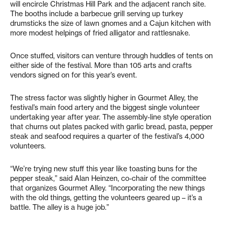
will encircle Christmas Hill Park and the adjacent ranch site.
The booths include a barbecue grill serving up turkey
drumsticks the size of lawn gnomes and a Cajun kitchen with
more modest helpings of fried alligator and rattlesnake.
Once stuffed, visitors can venture through huddles of tents on
either side of the festival. More than 105 arts and crafts
vendors signed on for this year’s event.
The stress factor was slightly higher in Gourmet Alley, the
festival’s main food artery and the biggest single volunteer
undertaking year after year. The assembly-line style operation
that churns out plates packed with garlic bread, pasta, pepper
steak and seafood requires a quarter of the festival’s 4,000
volunteers.
“We’re trying new stuff this year like toasting buns for the
pepper steak,” said Alan Heinzen, co-chair of the committee
that organizes Gourmet Alley. “Incorporating the new things
with the old things, getting the volunteers geared up – it’s a
battle. The alley is a huge job.”