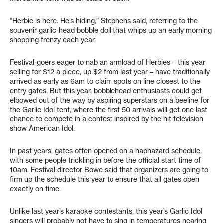
“Herbie is here. He’s hiding,” Stephens said, referring to the
souvenir garlic-head bobble doll that whips up an early morning
shopping frenzy each year.
Festival-goers eager to nab an armload of Herbies – this year
selling for $12 a piece, up $2 from last year – have traditionally
arrived as early as 6am to claim spots on line closest to the
entry gates. But this year, bobblehead enthusiasts could get
elbowed out of the way by aspiring superstars on a beeline for
the Garlic Idol tent, where the first 50 arrivals will get one last
chance to compete in a contest inspired by the hit television
show American Idol.
In past years, gates often opened on a haphazard schedule,
with some people trickling in before the official start time of
10am. Festival director Bowe said that organizers are going to
firm up the schedule this year to ensure that all gates open
exactly on time.
Unlike last year’s karaoke contestants, this year’s Garlic Idol
singers will probably not have to sing in temperatures nearing