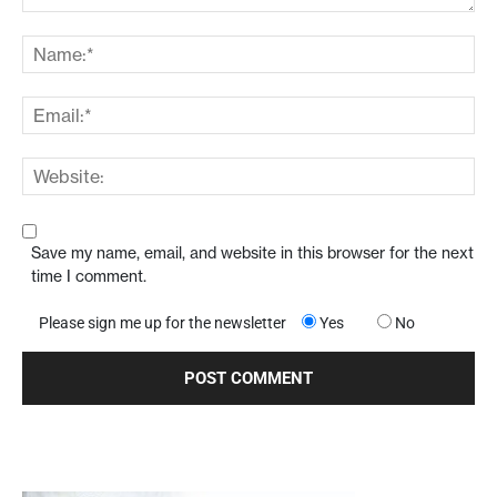
Save my name, email, and website in this browser for the next
time I comment.
Please sign me up for the newsletter
Yes
No