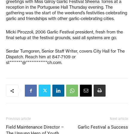
greetings with Miss Gilroy Garlic Festival Sheena Torres at a
reception in the Portuguese Hall Thursday evening. The
gathering was the start of the weekend’s festivities celebrating
garlic and friendships with other garlic-celebrating cities.
Micki Pirozzoli, 2006 Garlic Festival president, fresh from the
final setup at the festival grounds, said all systems are go.
Serdar Tumgoren, Senior Staff Writer, covers City Hall for The
Dispatch. Reach him at 847-7109 or
st*******@************ch.com
.
Previous article
Next article
Field Maintenance Director –
Garlic Festival a Success
The Unsung Hero of Youth