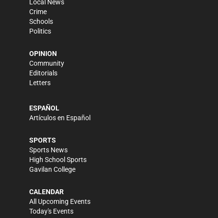
Local News
Crime
Schools
Politics
OPINION
Community
Editorials
Letters
ESPAÑOL
Artículos en Español
SPORTS
Sports News
High School Sports
Gavilan College
CALENDAR
All Upcoming Events
Today's Events