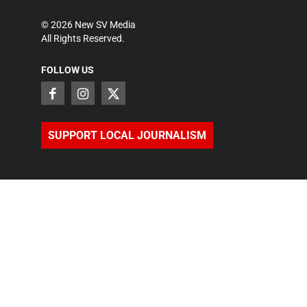
©
2026
New SV Media
All Rights Reserved.
FOLLOW US
SUPPORT LOCAL JOURNALISM