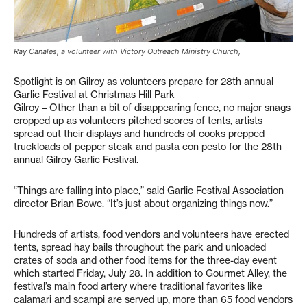
Ray Canales, a volunteer with Victory Outreach Ministry Church,
Spotlight is on Gilroy as volunteers prepare for 28th annual
Garlic Festival at Christmas Hill Park
Gilroy – Other than a bit of disappearing fence, no major snags
cropped up as volunteers pitched scores of tents, artists
spread out their displays and hundreds of cooks prepped
truckloads of pepper steak and pasta con pesto for the 28th
annual Gilroy Garlic Festival.
“Things are falling into place,” said Garlic Festival Association
director Brian Bowe. “It’s just about organizing things now.”
Hundreds of artists, food vendors and volunteers have erected
tents, spread hay bails throughout the park and unloaded
crates of soda and other food items for the three-day event
which started Friday, July 28. In addition to Gourmet Alley, the
festival’s main food artery where traditional favorites like
calamari and scampi are served up, more than 65 food vendors