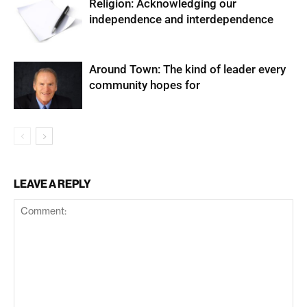
Religion: Acknowledging our
independence and interdependence
Around Town: The kind of leader every
community hopes for
LEAVE A REPLY