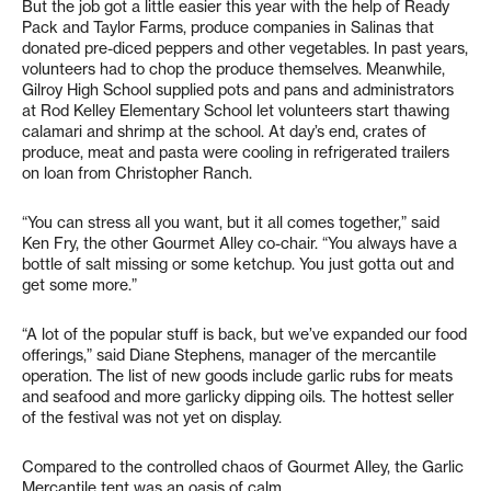
But the job got a little easier this year with the help of Ready
Pack and Taylor Farms, produce companies in Salinas that
donated pre-diced peppers and other vegetables. In past years,
volunteers had to chop the produce themselves. Meanwhile,
Gilroy High School supplied pots and pans and administrators
at Rod Kelley Elementary School let volunteers start thawing
calamari and shrimp at the school. At day’s end, crates of
produce, meat and pasta were cooling in refrigerated trailers
on loan from Christopher Ranch.
“You can stress all you want, but it all comes together,” said
Ken Fry, the other Gourmet Alley co-chair. “You always have a
bottle of salt missing or some ketchup. You just gotta out and
get some more.”
“A lot of the popular stuff is back, but we’ve expanded our food
offerings,” said Diane Stephens, manager of the mercantile
operation. The list of new goods include garlic rubs for meats
and seafood and more garlicky dipping oils. The hottest seller
of the festival was not yet on display.
Compared to the controlled chaos of Gourmet Alley, the Garlic
Mercantile tent was an oasis of calm.