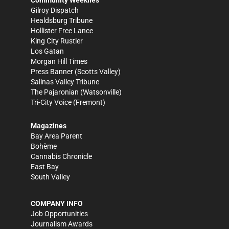
Community Weeklies
Gilroy Dispatch
Healdsburg Tribune
Hollister Free Lance
King City Rustler
Los Gatan
Morgan Hill Times
Press Banner
(Scotts Valley)
Salinas Valley Tribune
The Pajaronian
(Watsonville)
Tri-City Voice
(Fremont)
Magazines
Bay Area Parent
Bohème
Cannabis Chronicle
East Bay
South Valley
COMPANY INFO
Job Opportunities
Journalism Awards