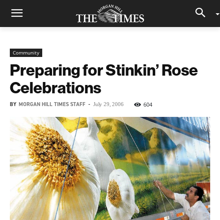
Community
Preparing for Stinkin’ Rose
Celebrations
BY
MORGAN HILL TIMES STAFF
-
604
July 29, 2006