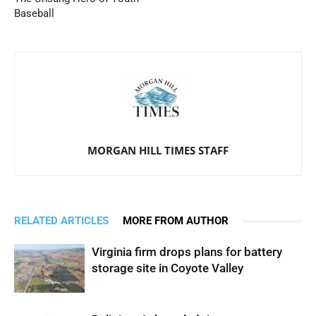
Baseball
MORGAN HILL TIMES STAFF
RELATED ARTICLES
MORE FROM AUTHOR
Virginia firm drops plans for battery
storage site in Coyote Valley