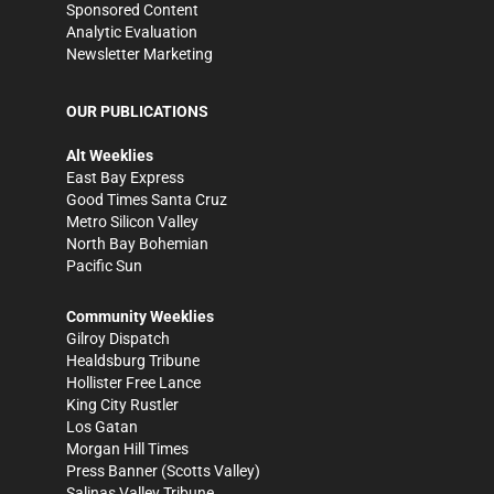
Sponsored Content
Analytic Evaluation
Newsletter Marketing
OUR PUBLICATIONS
Alt Weeklies
East Bay Express
Good Times Santa Cruz
Metro Silicon Valley
North Bay Bohemian
Pacific Sun
Community Weeklies
Gilroy Dispatch
Healdsburg Tribune
Hollister Free Lance
King City Rustler
Los Gatan
Morgan Hill Times
Press Banner
(Scotts Valley)
Salinas Valley Tribune