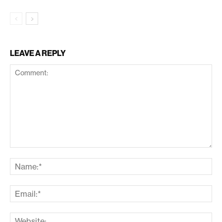
LEAVE A REPLY