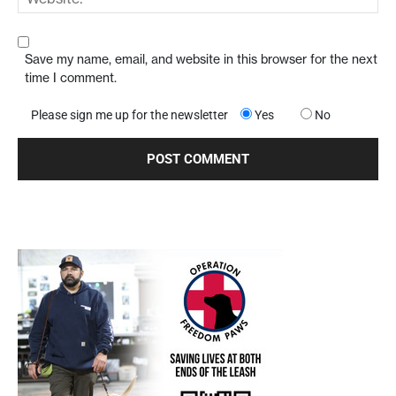
Save my name, email, and website in this browser for the next
time I comment.
Please sign me up for the newsletter
Yes
No