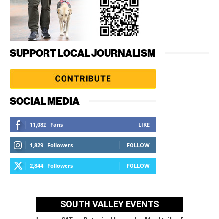
SUPPORT LOCAL JOURNALISM
SOCIAL MEDIA
11,082
Fans
LIKE
1,829
Followers
FOLLOW
2,844
Followers
FOLLOW