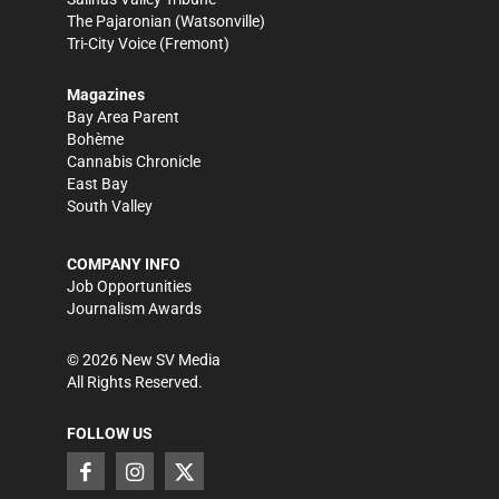
The Pajaronian
(Watsonville)
Tri-City Voice
(Fremont)
Magazines
Bay Area Parent
Bohème
Cannabis Chronicle
East Bay
South Valley
COMPANY INFO
Job Opportunities
Journalism Awards
©
2026
New SV Media
All Rights Reserved.
FOLLOW US