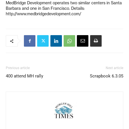
MedBridge Development operates two similar centers in Santa
Barbara and one in San Francisco. Details:
http://www.medbridgedevelopment.com/
Previous article
Next article
400 attend MH rally
Scrapbook 6.3.05