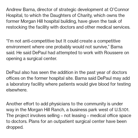
Andrew Barna, director of strategic development at O’Connor
Hospital, to which the Daughters of Charity, which owns the
former Morgan Hill hospital building, have given the task of
restocking the facility with doctors and other medical services.
“I’m not anti-competitive but It could create a competitive
environment where one probably would not survive,” Barna
said. He said DePaul had attempted to work with Roussere on
opening a surgical center.
DePaul also has seen the addition in the past year of doctors
offices on the former hospital site. Barna said DePaul may add
a laboratory facility where patients would give blood for testing
elsewhere.
Another effort to add physicians to the community is under
way in the Morgan Hill Ranch, a business park west of U.S.101.
The project involves selling – not leasing – medical office space
to doctors. Plans for an outpatient surgical center have been
dropped.