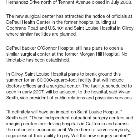
Hernandez Drive north of Tennant Avenue closed in July 2003.
The new surgical center has attracted the notice of officials at
DePaul Health Center in the former hospital building at
Cochrane Road and U.S. 101 and Saint Louise Hospital in Gilroy
where similar facilities are planned.
DePaul backer O’Connor Hospital still has plans to open a
similar surgical center at the former Morgan Hill Hospital. No
timetable has been established.
In Gilroy, Saint Louise Hospital plans to break ground this
summer for an 80,000-square-foot facility that will include
doctors offices and a surgical center. The facility, scheduled to
open in early 2007, will be adjacent to the hospital, said Vivian
Smith, vice president of public relations and physician services.
“It definitely will have an impact on Saint Louise Hospital,”
Smith said. “These independent outpatient surgery centers and
imaging centers are driving hospitals in California and across
the nation into economic peril. We’re here to serve everybody,
regardless of their ability to pay. Will the new surgery center?”