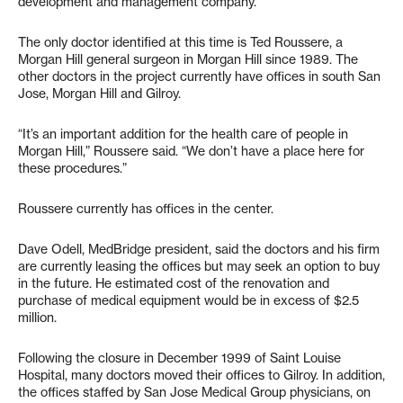
development and management company.
The only doctor identified at this time is Ted Roussere, a
Morgan Hill general surgeon in Morgan Hill since 1989. The
other doctors in the project currently have offices in south San
Jose, Morgan Hill and Gilroy.
“It’s an important addition for the health care of people in
Morgan Hill,” Roussere said. “We don’t have a place here for
these procedures.”
Roussere currently has offices in the center.
Dave Odell, MedBridge president, said the doctors and his firm
are currently leasing the offices but may seek an option to buy
in the future. He estimated cost of the renovation and
purchase of medical equipment would be in excess of $2.5
million.
Following the closure in December 1999 of Saint Louise
Hospital, many doctors moved their offices to Gilroy. In addition,
the offices staffed by San Jose Medical Group physicians, on