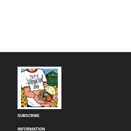
SUBSCRIBE
INFORMATION