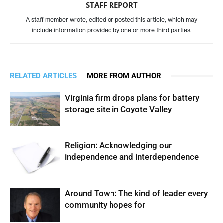
STAFF REPORT
A staff member wrote, edited or posted this article, which may
include information provided by one or more third parties.
RELATED ARTICLES
MORE FROM AUTHOR
Virginia firm drops plans for battery
storage site in Coyote Valley
Religion: Acknowledging our
independence and interdependence
Around Town: The kind of leader every
community hopes for