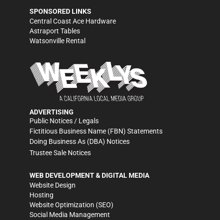
SPONSORED LINKS
Central Coast Ace Hardware
Astraport Tables
Watsonville Rental
ADVERTISING
Public Notices / Legals
Fictitious Business Name (FBN) Statements
Doing Business As (DBA) Notices
Trustee Sale Notices
WEB DEVELOPMENT & DIGITAL MEDIA
Website Design
Hosting
Website Optimization (SEO)
Social Media Management