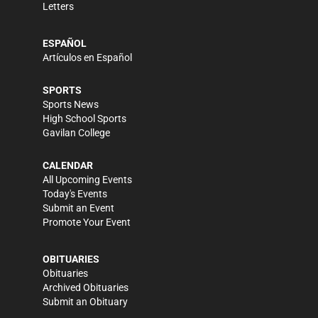
Letters
ESPAÑOL
Artículos en Español
SPORTS
Sports News
High School Sports
Gavilan College
CALENDAR
All Upcoming Events
Today's Events
Submit an Event
Promote Your Event
OBITUARIES
Obituaries
Archived Obituaries
Submit an Obituary