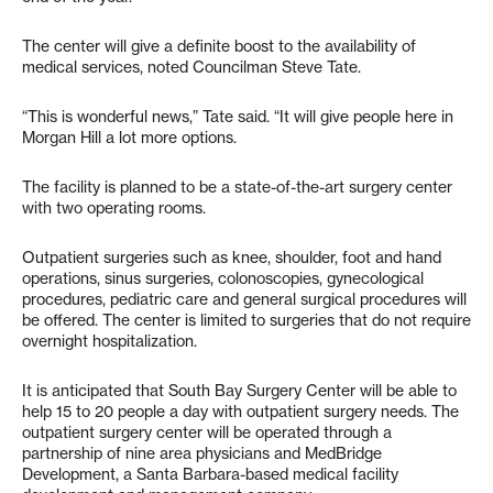
The center will give a definite boost to the availability of
medical services, noted Councilman Steve Tate.
“This is wonderful news,” Tate said. “It will give people here in
Morgan Hill a lot more options.
The facility is planned to be a state-of-the-art surgery center
with two operating rooms.
Outpatient surgeries such as knee, shoulder, foot and hand
operations, sinus surgeries, colonoscopies, gynecological
procedures, pediatric care and general surgical procedures will
be offered. The center is limited to surgeries that do not require
overnight hospitalization.
It is anticipated that South Bay Surgery Center will be able to
help 15 to 20 people a day with outpatient surgery needs. The
outpatient surgery center will be operated through a
partnership of nine area physicians and MedBridge
Development, a Santa Barbara-based medical facility