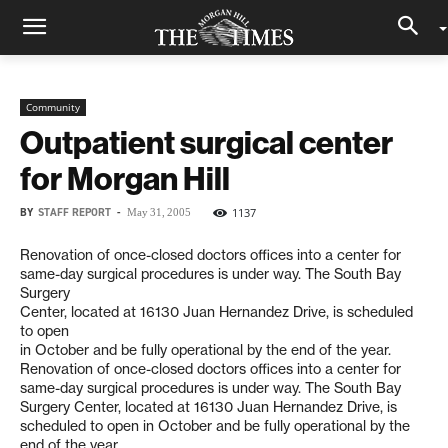
Community
Outpatient surgical center
for Morgan Hill
BY
STAFF REPORT
-
1137
May 31, 2005
Renovation of once-closed doctors offices into a center for
same-day surgical procedures is under way. The South Bay
Surgery
Center, located at 16130 Juan Hernandez Drive, is scheduled
to open
in October and be fully operational by the end of the year.
Renovation of once-closed doctors offices into a center for
same-day surgical procedures is under way. The South Bay
Surgery Center, located at 16130 Juan Hernandez Drive, is
scheduled to open in October and be fully operational by the
end of the year.