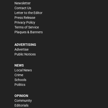
Newsletter
Contact Us
Letter to the Editor
Press Release
Privacy Policy
Terms of Service
Plaques & Banners
ADVERTISING
Advertise
Public Notices
NEWS
Local News
Crime
Schools
Politics
OPINION
Community
Editorials