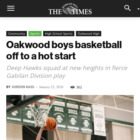
Community
Sports
High School Sports
Oakwood High
Oakwood boys basketball
off to a hot start
Deep Hawks squad at new heights in fierce
Gabilan Division play
BY
GORDON KASS
-
362
January 23, 2026