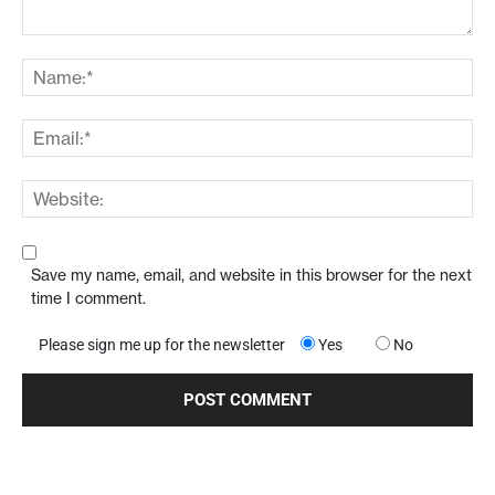
Save my name, email, and website in this browser for the next
time I comment.
Please sign me up for the newsletter
Yes
No