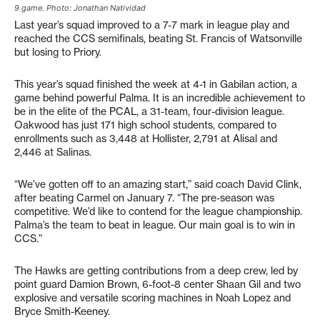
9 game. Photo: Jonathan Natividad
Last year’s squad improved to a 7-7 mark in league play and
reached the CCS semifinals, beating St. Francis of Watsonville
but losing to Priory.
This year’s squad finished the week at 4-1 in Gabilan action, a
game behind powerful Palma. It is an incredible achievement to
be in the elite of the PCAL, a 31-team, four-division league.
Oakwood has just 171 high school students, compared to
enrollments such as 3,448 at Hollister, 2,791 at Alisal and
2,446 at Salinas.
“We’ve gotten off to an amazing start,” said coach David Clink,
after beating Carmel on January 7. “The pre-season was
competitive. We’d like to contend for the league championship.
Palma’s the team to beat in league. Our main goal is to win in
CCS.”
The Hawks are getting contributions from a deep crew, led by
point guard Damion Brown, 6-foot-8 center Shaan Gil and two
explosive and versatile scoring machines in Noah Lopez and
Bryce Smith-Keeney.