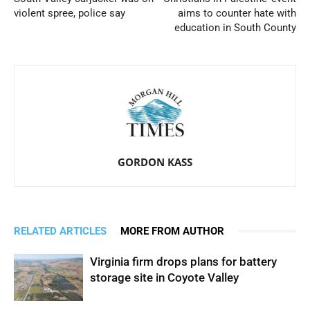
violent spree, police say
aims to counter hate with
education in South County
GORDON KASS
RELATED ARTICLES
MORE FROM AUTHOR
Virginia firm drops plans for battery
storage site in Coyote Valley