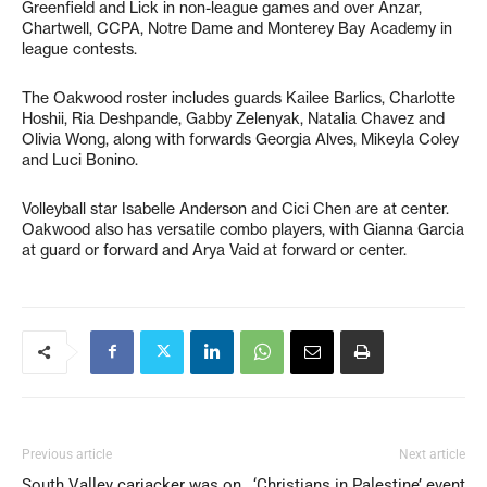
Greenfield and Lick in non-league games and over Anzar,
Chartwell, CCPA, Notre Dame and Monterey Bay Academy in
league contests.
The Oakwood roster includes guards Kailee Barlics, Charlotte
Hoshii, Ria Deshpande, Gabby Zelenyak, Natalia Chavez and
Olivia Wong, along with forwards Georgia Alves, Mikeyla Coley
and Luci Bonino.
Volleyball star Isabelle Anderson and Cici Chen are at center.
Oakwood also has versatile combo players, with Gianna Garcia
at guard or forward and Arya Vaid at forward or center.
Previous article
Next article
South Valley carjacker was on
‘Christians in Palestine’ event