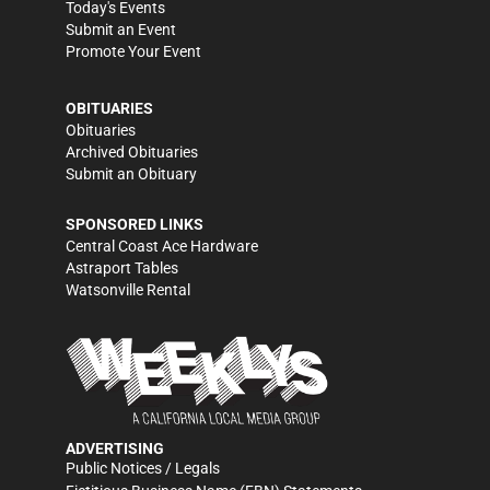
Today's Events
Submit an Event
Promote Your Event
OBITUARIES
Obituaries
Archived Obituaries
Submit an Obituary
SPONSORED LINKS
Central Coast Ace Hardware
Astraport Tables
Watsonville Rental
ADVERTISING
Public Notices / Legals