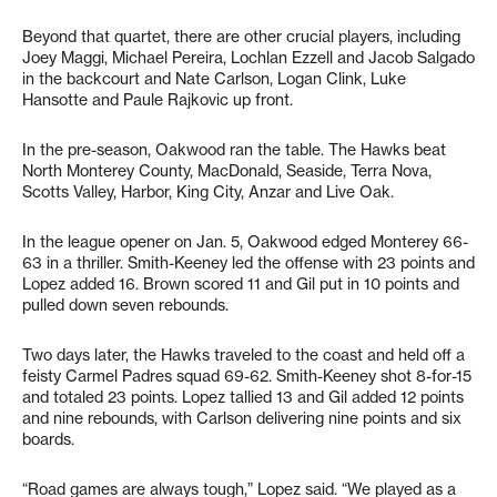
Beyond that quartet, there are other crucial players, including
Joey Maggi, Michael Pereira, Lochlan Ezzell and Jacob Salgado
in the backcourt and Nate Carlson, Logan Clink, Luke
Hansotte and Paule Rajkovic up front.
In the pre-season, Oakwood ran the table. The Hawks beat
North Monterey County, MacDonald, Seaside, Terra Nova,
Scotts Valley, Harbor, King City, Anzar and Live Oak.
In the league opener on Jan. 5, Oakwood edged Monterey 66-
63 in a thriller. Smith-Keeney led the offense with 23 points and
Lopez added 16. Brown scored 11 and Gil put in 10 points and
pulled down seven rebounds.
Two days later, the Hawks traveled to the coast and held off a
feisty Carmel Padres squad 69-62. Smith-Keeney shot 8-for-15
and totaled 23 points. Lopez tallied 13 and Gil added 12 points
and nine rebounds, with Carlson delivering nine points and six
boards.
“Road games are always tough,” Lopez said. “We played as a