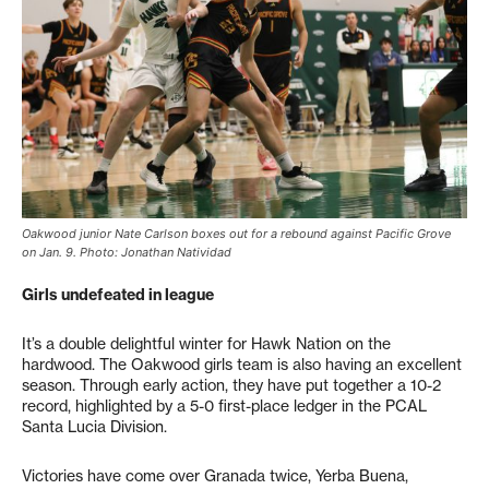
Oakwood junior Nate Carlson boxes out for a rebound against Pacific Grove
on Jan. 9. Photo: Jonathan Natividad
Girls undefeated in league
It’s a double delightful winter for Hawk Nation on the
hardwood. The Oakwood girls team is also having an excellent
season. Through early action, they have put together a 10-2
record, highlighted by a 5-0 first-place ledger in the PCAL
Santa Lucia Division.
Victories have come over Granada twice, Yerba Buena,