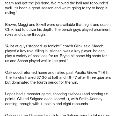
team and got the job done. We moved the ball and rebounded
well. It’s been a great season and we’re going to try to keep it
rolling.”
Brown, Maggi and Ezzell were unavailable that night and coach
Clink had to utilize his depth. The bench guys played prominent
roles and came through.
“A lot of guys stepped up tonight,” coach Clink said. “Jacob
played a key role, filling in. Michael was a key player; he can
play a variety of positions for us. Bryce hit some big shots for
us and Shaan played well in the post.”
Oakwood returned home and rallied past Pacific Grove 71-63.
The Hawks trailed 37-30 at half and 48-47 after three quarters
but dominated the fourth period for the win.
Lopez had a monster game, shooting 11-for-20 and scoring 25
points. Gil and Salgado each scored 11, with Smith-Keeney
coming through with 11 points and eight rebounds.
Oakwood next traveled south to the Salinas area to take down