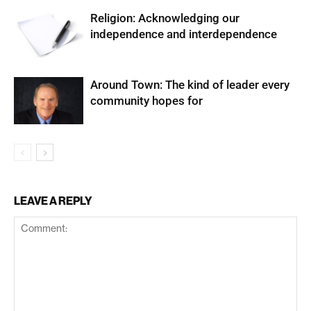
Religion: Acknowledging our
independence and interdependence
Around Town: The kind of leader every
community hopes for
LEAVE A REPLY