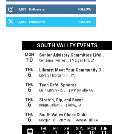
1,829
Followers
FOLLOW
2,844
Followers
FOLLOW