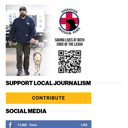
SUPPORT LOCAL JOURNALISM
SOCIAL MEDIA
11,082
Fans
LIKE