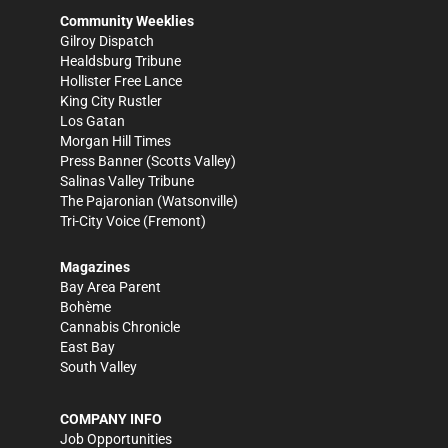
Community Weeklies
Gilroy Dispatch
Healdsburg Tribune
Hollister Free Lance
King City Rustler
Los Gatan
Morgan Hill Times
Press Banner
(Scotts Valley)
Salinas Valley Tribune
The Pajaronian
(Watsonville)
Tri-City Voice
(Fremont)
Magazines
Bay Area Parent
Bohème
Cannabis Chronicle
East Bay
South Valley
COMPANY INFO
Job Opportunities