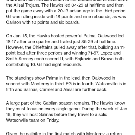
the Alisal Trojans. The Hawks led 34-25 at halftime and then
put the game away with a 20-13 advantage in the third period.
Gil was rolling inside with 18 points and nine rebounds, as was
Carlson with 10 points and six boards.
On Jan. 15, the Hawks hosted powerful Palma. Oakwood led
18-17 after one quarter and trailed just 35-29 at halftime.
However, the Chieftains pulled away after that, building an 11-
point lead after three periods and winning 71-57. Lopez and
Smith-Keeney each scored 11, with Rajkovic and Brown both
contributing 10. Gil had eight rebounds.
The standings show Palma in the lead, then Oakwood in
second with Monterey in third. PG is in fourth, Watsonville is in
fifth and Salinas, Carmel and Alisal are further back.
A large part of the Gabilan season remains. The Hawks know
they must focus on every single game. During the week of Jan.
19, they will host Salinas before they travel to a solid
Watsonville team on Friday.
Given the nailbiter in the first match with Monterey, a return