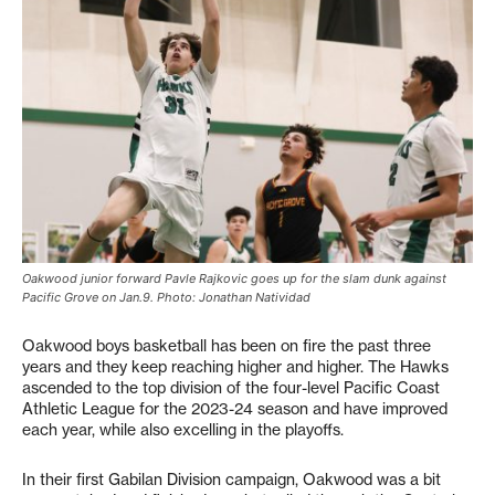
Oakwood junior forward Pavle Rajkovic goes up for the slam dunk against
Pacific Grove on Jan.9. Photo: Jonathan Natividad
Oakwood boys basketball has been on fire the past three
years and they keep reaching higher and higher. The Hawks
ascended to the top division of the four-level Pacific Coast
Athletic League for the 2023-24 season and have improved
each year, while also excelling in the playoffs.
In their first Gabilan Division campaign, Oakwood was a bit