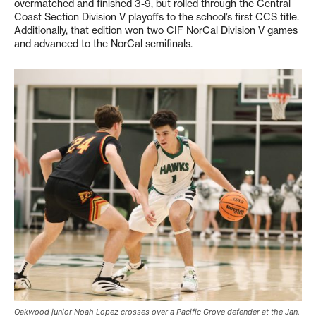
overmatched and finished 3-9, but rolled through the Central
Coast Section Division V playoffs to the school’s first CCS title.
Additionally, that edition won two CIF NorCal Division V games
and advanced to the NorCal semifinals.
Oakwood junior Noah Lopez crosses over a Pacific Grove defender at the Jan.