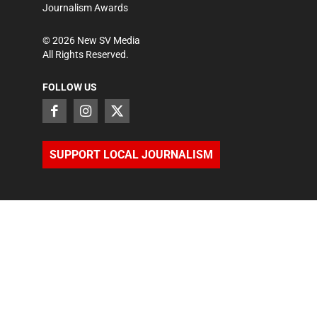
Journalism Awards
©
2026
New SV Media
All Rights Reserved.
FOLLOW US
SUPPORT LOCAL JOURNALISM