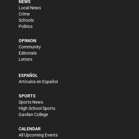
NEWS
Local News
Crime
Schools
Politics
OPINION
Community
Editorials
Letters
ESPAÑOL
Artículos en Español
SPORTS
Sports News
High School Sports
Gavilan College
CALENDAR
All Upcoming Events