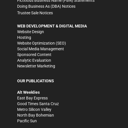
Fictitious Business Name (FBN) Statements
Doing Business As (DBA) Notices
Trustee Sale Notices
WEB DEVELOPMENT & DIGITAL MEDIA
Website Design
Hosting
Website Optimization (SEO)
Social Media Management
Sponsored Content
Analytic Evaluation
Newsletter Marketing
OUR PUBLICATIONS
Alt Weeklies
East Bay Express
Good Times Santa Cruz
Metro Silicon Valley
North Bay Bohemian
Pacific Sun