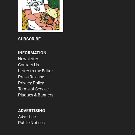
SUBSCRIBE
INFORMATION
Newsletter
Contact Us
Letter to the Editor
Press Release
Privacy Policy
Terms of Service
Plaques & Banners
ADVERTISING
Advertise
Public Notices