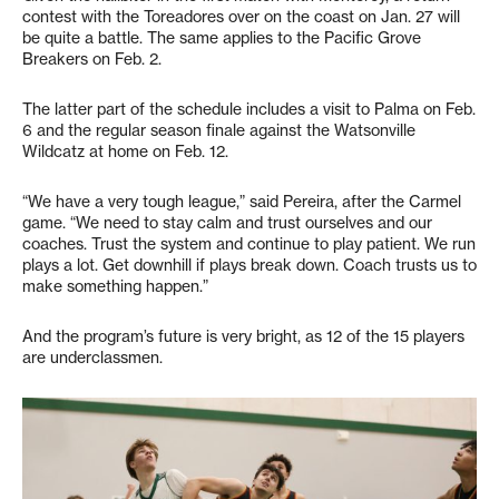
contest with the Toreadores over on the coast on Jan. 27 will
be quite a battle. The same applies to the Pacific Grove
Breakers on Feb. 2.
The latter part of the schedule includes a visit to Palma on Feb.
6 and the regular season finale against the Watsonville
Wildcatz at home on Feb. 12.
“We have a very tough league,” said Pereira, after the Carmel
game. “We need to stay calm and trust ourselves and our
coaches. Trust the system and continue to play patient. We run
plays a lot. Get downhill if plays break down. Coach trusts us to
make something happen.”
And the program’s future is very bright, as 12 of the 15 players
are underclassmen.