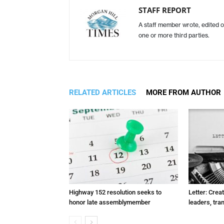
STAFF REPORT
A staff member wrote, edited o
one or more third parties.
RELATED ARTICLES
MORE FROM AUTHOR
Highway 152 resolution seeks to
Letter: Crea
honor late assemblymember
leaders, tra