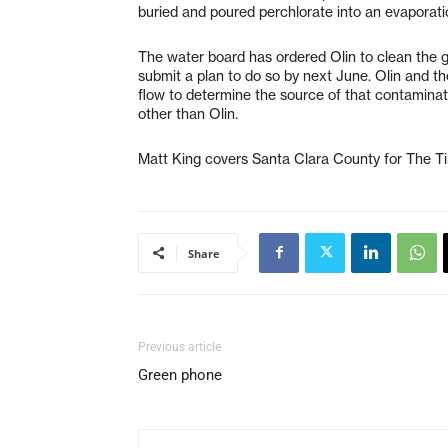
buried and poured perchlorate into an evaporati
The water board has ordered Olin to clean the
submit a plan to do so by next June. Olin and th
flow to determine the source of that contamina
other than Olin.
Matt King covers Santa Clara County for The 
Share
Previous article
Green phone