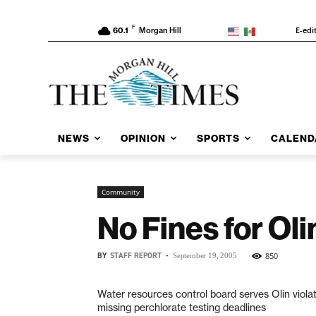
F
E-edi
60.1
Morgan Hill
NEWS
OPINION
SPORTS
CALEND
Community
No Fines for Ol
BY
STAFF REPORT
-
850
September 19, 2005
Water resources control board serves Olin violat
missing perchlorate testing deadlines