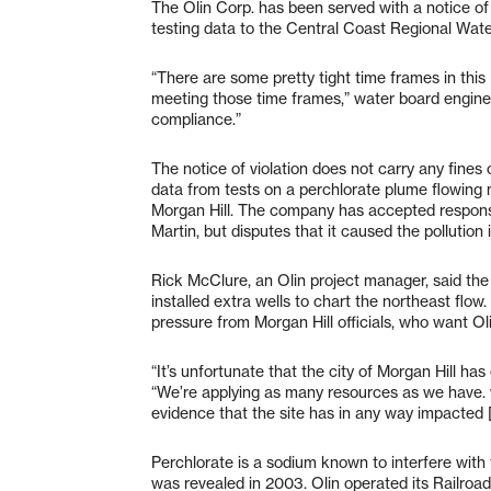
The Olin Corp. has been served with a notice of 
testing data to the Central Coast Regional Wat
“There are some pretty tight time frames in this
meeting those time frames,” water board enginee
compliance.”
The notice of violation does not carry any fines
data from tests on a perchlorate plume flowing 
Morgan Hill. The company has accepted responsib
Martin, but disputes that it caused the pollution 
Rick McClure, an Olin project manager, said th
installed extra wells to chart the northeast flow
pressure from Morgan Hill officials, who want Oli
“It’s unfortunate that the city of Morgan Hill ha
“We’re applying as many resources as we have. w
evidence that the site has in any way impacted [
Perchlorate is a sodium known to interfere with
was revealed in 2003. Olin operated its Railroa