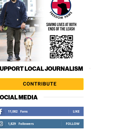
UPPORT LOCAL JOURNALISM
OCIAL MEDIA
11,082
Fans
LIKE
1,829
Followers
FOLLOW