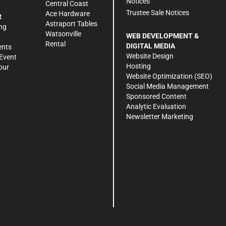
Notices
Central Coast
Trustee Sale Notices
Ace Hardware
R
Astraport Tables
ng
Watsonville
WEB DEVELOPMENT &
Rental
DIGITAL MEDIA
ents
Website Design
Event
Hosting
our
Website Optimization (SEO)
Social Media Management
Sponsored Content
Analytic Evaluation
Newsletter Marketing