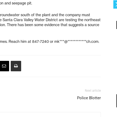
on and seepage pit.
 groundwater south of the plant and the company must
e Santa Clara Valley Water District are testing the northeast
tion. There has been some evidence that suggests a source
Times. Reach him at 847-7240 or
mk***@************ch.com
.
Next article
Police Blotter