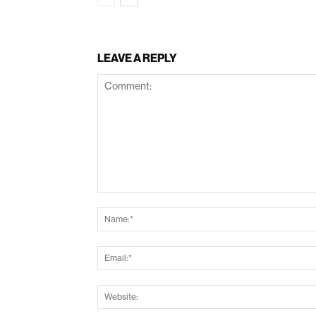
LEAVE A REPLY