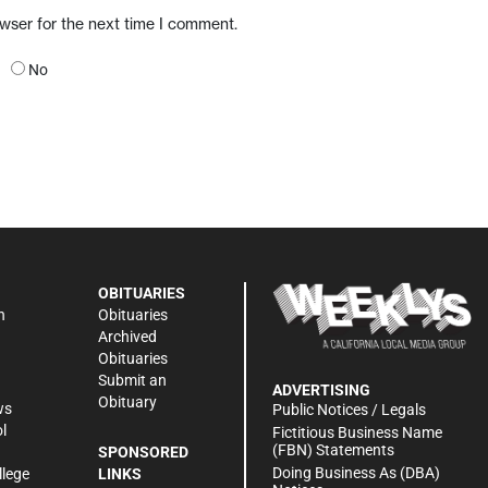
owser for the next time I comment.
No
OBITUARIES
n
Obituaries
Archived
Obituaries
Submit an
ADVERTISING
Obituary
ws
Public Notices / Legals
l
Fictitious Business Name
(FBN) Statements
SPONSORED
Doing Business As (DBA)
llege
LINKS