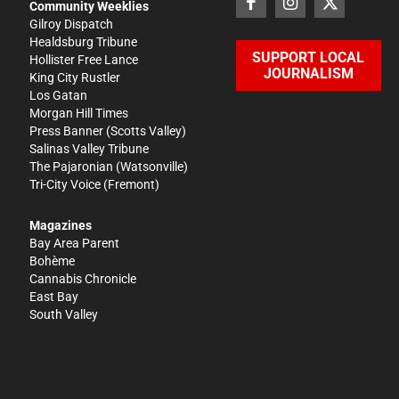
Community Weeklies
Gilroy Dispatch
Healdsburg Tribune
SUPPORT LOCAL
Hollister Free Lance
JOURNALISM
King City Rustler
Los Gatan
Morgan Hill Times
Press Banner
(Scotts Valley)
Salinas Valley Tribune
The Pajaronian
(Watsonville)
Tri-City Voice
(Fremont)
Magazines
Bay Area Parent
Bohème
Cannabis Chronicle
East Bay
South Valley