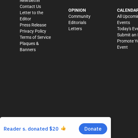
Newsletter
Contact Us
OPINION
CALENDA
Letter to the
Community
All Upcomi
Editor
Editorials
Events
Press Release
Letters
Today's Ev
Privacy Policy
Submit an 
Terms of Service
Promote Y
Plaques &
Event
Banners