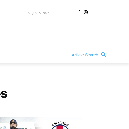
August 8, 2026
Article Search
es