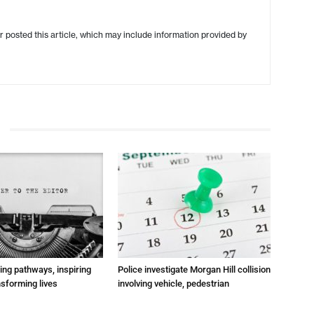
r posted this article, which may include information provided by
ting pathways, inspiring
Police investigate Morgan Hill collision
nsforming lives
involving vehicle, pedestrian