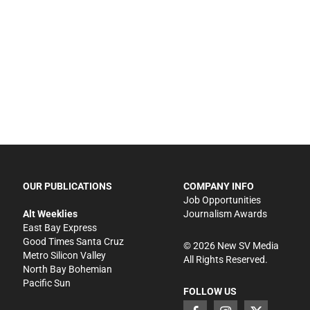
OUR PUBLICATIONS
COMPANY INFO
Job Opportunities
Alt Weeklies
Journalism Awards
East Bay Express
Good Times Santa Cruz
©
2026
New SV Media
Metro Silicon Valley
All Rights Reserved.
North Bay Bohemian
Pacific Sun
FOLLOW US