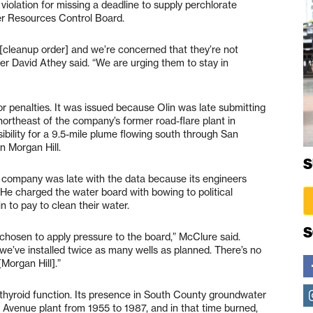
violation for missing a deadline to supply perchlorate
er Resources Control Board.
 [cleanup order] and we’re concerned that they’re not
r David Athey said. “We are urging them to stay in
 or penalties. It was issued because Olin was late submitting
northeast of the company’s former road-flare plant in
ility for a 9.5-mile plume flowing south through San
in Morgan Hill.
S
e company was late with the data because its engineers
. He charged the water board with bowing to political
n to pay to clean their water.
S
s chosen to apply pressure to the board,” McClure said.
e’ve installed twice as many wells as planned. There’s no
Morgan Hill].”
 thyroid function. Its presence in South County groundwater
d Avenue plant from 1955 to 1987, and in that time burned,