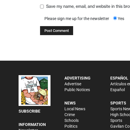
Save my name, email, and website in this br
Please sign me up for the newsletter
Yes
ADVERTISING
ESPAÑOL
Advertise
Artículos e
Public Notices
Español
NEWS
SPORTS
Local News
Sports Ne
SUBSCRIBE
Crime
High Schoo
Schools
Sports
INFORMATION
Politics
Gavilan Co