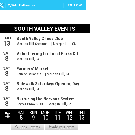
2,844
Followers
FOLLOW