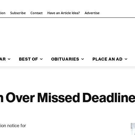
tion
Subscribe
Contact
Have an Article Idea?
Advertise
AR
BEST OF
OBITUARIES
PLACE AN AD
in Over Missed Deadlin
ion notice for