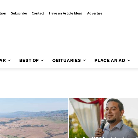
tion
Subscribe
Contact
Have an Article Idea?
Advertise
AR
BEST OF
OBITUARIES
PLACE AN AD