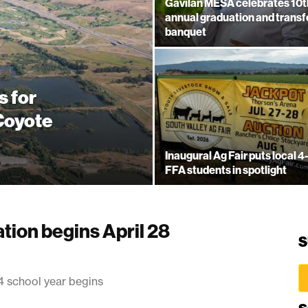
Gavilan MESA celebrates 10t
annual graduation and transf
banquet
s for
 Coyote
Inaugural Ag Fair puts local 4
FFA students in spotlight
tion begins April 28
S
4 school year begins