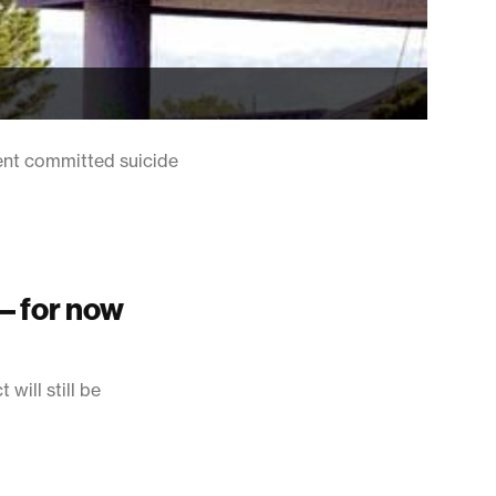
ent committed suicide
 – for now
will still be