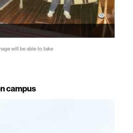
age will be able to take
ton campus