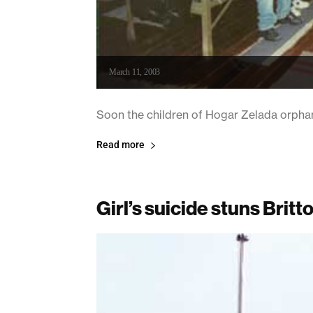
March 11, 2003
Soon the children of Hogar Zelada orphan
Read more
Girl’s suicide stuns Brit