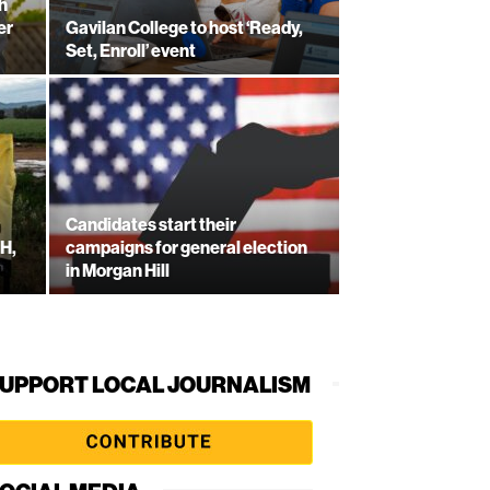
h
er
Gavilan College to host ‘Ready,
Set, Enroll’ event
Candidates start their
-H,
campaigns for general election
in Morgan Hill
UPPORT LOCAL JOURNALISM