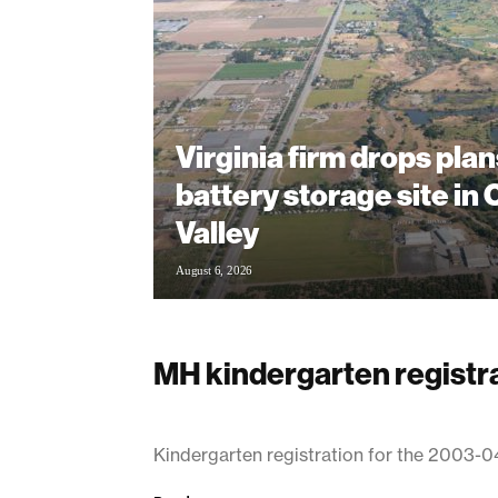
Virginia firm drops plan
battery storage site in
Valley
August 6, 2026
MH kindergarten registra
March 18, 2003
Kindergarten registration for the 2003-0