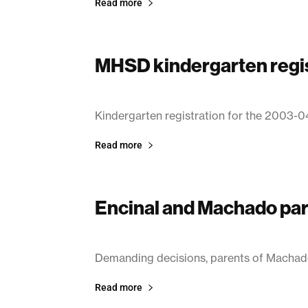
Read more
MHSD kindergarten regis
March 14, 2003
Kindergarten registration for the 2003-0
Read more
Encinal and Machado pa
March 14, 2003
Demanding decisions, parents of Machad
Read more