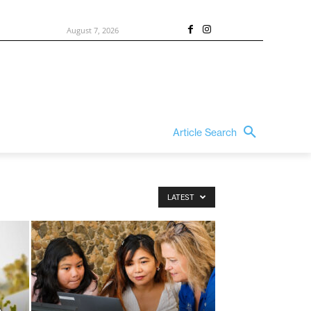
August 7, 2026
Article Search
LATEST