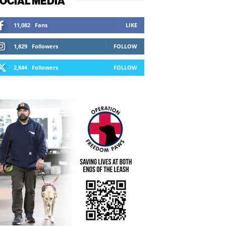
OCIAL MEDIA
11,082
Fans
LIKE
1,829
Followers
FOLLOW
2,844
Followers
FOLLOW