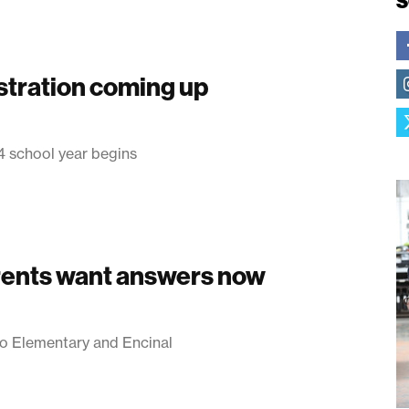
S
tration coming up
4 school year begins
rents want answers now
o Elementary and Encinal