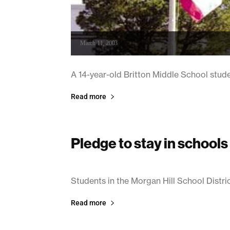
March 11, 2003
A 14-year-old Britton Middle School stud
Read more
Pledge to stay in schools
March 7, 2003
Students in the Morgan Hill School District 
Read more