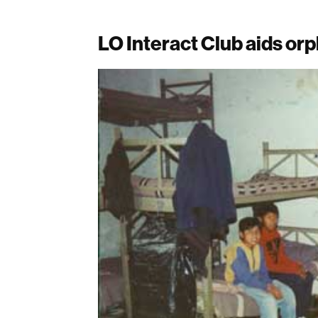
LO Interact Club aids o