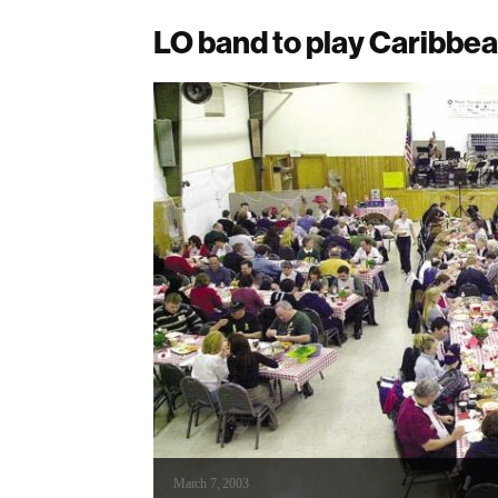
LO band to play Caribbe
March 7, 2003