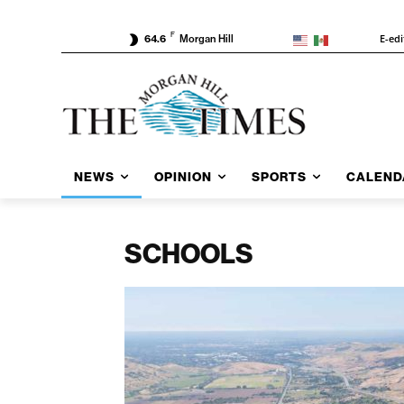
F
E-edi
64.6
Morgan Hill
NEWS
OPINION
SPORTS
CALEND
SCHOOLS