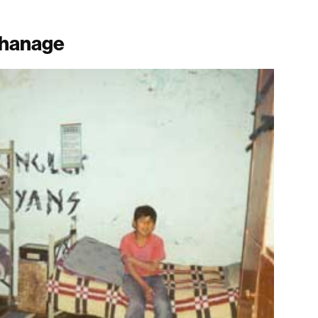
rphanage