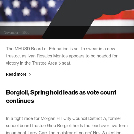
November 4, 2020
The MHUSD Board of Education is set to swear in a new
trustee, as Ivan Rosales Montes appears to be headed for
victory in the Trustee Area 5 seat.
Read more
Borgioli, Spring hold leads as vote count
continues
November 4, 2020
In a tight race for Morgan Hill City Council District A, former
school board trustee Gino Borgioli holds the lead over five-term
incumbent Larry Carr, the registrar of voters’ Nov. 3 election