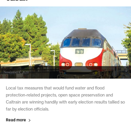
November 4, 2020
Local tax measures that would fund water and flood
protection-related projects, open space preservation and
Caltrain are winning handily with early election results tallied so
far by election officials.
Read more