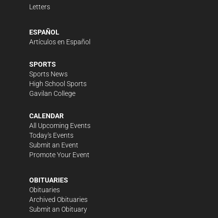
Letters
ESPAÑOL
Artículos en Español
SPORTS
Sports News
High School Sports
Gavilan College
CALENDAR
All Upcoming Events
Today's Events
Submit an Event
Promote Your Event
OBITUARIES
Obituaries
Archived Obituaries
Submit an Obituary