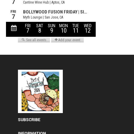
SUBSCRIBE
INFORMATION