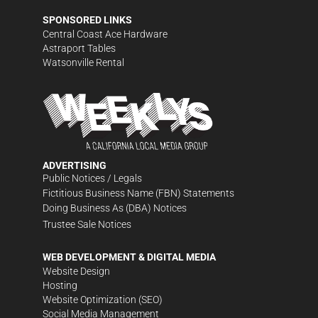
SPONSORED LINKS
Central Coast Ace Hardware
Astraport Tables
Watsonville Rental
ADVERTISING
Public Notices / Legals
Fictitious Business Name (FBN) Statements
Doing Business As (DBA) Notices
Trustee Sale Notices
WEB DEVELOPMENT & DIGITAL MEDIA
Website Design
Hosting
Website Optimization (SEO)
Social Media Management