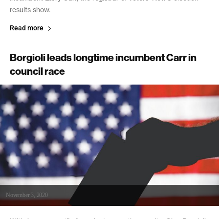
results show.
Read more
Borgioli leads longtime incumbent Carr in
council race
November 3, 2020