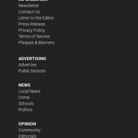
Newsletter
Contact Us
Letter to the Editor
Press Release
Privacy Policy
Terms of Service
Plaques & Banners
ADVERTISING
Advertise
Public Notices
NEWS
Local News
Crime
Schools
Politics
OPINION
Community
Editorials