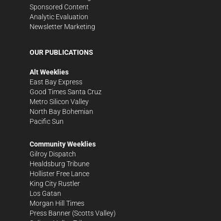
Sponsored Content
Analytic Evaluation
Newsletter Marketing
OUR PUBLICATIONS
Alt Weeklies
East Bay Express
Good Times Santa Cruz
Metro Silicon Valley
North Bay Bohemian
Pacific Sun
Community Weeklies
Gilroy Dispatch
Healdsburg Tribune
Hollister Free Lance
King City Rustler
Los Gatan
Morgan Hill Times
Press Banner
(Scotts Valley)