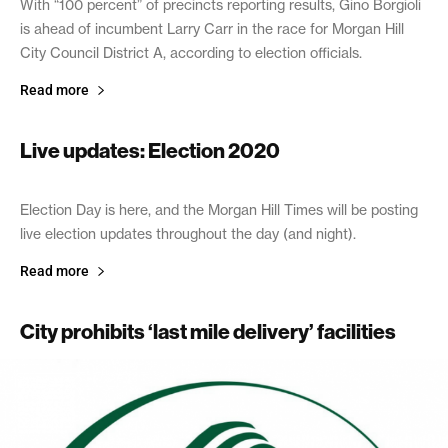
With “100 percent” of precincts reporting results, Gino Borgioli
is ahead of incumbent Larry Carr in the race for Morgan Hill
City Council District A, according to election officials.
Read more
Live updates: Election 2020
November 3, 2020
Election Day is here, and the Morgan Hill Times will be posting
live election updates throughout the day (and night).
Read more
City prohibits ‘last mile delivery’ facilities