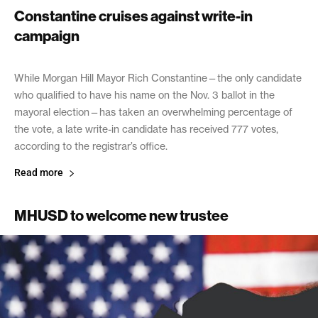
Constantine cruises against write-in
campaign
November 4, 2020
While Morgan Hill Mayor Rich Constantine—the only candidate
who qualified to have his name on the Nov. 3 ballot in the
mayoral election—has taken an overwhelming percentage of
the vote, a late write-in candidate has received 777 votes,
according to the registrar’s office.
Read more
MHUSD to welcome new trustee