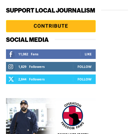
SUPPORT LOCAL JOURNALISM
SOCIAL MEDIA
11,082
Fans
LIKE
1,829
Followers
FOLLOW
2,844
Followers
FOLLOW