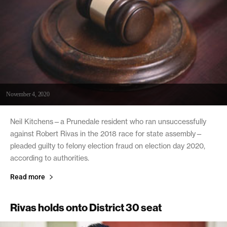
November 4, 2020
Neil Kitchens—a Prunedale resident who ran unsuccessfully
against Robert Rivas in the 2018 race for state assembly—
pleaded guilty to felony election fraud on election day 2020,
according to authorities.
Read more
Rivas holds onto District 30 seat