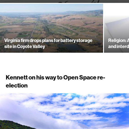
Virginia firm drops plans for battery storage
Religion:
site in Coyote Valley
and inte
Kennett on his way to Open Space re-
election