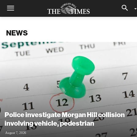
NEWS
Police investigate Morgan Hill collision
involving vehicle, pedestrian
August 7, 2026