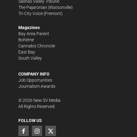
Salinas Valley Tribune
The Pajaronian
(Watsonville)
Tri-City Voice
(Fremont)
Magazines
Bay Area Parent
Bohème
Cannabis Chronicle
East Bay
South Valley
COMPANY INFO
Job Opportunities
Journalism Awards
©
2026
New SV Media
All Rights Reserved.
FOLLOW US