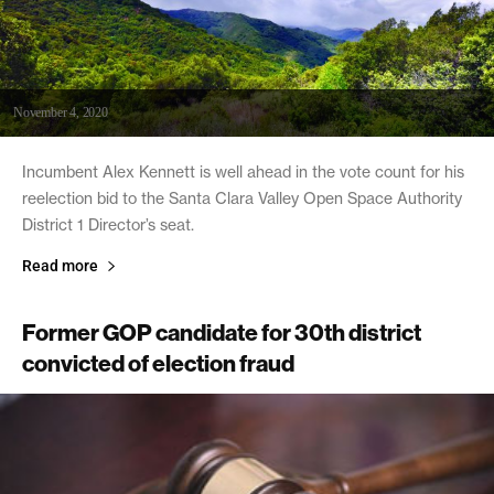
November 4, 2020
Incumbent Alex Kennett is well ahead in the vote count for his
reelection bid to the Santa Clara Valley Open Space Authority
District 1 Director’s seat.
Read more
Former GOP candidate for 30th district
convicted of election fraud