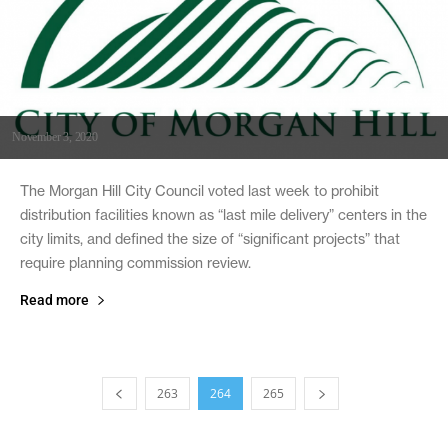
November 3, 2020
The Morgan Hill City Council voted last week to prohibit
distribution facilities known as “last mile delivery” centers in the
city limits, and defined the size of “significant projects” that
require planning commission review.
Read more
263
264
265