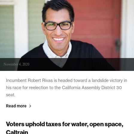
November 4, 2020
Incumbent Robert Rivas is headed toward a landslide victory in
his race for reelection to the California Assembly District 30
seat.
Read more
Voters uphold taxes for water, open space,
Caltrain