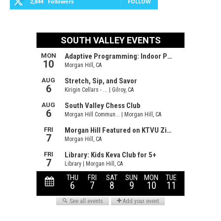
2,844
Followers
FOLLOW