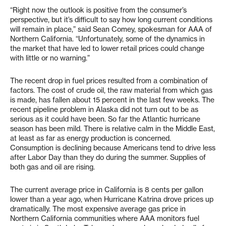
“Right now the outlook is positive from the consumer’s
perspective, but it’s difficult to say how long current conditions
will remain in place,” said Sean Comey, spokesman for AAA of
Northern California. “Unfortunately, some of the dynamics in
the market that have led to lower retail prices could change
with little or no warning.”
The recent drop in fuel prices resulted from a combination of
factors. The cost of crude oil, the raw material from which gas
is made, has fallen about 15 percent in the last few weeks. The
recent pipeline problem in Alaska did not turn out to be as
serious as it could have been. So far the Atlantic hurricane
season has been mild. There is relative calm in the Middle East,
at least as far as energy production is concerned.
Consumption is declining because Americans tend to drive less
after Labor Day than they do during the summer. Supplies of
both gas and oil are rising.
The current average price in California is 8 cents per gallon
lower than a year ago, when Hurricane Katrina drove prices up
dramatically. The most expensive average gas price in
Northern California communities where AAA monitors fuel