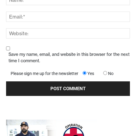
Save my name, email, and website in this browser for the next
time I comment.
Please sign me up for the newsletter
Yes
No