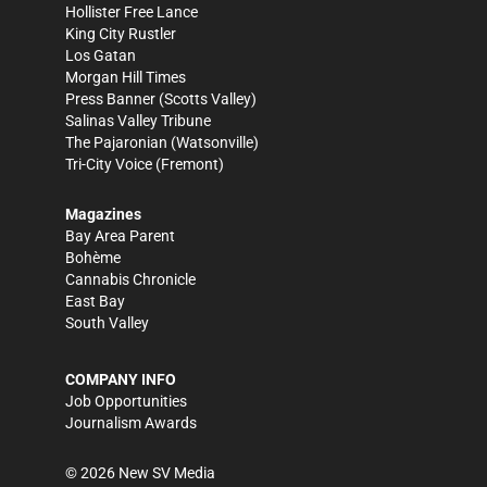
Hollister Free Lance
King City Rustler
Los Gatan
Morgan Hill Times
Press Banner
(Scotts Valley)
Salinas Valley Tribune
The Pajaronian
(Watsonville)
Tri-City Voice
(Fremont)
Magazines
Bay Area Parent
Bohème
Cannabis Chronicle
East Bay
South Valley
COMPANY INFO
Job Opportunities
Journalism Awards
©
2026
New SV Media