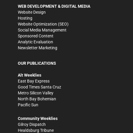
WEB DEVELOPMENT & DIGITAL MEDIA
Website Design
Hosting
Website Optimization (SEO)
Social Media Management
Sponsored Content
Analytic Evaluation
Newsletter Marketing
OUR PUBLICATIONS
Alt Weeklies
East Bay Express
Good Times Santa Cruz
Metro Silicon Valley
North Bay Bohemian
Pacific Sun
Community Weeklies
Gilroy Dispatch
Healdsburg Tribune