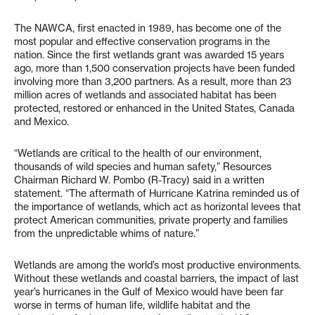
The NAWCA, first enacted in 1989, has become one of the
most popular and effective conservation programs in the
nation. Since the first wetlands grant was awarded 15 years
ago, more than 1,500 conservation projects have been funded
involving more than 3,200 partners. As a result, more than 23
million acres of wetlands and associated habitat has been
protected, restored or enhanced in the United States, Canada
and Mexico.
“Wetlands are critical to the health of our environment,
thousands of wild species and human safety,” Resources
Chairman Richard W. Pombo (R-Tracy) said in a written
statement. “The aftermath of Hurricane Katrina reminded us of
the importance of wetlands, which act as horizontal levees that
protect American communities, private property and families
from the unpredictable whims of nature.”
Wetlands are among the world’s most productive environments.
Without these wetlands and coastal barriers, the impact of last
year’s hurricanes in the Gulf of Mexico would have been far
worse in terms of human life, wildlife habitat and the