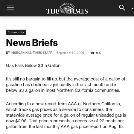
Community
News Briefs
BY
MORGAN HILL TIMES STAFF
-
802
September 19, 2006
Gas Falls Below $3 a Gallon
It’s still no bargain to fill up, but the average cost of a gallon of
gasoline has declined significantly in the last month and is
below $3 a gallon in most Northern California communities.
According to a new report from AAA of Northern California,
which tracks gas prices as a service to consumers, the
statewide average price for a gallon of regular unleaded gas is
now $2.96. That price represents a decrease of 26 cents per
gallon from the last monthly AAA gas price report on Aug. 15.