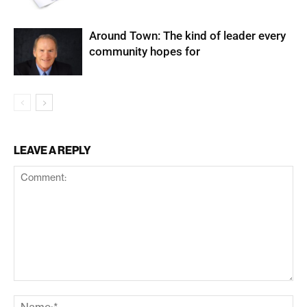
Around Town: The kind of leader every
community hopes for
LEAVE A REPLY