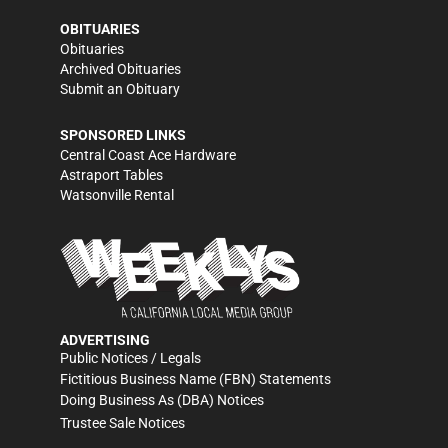
OBITUARIES
Obituaries
Archived Obituaries
Submit an Obituary
SPONSORED LINKS
Central Coast Ace Hardware
Astraport Tables
Watsonville Rental
ADVERTISING
Public Notices / Legals
Fictitious Business Name (FBN) Statements
Doing Business As (DBA) Notices
Trustee Sale Notices