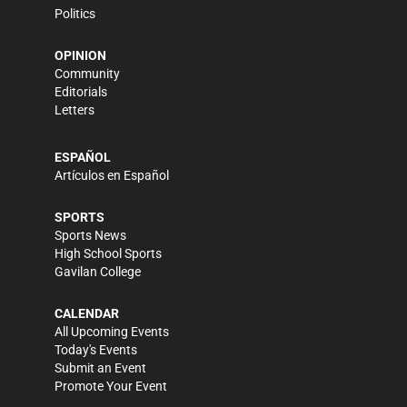
Politics
OPINION
Community
Editorials
Letters
ESPAÑOL
Artículos en Español
SPORTS
Sports News
High School Sports
Gavilan College
CALENDAR
All Upcoming Events
Today's Events
Submit an Event
Promote Your Event