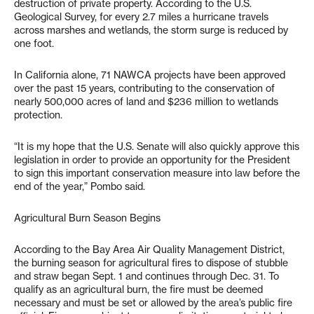
destruction of private property. According to the U.S.
Geological Survey, for every 2.7 miles a hurricane travels
across marshes and wetlands, the storm surge is reduced by
one foot.
In California alone, 71 NAWCA projects have been approved
over the past 15 years, contributing to the conservation of
nearly 500,000 acres of land and $236 million to wetlands
protection.
“It is my hope that the U.S. Senate will also quickly approve this
legislation in order to provide an opportunity for the President
to sign this important conservation measure into law before the
end of the year,” Pombo said.
Agricultural Burn Season Begins
According to the Bay Area Air Quality Management District,
the burning season for agricultural fires to dispose of stubble
and straw began Sept. 1 and continues through Dec. 31. To
qualify as an agricultural burn, the fire must be deemed
necessary and must be set or allowed by the area’s public fire