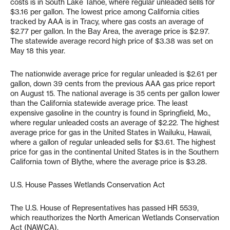
costs is in South Lake Tahoe, where regular unleaded sells for
$3.16 per gallon. The lowest price among California cities
tracked by AAA is in Tracy, where gas costs an average of
$2.77 per gallon. In the Bay Area, the average price is $2.97.
The statewide average record high price of $3.38 was set on
May 18 this year.
The nationwide average price for regular unleaded is $2.61 per
gallon, down 39 cents from the previous AAA gas price report
on August 15. The national average is 35 cents per gallon lower
than the California statewide average price. The least
expensive gasoline in the country is found in Springfield, Mo.,
where regular unleaded costs an average of $2.22. The highest
average price for gas in the United States in Wailuku, Hawaii,
where a gallon of regular unleaded sells for $3.61. The highest
price for gas in the continental United States is in the Southern
California town of Blythe, where the average price is $3.28.
U.S. House Passes Wetlands Conservation Act
The U.S. House of Representatives has passed HR 5539,
which reauthorizes the North American Wetlands Conservation
Act (NAWCA).