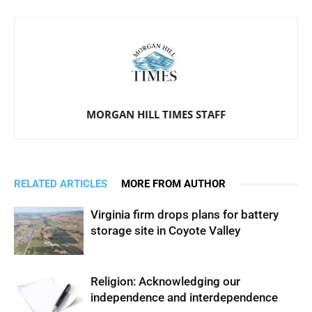
MORGAN HILL TIMES STAFF
RELATED ARTICLES
MORE FROM AUTHOR
Virginia firm drops plans for battery
storage site in Coyote Valley
Religion: Acknowledging our
independence and interdependence