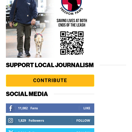
SUPPORT LOCAL JOURNALISM
SOCIAL MEDIA
11,082
Fans
LIKE
1,829
Followers
FOLLOW