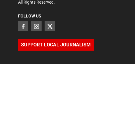
All Rights Reserved.
FOLLOW US
SUPPORT LOCAL JOURNALISM