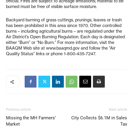
official. Fires are subject to acreage limitations; material to be
burned must be free of visible surface moisture.
Backyard burning of grass cuttings, prunings, leaves or trash
has been prohibited in this area since 1970. Other controlled
burns – including agricultural burns – are regulated under the
Air District’s Open Burning Regulation. Each day is designated
either “Burn” or “No Burn.” For more information, visit the
BAAQM Web site at www.baaqmd.gov and follow the “Air
Quality Status” links or phone 1-800-435-7247.
Previous article
Next article
Missing the MH Farmers’
City Collects $6.1M in Sales
Market
Tax