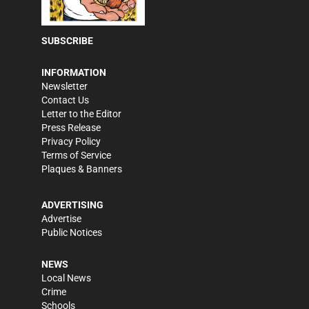
SUBSCRIBE
INFORMATION
Newsletter
Contact Us
Letter to the Editor
Press Release
Privacy Policy
Terms of Service
Plaques & Banners
ADVERTISING
Advertise
Public Notices
NEWS
Local News
Crime
Schools