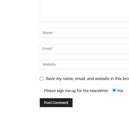
Save my name, email, and website in this br
Please sign me up for the newsletter
Yes