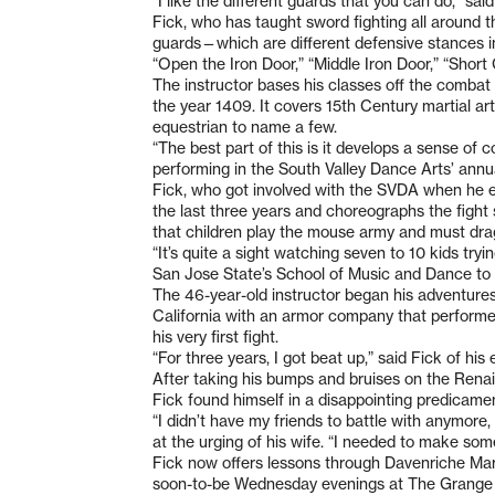
“I like the different guards that you can do,” sa
Fick, who has taught sword fighting all around t
guards—which are different defensive stances in
“Open the Iron Door,” “Middle Iron Door,” “Shor
The instructor bases his classes off the combat 
the year 1409. It covers 15th Century martial art
equestrian to name a few.
“The best part of this is it develops a sense of
performing in the South Valley Dance Arts’ annua
Fick, who got involved with the SVDA when he enr
the last three years and choreographs the fight
that children play the mouse army and must drag
“It’s quite a sight watching seven to 10 kids tryi
San Jose State’s School of Music and Dance to 
The 46-year-old instructor began his adventures
California with an armor company that performe
his very first fight.
“For three years, I got beat up,” said Fick of his
After taking his bumps and bruises on the Renai
Fick found himself in a disappointing predica
“I didn’t have my friends to battle with anymore,
at the urging of his wife. “I needed to make some
Fick now offers lessons through Davenriche Mar
soon-to-be Wednesday evenings at The Grange (