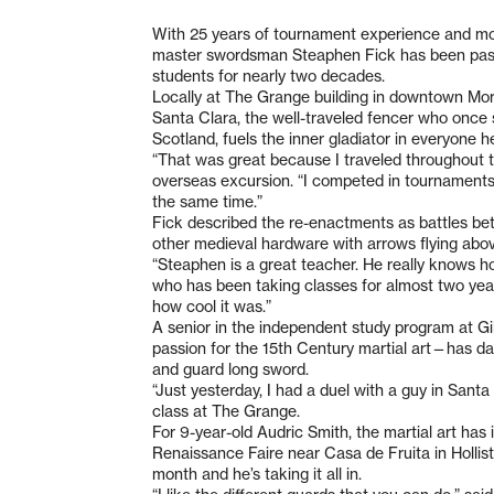
With 25 years of tournament experience and more
master swordsman Steaphen Fick has been passi
students for nearly two decades.
Locally at The Grange building in downtown Morga
Santa Clara, the well-traveled fencer who once
Scotland, fuels the inner gladiator in everyone 
“That was great because I traveled throughout 
overseas excursion. “I competed in tournaments
the same time.”
Fick described the re-enactments as battles bet
other medieval hardware with arrows flying abov
“Steaphen is a great teacher. He really knows ho
who has been taking classes for almost two years
how cool it was.”
A senior in the independent study program at Gi
passion for the 15th Century martial art—has da
and guard long sword.
“Just yesterday, I had a duel with a guy in Santa 
class at The Grange.
For 9-year-old Audric Smith, the martial art has 
Renaissance Faire near Casa de Fruita in Holliste
month and he’s taking it all in.