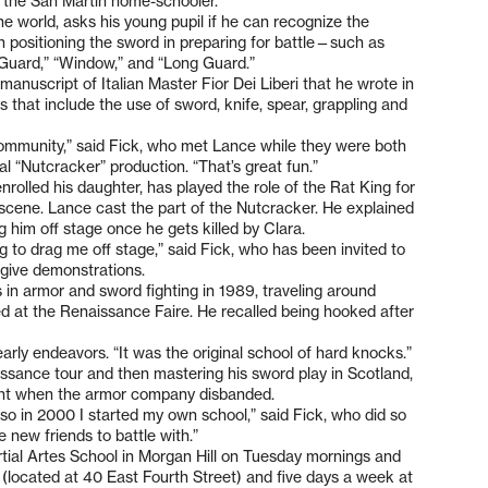
id the San Martin home-schooler.
he world, asks his young pupil if he can recognize the
 positioning the sword in preparing for battle—such as
t Guard,” “Window,” and “Long Guard.”
manuscript of Italian Master Fior Dei Liberi that he wrote in
s that include the use of sword, knife, spear, grappling and
 community,” said Fick, who met Lance while they were both
l “Nutcracker” production. “That’s great fun.”
olled his daughter, has played the role of the Rat King for
 scene. Lance cast the part of the Nutcracker. He explained
 him off stage once he gets killed by Clara.
ng to drag me off stage,” said Fick, who has been invited to
give demonstrations.
 in armor and sword fighting in 1989, traveling around
d at the Renaissance Faire. He recalled being hooked after
 early endeavors. “It was the original school of hard knocks.”
ssance tour and then mastering his sword play in Scotland,
ment when the armor company disbanded.
 so in 2000 I started my own school,” said Fick, who did so
 new friends to battle with.”
tial Artes School in Morgan Hill on Tuesday mornings and
located at 40 East Fourth Street) and five days a week at