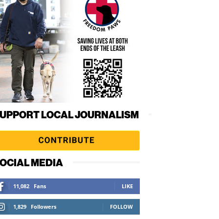
UPPORT LOCAL JOURNALISM
OCIAL MEDIA
11,082
Fans
LIKE
1,829
Followers
FOLLOW