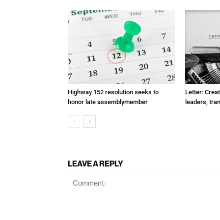
Highway 152 resolution seeks to
Letter: Crea
honor late assemblymember
leaders, tra
LEAVE A REPLY