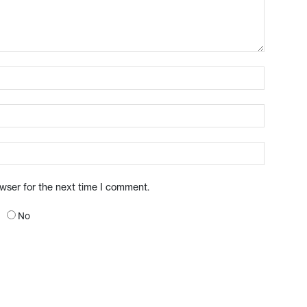
owser for the next time I comment.
No