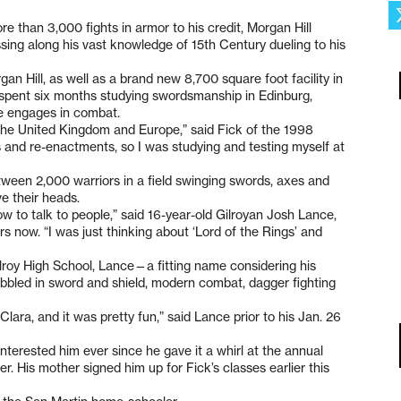
 than 3,000 fights in armor to his credit, Morgan Hill
ng along his vast knowledge of 15th Century dueling to his
n Hill, as well as a brand new 8,700 square foot facility in
 spent six months studying swordsmanship in Edinburg,
he engages in combat.
the United Kingdom and Europe,” said Fick of the 1998
 and re-enactments, so I was studying and testing myself at
ween 2,000 warriors in a field swinging swords, axes and
e their heads.
w to talk to people,” said 16-year-old Gilroyan Josh Lance,
 now. “I was just thinking about ‘Lord of the Rings’ and
lroy High School, Lance—a fitting name considering his
bbled in sword and shield, modern combat, dagger fighting
Clara, and it was pretty fun,” said Lance prior to his Jan. 26
interested him ever since he gave it a whirl at the annual
r. His mother signed him up for Fick’s classes earlier this