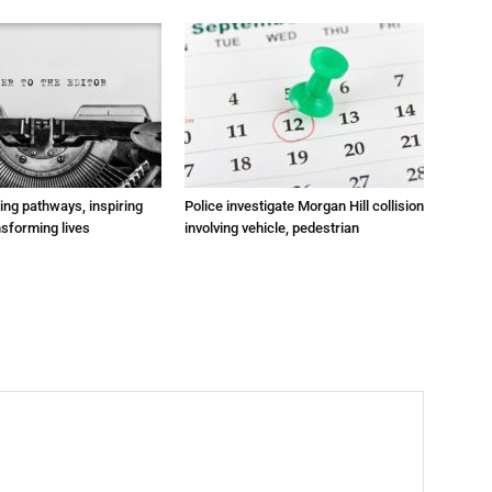
ting pathways, inspiring
Police investigate Morgan Hill collision
nsforming lives
involving vehicle, pedestrian