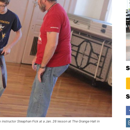
S
S
 instructor Steaphan Fick at a Jan. 26 lesson at The Grange Hall in