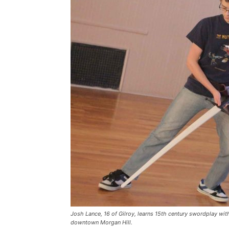
Josh Lance, 16 of Gilroy, learns 15th century swordplay with
downtown Morgan Hill.