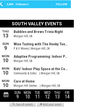
2,844
Followers
FOLLOW