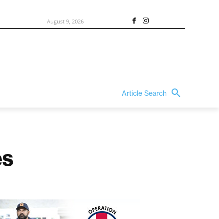
August 9, 2026
Article Search
es