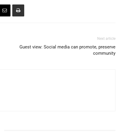
Next article
Guest view: Social media can promote, preserve
community