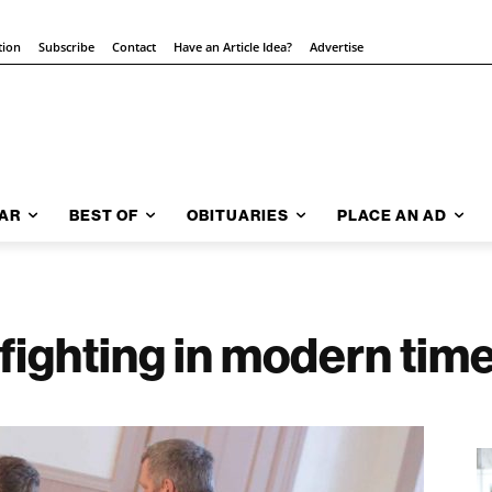
tion
Subscribe
Contact
Have an Article Idea?
Advertise
AR
BEST OF
OBITUARIES
PLACE AN AD
ighting in modern tim