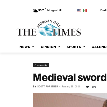
F
E-edi
55.7
Morgan Hill
NEWS
OPINION
SPORTS
CALEND
Community
Medieval swordf
BY
SCOTT FORSTNER
-
1506
January 28, 2016