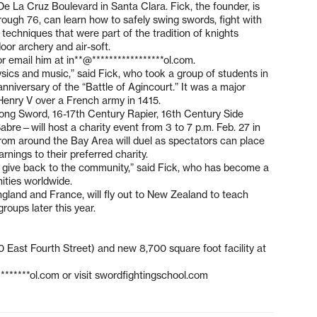
e La Cruz Boulevard in Santa Clara. Fick, the founder, is
hrough 76, can learn how to safely swing swords, fight with
 techniques that were part of the tradition of knights
oor archery and air-soft.
or email him at
in**@*****************ol.com
.
hysics and music,” said Fick, who took a group of students in
nniversary of the “Battle of Agincourt.” It was a major
 Henry V over a French army in 1415.
Long Sword, 16-17th Century Rapier, 16th Century Side
re—will host a charity event from 3 to 7 p.m. Feb. 27 in
from around the Bay Area will duel as spectators can place
nings to their preferred charity.
d give back to the community,” said Fick, who has become a
ities worldwide.
gland and France, will fly out to New Zealand to teach
roups later this year.
 East Fourth Street) and new 8,700 square foot facility at
********ol.com
or visit swordfightingschool.com