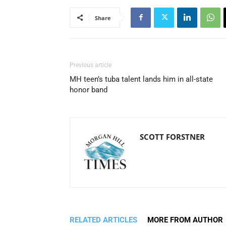
Share
Previous article
MH teen’s tuba talent lands him in all-state
honor band
SCOTT FORSTNER
RELATED ARTICLES
MORE FROM AUTHOR