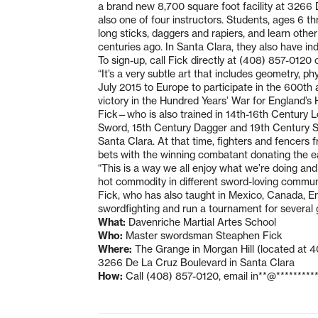
a brand new 8,700 square foot facility at 3266 D
also one of four instructors. Students, ages 6 t
long sticks, daggers and rapiers, and learn other
centuries ago. In Santa Clara, they also have ind
To sign-up, call Fick directly at (408) 857-0120 
“It’s a very subtle art that includes geometry, p
July 2015 to Europe to participate in the 600th a
victory in the Hundred Years’ War for England’s
Fick—who is also trained in 14th-16th Century 
Sword, 15th Century Dagger and 19th Century Sab
Santa Clara. At that time, fighters and fencers 
bets with the winning combatant donating the ear
“This is a way we all enjoy what we’re doing an
hot commodity in different sword-loving commun
Fick, who has also taught in Mexico, Canada, En
swordfighting and run a tournament for several g
What:
Davenriche Martial Artes School
Who:
Master swordsman Steaphen Fick
Where:
The Grange in Morgan Hill (located at 40
3266 De La Cruz Boulevard in Santa Clara
How:
Call (408) 857-0120, email
in**@*********