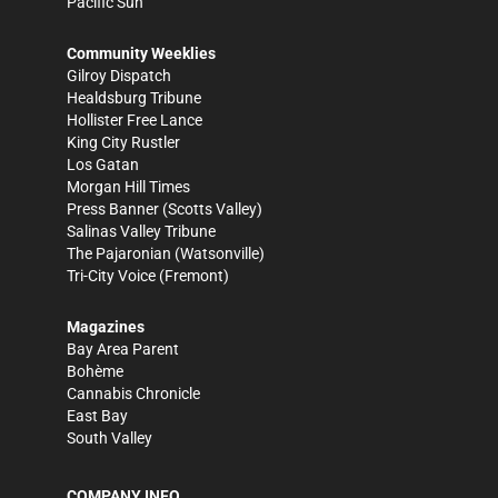
Pacific Sun
Community Weeklies
Gilroy Dispatch
Healdsburg Tribune
Hollister Free Lance
King City Rustler
Los Gatan
Morgan Hill Times
Press Banner
(Scotts Valley)
Salinas Valley Tribune
The Pajaronian
(Watsonville)
Tri-City Voice
(Fremont)
Magazines
Bay Area Parent
Bohème
Cannabis Chronicle
East Bay
South Valley
COMPANY INFO