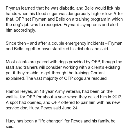
Fryman learned that he was diabetic, and Belle would lick his
hands when his blood sugar was dangerously high or low. After
that, OFP set Fryman and Belle on a training program in which
the dog’s job was to recognize Fryman’s symptoms and alert
him accordingly.
Since then—and after a couple emergency incidents—Fryman
and Belle together have stabilized his diabetes, he said.
Most clients are paired with dogs provided by OFP, though the
staff and trainers will consider working with a client’s existing
pet if they’re able to get through the training, Cortani
explained. The vast majority of OFP dogs are rescued.
Ramon Reyes, an 18-year Army veteran, had been on the
waitlist for OFP for about a year when they called him in 2017.
A spot had opened, and OFP offered to pair him with his new
service dog, Huey, Reyes said June 24.
Huey has been a “life changer” for Reyes and his family, he
said.