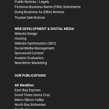
Public Notices / Legals
Fictitious Business Name (FBN) Statements
Doing Business As (DBA) Notices
Trustee Sale Notices
WEB DEVELOPMENT & DIGITAL MEDIA
Website Design
Hosting
Website Optimization (SEO)
Social Media Management
Sponsored Content
Analytic Evaluation
Newsletter Marketing
OUR PUBLICATIONS
Alt Weeklies
East Bay Express
Good Times Santa Cruz
Metro Silicon Valley
North Bay Bohemian