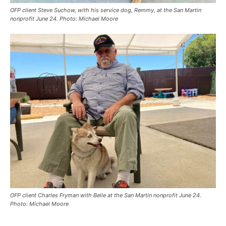
OFP client Steve Suchow, with his service dog, Remmy, at the San Martin
nonprofit June 24. Photo: Michael Moore
OFP client Charles Fryman with Belle at the San Martin nonprofit June 24.
Photo: Michael Moore