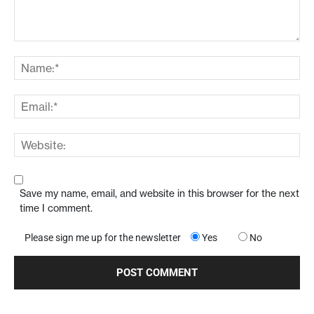
Save my name, email, and website in this browser for the next
time I comment.
Please sign me up for the newsletter
Yes
No