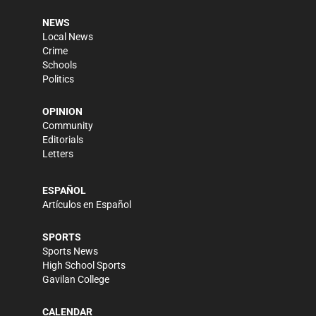
NEWS
Local News
Crime
Schools
Politics
OPINION
Community
Editorials
Letters
ESPAÑOL
Artículos en Español
SPORTS
Sports News
High School Sports
Gavilan College
CALENDAR