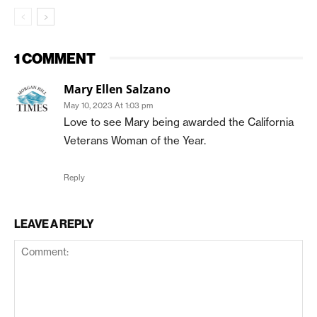
1 COMMENT
Mary Ellen Salzano
May 10, 2023 At 1:03 pm
Love to see Mary being awarded the California
Veterans Woman of the Year.
Reply
LEAVE A REPLY