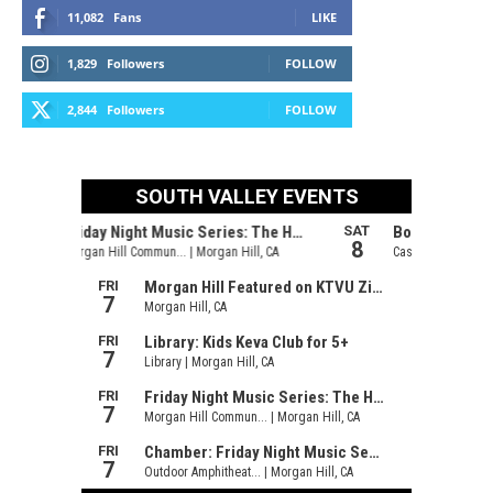
11,082
Fans
LIKE
1,829
Followers
FOLLOW
2,844
Followers
FOLLOW