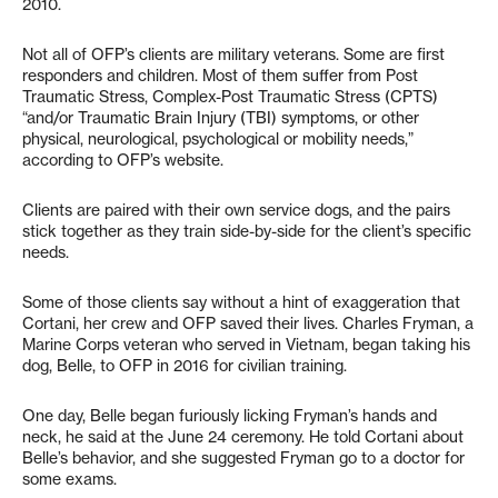
2010.
Not all of OFP’s clients are military veterans. Some are first
responders and children. Most of them suffer from Post
Traumatic Stress, Complex-Post Traumatic Stress (CPTS)
“and/or Traumatic Brain Injury (TBI) symptoms, or other
physical, neurological, psychological or mobility needs,”
according to OFP’s website.
Clients are paired with their own service dogs, and the pairs
stick together as they train side-by-side for the client’s specific
needs.
Some of those clients say without a hint of exaggeration that
Cortani, her crew and OFP saved their lives. Charles Fryman, a
Marine Corps veteran who served in Vietnam, began taking his
dog, Belle, to OFP in 2016 for civilian training.
One day, Belle began furiously licking Fryman’s hands and
neck, he said at the June 24 ceremony. He told Cortani about
Belle’s behavior, and she suggested Fryman go to a doctor for
some exams.