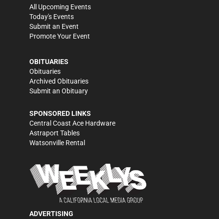
All Upcoming Events
Today's Events
Submit an Event
Promote Your Event
OBITUARIES
Obituaries
Archived Obituaries
Submit an Obituary
SPONSORED LINKS
Central Coast Ace Hardware
Astraport Tables
Watsonville Rental
ADVERTISING