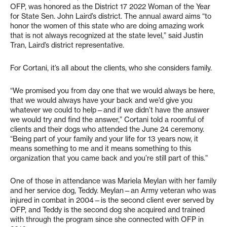
OFP, was honored as the District 17 2022 Woman of the Year
for State Sen. John Laird’s district. The annual award aims “to
honor the women of this state who are doing amazing work
that is not always recognized at the state level,” said Justin
Tran, Laird’s district representative.
For Cortani, it’s all about the clients, who she considers family.
“We promised you from day one that we would always be here,
that we would always have your back and we’d give you
whatever we could to help—and if we didn’t have the answer
we would try and find the answer,” Cortani told a roomful of
clients and their dogs who attended the June 24 ceremony.
“Being part of your family and your life for 13 years now, it
means something to me and it means something to this
organization that you came back and you’re still part of this.”
One of those in attendance was Mariela Meylan with her family
and her service dog, Teddy. Meylan—an Army veteran who was
injured in combat in 2004—is the second client ever served by
OFP, and Teddy is the second dog she acquired and trained
with through the program since she connected with OFP in