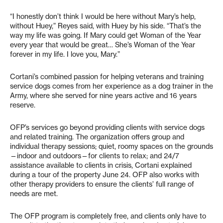
“I honestly don’t think I would be here without Mary’s help,
without Huey,” Reyes said, with Huey by his side. “That’s the
way my life was going. If Mary could get Woman of the Year
every year that would be great… She’s Woman of the Year
forever in my life. I love you, Mary.”
Cortani’s combined passion for helping veterans and training
service dogs comes from her experience as a dog trainer in the
Army, where she served for nine years active and 16 years
reserve.
OFP’s services go beyond providing clients with service dogs
and related training. The organization offers group and
individual therapy sessions; quiet, roomy spaces on the grounds
—indoor and outdoors—for clients to relax; and 24/7
assistance available to clients in crisis, Cortani explained
during a tour of the property June 24. OFP also works with
other therapy providers to ensure the clients’ full range of
needs are met.
The OFP program is completely free, and clients only have to