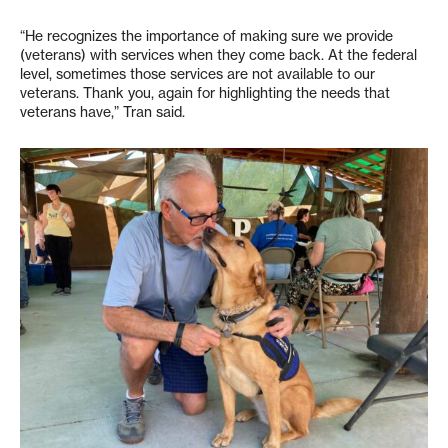
“He recognizes the importance of making sure we provide
(veterans) with services when they come back. At the federal
level, sometimes those services are not available to our
veterans. Thank you, again for highlighting the needs that
veterans have,” Tran said.