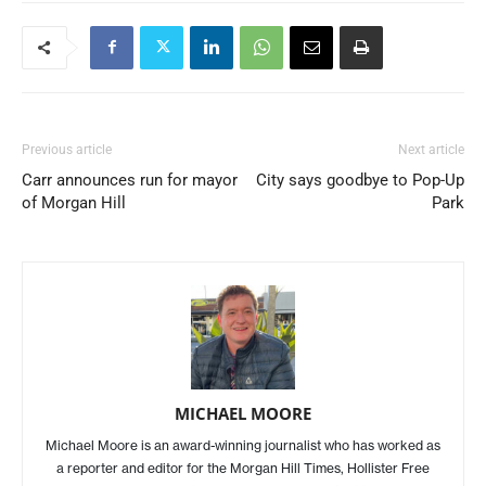
Previous article
Next article
Carr announces run for mayor
City says goodbye to Pop-Up
of Morgan Hill
Park
MICHAEL MOORE
Michael Moore is an award-winning journalist who has worked as
a reporter and editor for the Morgan Hill Times, Hollister Free