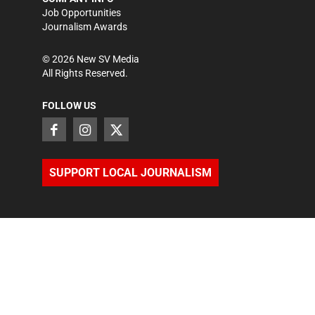
Job Opportunities
Journalism Awards
©
2026
New SV Media
All Rights Reserved.
FOLLOW US
SUPPORT LOCAL JOURNALISM