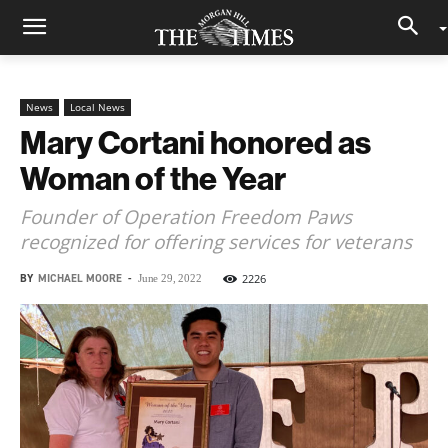
News
Local News
Mary Cortani honored as
Woman of the Year
Founder of Operation Freedom Paws
recognized for offering services for veterans
BY
MICHAEL MOORE
-
2226
June 29, 2022