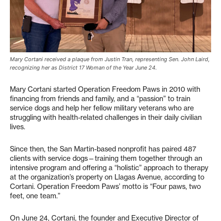
Mary Cortani received a plaque from Justin Tran, representing Sen. John Laird,
recognizing her as District 17 Woman of the Year June 24.
Mary Cortani started Operation Freedom Paws in 2010 with
financing from friends and family, and a “passion” to train
service dogs and help her fellow military veterans who are
struggling with health-related challenges in their daily civilian
lives.
Since then, the San Martin-based nonprofit has paired 487
clients with service dogs—training them together through an
intensive program and offering a “holistic” approach to therapy
at the organization’s property on Llagas Avenue, according to
Cortani. Operation Freedom Paws’ motto is “Four paws, two
feet, one team.”
On June 24, Cortani, the founder and Executive Director of