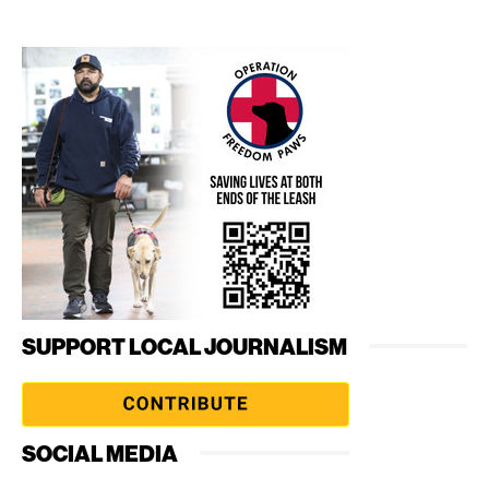
SUPPORT LOCAL JOURNALISM
SOCIAL MEDIA