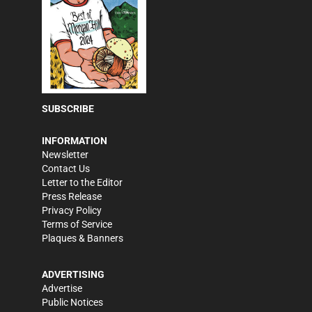
SUBSCRIBE
INFORMATION
Newsletter
Contact Us
Letter to the Editor
Press Release
Privacy Policy
Terms of Service
Plaques & Banners
ADVERTISING
Advertise
Public Notices