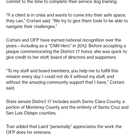
commit to the time to complete their service dog training.
“If a client is in crisis and wants to come into their safe space,
they can,” Cortani said. “We try to give them tools to be able to
navigate their challenges.”
Cortani and OFP have earned national recognition over the
years—including as a “CNN Hero” in 2012. Before accepting a
plaque commemorating the District 17 honor, she was quick to
give credit to her staff, board of directors and supporters.
“To my staff and board members, you help me to fulfill this
mission every day. I could not do it without my staff, and
without the amazing community support that I have,” Cortani
said.
State senate District 17 includes south Santa Clara County, a
portion of Monterey County and the entirety of Santa Cruz and
San Luis Obispo counties.
Tran added that Laird “personally” appreciates the work the
OFP does for veterans.