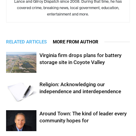
Lance and Gilroy Dispatch since 2008. During that time, he has
covered crime, breaking news, local government, education,
entertainment and more.
RELATED ARTICLES
MORE FROM AUTHOR
Virginia firm drops plans for battery
storage site in Coyote Valley
Religion: Acknowledging our
independence and interdependence
Around Town: The kind of leader every
community hopes for