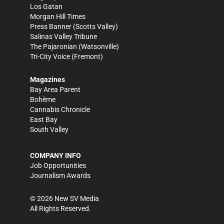
Los Gatan
Morgan Hill Times
Press Banner
(Scotts Valley)
Salinas Valley Tribune
The Pajaronian
(Watsonville)
Tri-City Voice
(Fremont)
Magazines
Bay Area Parent
Bohème
Cannabis Chronicle
East Bay
South Valley
COMPANY INFO
Job Opportunities
Journalism Awards
©
2026
New SV Media
All Rights Reserved.