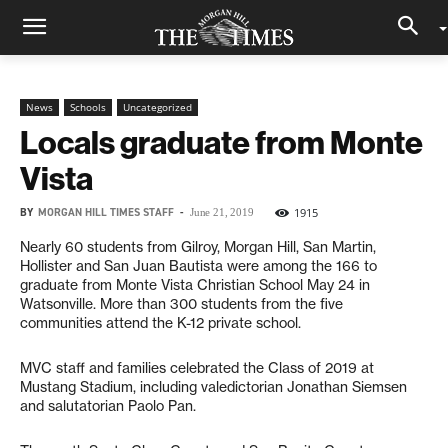
News
Schools
Uncategorized
Locals graduate from Monte
Vista
BY
MORGAN HILL TIMES STAFF
-
1915
June 21, 2019
Nearly 60 students from Gilroy, Morgan Hill, San Martin,
Hollister and San Juan Bautista were among the 166 to
graduate from Monte Vista Christian School May 24 in
Watsonville. More than 300 students from the five
communities attend the K-12 private school.
MVC staff and families celebrated the Class of 2019 at
Mustang Stadium, including valedictorian Jonathan Siemsen
and salutatorian Paolo Pan.