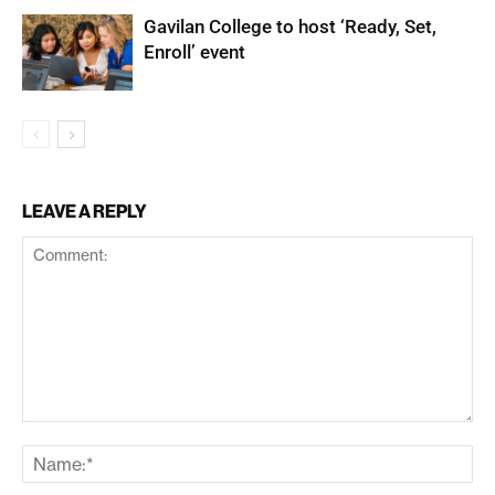
Gavilan College to host ‘Ready, Set,
Enroll’ event
LEAVE A REPLY