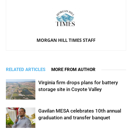
MORGAN HILL TIMES STAFF
RELATED ARTICLES
MORE FROM AUTHOR
Virginia firm drops plans for battery
storage site in Coyote Valley
Gavilan MESA celebrates 10th annual
graduation and transfer banquet