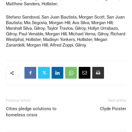
Matthew Sanders, Hollister;
Stefano Sandoval, San Juan Bautista; Morgan Scott, San Juan
Bautista; Mia Segovia, Morgan Hill; Ava Silva, Morgan Hill;
Marshall Silva, Gilroy; Taylor Travlos, Gilroy; Hollyn Urrabazo,
Gilroy; Paul Venable, Morgan Hill; Michael Verna, Gilroy; Richard
Westphal, Hollister; Madisyn Yonkers, Hollister; Megan
Zanardelli, Morgan Hill; Alfred Zoppi, Gilroy.
Previous article
Next article
Cities pledge solutions to
Clyde Poister
homeless crisis