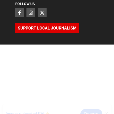
FOLLOW US
SUPPORT LOCAL JOURNALISM