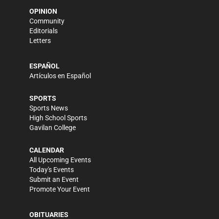
OPINION
Community
Editorials
Letters
ESPAÑOL
Artículos en Español
SPORTS
Sports News
High School Sports
Gavilan College
CALENDAR
All Upcoming Events
Today's Events
Submit an Event
Promote Your Event
OBITUARIES