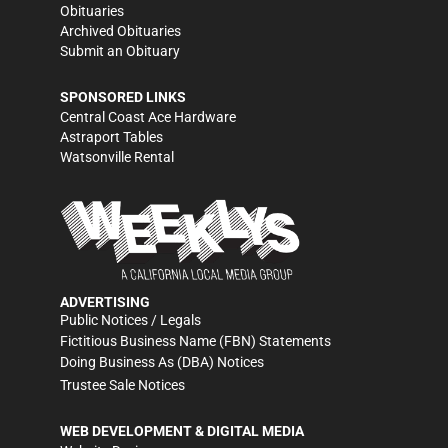
Obituaries
Archived Obituaries
Submit an Obituary
SPONSORED LINKS
Central Coast Ace Hardware
Astraport Tables
Watsonville Rental
ADVERTISING
Public Notices / Legals
Fictitious Business Name (FBN) Statements
Doing Business As (DBA) Notices
Trustee Sale Notices
WEB DEVELOPMENT & DIGITAL MEDIA