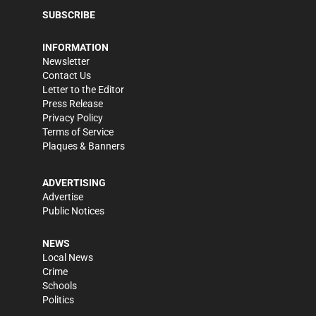
SUBSCRIBE
INFORMATION
Newsletter
Contact Us
Letter to the Editor
Press Release
Privacy Policy
Terms of Service
Plaques & Banners
ADVERTISING
Advertise
Public Notices
NEWS
Local News
Crime
Schools
Politics