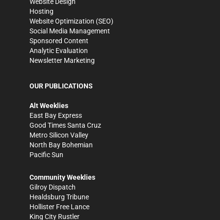
Website Design
Hosting
Website Optimization (SEO)
Social Media Management
Sponsored Content
Analytic Evaluation
Newsletter Marketing
OUR PUBLICATIONS
Alt Weeklies
East Bay Express
Good Times Santa Cruz
Metro Silicon Valley
North Bay Bohemian
Pacific Sun
Community Weeklies
Gilroy Dispatch
Healdsburg Tribune
Hollister Free Lance
King City Rustler