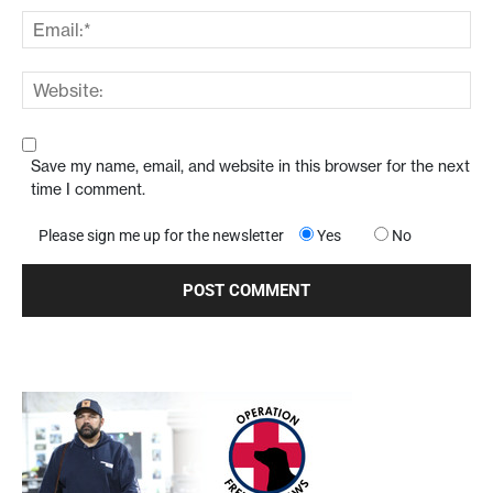
Save my name, email, and website in this browser for the next
time I comment.
Please sign me up for the newsletter
Yes
No