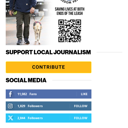
SUPPORT LOCAL JOURNALISM
SOCIAL MEDIA
11,082
Fans
LIKE
1,829
Followers
FOLLOW
2,844
Followers
FOLLOW