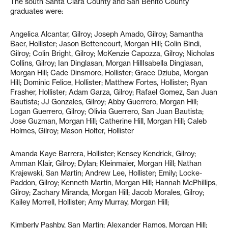
The south Santa Clara County and San Benito County
graduates were:
Angelica Alcantar, Gilroy; Joseph Amado, Gilroy; Samantha
Baer, Hollister; Jason Bettencourt, Morgan Hill; Colin Bindi,
Gilroy; Colin Bright, Gilroy; McKenzie Capozza, Gilroy; Nicholas
Collins, Gilroy; Ian Dinglasan, Morgan HillIsabella Dinglasan,
Morgan Hill; Cade Dinsmore, Hollister; Grace Dziuba, Morgan
Hill; Dominic Felice, Hollister; Matthew Fortes, Hollister; Ryan
Frasher, Hollister; Adam Garza, Gilroy; Rafael Gomez, San Juan
Bautista; JJ Gonzales, Gilroy; Abby Guerrero, Morgan Hill;
Logan Guerrero, Gilroy; Olivia Guerrero, San Juan Bautista;
Jose Guzman, Morgan Hill; Catherine Hill, Morgan Hill; Caleb
Holmes, Gilroy; Mason Holter, Hollister
Amanda Kaye Barrera, Hollister; Kensey Kendrick, Gilroy;
Amman Klair, Gilroy; Dylan; Kleinmaier, Morgan Hill; Nathan
Krajewski, San Martin; Andrew Lee, Hollister; Emily; Locke-
Paddon, Gilroy; Kenneth Martin, Morgan Hill; Hannah McPhillips,
Gilroy; Zachary Miranda, Morgan Hill; Jacob Morales, Gilroy;
Kailey Morrell, Hollister; Amy Murray, Morgan Hill;
Kimberly Pashby, San Martin; Alexander Ramos, Morgan Hill;