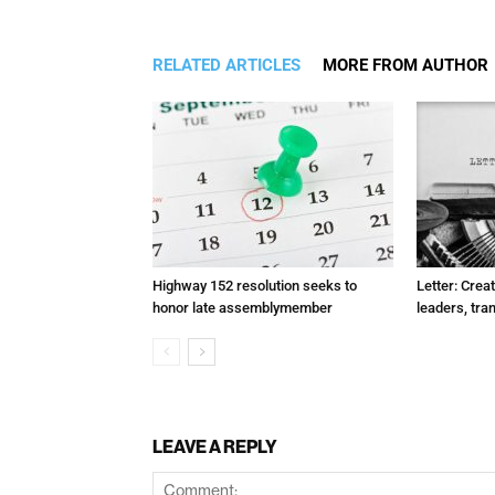
RELATED ARTICLES
MORE FROM AUTHOR
Highway 152 resolution seeks to
Letter: Crea
honor late assemblymember
leaders, tra
LEAVE A REPLY