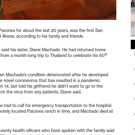
aicines for about the last 20 years, was the first San
llness, according to his family and friends.
, said his sister, Diane Machado. He had returned home
th
om a month-long trip to Thailand to celebrate his 60
n Machado’s condition deteriorated after he developed
 novel coronavirus that has resulted in a pandemic.
4, but told his girlfriend he didn’t want to go to the
tch the virus from any patients, Diane said.
 had to call for emergency transportation to the hospital.
otely located Paicines ranch in time, and Machado died at
unty health officers who have spoken with the family said