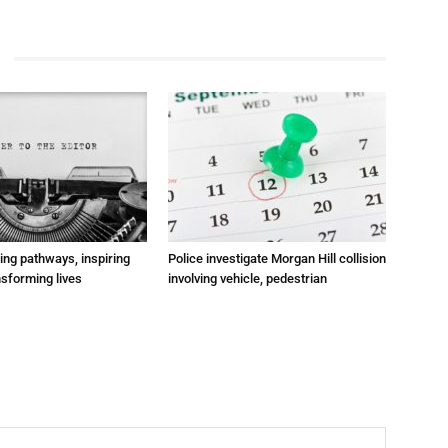
ting pathways, inspiring
Police investigate Morgan Hill collision
nsforming lives
involving vehicle, pedestrian