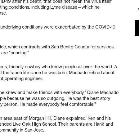
-19 after his death, that does not mean the virus itself
sting conditions, including Lyme disease—which he
ase.
e underlying conditions were exacerbated by the COVID-19
ce, which contracts with San Benito County for services,
are “pending.”
ous, friendly cowboy who knew people all over the world. A
ed the ranch life since he was born, Machado retired about
t operating engineer.
dy he knew and make friends with everybody,” Diane Machado
ople because he was so outgoing. He was the best story
ppy person. He made everybody feel comfortable.”
area east of Morgan Hill, Diane explained. Ken and his
tended Live Oak High School. Their parents are Hank and
community in San Jose.