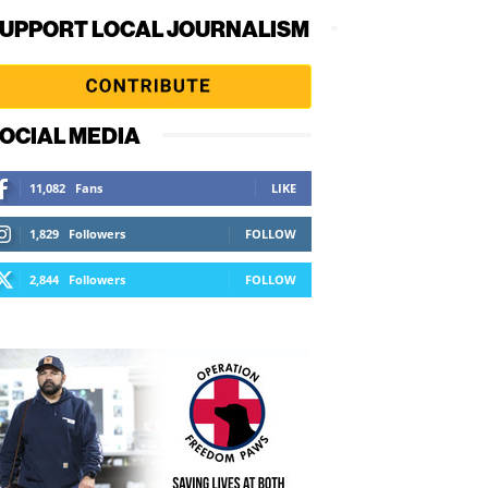
UPPORT LOCAL JOURNALISM
OCIAL MEDIA
11,082
Fans
LIKE
1,829
Followers
FOLLOW
2,844
Followers
FOLLOW