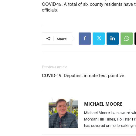
COVID-19. A total of six county residents have te
officials.
Share
Previous article
COVID-19: Deputies, inmate test positive
MICHAEL MOORE
Michael Moore is an award-winn
Morgan Hill Times, Hollister F
has covered crime, breaking n