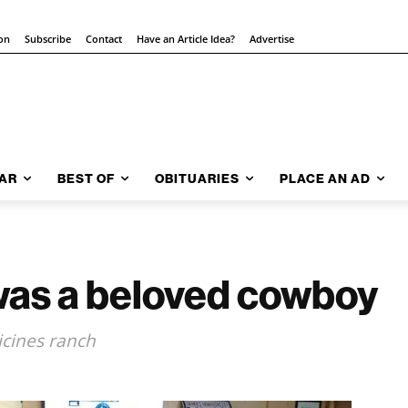
ion
Subscribe
Contact
Have an Article Idea?
Advertise
AR
BEST OF
OBITUARIES
PLACE AN AD
 was a beloved cowboy
cines ranch