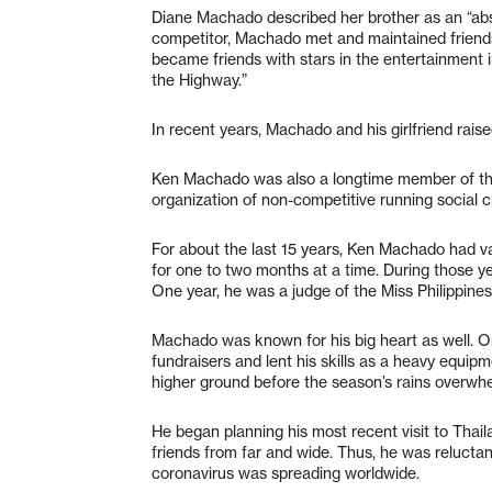
Diane Machado described her brother as an “abs
competitor, Machado met and maintained friends
became friends with stars in the entertainment i
the Highway.”
In recent years, Machado and his girlfriend raise
Ken Machado was also a longtime member of the 
organization of non-competitive running social c
For about the last 15 years, Ken Machado had vac
for one to two months at a time. During those y
One year, he was a judge of the Miss Philippine
Machado was known for his big heart as well. On
fundraisers and lent his skills as a heavy equip
higher ground before the season’s rains overwhe
He began planning his most recent visit to Thail
friends from far and wide. Thus, he was reluctan
coronavirus was spreading worldwide.