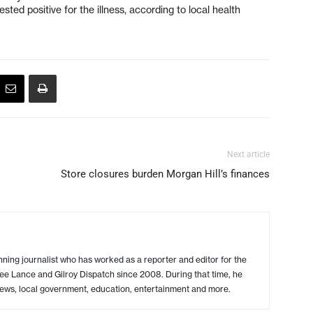
sted positive for the illness, according to local health
Next article
Store closures burden Morgan Hill’s finances
ing journalist who has worked as a reporter and editor for the
ree Lance and Gilroy Dispatch since 2008. During that time, he
ews, local government, education, entertainment and more.