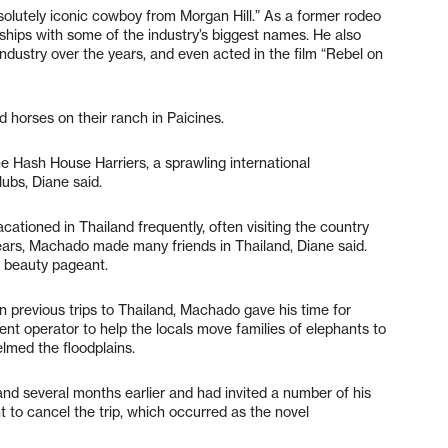
olutely iconic cowboy from Morgan Hill.” As a former rodeo
hips with some of the industry’s biggest names. He also
ndustry over the years, and even acted in the film “Rebel on
d horses on their ranch in Paicines.
Hash House Harriers, a sprawling international
lubs, Diane said.
ationed in Thailand frequently, often visiting the country
ears, Machado made many friends in Thailand, Diane said.
s beauty pageant.
 previous trips to Thailand, Machado gave his time for
ment operator to help the locals move families of elephants to
lmed the floodplains.
and several months earlier and had invited a number of his
t to cancel the trip, which occurred as the novel