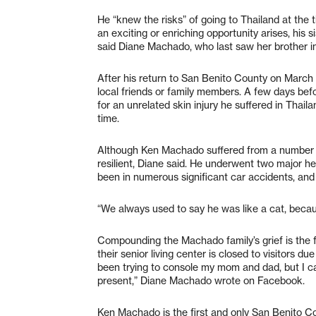
He “knew the risks” of going to Thailand at the
an exciting or enriching opportunity arises, his si
said Diane Machado, who last saw her brother 
After his return to San Benito County on March 
local friends or family members. A few days be
for an unrelated skin injury he suffered in Thai
time.
Although Ken Machado suffered from a number o
resilient, Diane said. He underwent two major he
been in numerous significant car accidents, and 
“We always used to say he was like a cat, becaus
Compounding the Machado family’s grief is the fac
their senior living center is closed to visitors d
been trying to console my mom and dad, but I can
present,” Diane Machado wrote on Facebook.
Ken Machado is the first and only San Benito C