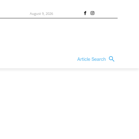
August 9, 2026
Article Search