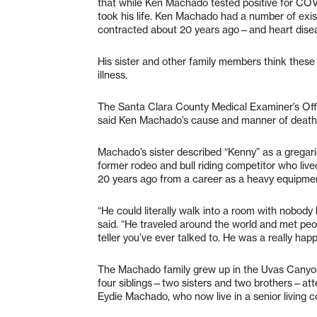
that while Ken Machado tested positive for COVID
took his life. Ken Machado had a number of exi
contracted about 20 years ago—and heart dise
His sister and other family members think thes
illness.
The Santa Clara County Medical Examiner’s Offi
said Ken Machado’s cause and manner of death 
Machado’s sister described “Kenny” as a gregari
former rodeo and bull riding competitor who liv
20 years ago from a career as a heavy equipmen
“He could literally walk into a room with nobo
said. “He traveled around the world and met pe
teller you’ve ever talked to. He was a really ha
The Machado family grew up in the Uvas Canyon 
four siblings—two sisters and two brothers—at
Eydie Machado, who now live in a senior living 