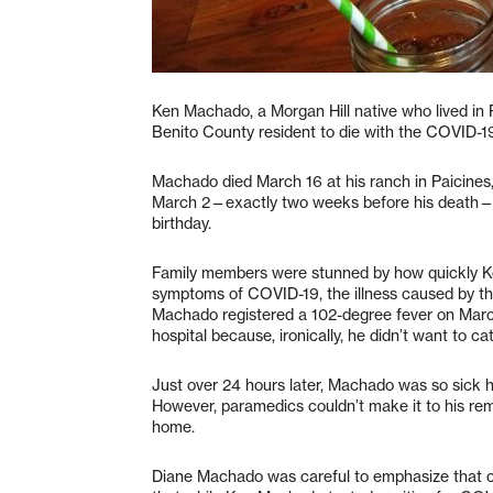
Ken Machado, a Morgan Hill native who lived in P
Benito County resident to die with the COVID-19 i
Machado died March 16 at his ranch in Paicines
March 2—exactly two weeks before his death—fr
birthday.
Family members were stunned by how quickly Ke
symptoms of COVID-19, the illness caused by the
Machado registered a 102-degree fever on March 1
hospital because, ironically, he didn’t want to ca
Just over 24 hours later, Machado was so sick he
However, paramedics couldn’t make it to his rem
home.
Diane Machado was careful to emphasize that co