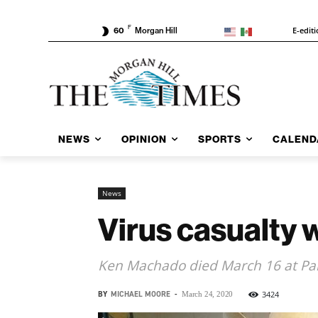
F
E-edit
60
Morgan Hill
NEWS
OPINION
SPORTS
CALEND
News
Virus casualty
Ken Machado died March 16 at Pai
BY
MICHAEL MOORE
-
3424
March 24, 2020