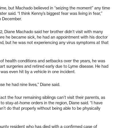
 time, but Machado believed in “seizing the moment” any time
ster said. “I think Kenny’s biggest fear was living in fear,”
in December.
2, Diane Machado said her brother didn’t visit with many
fore he became sick, he had an appointment with his doctor
land, but he was not experiencing any virus symptoms at that
f health conditions and setbacks over the years, he was
art surgeries and retired early due to Lyme disease. He had
was even hit by a vehicle in one incident.
e he had nine lives,” Diane said.
t the four remaining siblings can’t visit their parents, as
ue to stay-at-home orders in the region, Diane said. “I have
’t do that properly without being able to be physically
ounty resident who has died with a confirmed case of