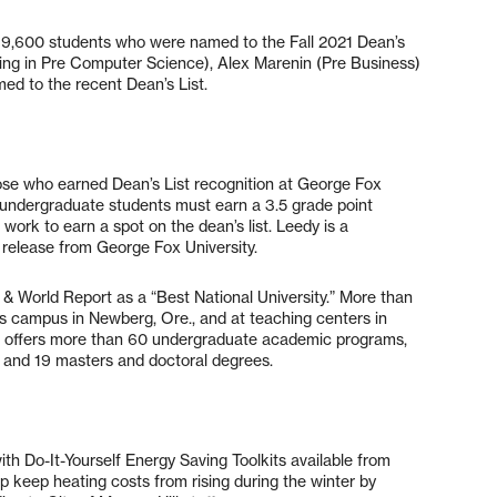
n 9,600 students who were named to the Fall 2021 Dean’s
ring in Pre Computer Science), Alex Marenin (Pre Business)
ed to the recent Dean’s List.
se who earned Dean’s List recognition at George Fox
al undergraduate students must earn a 3.5 grade point
ork to earn a spot on the dean’s list. Leedy is a
 release from George Fox University.
 & World Report as a “Best National University.” More than
’s campus in Newberg, Ore., and at teaching centers in
 offers more than 60 undergraduate academic programs,
 and 19 masters and doctoral degrees.
th Do-It-Yourself Energy Saving Toolkits available from
lp keep heating costs from rising during the winter by