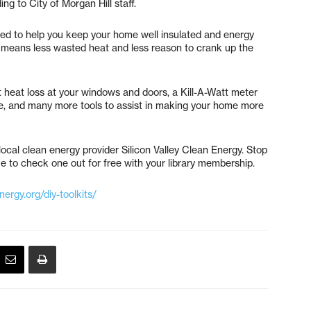
ng to City of Morgan Hill staff.
ned to help you keep your home well insulated and energy
cy means less wasted heat and less reason to crank up the
t heat loss at your windows and doors, a Kill-A-Watt meter
se, and many more tools to assist in making your home more
ocal clean energy provider Silicon Valley Clean Energy. Stop
e to check one out for free with your library membership.
ergy.org/diy-toolkits/