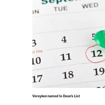
Vereyken named to Dean’s List