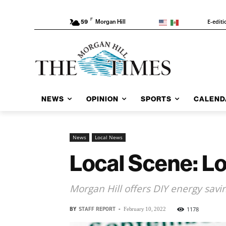
F
E-editi
59
Morgan Hill
NEWS
OPINION
SPORTS
CALEND
News
Local News
Local Scene: L
Morgan Hill offers DIY energy savin
BY
STAFF REPORT
-
1178
February 10, 2022