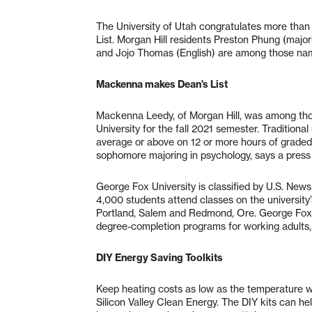
The University of Utah congratulates more tha
List. Morgan Hill residents Preston Phung (majo
and Jojo Thomas (English) are among those nam
Mackenna makes Dean’s List
Mackenna Leedy, of Morgan Hill, was among tho
University for the fall 2021 semester. Tradition
average or above on 12 or more hours of graded w
sophomore majoring in psychology, says a press
George Fox University is classified by U.S. News
4,000 students attend classes on the university
Portland, Salem and Redmond, Ore. George Fox
degree-completion programs for working adults,
DIY Energy Saving Toolkits
Keep heating costs as low as the temperature wi
Silicon Valley Clean Energy. The DIY kits can he