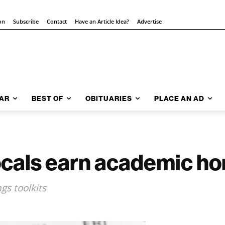
on
Subscribe
Contact
Have an Article Idea?
Advertise
AR
BEST OF
OBITUARIES
PLACE AN AD
ocals earn academic ho
gs toolkits