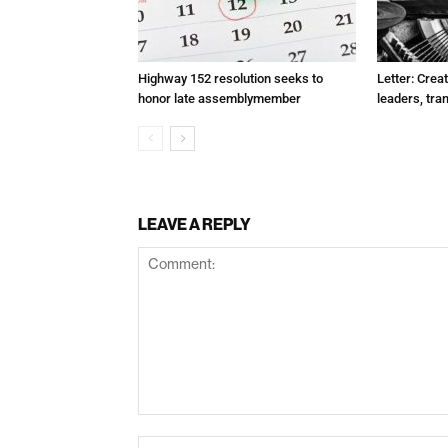
Highway 152 resolution seeks to
Letter: Crea
honor late assemblymember
leaders, tra
LEAVE A REPLY