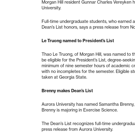
Morgan Hill resident Gunnar Charles Vereyken h
University.
Full-time undergraduate students, who earned a
Dean’s List honors, says a press release from N
Le Truong named to President’s List
Thao Le Truong, of Morgan Hill, was named to the
be eligible for the President’s List, degree-see
minimum of nine semester hours of academic cred
with no incompletes for the semester. Eligible 
taken at Georgia State.
Brenny makes Dean’s List
Aurora University has named Samantha Brenny, of 
Brenny is majoring in Exercise Science.
The Dean’s List recognizes full-time undergrad
press release from Aurora University.