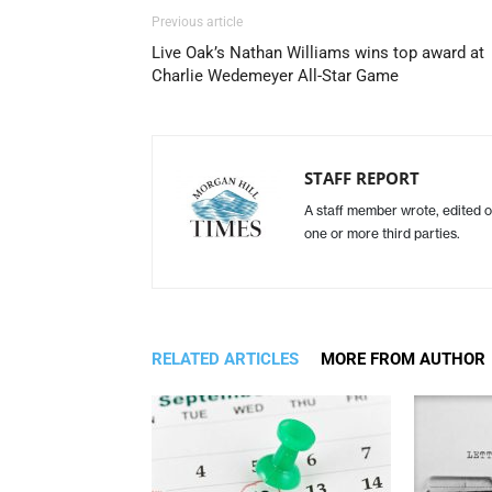
Previous article
Live Oak’s Nathan Williams wins top award at
Charlie Wedemeyer All-Star Game
STAFF REPORT
A staff member wrote, edited o
one or more third parties.
RELATED ARTICLES
MORE FROM AUTHOR