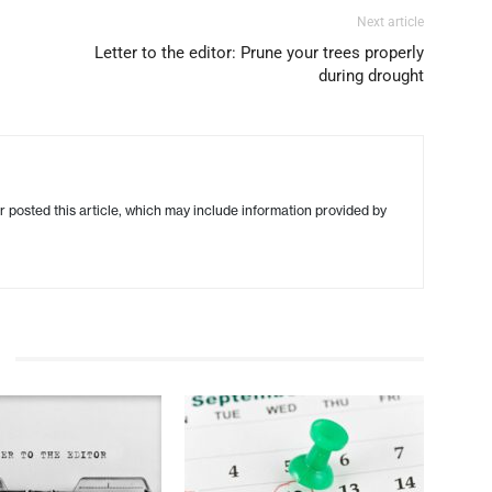
Next article
Letter to the editor: Prune your trees properly
during drought
r posted this article, which may include information provided by