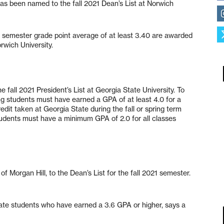
as been named to the fall 2021 Dean’s List at Norwich
 semester grade point average of at least 3.40 are awarded
orwich University.
 fall 2021 President’s List at Georgia State University. To
king students must have earned a GPA of at least 4.0 for a
it taken at Georgia State during the fall or spring term
students must have a minimum GPA of 2.0 for all classes
Morgan Hill, to the Dean’s List for the fall 2021 semester.
uate students who have earned a 3.6 GPA or higher, says a