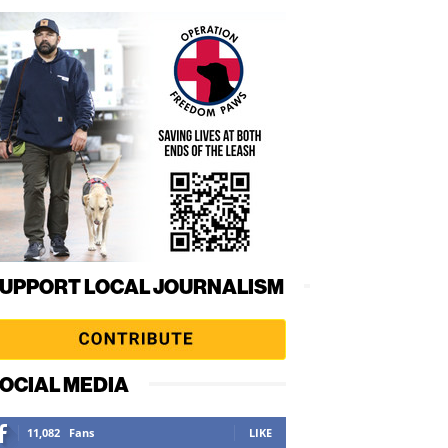
UPPORT LOCAL JOURNALISM
OCIAL MEDIA
11,082
Fans
LIKE