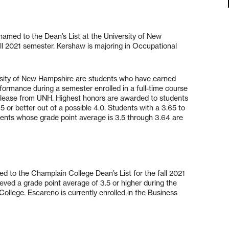
amed to the Dean’s List at the University of New
ll 2021 semester. Kershaw is majoring in Occupational
ersity of New Hampshire are students who have earned
rformance during a semester enrolled in a full-time course
release from UNH. Highest honors are awarded to students
 or better out of a possible 4.0. Students with a 3.65 to
ents whose grade point average is 3.5 through 3.64 are
d to the Champlain College Dean’s List for the fall 2021
eved a grade point average of 3.5 or higher during the
ollege. Escareno is currently enrolled in the Business