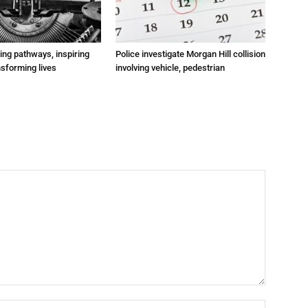
ting pathways, inspiring
Police investigate Morgan Hill collision
nsforming lives
involving vehicle, pedestrian