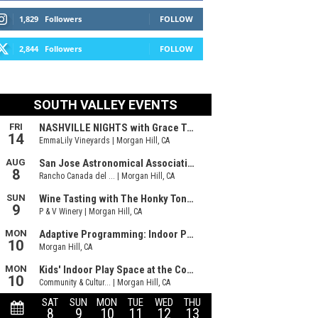
1,829
Followers
FOLLOW
2,844
Followers
FOLLOW