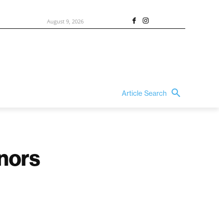
August 9, 2026
Article Search
nors