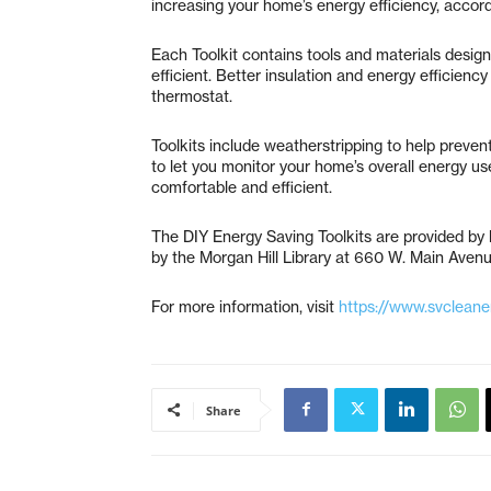
increasing your home’s energy efficiency, accordi
Each Toolkit contains tools and materials desig
efficient. Better insulation and energy efficien
thermostat.
Toolkits include weatherstripping to help preven
to let you monitor your home’s overall energy u
comfortable and efficient.
The DIY Energy Saving Toolkits are provided by l
by the Morgan Hill Library at 660 W. Main Avenu
For more information, visit
https://www.svcleanen
Share