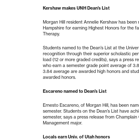
Kershaw makes UNH Dean’s List
Morgan Hill resident Annelie Kershaw has been n
Hampshire for earning Highest Honors for the fa
Therapy.
Students named to the Dean’s List at the Univ
recognition through their superior scholastic pe
load (12 or more graded credits), says a press 
who earn a semester grade point average of 3.85
3.84 average are awarded high honors and stud
awarded honors.
Escareno named to Dean’s List
Ernesto Escareno, of Morgan Hill, has been name
semester. Students on the Dean’s List have achi
semester, says a press release from Champlain C
Management major.
Locals earn Univ. of Utah honors