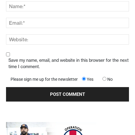
Save my name, email, and website in this browser for the next
time I comment.
Please sign me up for the newsletter
Yes
No