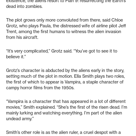
existence, the aliens resort to Plan 9: resurrecting the Earth’s
dead into zombies.
The plot grows only more convoluted from there, said Chloe
Grotz, who plays Paula, the distressed wife of airline pilot Jeff
Trent, among the first humans to witness the alien invasion
from his aircraft.
“It’s very complicated,” Grotz said. “You’ve got to see it to
believe it.”
Grotz’s character is abducted by the aliens early in the story,
setting much of the plot in motion. Ella Smith plays two roles,
the first of which to appear is Vampira, a staple character of
campy horror films from the 1950s.
“Vampira is a character that has appeared in a lot of different
movies,” Smith explained. “She’s the first of the risen dead. I’m
mainly lurking and watching everything. I’m part of the alien
undead army.”
Smith’s other role is as the alien ruler, a cruel despot with a