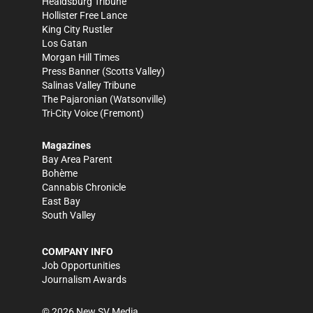
Healdsburg Tribune
Hollister Free Lance
King City Rustler
Los Gatan
Morgan Hill Times
Press Banner
(Scotts Valley)
Salinas Valley Tribune
The Pajaronian
(Watsonville)
Tri-City Voice
(Fremont)
Magazines
Bay Area Parent
Bohème
Cannabis Chronicle
East Bay
South Valley
COMPANY INFO
Job Opportunities
Journalism Awards
©
2026
New SV Media