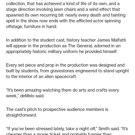
collection, that has achieved a kind of life of its own, and a
stage direction involving lawn chairs and a wind effect that
spawned its own recurring bit: nearly every death and fainting
spell in the show now ends with the afflicted actor spinning
offstage, furniture in hand.
In addition to the student cast, history teacher James Malfatti
will appear in the production as The General, adorned in an
appropriately historic military uniform he provided himself.
Every set piece and prop in the production was designed and
built by students, from gravestones engineered to stand upright
to the interior of an alien spacecraft.
“It’s been amazing watching them do arts and crafts every
week,” deMelo said.
The cast’s pitch to prospective audience members is
straightforward.
“If you’ve been stressed lately, take a night off,” Smith said. “It’s
cheaper than a movie ticket and probably funnier than