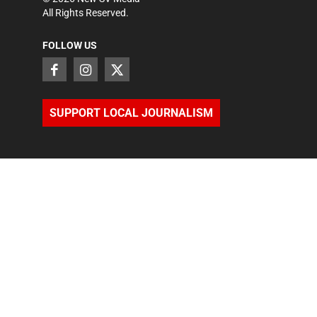
All Rights Reserved.
FOLLOW US
SUPPORT LOCAL JOURNALISM