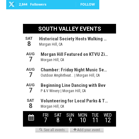
2,844
Followers
FOLLOW