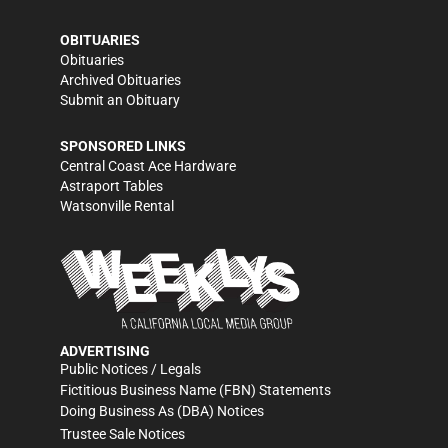
OBITUARIES
Obituaries
Archived Obituaries
Submit an Obituary
SPONSORED LINKS
Central Coast Ace Hardware
Astraport Tables
Watsonville Rental
ADVERTISING
Public Notices / Legals
Fictitious Business Name (FBN) Statements
Doing Business As (DBA) Notices
Trustee Sale Notices