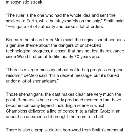
misogynistic streak.
“The ruler is the one who had the whole idea and sent the
soldiers to Earth, while he stays safely on the ship,” Smith said.
“He’s got a lot of authority and barks a lot of orders.”
Beneath the absurdity, deMelo said, the original script contains
a genuine theme about the dangers of unchecked
technological progress, a lesson that has not lost its relevance
since Wood first put it to film nearly 70 years ago.
“There is a larger message about not letting progress outpace
wisdom,” deMelo said. “It’s a decent message, but it’s buried
under a lot of shenanigans.”
Those shenanigans, the cast makes clear, are very much the
point. Rehearsals have already produced moments that have
become company legend, including a scene in which
Chambless delivered a line of concern to a fallen Grotz in an
accent so unexpected it brought the room to a halt.
There is also a prop skeleton, borrowed from Smith’s personal