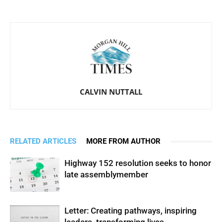
CALVIN NUTTALL
RELATED ARTICLES
MORE FROM AUTHOR
Highway 152 resolution seeks to honor
late assemblymember
Letter: Creating pathways, inspiring