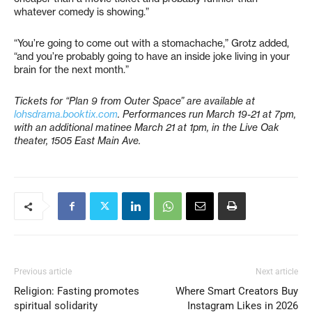
whatever comedy is showing.”
“You’re going to come out with a stomachache,” Grotz added,
“and you’re probably going to have an inside joke living in your
brain for the next month.”
Tickets for “Plan 9 from Outer Space” are available at
lohsdrama.booktix.com
. Performances run March 19-21 at 7pm,
with an additional matinee March 21 at 1pm, in the Live Oak
theater, 1505 East Main Ave.
Previous article
Next article
Religion: Fasting promotes
Where Smart Creators Buy
spiritual solidarity
Instagram Likes in 2026