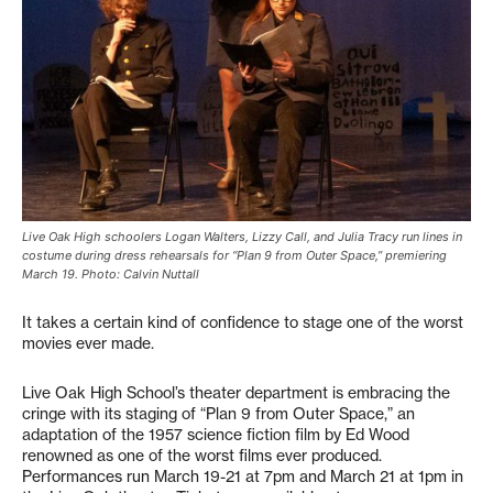
Live Oak High schoolers Logan Walters, Lizzy Call, and Julia Tracy run lines in
costume during dress rehearsals for “Plan 9 from Outer Space,” premiering
March 19. Photo: Calvin Nuttall
It takes a certain kind of confidence to stage one of the worst
movies ever made.
Live Oak High School’s theater department is embracing the
cringe with its staging of “Plan 9 from Outer Space,” an
adaptation of the 1957 science fiction film by Ed Wood
renowned as one of the worst films ever produced.
Performances run March 19-21 at 7pm and March 21 at 1pm in