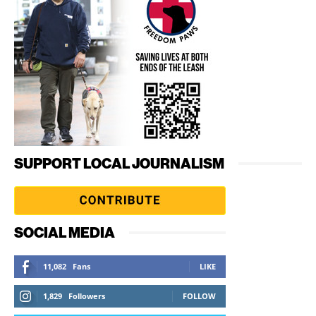
SUPPORT LOCAL JOURNALISM
SOCIAL MEDIA
11,082
Fans
LIKE
1,829
Followers
FOLLOW