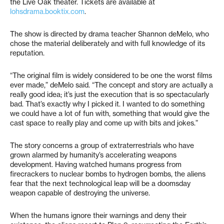
the Live Oak theater. Tickets are available at
lohsdrama.booktix.com
.
The show is directed by drama teacher Shannon deMelo, who
chose the material deliberately and with full knowledge of its
reputation.
“The original film is widely considered to be one the worst films
ever made,” deMelo said. “The concept and story are actually a
really good idea; it’s just the execution that is so spectacularly
bad. That’s exactly why I picked it. I wanted to do something
we could have a lot of fun with, something that would give the
cast space to really play and come up with bits and jokes.”
The story concerns a group of extraterrestrials who have
grown alarmed by humanity’s accelerating weapons
development. Having watched humans progress from
firecrackers to nuclear bombs to hydrogen bombs, the aliens
fear that the next technological leap will be a doomsday
weapon capable of destroying the universe.
When the humans ignore their warnings and deny their