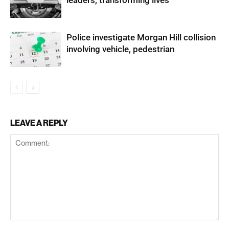
leaders, transforming lives
Police investigate Morgan Hill collision
involving vehicle, pedestrian
LEAVE A REPLY