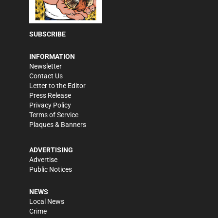
SUBSCRIBE
INFORMATION
Newsletter
Contact Us
Letter to the Editor
Press Release
Privacy Policy
Terms of Service
Plaques & Banners
ADVERTISING
Advertise
Public Notices
NEWS
Local News
Crime