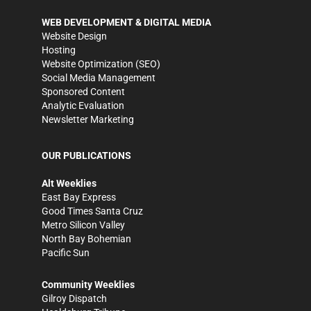
WEB DEVELOPMENT & DIGITAL MEDIA
Website Design
Hosting
Website Optimization (SEO)
Social Media Management
Sponsored Content
Analytic Evaluation
Newsletter Marketing
OUR PUBLICATIONS
Alt Weeklies
East Bay Express
Good Times Santa Cruz
Metro Silicon Valley
North Bay Bohemian
Pacific Sun
Community Weeklies
Gilroy Dispatch