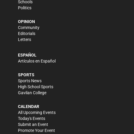
Schools
Politics
OPINION
Community
Editorials
Letters
ESPAÑOL
Artículos en Español
SPORTS
Sports News
High School Sports
Gavilan College
CALENDAR
All Upcoming Events
Today's Events
Submit an Event
Promote Your Event