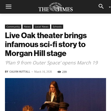
Community
News
Local News
Schools
Live Oak theater brings
infamous sci-fi story to
Morgan Hill stage
‘Plan 9 from Outer Space’ opens March 19
BY
CALVIN NUTTALL
-
239
March 16, 2026