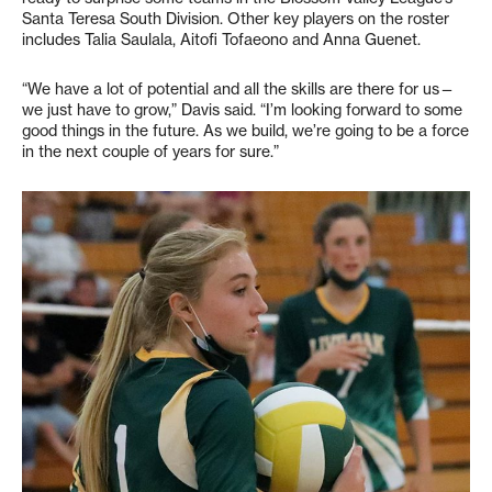
Santa Teresa South Division. Other key players on the roster
includes Talia Saulala, Aitofi Tofaeono and Anna Guenet.
“We have a lot of potential and all the skills are there for us—
we just have to grow,” Davis said. “I’m looking forward to some
good things in the future. As we build, we’re going to be a force
in the next couple of years for sure.”