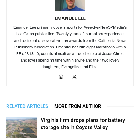
EMANUEL LEE
Emanuel Lee primarily covers sports for Weeklys/NewSVMedia's
Los Gatan publication. Twenty years of journalism experience
and recipient of several writing awards from the California News
Publishers Association. Emanuel has run eight marathons with a
PR of 3:13.40, counts himself as a true disciple of Jesus Christ
and loves spending time with his wife and their two lovely
daughters, Evangeline and Eliza.
RELATED ARTICLES
MORE FROM AUTHOR
Virginia firm drops plans for battery
storage site in Coyote Valley