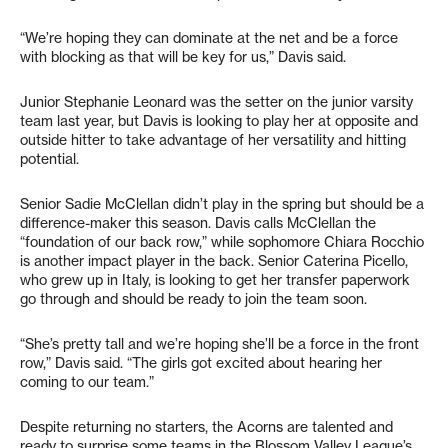
“We’re hoping they can dominate at the net and be a force
with blocking as that will be key for us,” Davis said.
Junior Stephanie Leonard was the setter on the junior varsity
team last year, but Davis is looking to play her at opposite and
outside hitter to take advantage of her versatility and hitting
potential.
Senior Sadie McClellan didn’t play in the spring but should be a
difference-maker this season. Davis calls McClellan the
“foundation of our back row,” while sophomore Chiara Rocchio
is another impact player in the back. Senior Caterina Picello,
who grew up in Italy, is looking to get her transfer paperwork
go through and should be ready to join the team soon.
“She’s pretty tall and we’re hoping she’ll be a force in the front
row,” Davis said. “The girls got excited about hearing her
coming to our team.”
Despite returning no starters, the Acorns are talented and
ready to surprise some teams in the Blossom Valley League’s