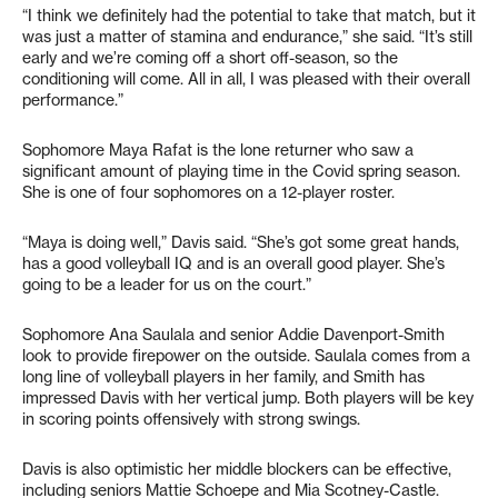
“I think we definitely had the potential to take that match, but it
was just a matter of stamina and endurance,” she said. “It’s still
early and we’re coming off a short off-season, so the
conditioning will come. All in all, I was pleased with their overall
performance.”
Sophomore Maya Rafat is the lone returner who saw a
significant amount of playing time in the Covid spring season.
She is one of four sophomores on a 12-player roster.
“Maya is doing well,” Davis said. “She’s got some great hands,
has a good volleyball IQ and is an overall good player. She’s
going to be a leader for us on the court.”
Sophomore Ana Saulala and senior Addie Davenport-Smith
look to provide firepower on the outside. Saulala comes from a
long line of volleyball players in her family, and Smith has
impressed Davis with her vertical jump. Both players will be key
in scoring points offensively with strong swings.
Davis is also optimistic her middle blockers can be effective,
including seniors Mattie Schoepe and Mia Scotney-Castle.