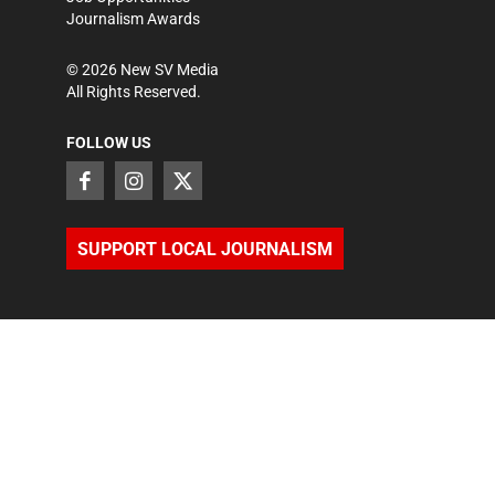
Journalism Awards
©
2026
New SV Media
All Rights Reserved.
FOLLOW US
SUPPORT LOCAL JOURNALISM