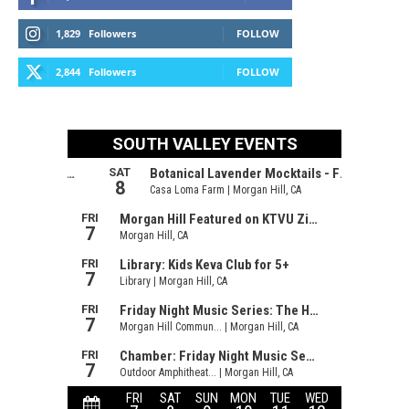
1,829
Followers
FOLLOW
2,844
Followers
FOLLOW