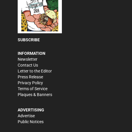
SUBSCRIBE
INFORMATION
Newsletter
Contact Us
Letter to the Editor
Press Release
Privacy Policy
Terms of Service
Plaques & Banners
ADVERTISING
Advertise
Public Notices