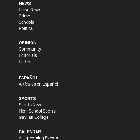
NEWS
Local News
Crime
Schools
Politics
OPINION
Community
Editorials
Letters
ESPAÑOL
Artículos en Español
SPORTS
Sports News
High School Sports
Gavilan College
CALENDAR
All Upcoming Events