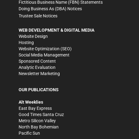
Fictitious Business Name (FBN) Statements
Doing Business As (DBA) Notices
Trustee Sale Notices
WEB DEVELOPMENT & DIGITAL MEDIA
Website Design
Hosting
Website Optimization (SEO)
Social Media Management
Sponsored Content
Analytic Evaluation
Newsletter Marketing
OUR PUBLICATIONS
Alt Weeklies
East Bay Express
Good Times Santa Cruz
Metro Silicon Valley
North Bay Bohemian
Pacific Sun