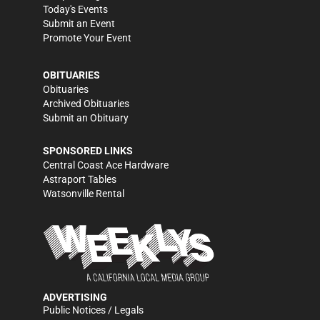
Today's Events
Submit an Event
Promote Your Event
OBITUARIES
Obituaries
Archived Obituaries
Submit an Obituary
SPONSORED LINKS
Central Coast Ace Hardware
Astraport Tables
Watsonville Rental
ADVERTISING
Public Notices / Legals