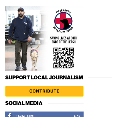
SUPPORT LOCAL JOURNALISM
SOCIAL MEDIA
11,082
Fans
LIKE