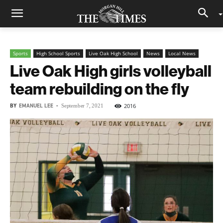
Sports
High School Sports
Live Oak High School
News
Local News
Live Oak High girls volleyball
team rebuilding on the fly
BY
EMANUEL LEE
-
2016
September 7, 2021