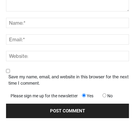
Save my name, email, and website in this browser for the next
time I comment.
Please sign me up for the newsletter
Yes
No