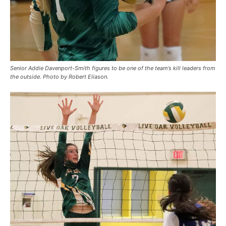
Senior Addie Davenport-Smith figures to be one of the team’s kill leaders from
the outside. Photo by Robert Eliason.