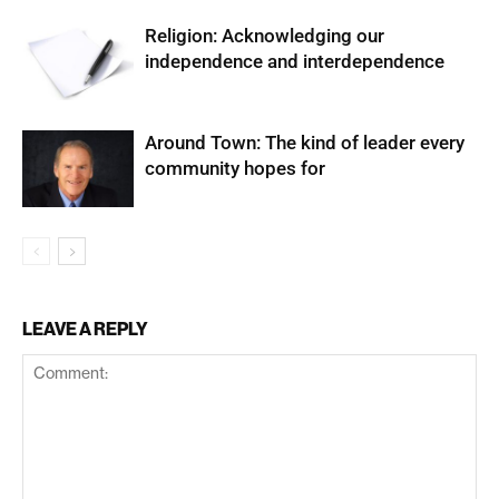
Religion: Acknowledging our
independence and interdependence
Around Town: The kind of leader every
community hopes for
LEAVE A REPLY