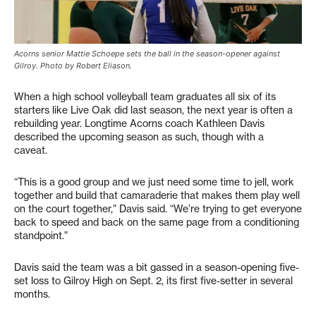
Acorns senior Mattie Schoepe sets the ball in the season-opener against
Gilroy. Photo by Robert Eliason.
When a high school volleyball team graduates all six of its
starters like Live Oak did last season, the next year is often a
rebuilding year. Longtime Acorns coach Kathleen Davis
described the upcoming season as such, though with a
caveat.
“This is a good group and we just need some time to jell, work
together and build that camaraderie that makes them play well
on the court together,” Davis said. “We’re trying to get everyone
back to speed and back on the same page from a conditioning
standpoint.”
Davis said the team was a bit gassed in a season-opening five-
set loss to Gilroy High on Sept. 2, its first five-setter in several
months.