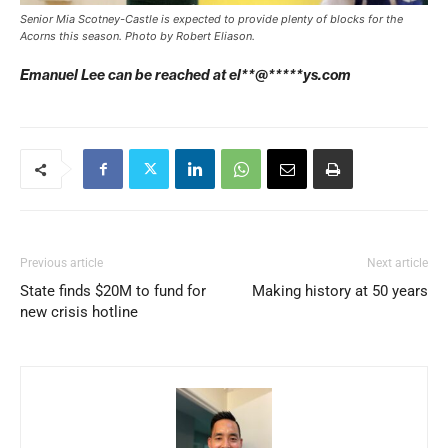
Senior Mia Scotney-Castle is expected to provide plenty of blocks for the
Acorns this season. Photo by Robert Eliason.
Emanuel Lee can be reached at
el**@*****ys.com
Previous article
Next article
State finds $20M to fund for
Making history at 50 years
new crisis hotline