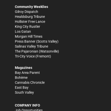
Community Weeklies
Gilroy Dispatch
Healdsburg Tribune
Hollister Free Lance
King City Rustler
Los Gatan
Morgan Hill Times
Press Banner
(Scotts Valley)
Salinas Valley Tribune
The Pajaronian
(Watsonville)
Tri-City Voice
(Fremont)
Magazines
Bay Area Parent
Bohème
Cannabis Chronicle
East Bay
South Valley
COMPANY INFO
Job Opportunities