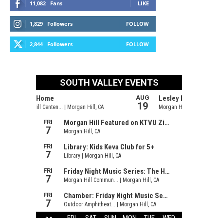
11,082
Fans
LIKE
1,829
Followers
FOLLOW
2,844
Followers
FOLLOW