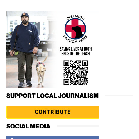
SUPPORT LOCAL JOURNALISM
SOCIAL MEDIA