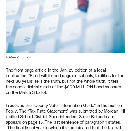
Editorial opinion
The front page article in the Jan. 29 edition of a local
publication, “Bond will fix and upgrade schools, facilities for the
next 30 years” tells the truth, but not the whole truth. It tells
the school district’s side of the $900 MILLION bond measure
on the March 3 ballot.
I received the “County Voter Information Guide” in the mail on
Feb. 7. The “Tax Rate Statement” was submitted by Morgan Hill
Unified School District Superintendent Steve Betando and
appears on page 15. The last sentence of paragraph 1 states,
“The final fiscal year in which it is anticipated that the tax will