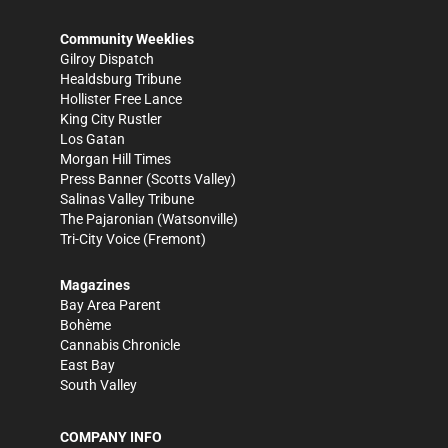
Community Weeklies
Gilroy Dispatch
Healdsburg Tribune
Hollister Free Lance
King City Rustler
Los Gatan
Morgan Hill Times
Press Banner
(Scotts Valley)
Salinas Valley Tribune
The Pajaronian
(Watsonville)
Tri-City Voice
(Fremont)
Magazines
Bay Area Parent
Bohème
Cannabis Chronicle
East Bay
South Valley
COMPANY INFO