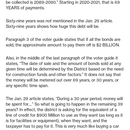
be collected is 2089-2090.” Starting in 2020-2021, that is 69
YEARS of payments.
Sixty-nine years was not mentioned in the Jan. 29 article.
Sixty-nine years shows how huge this debt will be.
Paragraph 3 of the voter guide states that if all the bonds are
sold, the approximate amount to pay them off is $2 BILLION.
Also, in the middle of the last paragraph of the voter guide it
states, “The date of sale and the amount of bonds sold at any
given time will be determined by the District based on the need
for construction funds and other factors.” It does not say that
the money will be metered out over 69 years, or 30 years, or
any specific time span.
The Jan. 29 article states, “During a 30 year period, money will
be spent for….” So what is going to happen in the remaining 39
years? In effect, the district is asking for the equivalent of a
line of credit for $900 Million to use as they want (as long as it
is for facilities or equipment), when they want, and the
taxpayer has to pay for it. This is very much like buying a car