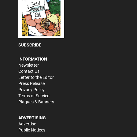
SUBSCRIBE
INFORMATION
Newsletter
Contact Us
Letter to the Editor
Press Release
Privacy Policy
Terms of Service
Plaques & Banners
ADVERTISING
Advertise
Public Notices