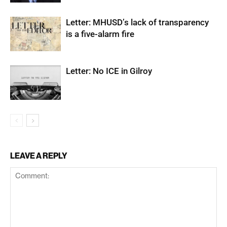
Letter: MHUSD’s lack of transparency
is a five-alarm fire
Letter: No ICE in Gilroy
LEAVE A REPLY