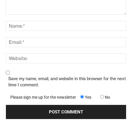
Save my name, email, and website in this browser for the next
time I comment.
Please sign me up for the newsletter
Yes
No