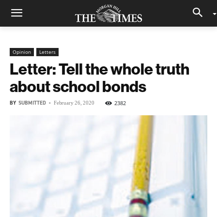
Opinion
Letters
Letter: Tell the whole truth
about school bonds
BY
SUBMITTED
-
2382
February 26, 2020