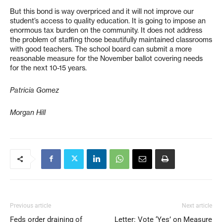
But this bond is way overpriced and it will not improve our
student’s access to quality education. It is going to impose an
enormous tax burden on the community. It does not address
the problem of staffing those beautifully maintained classrooms
with good teachers. The school board can submit a more
reasonable measure for the November ballot covering needs
for the next 10-15 years.
Patricia Gomez
Morgan Hill
Previous article
Next article
Feds order draining of
Letter: Vote ‘Yes’ on Measure