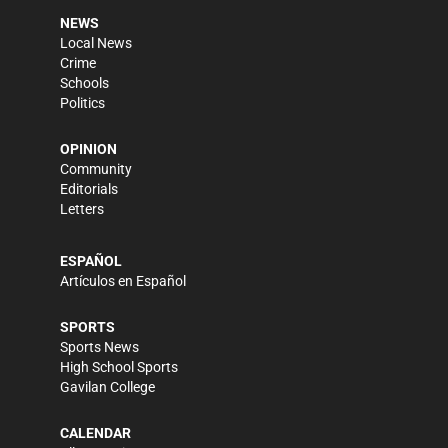
NEWS
Local News
Crime
Schools
Politics
OPINION
Community
Editorials
Letters
ESPAÑOL
Artículos en Español
SPORTS
Sports News
High School Sports
Gavilan College
CALENDAR