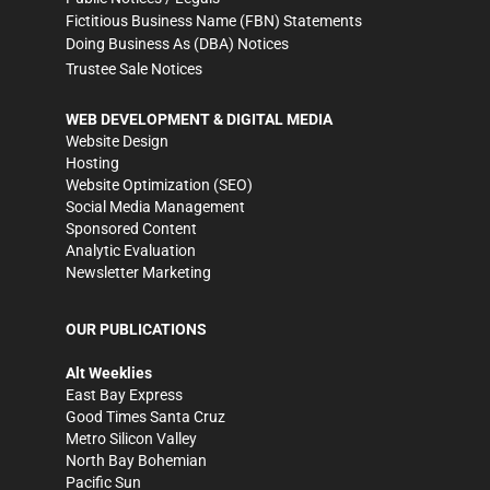
Fictitious Business Name (FBN) Statements
Doing Business As (DBA) Notices
Trustee Sale Notices
WEB DEVELOPMENT & DIGITAL MEDIA
Website Design
Hosting
Website Optimization (SEO)
Social Media Management
Sponsored Content
Analytic Evaluation
Newsletter Marketing
OUR PUBLICATIONS
Alt Weeklies
East Bay Express
Good Times Santa Cruz
Metro Silicon Valley
North Bay Bohemian
Pacific Sun