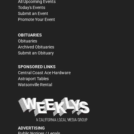
All Upcoming Events
Today's Events
Submit an Event
Promote Your Event
OBITUARIES
Obituaries
Archived Obituaries
Submit an Obituary
SPONSORED LINKS
Central Coast Ace Hardware
Astraport Tables
Watsonville Rental
ADVERTISING
Public Notices / Legals