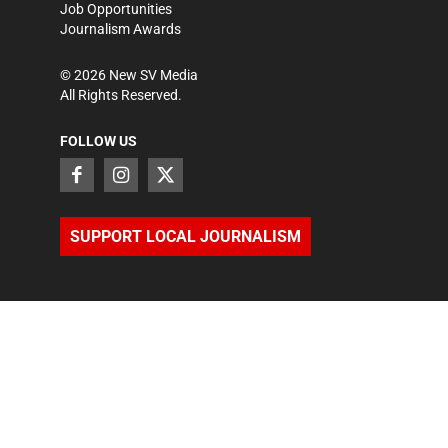
Job Opportunities
Journalism Awards
©
2026
New SV Media
All Rights Reserved.
FOLLOW US
SUPPORT LOCAL JOURNALISM