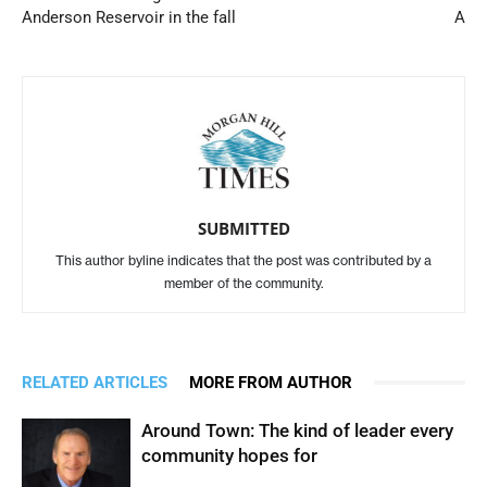
Anderson Reservoir in the fall
A
SUBMITTED
This author byline indicates that the post was contributed by a
member of the community.
RELATED ARTICLES
MORE FROM AUTHOR
Around Town: The kind of leader every
community hopes for