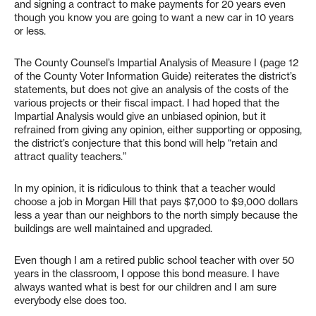
and signing a contract to make payments for 20 years even
though you know you are going to want a new car in 10 years
or less.
The County Counsel’s Impartial Analysis of Measure I (page 12
of the County Voter Information Guide) reiterates the district’s
statements, but does not give an analysis of the costs of the
various projects or their fiscal impact. I had hoped that the
Impartial Analysis would give an unbiased opinion, but it
refrained from giving any opinion, either supporting or opposing,
the district’s conjecture that this bond will help “retain and
attract quality teachers.”
In my opinion, it is ridiculous to think that a teacher would
choose a job in Morgan Hill that pays $7,000 to $9,000 dollars
less a year than our neighbors to the north simply because the
buildings are well maintained and upgraded.
Even though I am a retired public school teacher with over 50
years in the classroom, I oppose this bond measure. I have
always wanted what is best for our children and I am sure
everybody else does too.