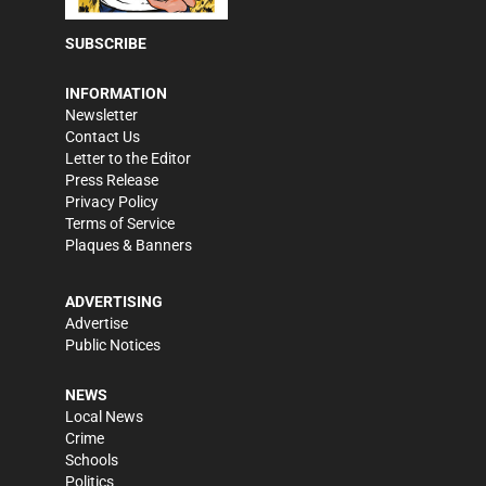
SUBSCRIBE
INFORMATION
Newsletter
Contact Us
Letter to the Editor
Press Release
Privacy Policy
Terms of Service
Plaques & Banners
ADVERTISING
Advertise
Public Notices
NEWS
Local News
Crime
Schools
Politics