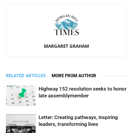
MARGARET GRAHAM
RELATED ARTICLES
MORE FROM AUTHOR
Highway 152 resolution seeks to honor
late assemblymember
Letter: Creating pathways, inspiring
leaders, transforming lives