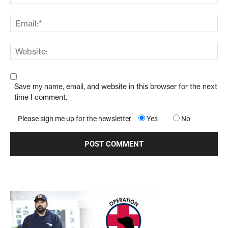
Save my name, email, and website in this browser for the next
time I comment.
Please sign me up for the newsletter
Yes
No