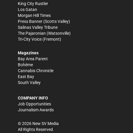
King City Rustler
Los Gatan
Morgan Hill Times
Press Banner
(Scotts Valley)
Salinas Valley Tribune
The Pajaronian
(Watsonville)
Tri-City Voice
(Fremont)
Magazines
Bay Area Parent
Bohème
Cannabis Chronicle
East Bay
South Valley
COMPANY INFO
Job Opportunities
Journalism Awards
©
2026
New SV Media
All Rights Reserved.