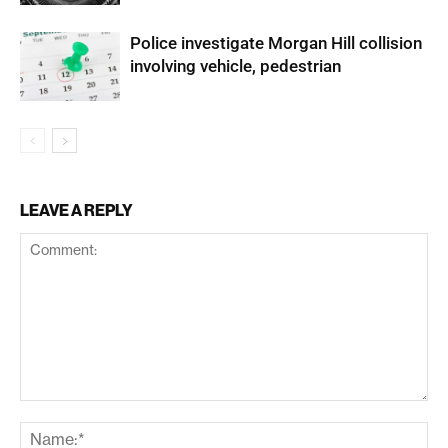
Police investigate Morgan Hill collision
involving vehicle, pedestrian
LEAVE A REPLY