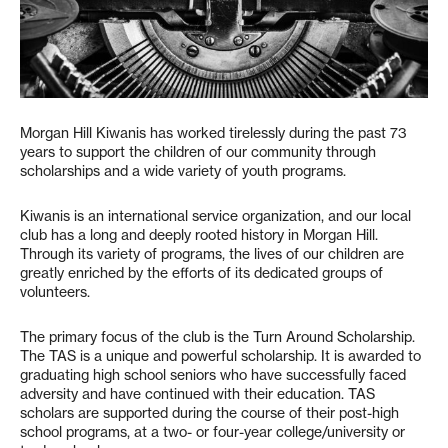
Morgan Hill Kiwanis has worked tirelessly during the past 73
years to support the children of our community through
scholarships and a wide variety of youth programs.
Kiwanis is an international service organization, and our local
club has a long and deeply rooted history in Morgan Hill.
Through its variety of programs, the lives of our children are
greatly enriched by the efforts of its dedicated groups of
volunteers.
The primary focus of the club is the Turn Around Scholarship.
The TAS is a unique and powerful scholarship. It is awarded to
graduating high school seniors who have successfully faced
adversity and have continued with their education. TAS
scholars are supported during the course of their post-high
school programs, at a two- or four-year college/university or