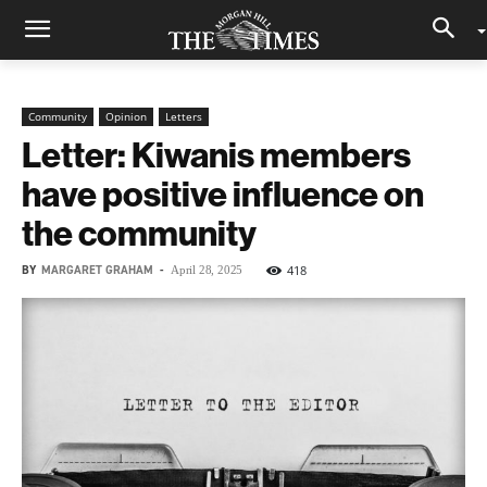
Community
Opinion
Letters
Letter: Kiwanis members
have positive influence on
the community
BY
MARGARET GRAHAM
-
418
April 28, 2025