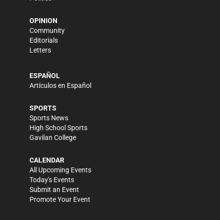
OPINION
Community
Editorials
Letters
ESPAÑOL
Artículos en Español
SPORTS
Sports News
High School Sports
Gavilan College
CALENDAR
All Upcoming Events
Today's Events
Submit an Event
Promote Your Event