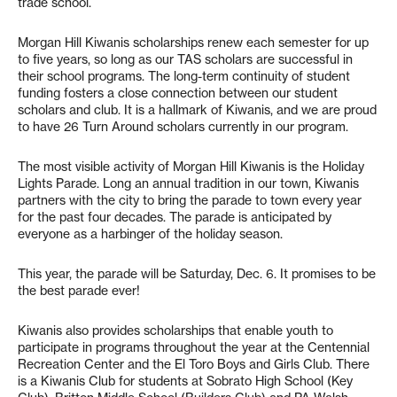
trade school.
Morgan Hill Kiwanis scholarships renew each semester for up
to five years, so long as our TAS scholars are successful in
their school programs. The long-term continuity of student
funding fosters a close connection between our student
scholars and club. It is a hallmark of Kiwanis, and we are proud
to have 26 Turn Around scholars currently in our program.
The most visible activity of Morgan Hill Kiwanis is the Holiday
Lights Parade. Long an annual tradition in our town, Kiwanis
partners with the city to bring the parade to town every year
for the past four decades. The parade is anticipated by
everyone as a harbinger of the holiday season.
This year, the parade will be Saturday, Dec. 6. It promises to be
the best parade ever!
Kiwanis also provides scholarships that enable youth to
participate in programs throughout the year at the Centennial
Recreation Center and the El Toro Boys and Girls Club. There
is a Kiwanis Club for students at Sobrato High School (Key