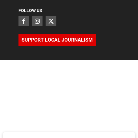
FOLLOW US
SUPPORT LOCAL JOURNALISM