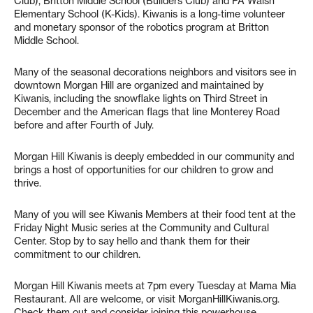
Club), Britton Middle School (Builders Club) and PA Walsh
Elementary School (K-Kids). Kiwanis is a long-time volunteer
and monetary sponsor of the robotics program at Britton
Middle School.
Many of the seasonal decorations neighbors and visitors see in
downtown Morgan Hill are organized and maintained by
Kiwanis, including the snowflake lights on Third Street in
December and the American flags that line Monterey Road
before and after Fourth of July.
Morgan Hill Kiwanis is deeply embedded in our community and
brings a host of opportunities for our children to grow and
thrive.
Many of you will see Kiwanis Members at their food tent at the
Friday Night Music series at the Community and Cultural
Center. Stop by to say hello and thank them for their
commitment to our children.
Morgan Hill Kiwanis meets at 7pm every Tuesday at Mama Mia
Restaurant. All are welcome, or visit MorganHillKiwanis.org.
Check them out and consider joining this powerhouse