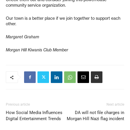
community service organization.
Our town is a better place if we join together to support each
other.
Margaret Graham
Morgan Hill Kiwanis Club Member
Previous article
Next article
How Social Media Influences
DA will not file charges in
Digital Entertainment Trends
Morgan Hill Nazi flag incident