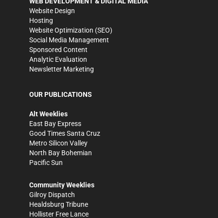
WEB DEVELOPMENT & DIGITAL MEDIA
Website Design
Hosting
Website Optimization (SEO)
Social Media Management
Sponsored Content
Analytic Evaluation
Newsletter Marketing
OUR PUBLICATIONS
Alt Weeklies
East Bay Express
Good Times Santa Cruz
Metro Silicon Valley
North Bay Bohemian
Pacific Sun
Community Weeklies
Gilroy Dispatch
Healdsburg Tribune
Hollister Free Lance