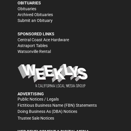
OBITUARIES
Obituaries
Archived Obituaries
Submit an Obituary
SPONSORED LINKS
Central Coast Ace Hardware
Astraport Tables
Watsonville Rental
ADVERTISING
Public Notices / Legals
Fictitious Business Name (FBN) Statements
Doing Business As (DBA) Notices
Trustee Sale Notices