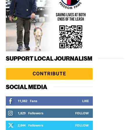
SUPPORT LOCAL JOURNALISM
SOCIAL MEDIA
11,082
Fans
LIKE
1,829
Followers
FOLLOW
2,844
Followers
FOLLOW