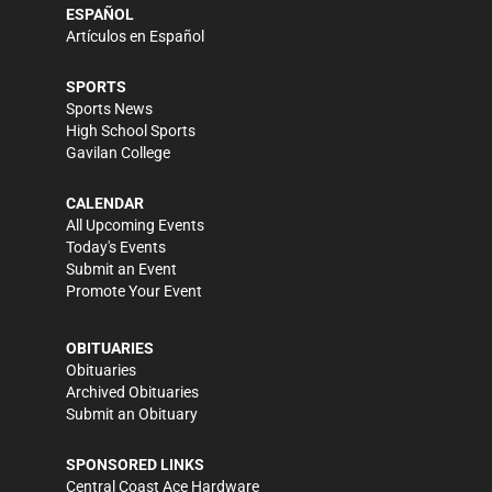
ESPAÑOL
Artículos en Español
SPORTS
Sports News
High School Sports
Gavilan College
CALENDAR
All Upcoming Events
Today's Events
Submit an Event
Promote Your Event
OBITUARIES
Obituaries
Archived Obituaries
Submit an Obituary
SPONSORED LINKS
Central Coast Ace Hardware