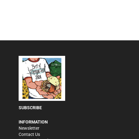
SUBSCRIBE
INFORMATION
Newsletter
Contact Us