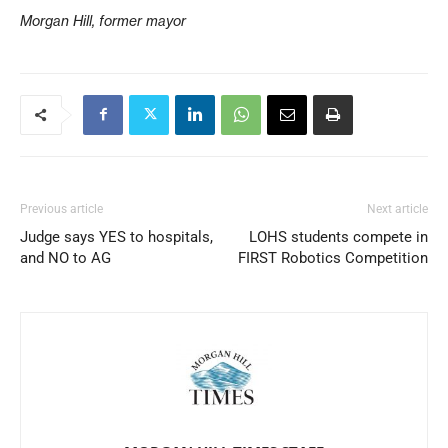
Morgan Hill, former mayor
Previous article
Next article
Judge says YES to hospitals,
LOHS students compete in
and NO to AG
FIRST Robotics Competition