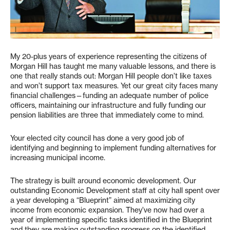
My 20-plus years of experience representing the citizens of
Morgan Hill has taught me many valuable lessons, and there is
one that really stands out: Morgan Hill people don’t like taxes
and won’t support tax measures. Yet our great city faces many
financial challenges—funding an adequate number of police
officers, maintaining our infrastructure and fully funding our
pension liabilities are three that immediately come to mind.
Your elected city council has done a very good job of
identifying and beginning to implement funding alternatives for
increasing municipal income.
The strategy is built around economic development. Our
outstanding Economic Development staff at city hall spent over
a year developing a “Blueprint” aimed at maximizing city
income from economic expansion. They’ve now had over a
year of implementing specific tasks identified in the Blueprint
and they are making outstanding progress on the identified