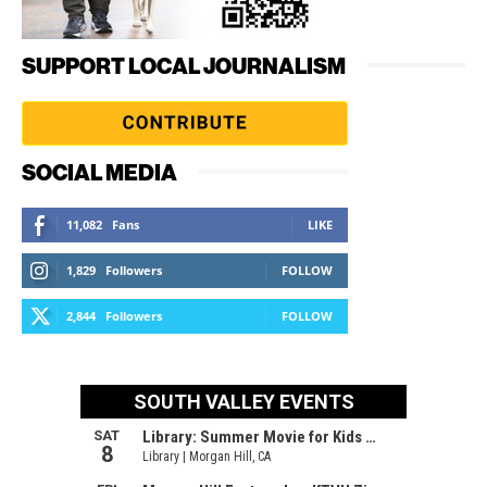
SUPPORT LOCAL JOURNALISM
SOCIAL MEDIA
11,082
Fans
LIKE
1,829
Followers
FOLLOW
2,844
Followers
FOLLOW