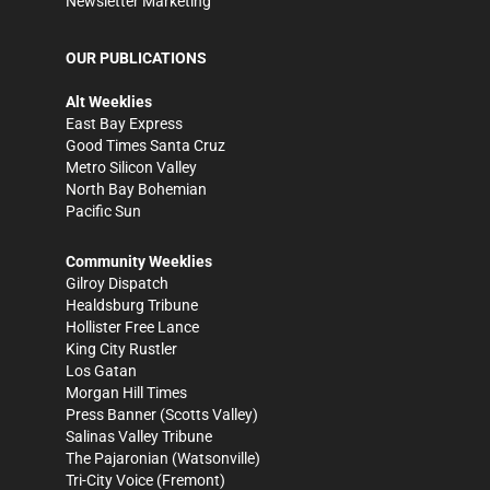
Newsletter Marketing
OUR PUBLICATIONS
Alt Weeklies
East Bay Express
Good Times Santa Cruz
Metro Silicon Valley
North Bay Bohemian
Pacific Sun
Community Weeklies
Gilroy Dispatch
Healdsburg Tribune
Hollister Free Lance
King City Rustler
Los Gatan
Morgan Hill Times
Press Banner
(Scotts Valley)
Salinas Valley Tribune
The Pajaronian
(Watsonville)
Tri-City Voice
(Fremont)