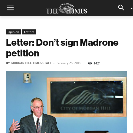
Opinion
Letters
Letter: Don’t sign Madrone
petition
BY
MORGAN HILL TIMES STAFF
-
1421
February 25, 2019