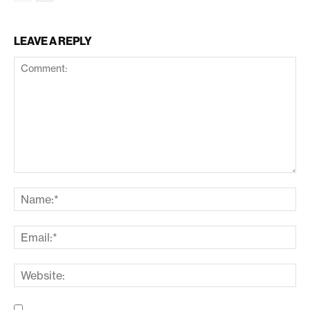
LEAVE A REPLY