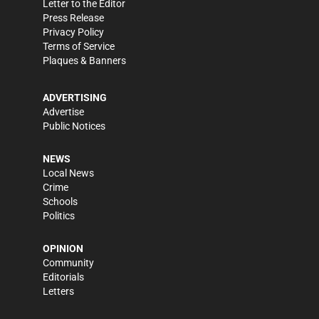
Letter to the Editor
Press Release
Privacy Policy
Terms of Service
Plaques & Banners
ADVERTISING
Advertise
Public Notices
NEWS
Local News
Crime
Schools
Politics
OPINION
Community
Editorials
Letters