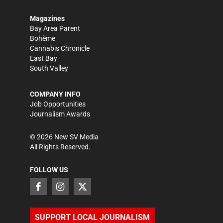
Magazines
Bay Area Parent
Bohème
Cannabis Chronicle
East Bay
South Valley
COMPANY INFO
Job Opportunities
Journalism Awards
©
2026
New SV Media
All Rights Reserved.
FOLLOW US
SUPPORT LOCAL JOURNALISM