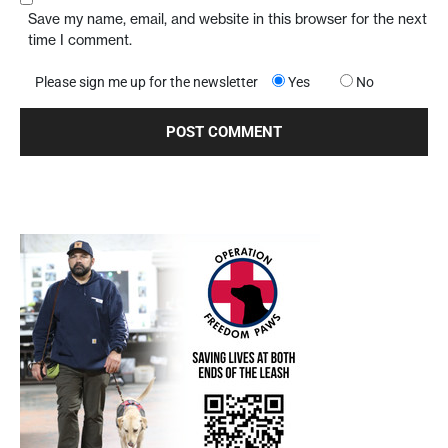
Save my name, email, and website in this browser for the next
time I comment.
Please sign me up for the newsletter
Yes
No