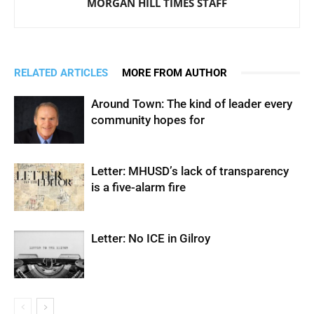
MORGAN HILL TIMES STAFF
RELATED ARTICLES
MORE FROM AUTHOR
Around Town: The kind of leader every
community hopes for
Letter: MHUSD’s lack of transparency
is a five-alarm fire
Letter: No ICE in Gilroy