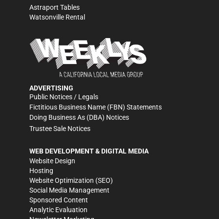
Astraport Tables
Watsonville Rental
ADVERTISING
Public Notices / Legals
Fictitious Business Name (FBN) Statements
Doing Business As (DBA) Notices
Trustee Sale Notices
WEB DEVELOPMENT & DIGITAL MEDIA
Website Design
Hosting
Website Optimization (SEO)
Social Media Management
Sponsored Content
Analytic Evaluation