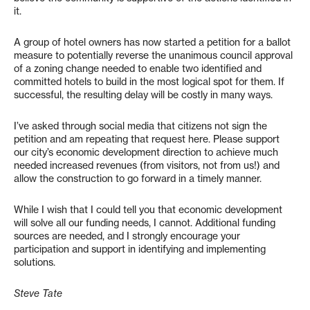
it.
A group of hotel owners has now started a petition for a ballot
measure to potentially reverse the unanimous council approval
of a zoning change needed to enable two identified and
committed hotels to build in the most logical spot for them. If
successful, the resulting delay will be costly in many ways.
I’ve asked through social media that citizens not sign the
petition and am repeating that request here. Please support
our city’s economic development direction to achieve much
needed increased revenues (from visitors, not from us!) and
allow the construction to go forward in a timely manner.
While I wish that I could tell you that economic development
will solve all our funding needs, I cannot. Additional funding
sources are needed, and I strongly encourage your
participation and support in identifying and implementing
solutions.
Steve Tate