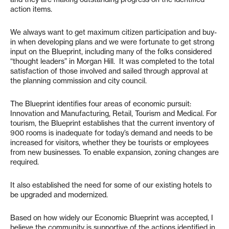
action items.
We always want to get maximum citizen participation and buy-
in when developing plans and we were fortunate to get strong
input on the Blueprint, including many of the folks considered
“thought leaders” in Morgan Hill. It was completed to the total
satisfaction of those involved and sailed through approval at
the planning commission and city council.
The Blueprint identifies four areas of economic pursuit:
Innovation and Manufacturing, Retail, Tourism and Medical. For
tourism, the Blueprint establishes that the current inventory of
900 rooms is inadequate for today’s demand and needs to be
increased for visitors, whether they be tourists or employees
from new businesses. To enable expansion, zoning changes are
required.
It also established the need for some of our existing hotels to
be upgraded and modernized.
Based on how widely our Economic Blueprint was accepted, I
believe the community is supportive of the actions identified in