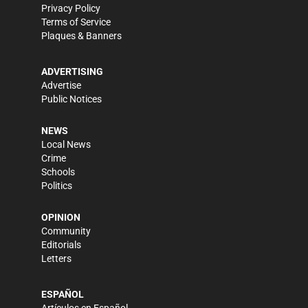
Privacy Policy
Terms of Service
Plaques & Banners
ADVERTISING
Advertise
Public Notices
NEWS
Local News
Crime
Schools
Politics
OPINION
Community
Editorials
Letters
ESPAÑOL