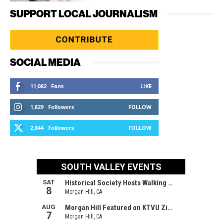
SUPPORT LOCAL JOURNALISM
SOCIAL MEDIA
11,082
Fans
LIKE
1,829
Followers
FOLLOW
2,844
Followers
FOLLOW