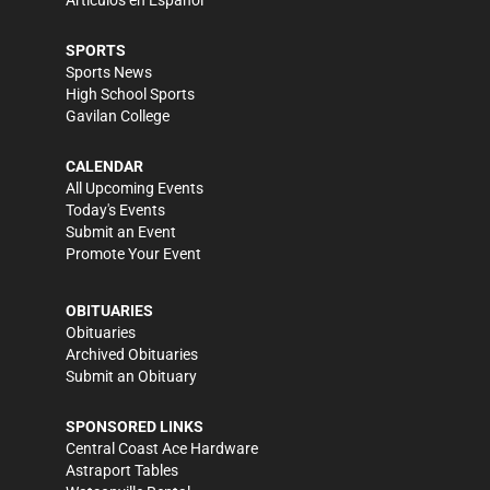
Artículos en Español
SPORTS
Sports News
High School Sports
Gavilan College
CALENDAR
All Upcoming Events
Today's Events
Submit an Event
Promote Your Event
OBITUARIES
Obituaries
Archived Obituaries
Submit an Obituary
SPONSORED LINKS
Central Coast Ace Hardware
Astraport Tables