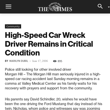
Community
High-Speed Car Wreck
Driver Remains in Critical
Condition
BY
MARILYN DUBIL
-
895
June 17, 2006
Police still looking for other involved driver
Morgan Hill – The Morgan Hill man seriously injured in a high-
speed car racing accident last Sunday morning remains in a
comma at Valley Medical Center as his family waits for his
recovery with prayers and support from the community.
His parents say David Schindler, 20, wishes he would have
been the one driving the Ford Mustang that day instead of his
twin, Nicholas, whom police and witnesses say was zooming