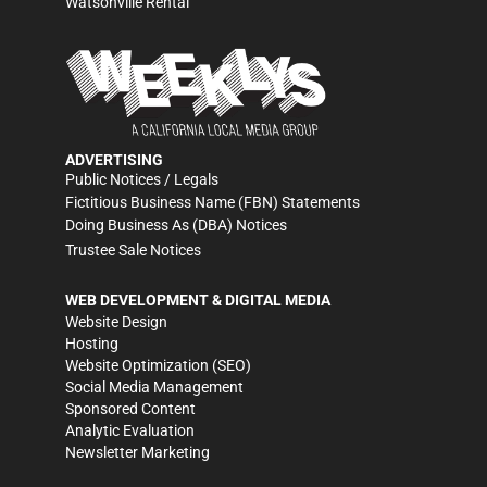
Watsonville Rental
ADVERTISING
Public Notices / Legals
Fictitious Business Name (FBN) Statements
Doing Business As (DBA) Notices
Trustee Sale Notices
WEB DEVELOPMENT & DIGITAL MEDIA
Website Design
Hosting
Website Optimization (SEO)
Social Media Management
Sponsored Content
Analytic Evaluation
Newsletter Marketing