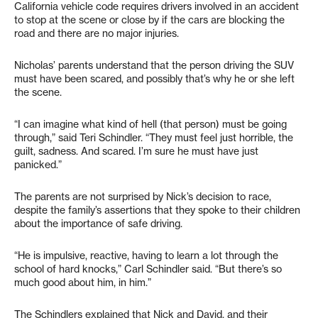
California vehicle code requires drivers involved in an accident
to stop at the scene or close by if the cars are blocking the
road and there are no major injuries.
Nicholas’ parents understand that the person driving the SUV
must have been scared, and possibly that’s why he or she left
the scene.
“I can imagine what kind of hell (that person) must be going
through,” said Teri Schindler. “They must feel just horrible, the
guilt, sadness. And scared. I’m sure he must have just
panicked.”
The parents are not surprised by Nick’s decision to race,
despite the family’s assertions that they spoke to their children
about the importance of safe driving.
“He is impulsive, reactive, having to learn a lot through the
school of hard knocks,” Carl Schindler said. “But there’s so
much good about him, in him.”
The Schindlers explained that Nick and David, and their