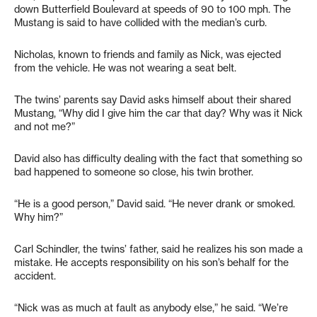
down Butterfield Boulevard at speeds of 90 to 100 mph. The
Mustang is said to have collided with the median’s curb.
Nicholas, known to friends and family as Nick, was ejected
from the vehicle. He was not wearing a seat belt.
The twins’ parents say David asks himself about their shared
Mustang, “Why did I give him the car that day? Why was it Nick
and not me?”
David also has difficulty dealing with the fact that something so
bad happened to someone so close, his twin brother.
“He is a good person,” David said. “He never drank or smoked.
Why him?”
Carl Schindler, the twins’ father, said he realizes his son made a
mistake. He accepts responsibility on his son’s behalf for the
accident.
“Nick was as much at fault as anybody else,” he said. “We’re