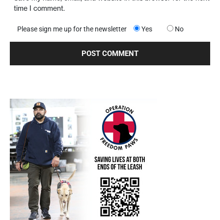
time I comment.
Please sign me up for the newsletter
Yes
No