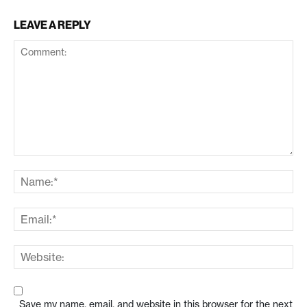
LEAVE A REPLY
Save my name, email, and website in this browser for the next