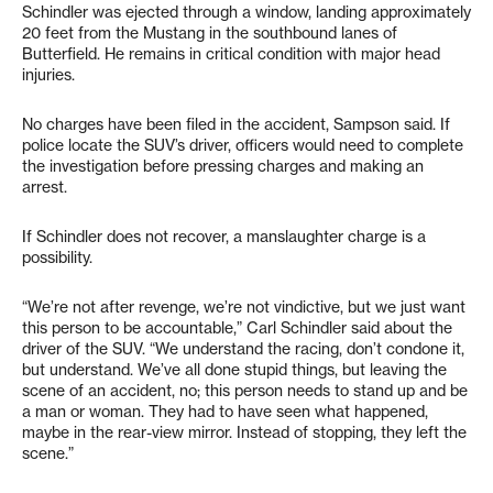
Schindler was ejected through a window, landing approximately
20 feet from the Mustang in the southbound lanes of
Butterfield. He remains in critical condition with major head
injuries.
No charges have been filed in the accident, Sampson said. If
police locate the SUV’s driver, officers would need to complete
the investigation before pressing charges and making an
arrest.
If Schindler does not recover, a manslaughter charge is a
possibility.
“We’re not after revenge, we’re not vindictive, but we just want
this person to be accountable,” Carl Schindler said about the
driver of the SUV. “We understand the racing, don’t condone it,
but understand. We’ve all done stupid things, but leaving the
scene of an accident, no; this person needs to stand up and be
a man or woman. They had to have seen what happened,
maybe in the rear-view mirror. Instead of stopping, they left the
scene.”