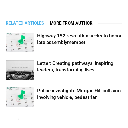
RELATED ARTICLES
MORE FROM AUTHOR
Highway 152 resolution seeks to honor
late assemblymember
Letter: Creating pathways, inspiring
leaders, transforming lives
Police investigate Morgan Hill collision
involving vehicle, pedestrian