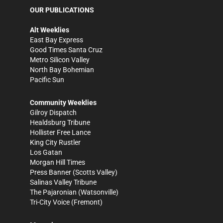
OUR PUBLICATIONS
Alt Weeklies
East Bay Express
Good Times Santa Cruz
Metro Silicon Valley
North Bay Bohemian
Pacific Sun
Community Weeklies
Gilroy Dispatch
Healdsburg Tribune
Hollister Free Lance
King City Rustler
Los Gatan
Morgan Hill Times
Press Banner
(Scotts Valley)
Salinas Valley Tribune
The Pajaronian
(Watsonville)
Tri-City Voice
(Fremont)