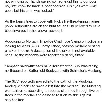
not wringing our hands saying someone did this to our poor
boy. We know he made a poor decision. His eyes were wide
open, but his brain was locked.”
As the family tries to cope with Nick’s life-threatening injuries,
police authorities are on the hunt for an SUV believed to have
been involved in the rollover accident.
According to Morgan Hill police Cmdr. Joe Sampson, police are
looking for a 2002-03 Chevy Tahoe, possibly metallic or sand
or silver in color. A description of the driver is not available
because the windows were reportedly darkly tinted.
Sampson said witnesses have indicated the SUV was racing
northbound on Butterfield Boulevard with Schindler’s Mustang.
The SUV reportedly moved into the path of the Mustang,
forcing Schindler to swerve left into the median. The Mustang
went airborne, according to reports, slammed through five elm
trees in the median and came to rest on its side against
another tree.