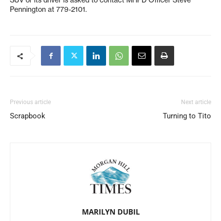
SUV or its driver is asked to contact MHPD Officer Steve
Pennington at 779-2101.
Previous article
Next article
Scrapbook
Turning to Tito
MARILYN DUBIL