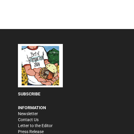
SUBSCRIBE
INFORMATION
Newsletter
Contact Us
Letter to the Editor
Press Release