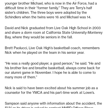
younger brother Michael, who is now in the Air Force, had a
difficult time in their “former family.” They are Terry’s half
sister’s children. The three boys were adopted by the
Schindlers when the twins were 16 and Michael was 14.
David and Nick graduated from Live Oak High School in 2003
and share a dorm room at California State University-Monterey
Bay, where they would be seniors in the fall.
Brett Paolucci, Live Oak High’s basketball coach, remembers
Nick when he played on the team in his senior year.
“He was a really good player, a good person,” he said. “He and
his brother live and breathe basketball, always come back for
our alumni game in November. I hope he is able to come to
many more of them.”
Nick is said to have been excited about his summer job as a
counselor for the YMCA and his part-time work at Lowe’s.
Sampson said anyone with information about the accident, the