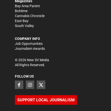
Magazines
Bay Area Parent
Bohème
Cannabis Chronicle
East Bay
South Valley
COMPANY INFO
Job Opportunities
Journalism Awards
©
2026
New SV Media
All Rights Reserved.
FOLLOW US
SUPPORT LOCAL JOURNALISM