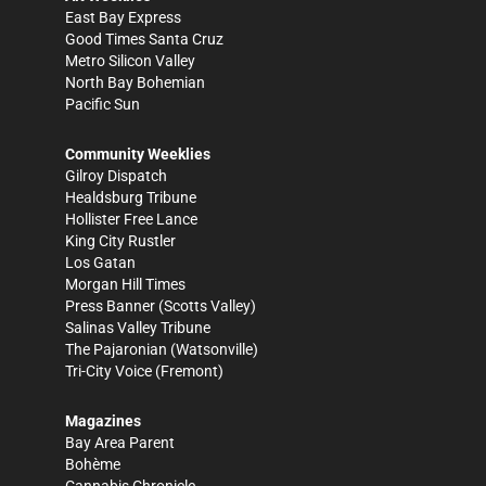
East Bay Express
Good Times Santa Cruz
Metro Silicon Valley
North Bay Bohemian
Pacific Sun
Community Weeklies
Gilroy Dispatch
Healdsburg Tribune
Hollister Free Lance
King City Rustler
Los Gatan
Morgan Hill Times
Press Banner
(Scotts Valley)
Salinas Valley Tribune
The Pajaronian
(Watsonville)
Tri-City Voice
(Fremont)
Magazines
Bay Area Parent
Bohème
Cannabis Chronicle