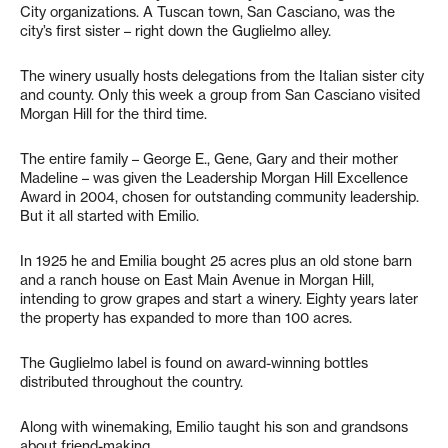
City organizations. A Tuscan town, San Casciano, was the
city’s first sister – right down the Guglielmo alley.
The winery usually hosts delegations from the Italian sister city
and county. Only this week a group from San Casciano visited
Morgan Hill for the third time.
The entire family – George E., Gene, Gary and their mother
Madeline – was given the Leadership Morgan Hill Excellence
Award in 2004, chosen for outstanding community leadership.
But it all started with Emilio.
In 1925 he and Emilia bought 25 acres plus an old stone barn
and a ranch house on East Main Avenue in Morgan Hill,
intending to grow grapes and start a winery. Eighty years later
the property has expanded to more than 100 acres.
The Guglielmo label is found on award-winning bottles
distributed throughout the country.
Along with winemaking, Emilio taught his son and grandsons
about friend-making.