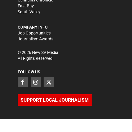
East Bay
South Valley
COMPANY INFO
Job Opportunities
Journalism Awards
©
2026
New SV Media
All Rights Reserved.
FOLLOW US
SUPPORT LOCAL JOURNALISM