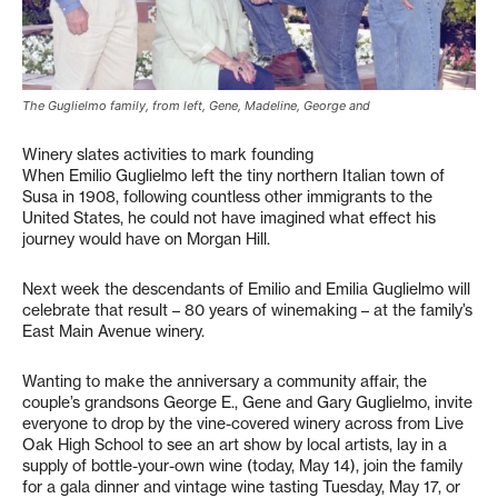
The Guglielmo family, from left, Gene, Madeline, George and
Winery slates activities to mark founding
When Emilio Guglielmo left the tiny northern Italian town of
Susa in 1908, following countless other immigrants to the
United States, he could not have imagined what effect his
journey would have on Morgan Hill.
Next week the descendants of Emilio and Emilia Guglielmo will
celebrate that result – 80 years of winemaking – at the family’s
East Main Avenue winery.
Wanting to make the anniversary a community affair, the
couple’s grandsons George E., Gene and Gary Guglielmo, invite
everyone to drop by the vine-covered winery across from Live
Oak High School to see an art show by local artists, lay in a
supply of bottle-your-own wine (today, May 14), join the family
for a gala dinner and vintage wine tasting Tuesday, May 17, or