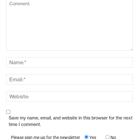
Save my name, email, and website in this browser for the next
time I comment.
Please sign me up for the newsletter
Yes
No