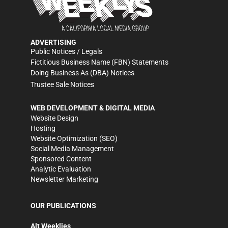
ADVERTISING
Public Notices / Legals
Fictitious Business Name (FBN) Statements
Doing Business As (DBA) Notices
Trustee Sale Notices
WEB DEVELOPMENT & DIGITAL MEDIA
Website Design
Hosting
Website Optimization (SEO)
Social Media Management
Sponsored Content
Analytic Evaluation
Newsletter Marketing
OUR PUBLICATIONS
Alt Weeklies