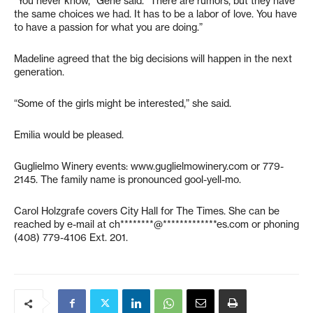
“You never know,” Gene said. “There are rumors, but they have
the same choices we had. It has to be a labor of love. You have
to have a passion for what you are doing.”
Madeline agreed that the big decisions will happen in the next
generation.
“Some of the girls might be interested,” she said.
Emilia would be pleased.
Guglielmo Winery events: www.guglielmowinery.com or 779-
2145. The family name is pronounced gool-yell-mo.
Carol Holzgrafe covers City Hall for The Times. She can be
reached by e-mail at
ch********@*************es.com
or phoning
(408) 779-4106 Ext. 201.