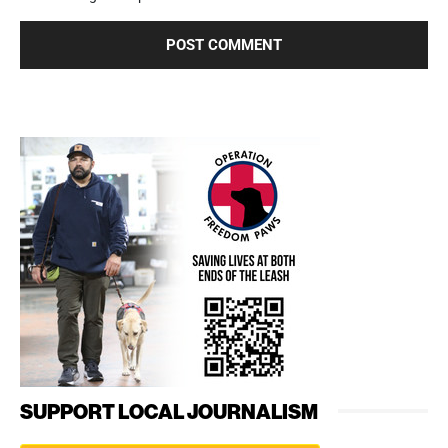
SUPPORT LOCAL JOURNALISM