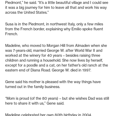
Piedmont,” he said. “It’s a little beautiful village and I could see
it was a big journey for him to leave all that and work his way
across the United States.”
Susa is in the Piedmont, in northwest Italy, only a few miles
from the French border, explaining why Emilio spoke fluent
French.
Madeline, who moved to Morgan Hill from Almaden when she
was 7-years-old, married George W. after World War II and
worked at the winery for 40 years – besides raising three
children and running a household. She now lives by herself,
except for a poodle and a cat, on her father’s old ranch at the
eastern end of Diana Road. George W. died in 1997.
Gene said his mother is pleased with the way things have
turned out in the family business.
“Mom is proud (of the 80 years) – but she wishes Dad was still
here to share it with us,” Gene said.
Madeline celebrated her own 80th birthday in 2004.