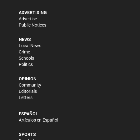
ADVERTISING
Advertise
Public Notices
NEWS
Local News
Crime
Schools
Politics
OPINION
Community
Editorials
Letters
ESPAÑOL
Artículos en Español
SPORTS