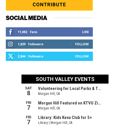
SOCIAL MEDIA
11,082
Fans
LIKE
1,829
Followers
FOLLOW
2,844
Followers
FOLLOW