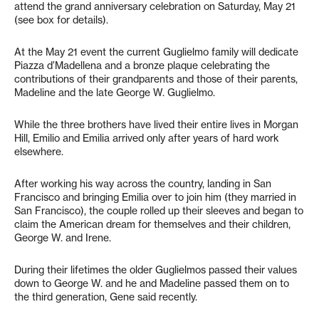
attend the grand anniversary celebration on Saturday, May 21
(see box for details).
At the May 21 event the current Guglielmo family will dedicate
Piazza d’Madellena and a bronze plaque celebrating the
contributions of their grandparents and those of their parents,
Madeline and the late George W. Guglielmo.
While the three brothers have lived their entire lives in Morgan
Hill, Emilio and Emilia arrived only after years of hard work
elsewhere.
After working his way across the country, landing in San
Francisco and bringing Emilia over to join him (they married in
San Francisco), the couple rolled up their sleeves and began to
claim the American dream for themselves and their children,
George W. and Irene.
During their lifetimes the older Guglielmos passed their values
down to George W. and he and Madeline passed them on to
the third generation, Gene said recently.