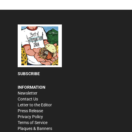
SUBSCRIBE
INFORMATION
Newsletter
Contact Us
Letter to the Editor
Press Release
Privacy Policy
Terms of Service
Plaques & Banners