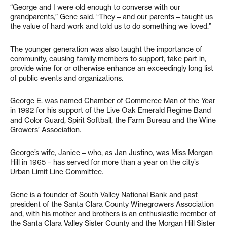
“George and I were old enough to converse with our
grandparents,” Gene said. “They – and our parents – taught us
the value of hard work and told us to do something we loved.”
The younger generation was also taught the importance of
community, causing family members to support, take part in,
provide wine for or otherwise enhance an exceedingly long list
of public events and organizations.
George E. was named Chamber of Commerce Man of the Year
in 1992 for his support of the Live Oak Emerald Regime Band
and Color Guard, Spirit Softball, the Farm Bureau and the Wine
Growers’ Association.
George’s wife, Janice – who, as Jan Justino, was Miss Morgan
Hill in 1965 – has served for more than a year on the city’s
Urban Limit Line Committee.
Gene is a founder of South Valley National Bank and past
president of the Santa Clara County Winegrowers Association
and, with his mother and brothers is an enthusiastic member of
the Santa Clara Valley Sister County and the Morgan Hill Sister