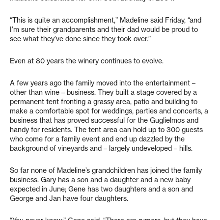
“This is quite an accomplishment,” Madeline said Friday, “and
I’m sure their grandparents and their dad would be proud to
see what they’ve done since they took over.”
Even at 80 years the winery continues to evolve.
A few years ago the family moved into the entertainment –
other than wine – business. They built a stage covered by a
permanent tent fronting a grassy area, patio and building to
make a comfortable spot for weddings, parties and concerts, a
business that has proved successful for the Guglielmos and
handy for residents. The tent area can hold up to 300 guests
who come for a family event and end up dazzled by the
background of vineyards and – largely undeveloped – hills.
So far none of Madeline’s grandchildren has joined the family
business. Gary has a son and a daughter and a new baby
expected in June; Gene has two daughters and a son and
George and Jan have four daughters.