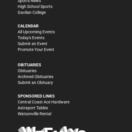
Sports News
High School Sports
Gavilan College
CALENDAR
All Upcoming Events
Today's Events
Submit an Event
Promote Your Event
OBITUARIES
Obituaries
Archived Obituaries
Submit an Obituary
SPONSORED LINKS
Central Coast Ace Hardware
Astraport Tables
Watsonville Rental