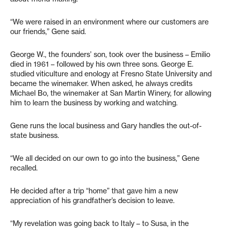
“We were raised in an environment where our customers are
our friends,” Gene said.
George W., the founders’ son, took over the business – Emilio
died in 1961 – followed by his own three sons. George E.
studied viticulture and enology at Fresno State University and
became the winemaker. When asked, he always credits
Michael Bo, the winemaker at San Martin Winery, for allowing
him to learn the business by working and watching.
Gene runs the local business and Gary handles the out-of-
state business.
“We all decided on our own to go into the business,” Gene
recalled.
He decided after a trip “home” that gave him a new
appreciation of his grandfather’s decision to leave.
“My revelation was going back to Italy – to Susa, in the