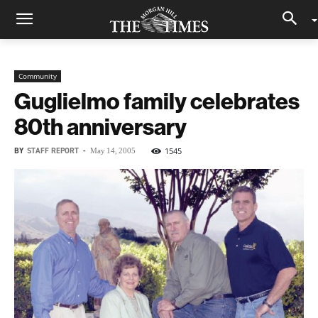
Community
Guglielmo family celebrates
80th anniversary
BY
STAFF REPORT
-
1545
May 14, 2005