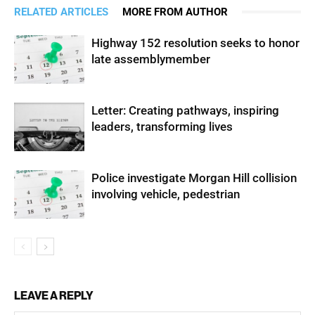
RELATED ARTICLES
MORE FROM AUTHOR
Highway 152 resolution seeks to honor
late assemblymember
Letter: Creating pathways, inspiring
leaders, transforming lives
Police investigate Morgan Hill collision
involving vehicle, pedestrian
LEAVE A REPLY