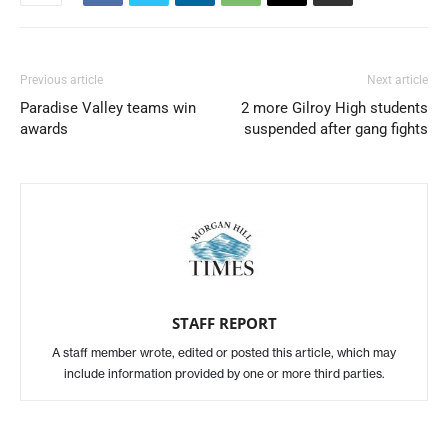
Previous article
Next article
Paradise Valley teams win
2 more Gilroy High students
awards
suspended after gang fights
STAFF REPORT
A staff member wrote, edited or posted this article, which may
include information provided by one or more third parties.