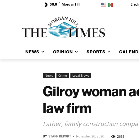
F
E-edi
56.9
Morgan Hill
NEWS
OPINION
SPORTS
CALEND
News
Crime
Local News
Gilroy woman a
law firm
Father, family construction compa
BY
STAFF REPORT
-
2633
November 20, 2020