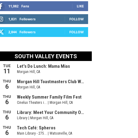
11,082
Fans
LIKE
1,831
Followers
FOLLOW
2,844
Followers
FOLLOW