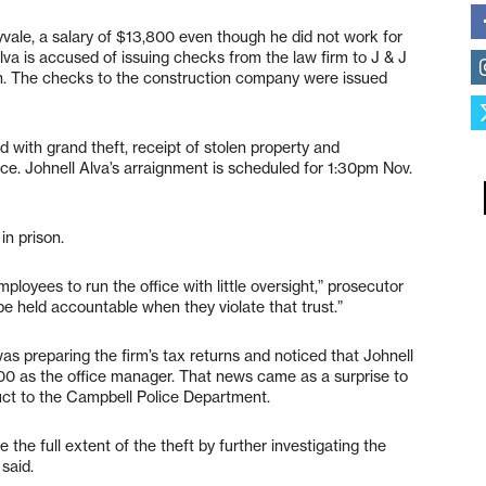
yvale, a salary of $13,800 even though he did not work for
Alva is accused of issuing checks from the law firm to J & J
wn. The checks to the construction company were issued
 with grand theft, receipt of stolen property and
ice. Johnell Alva’s arraignment is scheduled for 1:30pm Nov.
in prison.
ployees to run the office with little oversight,” prosecutor
 held accountable when they violate that trust.”
s preparing the firm’s tax returns and noticed that Johnell
00 as the office manager. That news came as a surprise to
uct to the Campbell Police Department.
 the full extent of the theft by further investigating the
said.