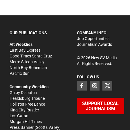
OUR PUBLICATIONS
COMPANY INFO
Job Opportunities
Alt Weeklies
Journalism Awards
East Bay Express
Good Times Santa Cruz
©
2026
New SV Media
Metro Silicon Valley
All Rights Reserved.
North Bay Bohemian
Pacific Sun
FOLLOW US
Community Weeklies
Gilroy Dispatch
Healdsburg Tribune
SUPPORT LOCAL
Hollister Free Lance
JOURNALISM
King City Rustler
Los Gatan
Morgan Hill Times
Press Banner
(Scotts Valley)