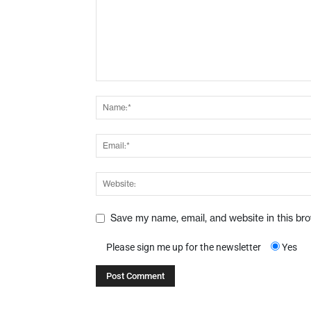
Save my name, email, and website in this br
Please sign me up for the newsletter
Yes