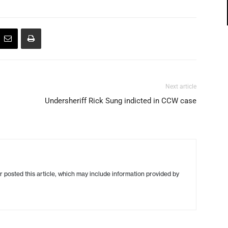
Next article
Undersheriff Rick Sung indicted in CCW case
r posted this article, which may include information provided by