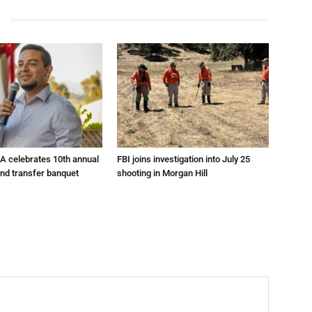
A celebrates 10th annual
FBI joins investigation into July 25
and transfer banquet
shooting in Morgan Hill