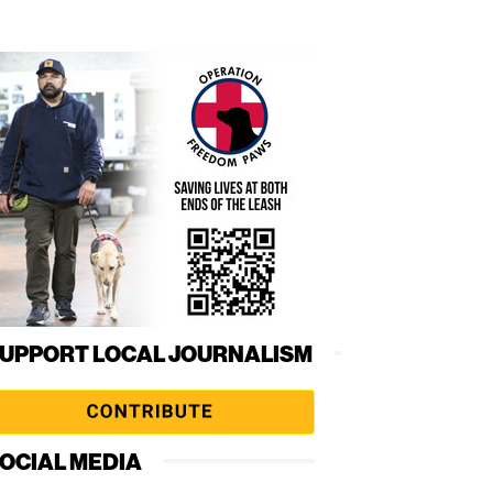
UPPORT LOCAL JOURNALISM
OCIAL MEDIA