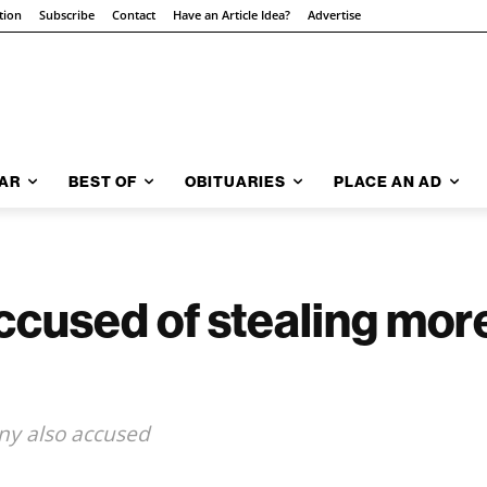
tion
Subscribe
Contact
Have an Article Idea?
Advertise
AR
BEST OF
OBITUARIES
PLACE AN AD
ccused of stealing mor
ny also accused