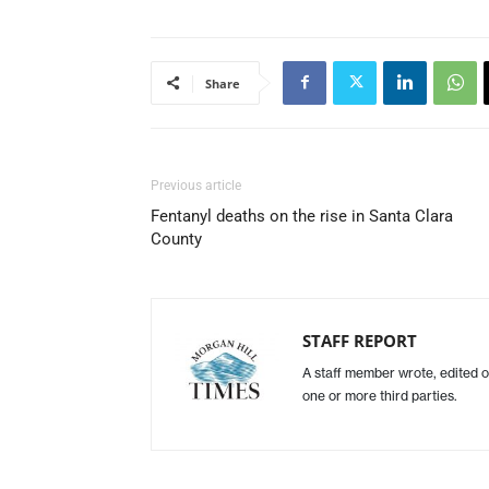
Share
Previous article
Fentanyl deaths on the rise in Santa Clara
County
STAFF REPORT
A staff member wrote, edited o
one or more third parties.