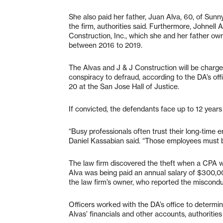
She also paid her father, Juan Alva, 60, of Sunn
the firm, authorities said. Furthermore, Johnell 
Construction, Inc., which she and her father o
between 2016 to 2019.
The Alvas and J & J Construction will be charged
conspiracy to defraud, according to the DA’s off
20 at the San Jose Hall of Justice.
If convicted, the defendants face up to 12 years 
“Busy professionals often trust their long-time em
Daniel Kassabian said. “Those employees must be
The law firm discovered the theft when a CPA wa
Alva was being paid an annual salary of $300,0
the law firm’s owner, who reported the miscond
Officers worked with the DA’s office to determine
Alvas’ financials and other accounts, authorities 