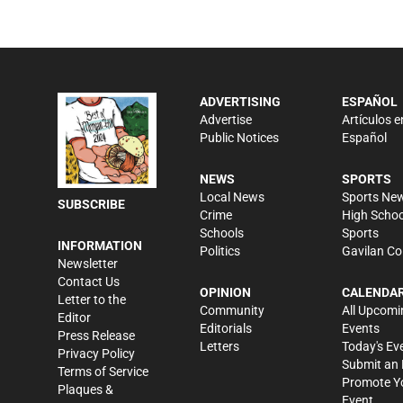
ADVERTISING
ESPAÑOL
Advertise
Artículos e
Public Notices
Español
NEWS
SPORTS
Local News
Sports Ne
SUBSCRIBE
Crime
High Schoo
Schools
Sports
INFORMATION
Politics
Gavilan Co
Newsletter
Contact Us
OPINION
CALENDA
Letter to the
Community
All Upcomi
Editor
Editorials
Events
Press Release
Letters
Today's Ev
Privacy Policy
Submit an 
Terms of Service
Promote Y
Plaques &
Event