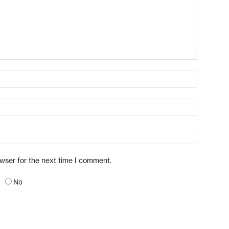
owser for the next time I comment.
No