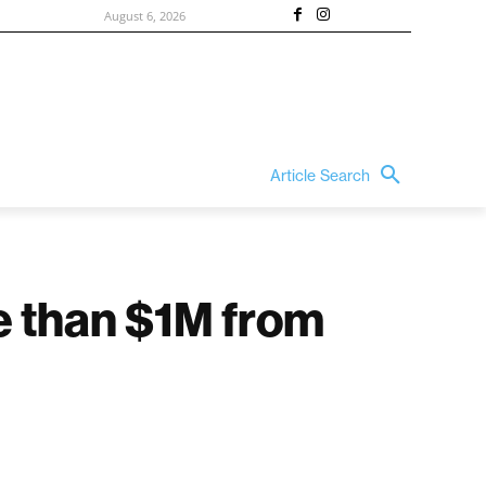
August 6, 2026
Article Search
e than $1M from