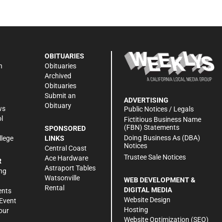
OBITUARIES
n
Obituaries
Archived
Obituaries
Submit an
ADVERTISING
Obituary
ws
Public Notices / Legals
l
Fictitious Business Name
(FBN) Statements
SPONSORED
Doing Business As (DBA)
llege
LINKS
Notices
Central Coast
Trustee Sale Notices
Ace Hardware
R
Astraport Tables
ng
Watsonville
WEB DEVELOPMENT &
Rental
DIGITAL MEDIA
ents
Website Design
Event
Hosting
our
Website Optimization (SEO)