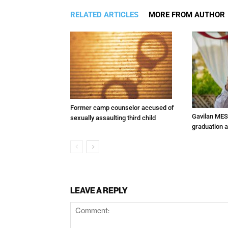
RELATED ARTICLES
MORE FROM AUTHOR
Former camp counselor accused of
Gavilan MES
sexually assaulting third child
graduation 
LEAVE A REPLY