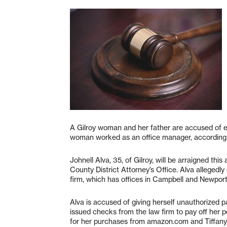
A Gilroy woman and her father are accused of e
woman worked as an office manager, according t
Johnell Alva, 35, of Gilroy, will be arraigned th
County District Attorney’s Office. Alva alleged
firm, which has offices in Campbell and Newpor
Alva is accused of giving herself unauthorized pa
issued checks from the law firm to pay off her p
for her purchases from amazon.com and Tiffany