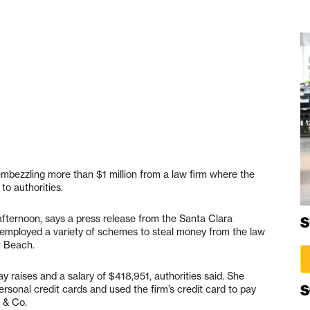
mbezzling more than $1 million from a law firm where the
o authorities.
is afternoon, says a press release from the Santa Clara
S
ly employed a variety of schemes to steal money from the law
t Beach.
y raises and a salary of $418,951, authorities said. She
S
ersonal credit cards and used the firm’s credit card to pay
 & Co.