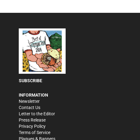
SUBSCRIBE
INFORMATION
Newsletter
Contact Us
Letter to the Editor
Press Release
Privacy Policy
Terms of Service
Plaques & Banners