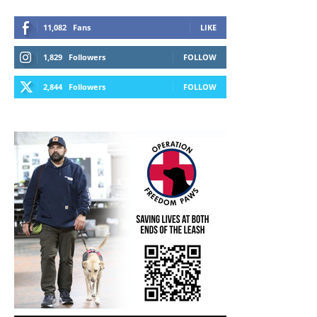
11,082
Fans
LIKE
1,829
Followers
FOLLOW
2,844
Followers
FOLLOW