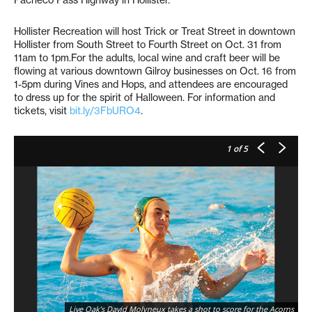
Hollister Recreation will host Trick or Treat Street in downtown
Hollister from South Street to Fourth Street on Oct. 31 from
11am to 1pm.For the adults, local wine and craft beer will be
flowing at various downtown Gilroy businesses on Oct. 16 from
1-5pm during Vines and Hops, and attendees are encouraged
to dress up for the spirit of Halloween. For information and
tickets, visit
bit.ly/3FbURO4
.
1
of 5
Live Oak’s David Molyneux takes a shot to score for the Acorns