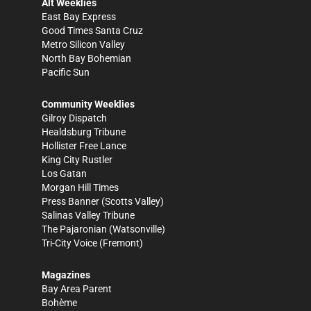
Alt Weeklies
East Bay Express
Good Times Santa Cruz
Metro Silicon Valley
North Bay Bohemian
Pacific Sun
Community Weeklies
Gilroy Dispatch
Healdsburg Tribune
Hollister Free Lance
King City Rustler
Los Gatan
Morgan Hill Times
Press Banner
(Scotts Valley)
Salinas Valley Tribune
The Pajaronian
(Watsonville)
Tri-City Voice
(Fremont)
Magazines
Bay Area Parent
Bohème