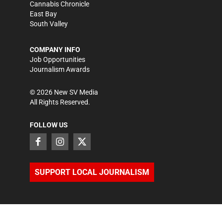
Cannabis Chronicle
East Bay
South Valley
COMPANY INFO
Job Opportunities
Journalism Awards
©
2026
New SV Media
All Rights Reserved.
FOLLOW US
SUPPORT LOCAL JOURNALISM