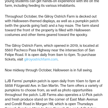
young students can get hands-on experience with life on the
farm, including feeding its various inhabitants.
Throughout October, the Gilroy Ostrich Farm is decked out
with Halloween-themed displays, as well as a pumpkin patch
(with the gourds going fast) and a hay maze. The farm stand
toward the front of the property is filled with Halloween
costumes and other items geared toward the spooky.
The Gilroy Ostrich Farm, which opened in 2019, is located at
5560 Pacheco Pass Highway near the intersection of San
Felipe Road. It is open daily from 9am to 6pm. To purchase
tickets, visit
gilroyostrichfarm.com
.
Now midway through October, Halloween is in full swing.
LJB Farms’ pumpkin patch is open daily from 10am to 5pm at
5858 Fitzgerald Ave. in San Martin. The farm offers a variety of
pumpkins to choose from, as well as photo opportunities
throughout the patch. LJB Farms also operates a U-Pick patch
and fresh produce stand on the corner of East Main Avenue
and Condit Road in Morgan Hill, which is open Thursdays