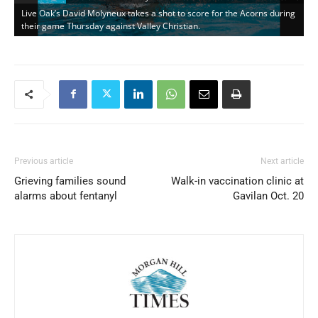
Live Oak’s David Molyneux takes a shot to score for the Acorns during
their game Thursday against Valley Christian.
Previous article
Next article
Grieving families sound
Walk-in vaccination clinic at
alarms about fentanyl
Gavilan Oct. 20