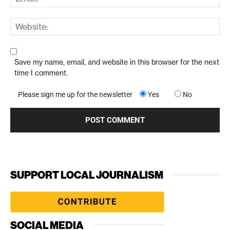
Save my name, email, and website in this browser for the next
time I comment.
Please sign me up for the newsletter
Yes
No
SUPPORT LOCAL JOURNALISM
SOCIAL MEDIA