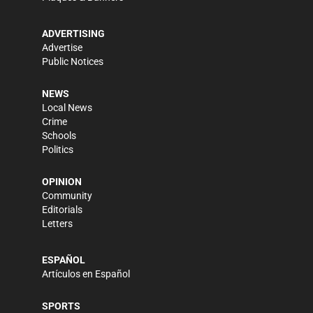
ADVERTISING
Advertise
Public Notices
NEWS
Local News
Crime
Schools
Politics
OPINION
Community
Editorials
Letters
ESPAÑOL
Artículos en Español
SPORTS