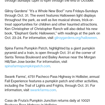
through Sundays 12pm to 6pm through the end of October.
Gilroy Gardens’ “It’s a Whole New Boo!” runs Fridays-Sundays
through Oct. 31. The event features Halloween light displays
throughout the park, as well as live musical shows, trick-or-
treat opportunities for children and other haunted attractions.
Ken Christopher of Christopher Ranch will also debut his new
book, “Elephant Garlic Halloween,” with readings at the park on
Oct. 23-24. For information, visit
gilroygardens.org/halloween
.
Spina Farms Pumpkin Patch, highlighted by a giant pumpkin
pyramid and a train, is open through Oct. 31 at the corner of
Santa Teresa Boulevard and Bailey Avenue near the Morgan
Hill/San Jose border. For information, visit
spinafarmspumpkinpatch.com
.
Swank Farms’, 4751 Pacheco Pass Highway in Hollister, annual
Fall Experience features a pumpkin patch and other activities,
including the Trail of Lights and Frights, through Oct. 31. For
information, visit
swankfarms.com
.
Casa de Fruta’s Pumpkin Junction returns daily at 10021
Pacheco Pass Highway in Hollister.