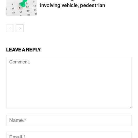
involving vehicle, pedestrian
LEAVE A REPLY