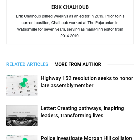
ERIK CHALHOUB
Erik Chalhoub joined Weeklys as an editor in 2019. Prior to his
current position, Chalhoub worked at The Pajaronian in
Watsonville for seven years, serving as managing editor from
2014-2019.
RELATED ARTICLES
MORE FROM AUTHOR
Highway 152 resolution seeks to honor
late assemblymember
Letter: Creating pathways, inspiring
leaders, transforming lives
Police investigate Morgan Hill collision