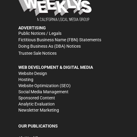
ADVERTISING
Public Notices / Legals
Fictitious Business Name (FBN) Statements
Doing Business As (DBA) Notices
Trustee Sale Notices
WEB DEVELOPMENT & DIGITAL MEDIA
Website Design
Hosting
Website Optimization (SEO)
Social Media Management
Sponsored Content
Analytic Evaluation
Newsletter Marketing
OUR PUBLICATIONS