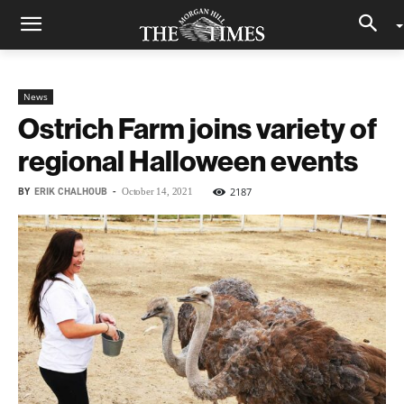
News
Ostrich Farm joins variety of
regional Halloween events
BY
ERIK CHALHOUB
-
2187
October 14, 2021