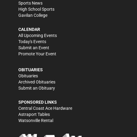
Sports News
High School Sports
Gavilan College
CALENDAR
All Upcoming Events
Today's Events
Submit an Event
Promote Your Event
OBITUARIES
Obituaries
Archived Obituaries
Submit an Obituary
SPONSORED LINKS
Central Coast Ace Hardware
Astraport Tables
Watsonville Rental