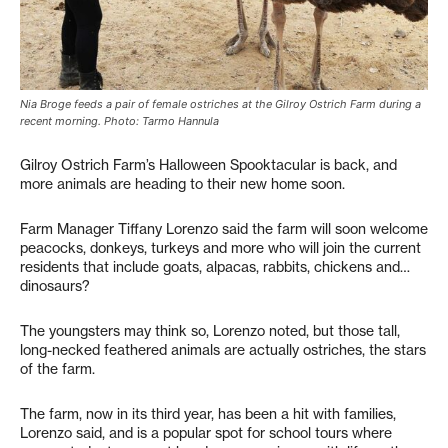
Nia Broge feeds a pair of female ostriches at the Gilroy Ostrich Farm during a
recent morning. Photo: Tarmo Hannula
Gilroy Ostrich Farm’s Halloween Spooktacular is back, and
more animals are heading to their new home soon.
Farm Manager Tiffany Lorenzo said the farm will soon welcome
peacocks, donkeys, turkeys and more who will join the current
residents that include goats, alpacas, rabbits, chickens and…
dinosaurs?
The youngsters may think so, Lorenzo noted, but those tall,
long-necked feathered animals are actually ostriches, the stars
of the farm.
The farm, now in its third year, has been a hit with families,
Lorenzo said, and is a popular spot for school tours where