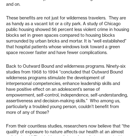
and on.
These benefits are not just for wilderness travelers. They are
as handy as a vacant lot or a city park. A study of Chicago
public housing showed 56 percent less violent crime in housing
blocks set in green spaces compared to housing blocks
surrounded by urban bricks and mortar. It is “well established”
that hospital patients whose windows look toward a green
space recover faster and have fewer complications.
Back to Outward Bound and wilderness programs. Ninety-six
studies from 1968 to 1994 “concluded that Outward Bound
wilderness programs stimulate the development of
interpersonal competencies, enhance leadership skills and
have positive effect on an adolescent’s sense of
empowerment, self-control, independence, self-understanding,
assertiveness and decision-making skills.” Who among us,
particularly a troubled young person, couldn’t benefit from
more of any of those?
From their countless studies, researchers now believe that “the
quality of exposure to nature affects our health at an almost