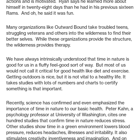
actions and is motivated. Ryan says he learned more about
himself in twenty-eight days than he had in his previous sixteen
Rams. And oh, he said it was fun.
Many organizations like Outward Bound take troubled teens,
struggling veterans and others into the wilderness to find their
better selves. While these organizations provide the structure,
the wilderness provides therapy.
We have always intrinsically understood that time in nature is
good for us in a fluffy feel-good sort of way. But most of us
would not call it critical for good health like diet and exercise.
Getting outdoors is nice, but it is not vital to a healthy life. It
takes studies with lots of numbers and charts to certify
something is that important.
Recently, science has confirmed and even emphasized the
importance of time in nature to our basic health. Peter Kahn, a
psychology professor at University of Washington, cites one
hundred studies that confirm time in nature reduces stress.
Other studies show time in a green environment lowers blood
pressure, reduces headaches, illnesses and irritability. It also
stimulates creativity, inventiveness and imagination. And on