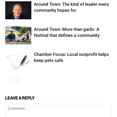
Around Town: The kind of leader every
community hopes for
Around Town: More than garlic: A
festival that defines a community
Chamber Focus: Local nonprofit helps
keep pets safe
LEAVE A REPLY