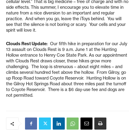
cellular level.” That is big medicine – free of charge and with no
side effects. This summer, I encourage you to elevate time in
nature from a nice diversion to an important and regular
practice. And when you go, leave the iToys behind. You will
see that the silence is not boring or scary. Your cells and your
spirit will love it.
Clouds Rest Update:
Our fifth hike in preparation for our July
13 assault on Clouds Rest is 9 a.m. June 1 at the Hunting
Hollow entrance to Henry Coe State Park. As our appointment
with Clouds Rest draws closer, these hikes grow more
challenging. The loop is strenuous – about eight miles – and
climbs several hundred feet above the hollow. From Gilroy, go
up Roop Road toward Coyote Reservoir. Hunting Hollow is on
the Gilroy Hot Springs Road about three miles past the turnoff
to Coyote Reservoir. There is a $6 day-use fee and dogs are
not permitted.