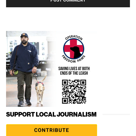
SUPPORT LOCAL JOURNALISM