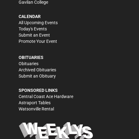
Gavilan College
CALENDAR
All Upcoming Events
Today's Events
Submit an Event
Promote Your Event
OBITUARIES
Obituaries
Archived Obituaries
Submit an Obituary
SPONSORED LINKS
Central Coast Ace Hardware
Astraport Tables
Watsonville Rental