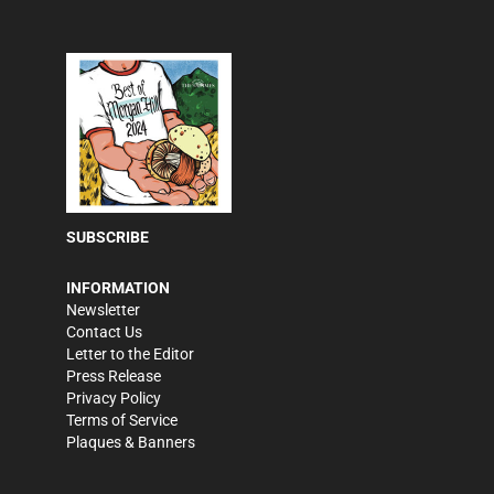
SUBSCRIBE
INFORMATION
Newsletter
Contact Us
Letter to the Editor
Press Release
Privacy Policy
Terms of Service
Plaques & Banners