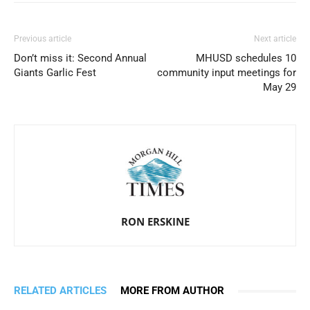
Previous article
Next article
Don’t miss it: Second Annual
MHUSD schedules 10
Giants Garlic Fest
community input meetings for
May 29
RON ERSKINE
RELATED ARTICLES
MORE FROM AUTHOR