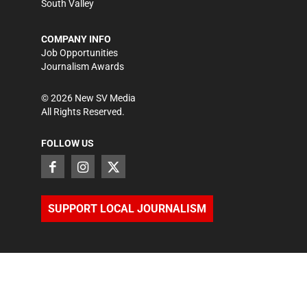
South Valley
COMPANY INFO
Job Opportunities
Journalism Awards
©
2026
New SV Media
All Rights Reserved.
FOLLOW US
SUPPORT LOCAL JOURNALISM