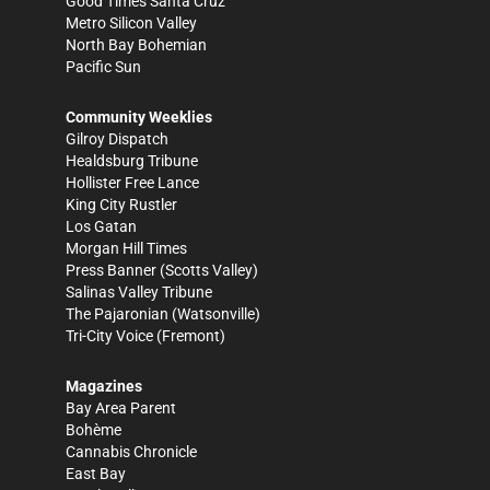
Good Times Santa Cruz
Metro Silicon Valley
North Bay Bohemian
Pacific Sun
Community Weeklies
Gilroy Dispatch
Healdsburg Tribune
Hollister Free Lance
King City Rustler
Los Gatan
Morgan Hill Times
Press Banner
(Scotts Valley)
Salinas Valley Tribune
The Pajaronian
(Watsonville)
Tri-City Voice
(Fremont)
Magazines
Bay Area Parent
Bohème
Cannabis Chronicle
East Bay