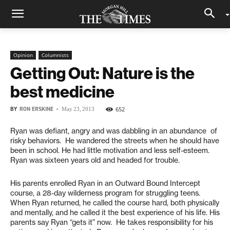
Opinion
Columnists
Getting Out: Nature is the
best medicine
BY
RON ERSKINE
-
652
May 23, 2013
Ryan was defiant, angry and was dabbling in an abundance of
risky behaviors. He wandered the streets when he should have
been in school. He had little motivation and less self-esteem.
Ryan was sixteen years old and headed for trouble.
His parents enrolled Ryan in an Outward Bound Intercept
course, a 28-day wilderness program for struggling teens.
When Ryan returned, he called the course hard, both physically
and mentally, and he called it the best experience of his life. His
parents say Ryan “gets it” now. He takes responsibility for his