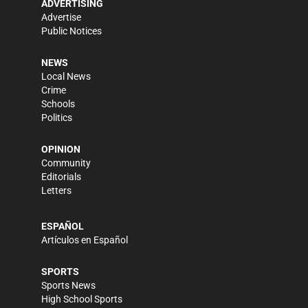
ADVERTISING
Advertise
Public Notices
NEWS
Local News
Crime
Schools
Politics
OPINION
Community
Editorials
Letters
ESPAÑOL
Artículos en Español
SPORTS
Sports News
High School Sports