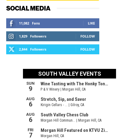
SOCIAL MEDIA
11,082
Fans
LIKE
1,829
Followers
FOLLOW
2,844
Followers
FOLLOW