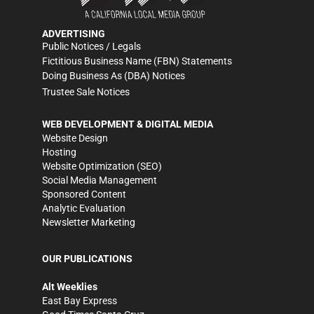
ADVERTISING
Public Notices / Legals
Fictitious Business Name (FBN) Statements
Doing Business As (DBA) Notices
Trustee Sale Notices
WEB DEVELOPMENT & DIGITAL MEDIA
Website Design
Hosting
Website Optimization (SEO)
Social Media Management
Sponsored Content
Analytic Evaluation
Newsletter Marketing
OUR PUBLICATIONS
Alt Weeklies
East Bay Express