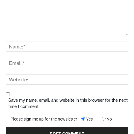
Save my name, email, and website in this browser for the next
time I comment.
Please sign me up for the newsletter
Yes
No