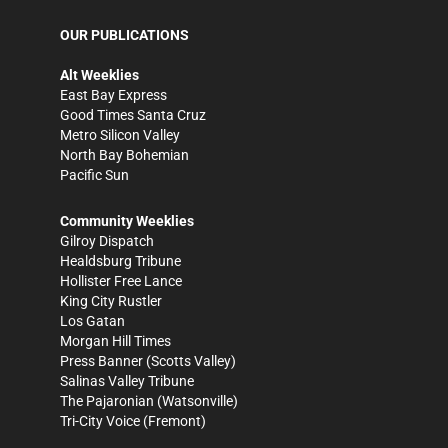
OUR PUBLICATIONS
Alt Weeklies
East Bay Express
Good Times Santa Cruz
Metro Silicon Valley
North Bay Bohemian
Pacific Sun
Community Weeklies
Gilroy Dispatch
Healdsburg Tribune
Hollister Free Lance
King City Rustler
Los Gatan
Morgan Hill Times
Press Banner
(Scotts Valley)
Salinas Valley Tribune
The Pajaronian
(Watsonville)
Tri-City Voice
(Fremont)