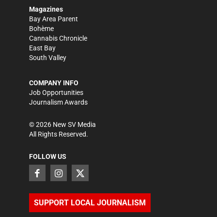
Magazines
Bay Area Parent
Bohème
Cannabis Chronicle
East Bay
South Valley
COMPANY INFO
Job Opportunities
Journalism Awards
©
2026
New SV Media
All Rights Reserved.
FOLLOW US
SUPPORT LOCAL JOURNALISM