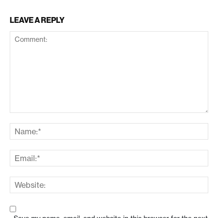
LEAVE A REPLY