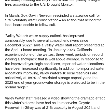
free, according to the U.S. Drought Monitor.
In March, Gov. Gavin Newsom rescinded a statewide call for
15% voluntary water conservation—an action that helped the
local board decide to follow suit.
“Valley Water’s water supply outlook has improved
considerably, due to several atmospheric rivers since
December 2022,” says a Valley Water staff report presented at
the April 11 board meeting. “In January 2023, California
experienced one of the wettest three-week periods on record,
yielding a snowpack that is well above average. In response to
the improved hydrologic conditions, imported water allocations
have been increased significantly. In addition to imported water
allocations improving, Valley Water’s 10 local reservoirs are
collectively at 180% of restricted storage capacity and the
2023 end of year groundwater storage is projected to be in the
normal range.”
Valley Water staff released a video showing the dramatic effect
this winter’s storms have had on its reservoirs. Coyote
Reservoir in Gilroy was at 21% capacity in August 2021, and