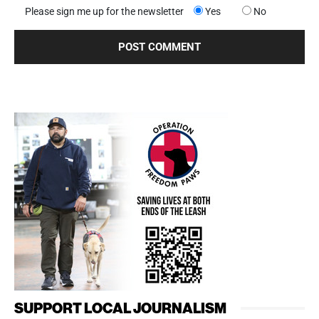
Please sign me up for the newsletter
Yes
No
SUPPORT LOCAL JOURNALISM