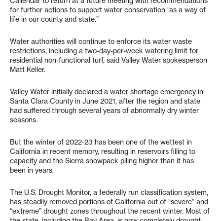
Callendar to return at a future meeting with recommendations
for further actions to support water conservation “as a way of
life in our county and state.”
Water authorities will continue to enforce its water waste
restrictions, including a two-day-per-week watering limit for
residential non-functional turf, said Valley Water spokesperson
Matt Keller.
Valley Water initially declared a water shortage emergency in
Santa Clara County in June 2021, after the region and state
had suffered through several years of abnormally dry winter
seasons.
But the winter of 2022-23 has been one of the wettest in
California in recent memory, resulting in reservoirs filling to
capacity and the Sierra snowpack piling higher than it has
been in years.
The U.S. Drought Monitor, a federally run classification system,
has steadily removed portions of California out of “severe” and
“extreme” drought zones throughout the recent winter. Most of
the state, including the Bay Area, is now completely drought-