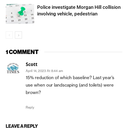
Police investigate Morgan Hill collision
involving vehicle, pedestrian
1 COMMENT
Scott
April 14, 2023 At 8:44 am
15% reduction of which baseline? Last year’s
use when our landscaping (and toilets) were
brown?
Reply
LEAVE A REPLY