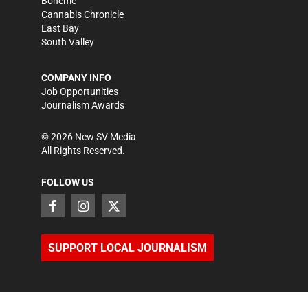
Bohème
Cannabis Chronicle
East Bay
South Valley
COMPANY INFO
Job Opportunities
Journalism Awards
©
2026
New SV Media
All Rights Reserved.
FOLLOW US
SUPPORT LOCAL JOURNALISM