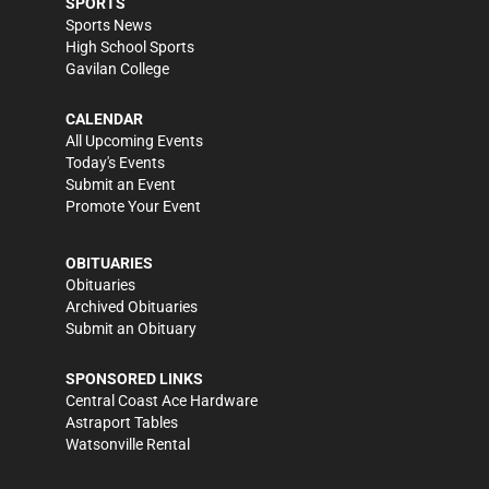
SPORTS
Sports News
High School Sports
Gavilan College
CALENDAR
All Upcoming Events
Today's Events
Submit an Event
Promote Your Event
OBITUARIES
Obituaries
Archived Obituaries
Submit an Obituary
SPONSORED LINKS
Central Coast Ace Hardware
Astraport Tables
Watsonville Rental