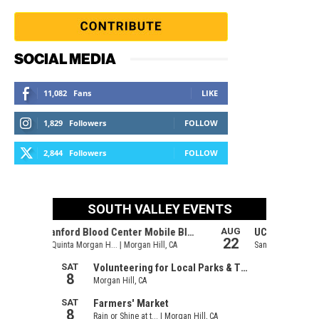
SOCIAL MEDIA
11,082
Fans
LIKE
1,829
Followers
FOLLOW
2,844
Followers
FOLLOW