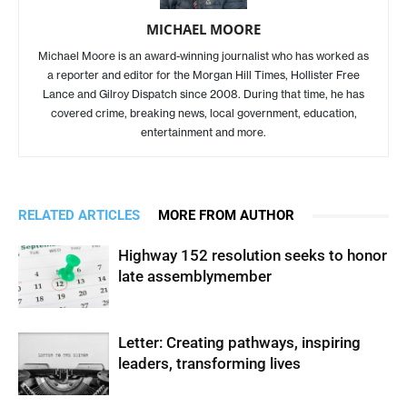
MICHAEL MOORE
Michael Moore is an award-winning journalist who has worked as
a reporter and editor for the Morgan Hill Times, Hollister Free
Lance and Gilroy Dispatch since 2008. During that time, he has
covered crime, breaking news, local government, education,
entertainment and more.
RELATED ARTICLES
MORE FROM AUTHOR
Highway 152 resolution seeks to honor
late assemblymember
Letter: Creating pathways, inspiring
leaders, transforming lives