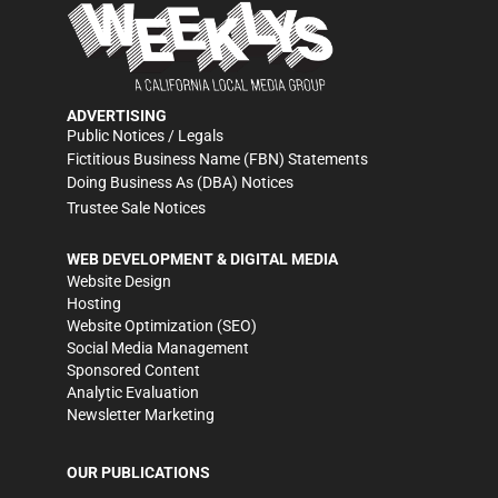
ADVERTISING
Public Notices / Legals
Fictitious Business Name (FBN) Statements
Doing Business As (DBA) Notices
Trustee Sale Notices
WEB DEVELOPMENT & DIGITAL MEDIA
Website Design
Hosting
Website Optimization (SEO)
Social Media Management
Sponsored Content
Analytic Evaluation
Newsletter Marketing
OUR PUBLICATIONS