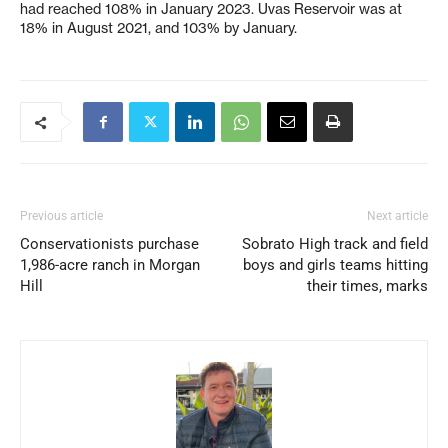
had reached 108% in January 2023. Uvas Reservoir was at
18% in August 2021, and 103% by January.
Previous article
Next article
Conservationists purchase
Sobrato High track and field
1,986-acre ranch in Morgan
boys and girls teams hitting
Hill
their times, marks