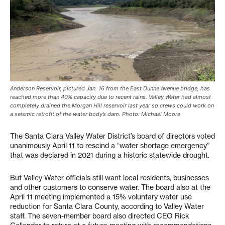
Anderson Reservoir, pictured Jan. 16 from the East Dunne Avenue bridge, has
reached more than 40% capacity due to recent rains. Valley Water had almost
completely drained the Morgan Hill reservoir last year so crews could work on
a seismic retrofit of the water body’s dam. Photo: Michael Moore
The Santa Clara Valley Water District’s board of directors voted
unanimously April 11 to rescind a “water shortage emergency”
that was declared in 2021 during a historic statewide drought.
But Valley Water officials still want local residents, businesses
and other customers to conserve water. The board also at the
April 11 meeting implemented a 15% voluntary water use
reduction for Santa Clara County, according to Valley Water
staff. The seven-member board also directed CEO Rick