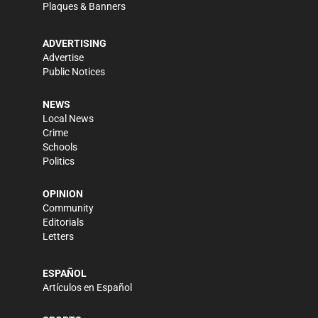
Plaques & Banners
ADVERTISING
Advertise
Public Notices
NEWS
Local News
Crime
Schools
Politics
OPINION
Community
Editorials
Letters
ESPAÑOL
Artículos en Español