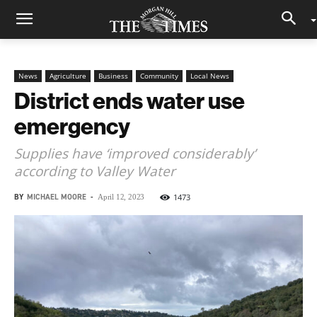
News
Agriculture
Business
Community
Local News
District ends water use
emergency
Supplies have ‘improved considerably’
according to Valley Water
BY
MICHAEL MOORE
-
1473
April 12, 2023