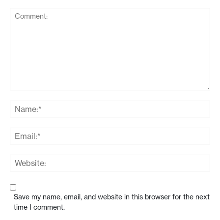
Save my name, email, and website in this browser for the next
time I comment.