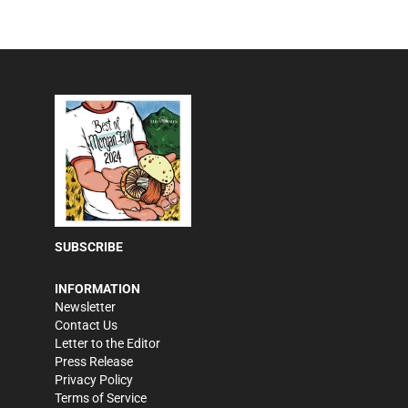
SUBSCRIBE
INFORMATION
Newsletter
Contact Us
Letter to the Editor
Press Release
Privacy Policy
Terms of Service