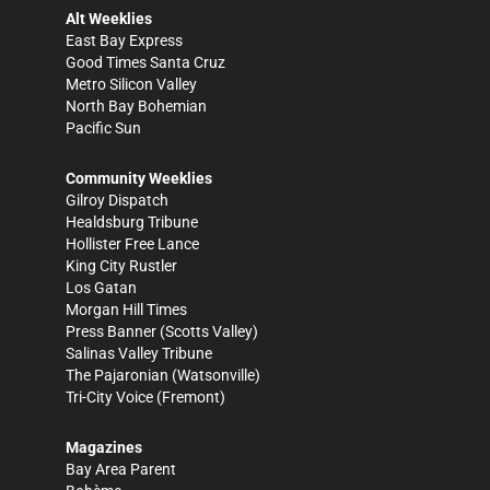
Alt Weeklies
East Bay Express
Good Times Santa Cruz
Metro Silicon Valley
North Bay Bohemian
Pacific Sun
Community Weeklies
Gilroy Dispatch
Healdsburg Tribune
Hollister Free Lance
King City Rustler
Los Gatan
Morgan Hill Times
Press Banner
(Scotts Valley)
Salinas Valley Tribune
The Pajaronian
(Watsonville)
Tri-City Voice
(Fremont)
Magazines
Bay Area Parent