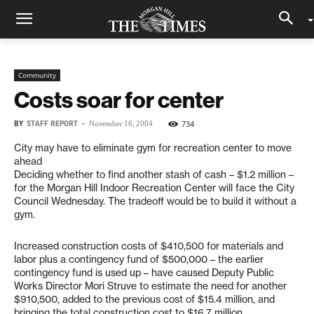
Community
Costs soar for center
BY
STAFF REPORT
-
734
November 16, 2004
City may have to eliminate gym for recreation center to move
ahead
Deciding whether to find another stash of cash – $1.2 million –
for the Morgan Hill Indoor Recreation Center will face the City
Council Wednesday. The tradeoff would be to build it without a
gym.
Increased construction costs of $410,500 for materials and
labor plus a contingency fund of $500,000 – the earlier
contingency fund is used up – have caused Deputy Public
Works Director Mori Struve to estimate the need for another
$910,500, added to the previous cost of $15.4 million, and
bringing the total construction cost to $16.7 million.