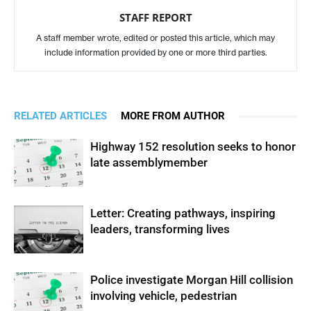
STAFF REPORT
A staff member wrote, edited or posted this article, which may
include information provided by one or more third parties.
RELATED ARTICLES
MORE FROM AUTHOR
Highway 152 resolution seeks to honor
late assemblymember
Letter: Creating pathways, inspiring
leaders, transforming lives
Police investigate Morgan Hill collision
involving vehicle, pedestrian