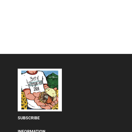
SUBSCRIBE
INFORMATION