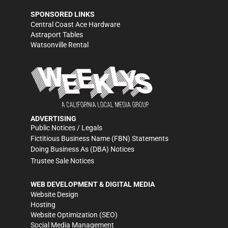
SPONSORED LINKS
Central Coast Ace Hardware
Astraport Tables
Watsonville Rental
ADVERTISING
Public Notices / Legals
Fictitious Business Name (FBN) Statements
Doing Business As (DBA) Notices
Trustee Sale Notices
WEB DEVELOPMENT & DIGITAL MEDIA
Website Design
Hosting
Website Optimization (SEO)
Social Media Management