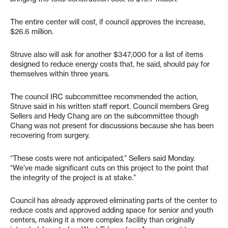
The entire center will cost, if council approves the increase,
$26.6 million.
Struve also will ask for another $347,000 for a list of items
designed to reduce energy costs that, he said, should pay for
themselves within three years.
The council IRC subcommittee recommended the action,
Struve said in his written staff report. Council members Greg
Sellers and Hedy Chang are on the subcommittee though
Chang was not present for discussions because she has been
recovering from surgery.
“These costs were not anticipated,” Sellers said Monday.
“We’ve made significant cuts on this project to the point that
the integrity of the project is at stake.”
Council has already approved eliminating parts of the center to
reduce costs and approved adding space for senior and youth
centers, making it a more complex facility than originally