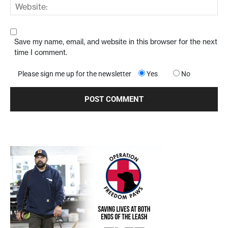
Save my name, email, and website in this browser for the next
time I comment.
Please sign me up for the newsletter
Yes
No