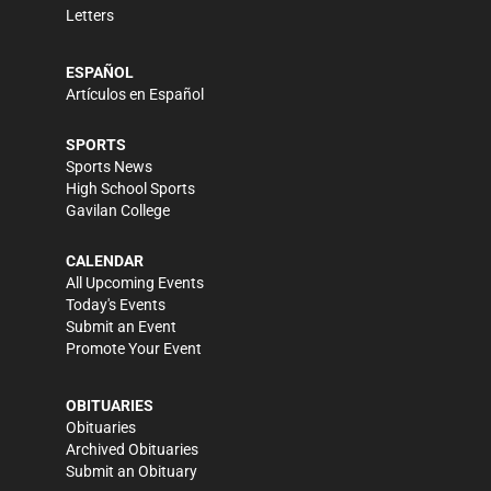
Letters
ESPAÑOL
Artículos en Español
SPORTS
Sports News
High School Sports
Gavilan College
CALENDAR
All Upcoming Events
Today's Events
Submit an Event
Promote Your Event
OBITUARIES
Obituaries
Archived Obituaries
Submit an Obituary