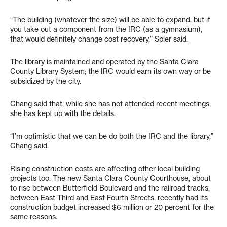
“The building (whatever the size) will be able to expand, but if
you take out a component from the IRC (as a gymnasium),
that would definitely change cost recovery,” Spier said.
The library is maintained and operated by the Santa Clara
County Library System; the IRC would earn its own way or be
subsidized by the city.
Chang said that, while she has not attended recent meetings,
she has kept up with the details.
“I’m optimistic that we can be do both the IRC and the library,”
Chang said.
Rising construction costs are affecting other local building
projects too. The new Santa Clara County Courthouse, about
to rise between Butterfield Boulevard and the railroad tracks,
between East Third and East Fourth Streets, recently had its
construction budget increased $6 million or 20 percent for the
same reasons.