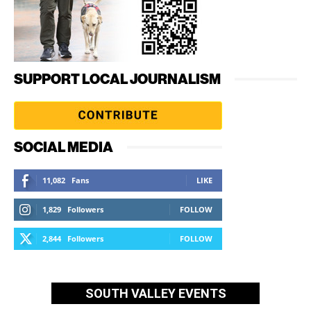
SUPPORT LOCAL JOURNALISM
SOCIAL MEDIA
11,082
Fans
LIKE
1,829
Followers
FOLLOW
2,844
Followers
FOLLOW