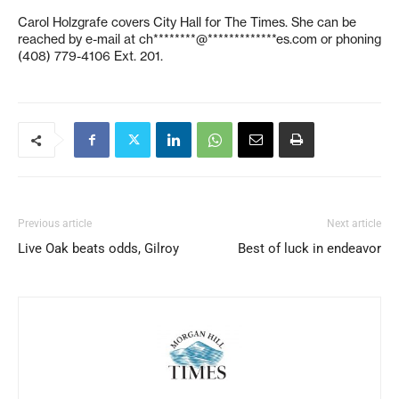
Carol Holzgrafe covers City Hall for The Times. She can be
reached by e-mail at
ch********@*************es.com
or phoning
(408) 779-4106 Ext. 201.
Previous article
Next article
Live Oak beats odds, Gilroy
Best of luck in endeavor