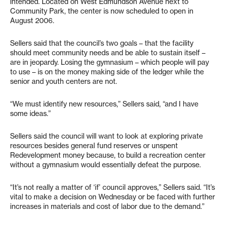
intended. Located on West Edmundson Avenue next to
Community Park, the center is now scheduled to open in
August 2006.
Sellers said that the council’s two goals – that the facility
should meet community needs and be able to sustain itself –
are in jeopardy. Losing the gymnasium – which people will pay
to use – is on the money making side of the ledger while the
senior and youth centers are not.
“We must identify new resources,” Sellers said, “and I have
some ideas.”
Sellers said the council will want to look at exploring private
resources besides general fund reserves or unspent
Redevelopment money because, to build a recreation center
without a gymnasium would essentially defeat the purpose.
“It’s not really a matter of ‘if’ council approves,” Sellers said. “It’s
vital to make a decision on Wednesday or be faced with further
increases in materials and cost of labor due to the demand.”