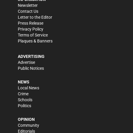
Newsletter
Contact Us
Letter to the Editor
Press Release
Privacy Policy
Terms of Service
Plaques & Banners
ADVERTISING
Advertise
Public Notices
NEWS
Local News
Crime
Schools
Politics
OPINION
Community
Editorials