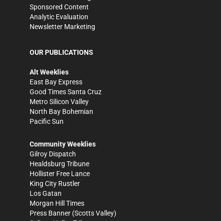
Sponsored Content
Analytic Evaluation
Newsletter Marketing
OUR PUBLICATIONS
Alt Weeklies
East Bay Express
Good Times Santa Cruz
Metro Silicon Valley
North Bay Bohemian
Pacific Sun
Community Weeklies
Gilroy Dispatch
Healdsburg Tribune
Hollister Free Lance
King City Rustler
Los Gatan
Morgan Hill Times
Press Banner
(Scotts Valley)