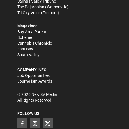
Salinas Valley Tribune
The Pajaronian
(Watsonville)
Tri-City Voice
(Fremont)
Magazines
Bay Area Parent
Bohème
Cannabis Chronicle
East Bay
South Valley
COMPANY INFO
Job Opportunities
Journalism Awards
©
2026
New SV Media
All Rights Reserved.
FOLLOW US