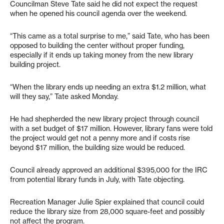
Councilman Steve Tate said he did not expect the request
when he opened his council agenda over the weekend.
“This came as a total surprise to me,” said Tate, who has been
opposed to building the center without proper funding,
especially if it ends up taking money from the new library
building project.
“When the library ends up needing an extra $1.2 million, what
will they say,” Tate asked Monday.
He had shepherded the new library project through council
with a set budget of $17 million. However, library fans were told
the project would get not a penny more and if costs rise
beyond $17 million, the building size would be reduced.
Council already approved an additional $395,000 for the IRC
from potential library funds in July, with Tate objecting.
Recreation Manager Julie Spier explained that council could
reduce the library size from 28,000 square-feet and possibly
not affect the program.