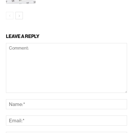
LEAVE A REPLY