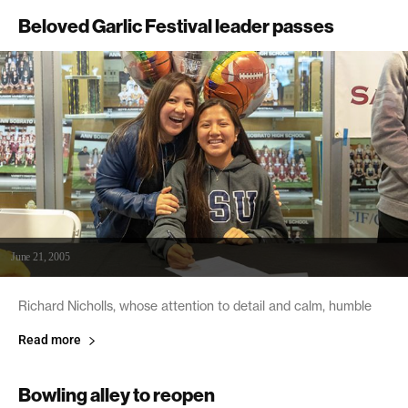
Beloved Garlic Festival leader passes
June 21, 2005
Richard Nicholls, whose attention to detail and calm, humble
Read more
Bowling alley to reopen
June 21, 2005