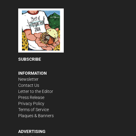
SUBSCRIBE
INFORMATION
Newsletter
Contact Us
Letter to the Editor
Press Release
Privacy Policy
Terms of Service
Plaques & Banners
ADVERTISING