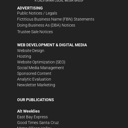
ADVERTISING
Public Notices / Legals
Fictitious Business Name (FBN) Statements
Doing Business As (DBA) Notices
Trustee Sale Notices
WEB DEVELOPMENT & DIGITAL MEDIA
Website Design
Hosting
Website Optimization (SEO)
Social Media Management
Sponsored Content
Analytic Evaluation
Newsletter Marketing
OUR PUBLICATIONS
Alt Weeklies
East Bay Express
Good Times Santa Cruz