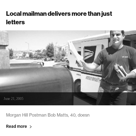
Local mailman delivers more than just
letters
June 21, 2005
Morgan Hill Postman Bob Matts, 40, doesn
Read more