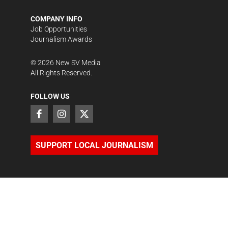
COMPANY INFO
Job Opportunities
Journalism Awards
©
2026
New SV Media
All Rights Reserved.
FOLLOW US
SUPPORT LOCAL JOURNALISM