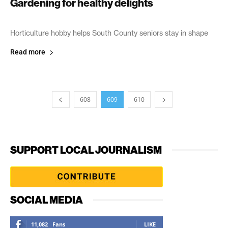
Gardening for healthy delights
June 18, 2005
Horticulture hobby helps South County seniors stay in shape
Read more
608
609
610
SUPPORT LOCAL JOURNALISM
SOCIAL MEDIA
11,082
Fans
LIKE