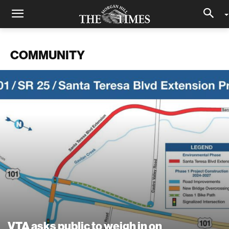
COMMUNITY
VTA asks public to weigh in on