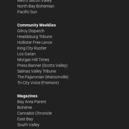
Metro Silicon Valley
North Bay Bohemian
Pacific Sun
Community Weeklies
Gilroy Dispatch
Healdsburg Tribune
Hollister Free Lance
King City Rustler
Los Gatan
Morgan Hill Times
Press Banner
(Scotts Valley)
Salinas Valley Tribune
The Pajaronian
(Watsonville)
Tri-City Voice
(Fremont)
Magazines
Bay Area Parent
Bohème
Cannabis Chronicle
East Bay
South Valley