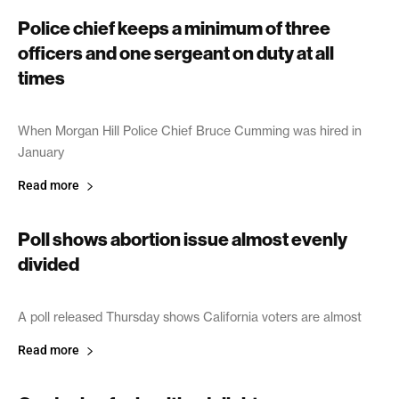
Police chief keeps a minimum of three
officers and one sergeant on duty at all
times
June 21, 2005
When Morgan Hill Police Chief Bruce Cumming was hired in
January
Read more
Poll shows abortion issue almost evenly
divided
June 20, 2005
A poll released Thursday shows California voters are almost
Read more