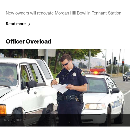
New owners will renovate Morgan Hill Bowl in Tennant Station
Read more
Officer Overload
June 21, 2005