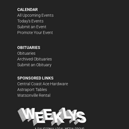
CALENDAR
All Upcoming Events
Today's Events
Submit an Event
Promote Your Event
OBITUARIES
Obituaries
Archived Obituaries
Submit an Obituary
SPONSORED LINKS
Central Coast Ace Hardware
Astraport Tables
Watsonville Rental