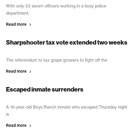
With only 33 sworn officers working in a busy police
department,
Read more
Sharpshooter tax vote extended two weeks
June 21, 2005
The referendum to tax grape growers to fight off the
Read more
Escaped inmate surrenders
June 21, 2005
A 16-year-old Boys Ranch inmate who escaped Thursday night
is
Read more