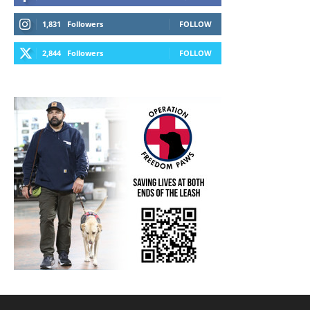
1,831
Followers
FOLLOW
2,844
Followers
FOLLOW