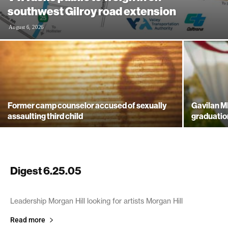
southwest Gilroy road extension
August 6, 2026
Former camp counselor accused of sexually
Gavilan M
assaulting third child
graduatio
Digest 6.25.05
June 25, 2005
Leadership Morgan Hill looking for artists Morgan Hill
Read more