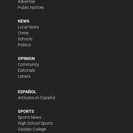
Advertise
Public Notices
NEWS
Local News
Crime
Schools
Politics
OPINION
Community
Editorials
Letters
ESPAÑOL
Artículos en Español
SPORTS
Sports News
High School Sports
Gavilan College