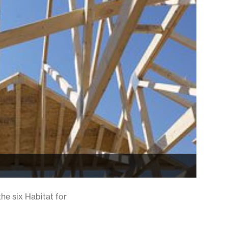
the six Habitat for