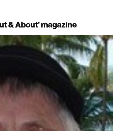
ut & About’ magazine