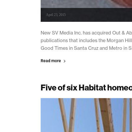
April 23, 2015
New SV Media Inc. has acquired Out & Abo
publications that includes the Morgan Hill
Good Times in Santa Cruz and Metro in Sili
Read more
Five of six Habitat hom