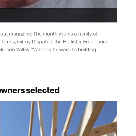
ut magazine. The monthly joins a family of
 Times, Gilroy Dispatch, the Hollister Free Lance,
- con Valley. “We look forward to building...
eowners selected