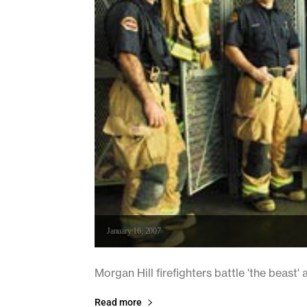
January 16, 2007
Morgan Hill firefighters battle 'the beast'
Read more