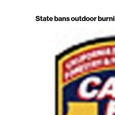
State bans outdoor burni