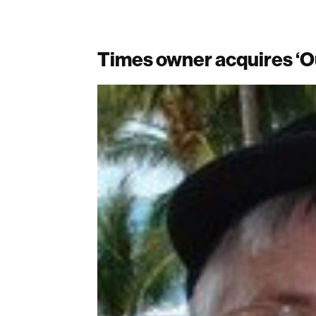
Times owner acquires ‘O