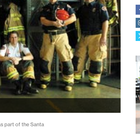
 as part of the Santa