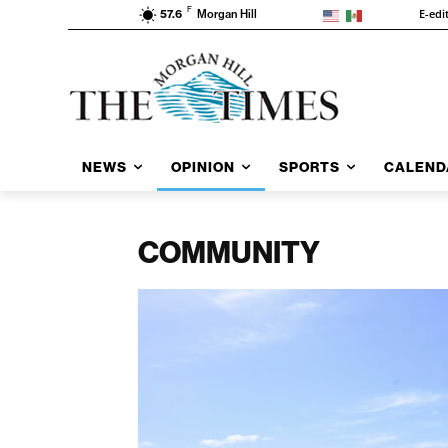
F
E-edi
57.6
Morgan Hill
NEWS
OPINION
SPORTS
CALEND
COMMUNITY