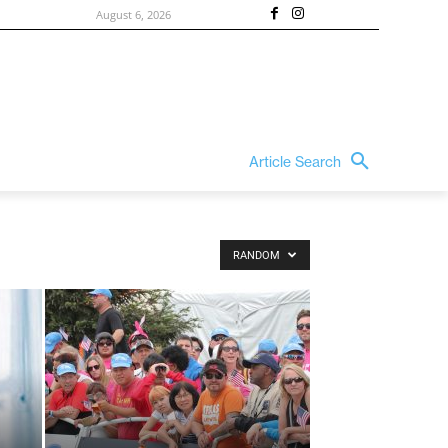
August 6, 2026
Article Search
RANDOM