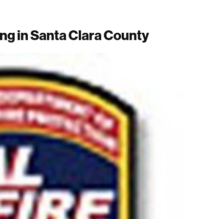
ng in Santa Clara County