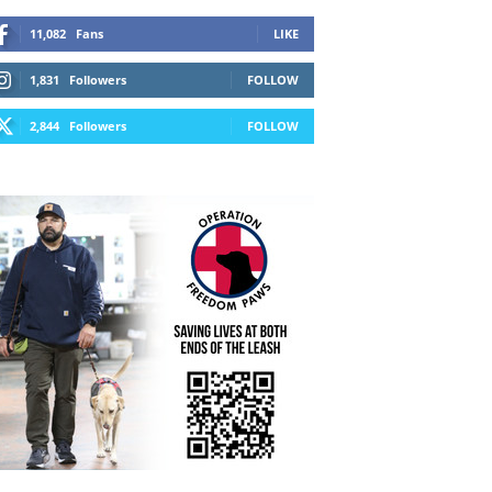
11,082
Fans
LIKE
1,831
Followers
FOLLOW
2,844
Followers
FOLLOW