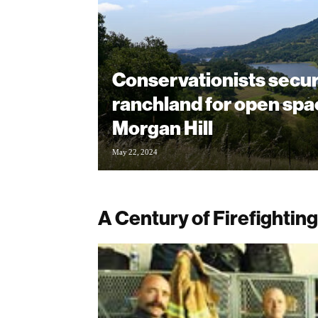
Conservationists secu
ranchland for open spa
Morgan Hill
May 22, 2024
A Century of Firefighting