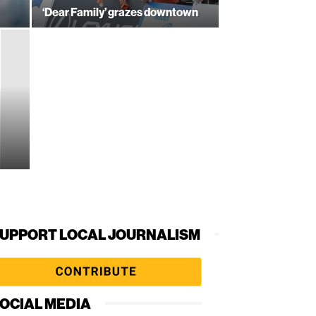
‘Dear Family’ grazes downtown
UPPORT LOCAL JOURNALISM
OCIAL MEDIA