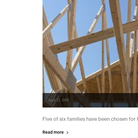
April 23, 2009
Five of six families have been chosen for 
Read more