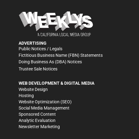
ADVERTISING
Public Notices / Legals
Fictitious Business Name (FBN) Statements
Doing Business As (DBA) Notices
Trustee Sale Notices
WEB DEVELOPMENT & DIGITAL MEDIA
Website Design
Hosting
Website Optimization (SEO)
Social Media Management
Sponsored Content
Analytic Evaluation
Newsletter Marketing