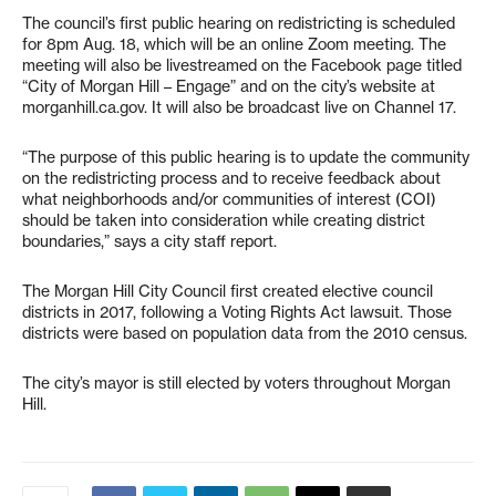
The council’s first public hearing on redistricting is scheduled
for 8pm Aug. 18, which will be an online Zoom meeting. The
meeting will also be livestreamed on the Facebook page titled
“City of Morgan Hill – Engage” and on the city’s website at
morganhill.ca.gov. It will also be broadcast live on Channel 17.
“The purpose of this public hearing is to update the community
on the redistricting process and to receive feedback about
what neighborhoods and/or communities of interest (COI)
should be taken into consideration while creating district
boundaries,” says a city staff report.
The Morgan Hill City Council first created elective council
districts in 2017, following a Voting Rights Act lawsuit. Those
districts were based on population data from the 2010 census.
The city’s mayor is still elected by voters throughout Morgan
Hill.