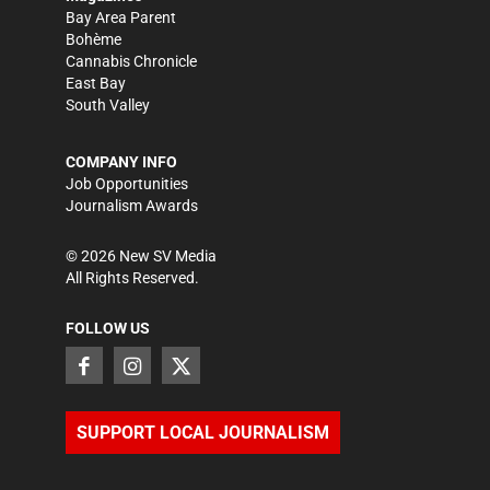
Bay Area Parent
Bohème
Cannabis Chronicle
East Bay
South Valley
COMPANY INFO
Job Opportunities
Journalism Awards
©
2026
New SV Media
All Rights Reserved.
FOLLOW US
SUPPORT LOCAL JOURNALISM