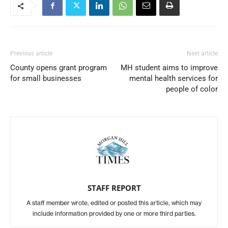
Previous article
Next article
County opens grant program
MH student aims to improve
for small businesses
mental health services for
people of color
STAFF REPORT
A staff member wrote, edited or posted this article, which may
include information provided by one or more third parties.