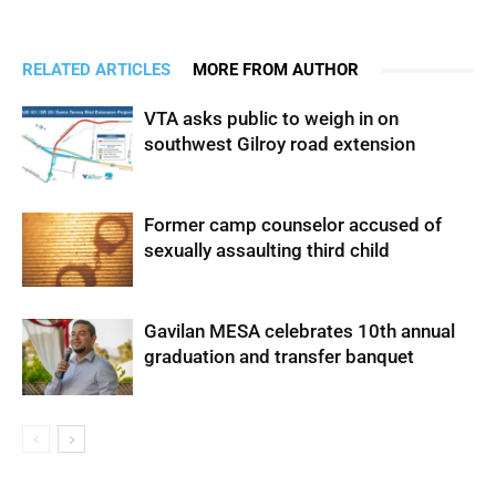
RELATED ARTICLES
MORE FROM AUTHOR
VTA asks public to weigh in on
southwest Gilroy road extension
Former camp counselor accused of
sexually assaulting third child
Gavilan MESA celebrates 10th annual
graduation and transfer banquet