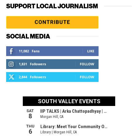
SUPPORT LOCAL JOURNALISM
SOCIAL MEDIA
11,082
Fans
LIKE
1,831
Followers
FOLLOW
2,844
Followers
FOLLOW