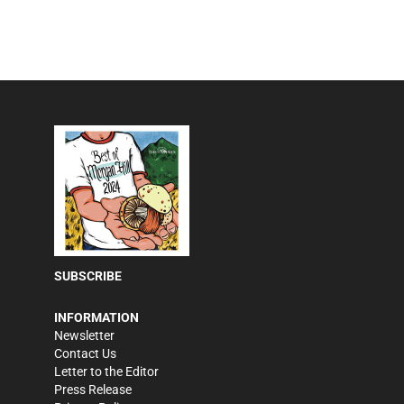
SUBSCRIBE
INFORMATION
Newsletter
Contact Us
Letter to the Editor
Press Release