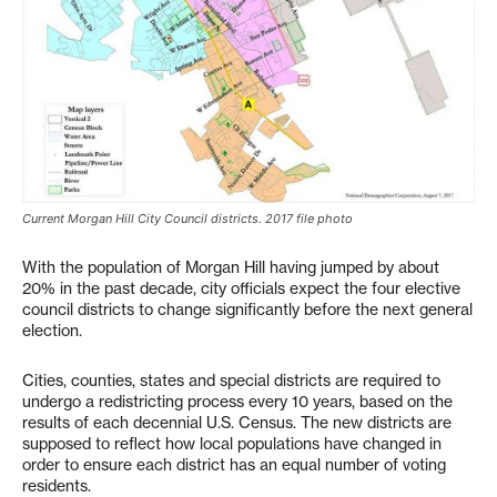
Current Morgan Hill City Council districts. 2017 file photo
With the population of Morgan Hill having jumped by about
20% in the past decade, city officials expect the four elective
council districts to change significantly before the next general
election.
Cities, counties, states and special districts are required to
undergo a redistricting process every 10 years, based on the
results of each decennial U.S. Census. The new districts are
supposed to reflect how local populations have changed in
order to ensure each district has an equal number of voting
residents.