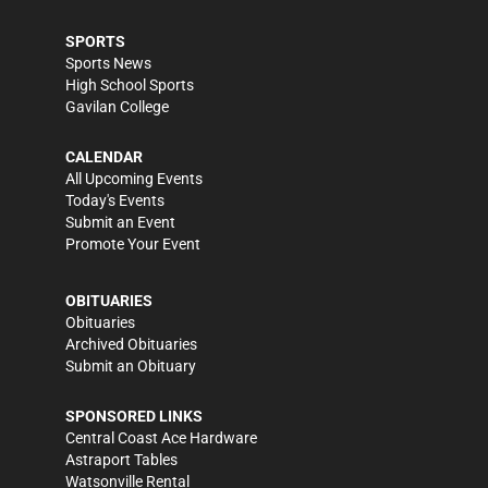
SPORTS
Sports News
High School Sports
Gavilan College
CALENDAR
All Upcoming Events
Today's Events
Submit an Event
Promote Your Event
OBITUARIES
Obituaries
Archived Obituaries
Submit an Obituary
SPONSORED LINKS
Central Coast Ace Hardware
Astraport Tables
Watsonville Rental