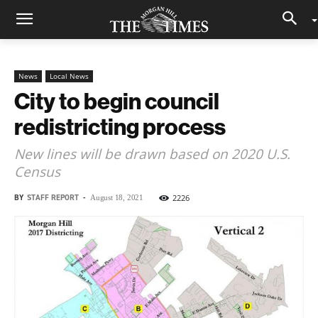
News
Local News
City to begin council
redistricting process
New lines will be drawn based on 2020 U.S.
Census
BY
STAFF REPORT
-
2226
August 18, 2021