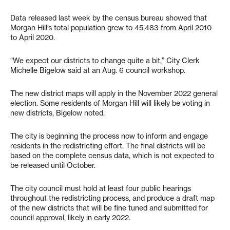
Data released last week by the census bureau showed that
Morgan Hill’s total population grew to 45,483 from April 2010
to April 2020.
“We expect our districts to change quite a bit,” City Clerk
Michelle Bigelow said at an Aug. 6 council workshop.
The new district maps will apply in the November 2022 general
election. Some residents of Morgan Hill will likely be voting in
new districts, Bigelow noted.
The city is beginning the process now to inform and engage
residents in the redistricting effort. The final districts will be
based on the complete census data, which is not expected to
be released until October.
The city council must hold at least four public hearings
throughout the redistricting process, and produce a draft map
of the new districts that will be fine tuned and submitted for
council approval, likely in early 2022.