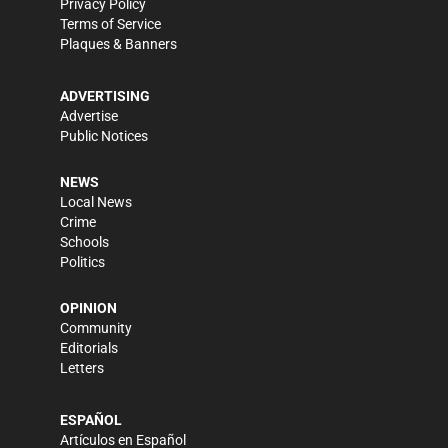
Privacy Policy
Terms of Service
Plaques & Banners
ADVERTISING
Advertise
Public Notices
NEWS
Local News
Crime
Schools
Politics
OPINION
Community
Editorials
Letters
ESPAÑOL
Artículos en Español