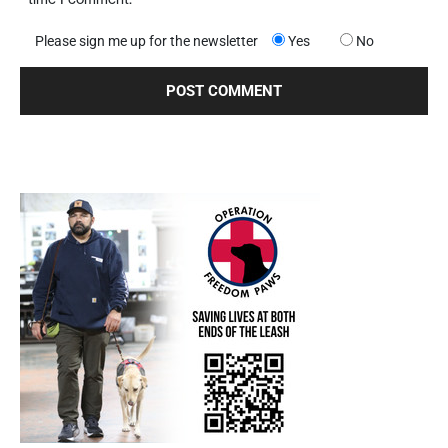
Please sign me up for the newsletter
Yes
No