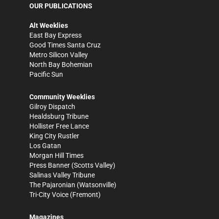
OUR PUBLICATIONS
Alt Weeklies
East Bay Express
Good Times Santa Cruz
Metro Silicon Valley
North Bay Bohemian
Pacific Sun
Community Weeklies
Gilroy Dispatch
Healdsburg Tribune
Hollister Free Lance
King City Rustler
Los Gatan
Morgan Hill Times
Press Banner
(Scotts Valley)
Salinas Valley Tribune
The Pajaronian
(Watsonville)
Tri-City Voice
(Fremont)
Magazines