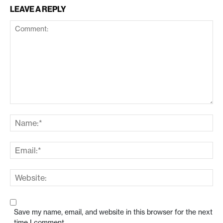
LEAVE A REPLY
Save my name, email, and website in this browser for the next
time I comment.