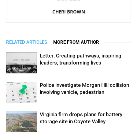
CHERI BROWN
RELATED ARTICLES
MORE FROM AUTHOR
Letter: Creating pathways, inspiring
leaders, transforming lives
Police investigate Morgan Hill collision
involving vehicle, pedestrian
Virginia firm drops plans for battery
storage site in Coyote Valley