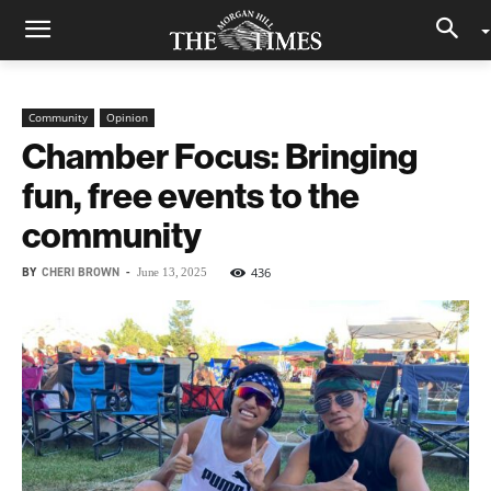
Community
Opinion
Chamber Focus: Bringing
fun, free events to the
community
BY
CHERI BROWN
-
436
June 13, 2025