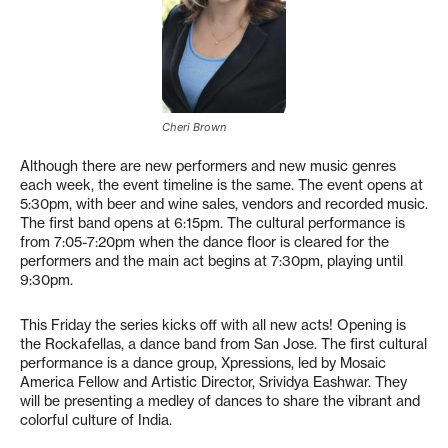
Cheri Brown
Although there are new performers and new music genres
each week, the event timeline is the same. The event opens at
5:30pm, with beer and wine sales, vendors and recorded music.
The first band opens at 6:15pm. The cultural performance is
from 7:05-7:20pm when the dance floor is cleared for the
performers and the main act begins at 7:30pm, playing until
9:30pm.
This Friday the series kicks off with all new acts! Opening is
the Rockafellas, a dance band from San Jose. The first cultural
performance is a dance group, Xpressions, led by Mosaic
America Fellow and Artistic Director, Srividya Eashwar. They
will be presenting a medley of dances to share the vibrant and
colorful culture of India.