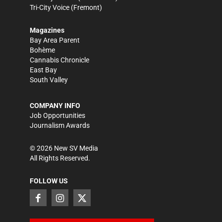
Tri-City Voice
(Fremont)
Magazines
Bay Area Parent
Bohème
Cannabis Chronicle
East Bay
South Valley
COMPANY INFO
Job Opportunities
Journalism Awards
©
2026
New SV Media
All Rights Reserved.
FOLLOW US