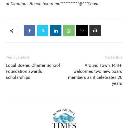
of Directors. Reach her at
me***********@***il.com
.
Previous article
Next article
Local Scene: Charter School
Around Town: PJIFF
Foundation awards
welcomes two new board
scholarships
members as it celebrates 20
years