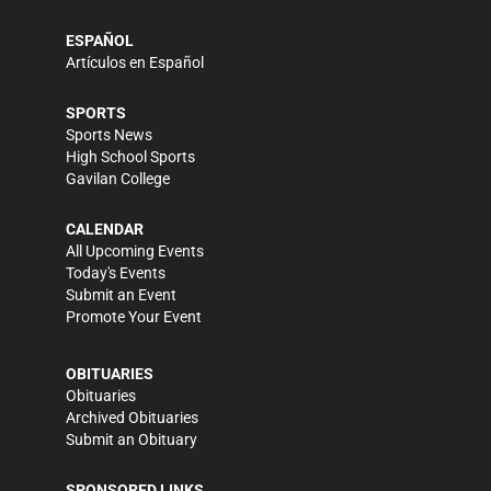
ESPAÑOL
Artículos en Español
SPORTS
Sports News
High School Sports
Gavilan College
CALENDAR
All Upcoming Events
Today's Events
Submit an Event
Promote Your Event
OBITUARIES
Obituaries
Archived Obituaries
Submit an Obituary
SPONSORED LINKS