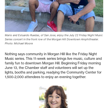
Mario and Estuardo Ruedas, of San Jose, enjoy the July 22 Friday Night Music
Series concert in the front row of the Morgan Hill Downtown Amphitheater.
Photo: Michael Moore
Nothing says community in Morgan Hill like the Friday Night
Music series. This 11-week series brings live music, culture and
family fun to downtown Morgan Hill. Beginning Friday morning
June 13, the Chamber staff and volunteers will set up the
lights, booths and parking, readying the Community Center for
1,500-2,000 attendees to enjoy an evening together.