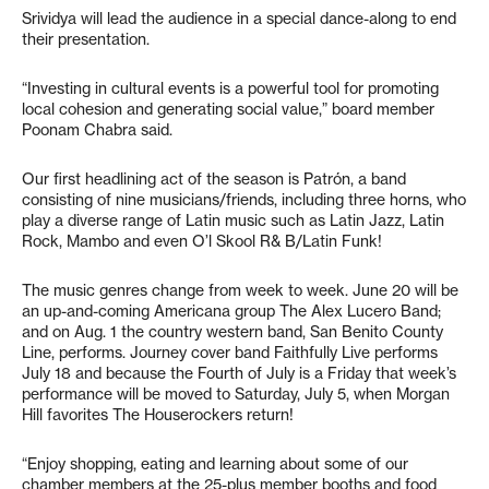
Srividya will lead the audience in a special dance-along to end
their presentation.
“Investing in cultural events is a powerful tool for promoting
local cohesion and generating social value,” board member
Poonam Chabra said.
Our first headlining act of the season is Patrón, a band
consisting of nine musicians/friends, including three horns, who
play a diverse range of Latin music such as Latin Jazz, Latin
Rock, Mambo and even O’l Skool R& B/Latin Funk!
The music genres change from week to week. June 20 will be
an up-and-coming Americana group The Alex Lucero Band;
and on Aug. 1 the country western band, San Benito County
Line, performs. Journey cover band Faithfully Live performs
July 18 and because the Fourth of July is a Friday that week’s
performance will be moved to Saturday, July 5, when Morgan
Hill favorites The Houserockers return!
“Enjoy shopping, eating and learning about some of our
chamber members at the 25-plus member booths and food