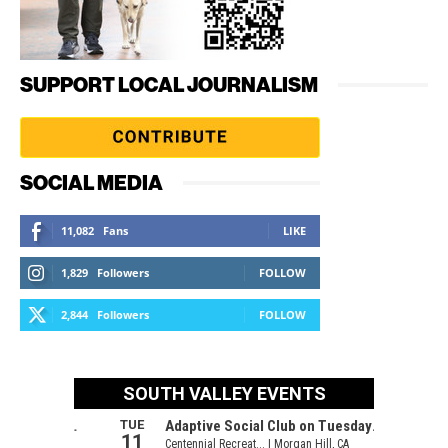
SUPPORT LOCAL JOURNALISM
SOCIAL MEDIA
11,082
Fans
LIKE
1,829
Followers
FOLLOW
2,844
Followers
FOLLOW