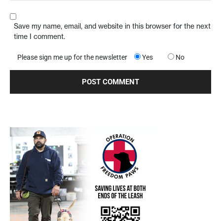
Save my name, email, and website in this browser for the next
time I comment.
Please sign me up for the newsletter
Yes
No