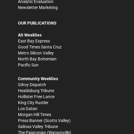
Analytic Evaluation
Newsletter Marketing
OUR PUBLICATIONS
Alt Weeklies
East Bay Express
Good Times Santa Cruz
Metro Silicon Valley
North Bay Bohemian
Pacific Sun
Community Weeklies
Gilroy Dispatch
Healdsburg Tribune
Hollister Free Lance
King City Rustler
Los Gatan
Morgan Hill Times
Press Banner
(Scotts Valley)
Salinas Valley Tribune
The Pajaronian
(Watsonville)