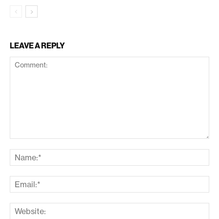
LEAVE A REPLY