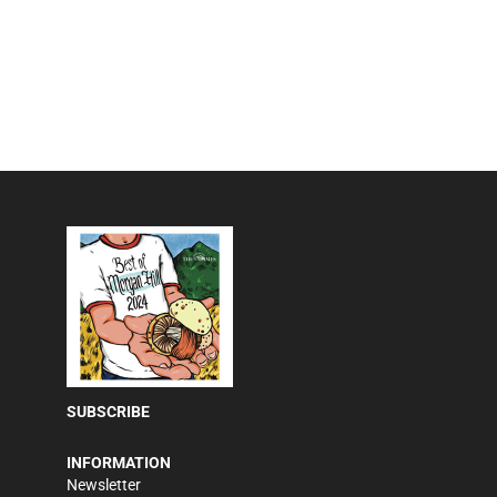
SUBSCRIBE
INFORMATION
Newsletter