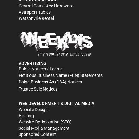
Central Coast Ace Hardware
Astraport Tables
Watsonville Rental
ADVERTISING
Public Notices / Legals
Fictitious Business Name (FBN) Statements
Doing Business As (DBA) Notices
Trustee Sale Notices
WEB DEVELOPMENT & DIGITAL MEDIA
Website Design
Hosting
Website Optimization (SEO)
Social Media Management
Sponsored Content