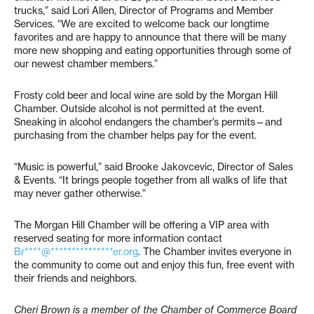
trucks,” said Lori Allen, Director of Programs and Member
Services. “We are excited to welcome back our longtime
favorites and are happy to announce that there will be many
more new shopping and eating opportunities through some of
our newest chamber members.”
Frosty cold beer and local wine are sold by the Morgan Hill
Chamber. Outside alcohol is not permitted at the event.
Sneaking in alcohol endangers the chamber’s permits—and
purchasing from the chamber helps pay for the event.
“Music is powerful,” said Brooke Jakovcevic, Director of Sales
& Events. “It brings people together from all walks of life that
may never gather otherwise.”
The Morgan Hill Chamber will be offering a VIP area with
reserved seating for more information contact
Br****@***************er.org
. The Chamber invites everyone in
the community to come out and enjoy this fun, free event with
their friends and neighbors.
Cheri Brown is a member of the Chamber of Commerce Board