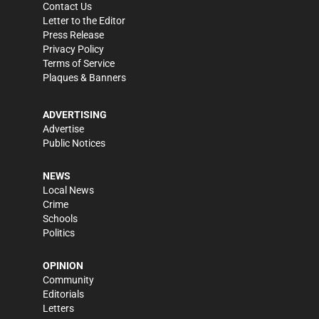
Contact Us
Letter to the Editor
Press Release
Privacy Policy
Terms of Service
Plaques & Banners
ADVERTISING
Advertise
Public Notices
NEWS
Local News
Crime
Schools
Politics
OPINION
Community
Editorials
Letters