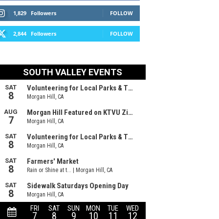
1,829
Followers
FOLLOW
2,844
Followers
FOLLOW