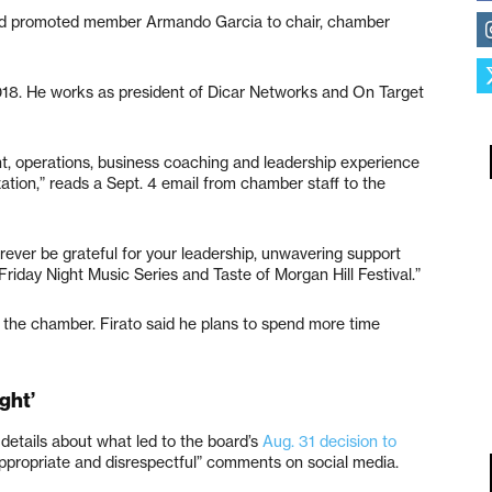
oard promoted member Armando Garcia to chair, chamber
18. He works as president of Dicar Networks and On Target
, operations, business coaching and leadership experience
ation,” reads a Sept. 4 email from chamber staff to the
forever be grateful for your leadership, unwavering support
Friday Night Music Series and Taste of Morgan Hill Festival.”
 the chamber. Firato said he plans to spend more time
ght’
details about what led to the board’s
Aug. 31 decision to
propriate and disrespectful” comments on social media.