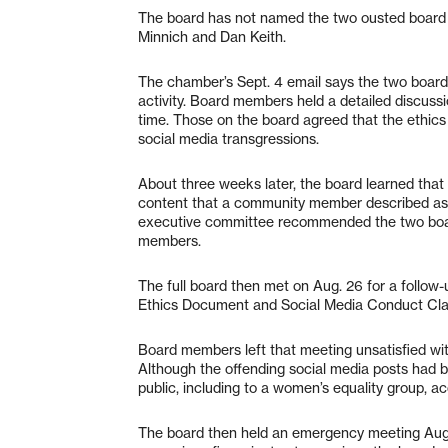
The board has not named the two ousted board
Minnich and Dan Keith.
The chamber’s Sept. 4 email says the two board
activity. Board members held a detailed discussi
time. Those on the board agreed that the ethics
social media transgressions.
About three weeks later, the board learned tha
content that a community member described as “o
executive committee recommended the two boar
members.
The full board then met on Aug. 26 for a follow-
Ethics Document and Social Media Conduct Claus
Board members left that meeting unsatisfied with
Although the offending social media posts had 
public, including to a women’s equality group, a
The board then held an emergency meeting Aug.