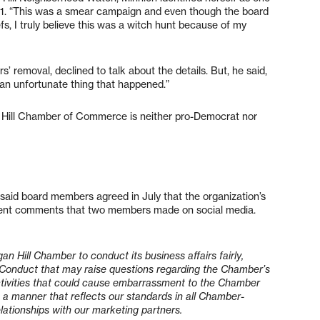
. “This was a smear campaign and even though the board
efs, I truly believe this was a witch hunt because of my
removal, declined to talk about the details. But, he said,
 an unfortunate thing that happened.”
 Hill Chamber of Commerce is neither pro-Democrat nor
d board members agreed in July that the organization’s
ecent comments that two members made on social media.
rgan Hill Chamber to conduct its business affairs fairly,
. Conduct that may raise questions regarding the Chamber’s
f activities that could cause embarrassment to the Chamber
a manner that reflects our standards in all Chamber-
elationships with our marketing partners.