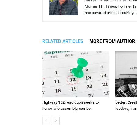
Morgan Hill Times, Hollister F
has covered crime, breaking n
RELATED ARTICLES
MORE FROM AUTHOR
Highway 152 resolution seeks to
Letter: Crea
honor late assemblymember
leaders, tra