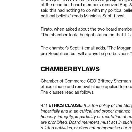
of the chamber board members removed Aug. 31
said this had nothing to do with my political beli
political beliefs,” reads Minnich’s Sept. 1 post.
Firato, when asked about the two board members’ 
“The chamber took the right stance on that. It’s
The chamber’s Sept. 4 email adds, “The Morgan
pro-Republican but will always be pro-business.”
CHAMBER BYLAWS
Chamber of Commerce CEO Brittney Sherman sai
ethics clause and removal clause applied to r
The clauses read as follows:
4.11
ETHICS CLAUSE
:
It is the policy of the Mo
impartially and in an ethical and proper manner
honesty, integrity, impartiality or reputation o
are prohibited. Board members must act in such 
related activities, or does not compromise our r