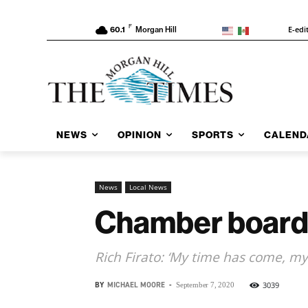
F
E-edi
60.1
Morgan Hill
NEWS
OPINION
SPORTS
CALEND
News
Local News
Chamber board 
Rich Firato: ‘My time has come, my
BY
MICHAEL MOORE
-
3039
September 7, 2020