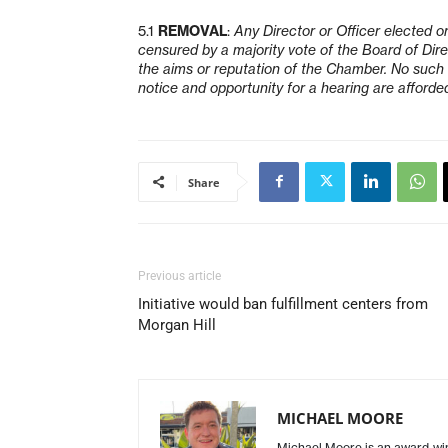
5.1
REMOVAL
:
Any Director or Officer elected o
censured by a majority vote of the Board of Dire
the aims or reputation of the Chamber. No such e
notice and opportunity for a hearing are afforded
Share
Previous article
Initiative would ban fulfillment centers from
Morgan Hill
MICHAEL MOORE
Michael Moore is an award-winn