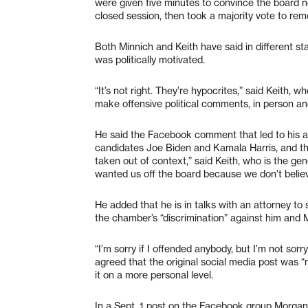
were given five minutes to convince the board 
closed session, then took a majority vote to r
Both Minnich and Keith have said in different st
was politically motivated.
“It’s not right. They’re hypocrites,” said Keit
make offensive political comments, in person an
He said the Facebook comment that led to his a
candidates Joe Biden and Kamala Harris, and th
taken out of context,” said Keith, who is the g
wanted us off the board because we don’t believe
He added that he is in talks with an attorney to 
the chamber’s “discrimination” against him and 
“I’m sorry if I offended anybody, but I’m not sorr
agreed that the original social media post was “
it on a more personal level.
In a Sept. 1 post on the Facebook group Morgan 