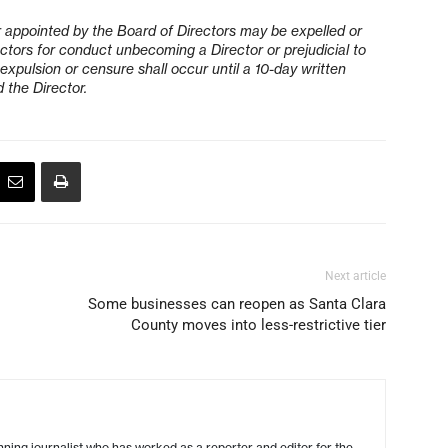
r appointed by the Board of Directors may be expelled or
ctors for conduct unbecoming a Director or prejudicial to
xpulsion or censure shall occur until a 10-day written
 the Director.
Next article
Some businesses can reopen as Santa Clara
County moves into less-restrictive tier
ing journalist who has worked as a reporter and editor for the