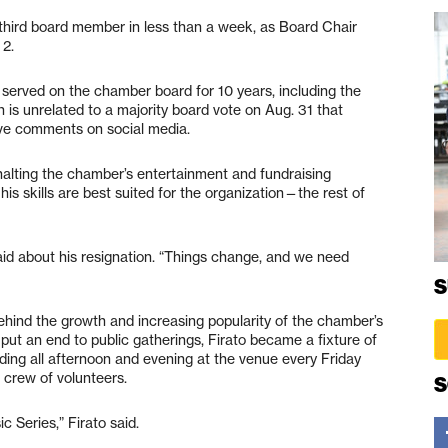
hird board member in less than a week, as Board Chair
 2.
served on the chamber board for 10 years, including the
on is unrelated to a majority board vote on Aug. 31 that
ve comments on social media.
halting the chamber’s entertainment and fundraising
 skills are best suited for the organization—the rest of
id about his resignation. “Things change, and we need
S
behind the growth and increasing popularity of the chamber’s
put an end to public gatherings, Firato became a fixture of
ng all afternoon and evening at the venue every Friday
 crew of volunteers.
S
c Series,” Firato said.