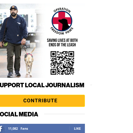
UPPORT LOCAL JOURNALISM
OCIAL MEDIA
11,082
Fans
LIKE