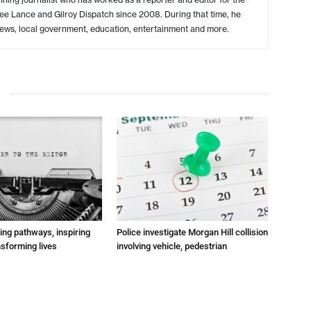
ree Lance and Gilroy Dispatch since 2008. During that time, he
ews, local government, education, entertainment and more.
ting pathways, inspiring
Police investigate Morgan Hill collision
nsforming lives
involving vehicle, pedestrian