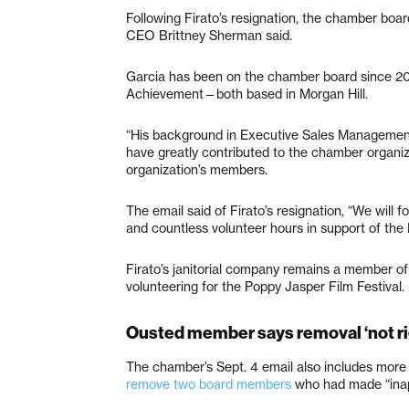
Following Firato’s resignation, the chamber b
CEO Brittney Sherman said.
Garcia has been on the chamber board since 20
Achievement—both based in Morgan Hill.
“His background in Executive Sales Management
have greatly contributed to the chamber organiz
organization’s members.
The email said of Firato’s resignation, “We will 
and countless volunteer hours in support of the 
Firato’s janitorial company remains a member of
volunteering for the Poppy Jasper Film Festival.
Ousted member says removal ‘not ri
The chamber’s Sept. 4 email also includes more 
remove two board members
who had made “inap