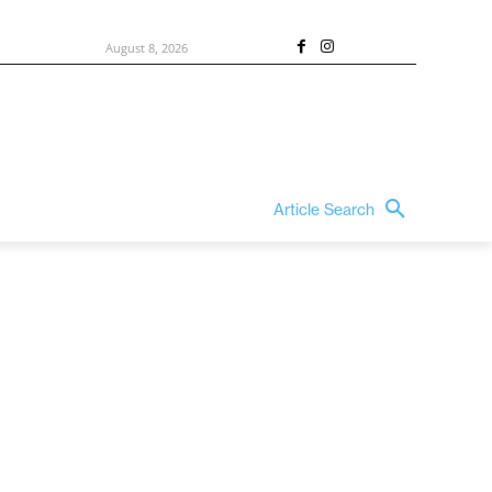
August 8, 2026
Article Search