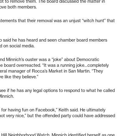
not to remove them. The board discussed the matter in
emove both members.
atements that their removal was an unjust “witch hunt” that
h, who said he has heard and seen chamber board members
d on social media.
nd Minnich’s ouster was a “joke” about Democratic
e board overreacted. “It was a running joke…completely
eneral manager of Rocca’s Market in San Martin. “They
 like they believe.”
see if he has any legal options to respond to what he called
Minnich.
y for having fun on Facebook,” Keith said. He ultimately
not very nice,” but the offended party could have addressed
Hill Neighborhood Watch, Minnich identified herself as one