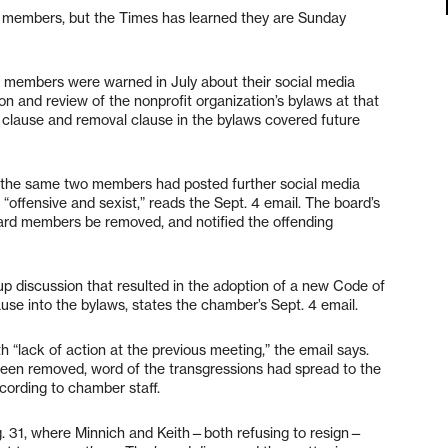
 members, but the Times has learned they are Sunday
 members were warned in July about their social media
on and review of the nonprofit organization’s bylaws at that
 clause and removal clause in the bylaws covered future
t the same two members had posted further social media
ffensive and sexist,” reads the Sept. 4 email. The board’s
d members be removed, and notified the offending
up discussion that resulted in the adoption of a new Code of
e into the bylaws, states the chamber’s Sept. 4 email.
 “lack of action at the previous meeting,” the email says.
been removed, word of the transgressions had spread to the
ccording to chamber staff.
 31, where Minnich and Keith—both refusing to resign—