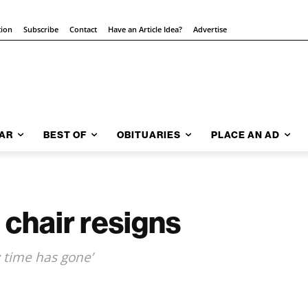
tion
Subscribe
Contact
Have an Article Idea?
Advertise
AR
BEST OF
OBITUARIES
PLACE AN AD
chair resigns
 time has gone’