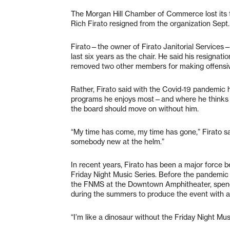
The Morgan Hill Chamber of Commerce lost its t
Rich Firato resigned from the organization Sept.
Firato—the owner of Firato Janitorial Services—
last six years as the chair. He said his resignati
removed two other members for making offensi
Rather, Firato said with the Covid-19 pandemic 
programs he enjoys most—and where he thinks his
the board should move on without him.
“My time has come, my time has gone,” Firato sa
somebody new at the helm.”
In recent years, Firato has been a major force 
Friday Night Music Series. Before the pandemic 
the FNMS at the Downtown Amphitheater, spendi
during the summers to produce the event with a
“I’m like a dinosaur without the Friday Night Musi