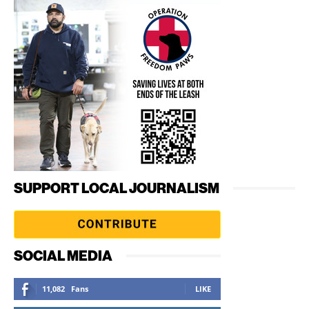
SUPPORT LOCAL JOURNALISM
SOCIAL MEDIA
11,082
Fans
LIKE