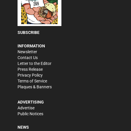
SUBSCRIBE
INFORMATION
Newsletter
Contact Us
Letter to the Editor
Press Release
Privacy Policy
Terms of Service
Plaques & Banners
ADVERTISING
Advertise
Public Notices
NEWS