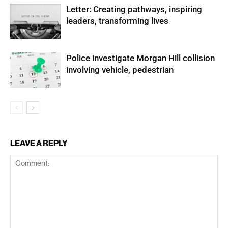
Letter: Creating pathways, inspiring
leaders, transforming lives
Police investigate Morgan Hill collision
involving vehicle, pedestrian
LEAVE A REPLY