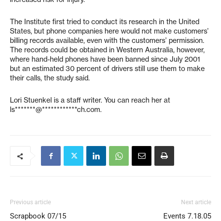
The Institute first tried to conduct its research in the United
States, but phone companies here would not make customers’
billing records available, even with the customers’ permission.
The records could be obtained in Western Australia, however,
where hand-held phones have been banned since July 2001
but an estimated 30 percent of drivers still use them to make
their calls, the study said.
Lori Stuenkel is a staff writer. You can reach her at
ls*******@************ch.com
.
Previous article
Next article
Scrapbook 07/15
Events 7.18.05