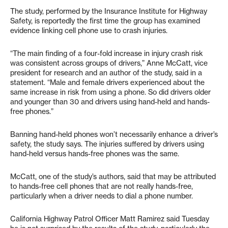
The study, performed by the Insurance Institute for Highway
Safety, is reportedly the first time the group has examined
evidence linking cell phone use to crash injuries.
“The main finding of a four-fold increase in injury crash risk
was consistent across groups of drivers,” Anne McCatt, vice
president for research and an author of the study, said in a
statement. “Male and female drivers experienced about the
same increase in risk from using a phone. So did drivers older
and younger than 30 and drivers using hand-held and hands-
free phones.”
Banning hand-held phones won’t necessarily enhance a driver’s
safety, the study says. The injuries suffered by drivers using
hand-held versus hands-free phones was the same.
McCatt, one of the study’s authors, said that may be attributed
to hands-free cell phones that are not really hands-free,
particularly when a driver needs to dial a phone number.
California Highway Patrol Officer Matt Ramirez said Tuesday