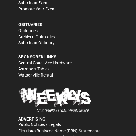
Submit an Event
Promote Your Event
OBITUARIES
Obituaries
Archived Obituaries
Submit an Obituary
SPONSORED LINKS
Central Coast Ace Hardware
Astraport Tables
Watsonville Rental
ADVERTISING
Public Notices / Legals
Fictitious Business Name (FBN) Statements