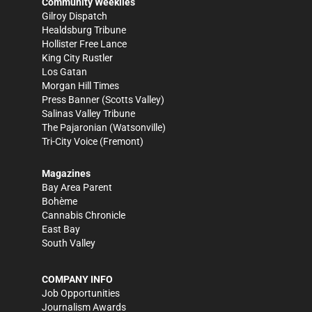
Community Weeklies
Gilroy Dispatch
Healdsburg Tribune
Hollister Free Lance
King City Rustler
Los Gatan
Morgan Hill Times
Press Banner
(Scotts Valley)
Salinas Valley Tribune
The Pajaronian
(Watsonville)
Tri-City Voice
(Fremont)
Magazines
Bay Area Parent
Bohème
Cannabis Chronicle
East Bay
South Valley
COMPANY INFO
Job Opportunities
Journalism Awards