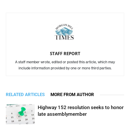
STAFF REPORT
A staff member wrote, edited or posted this article, which may
include information provided by one or more third parties.
RELATED ARTICLES
MORE FROM AUTHOR
Highway 152 resolution seeks to honor
late assemblymember