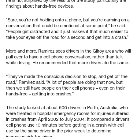
he is not surprised by the results of the study, particularly the
findings about hands-free devices.
“Sure, you’re not holding onto a phone, but you’re carrying on a
conversation that could be emotional at some point,” he said.
“People get distracted and it just makes it that much easier to
take your eyes off the road for a second and get into a crash.”
More and more, Ramirez sees drivers in the Gilroy area who will
pull over to have a cell phone conversation, rather than talk
while driving. He recommended that more drivers do the same.
“They’ve made the conscious decision to stop, and get off the
road,” Ramirez said. “A lot of people are doing that now, but
then we still have people on their cell phones – even on their
hands-free – getting into crashes.”
The study looked at about 500 drivers in Perth, Australia, who
were treated in hospital emergency rooms for injuries suffered
in crashes from April 2002 to July 2004. It compared a driver’s
cell phone use 10 minutes before getting in a crash with cell
use by the same driver in the prior week to determine
increased risk for injury.