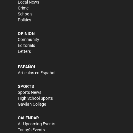
Local News
Crime
Schools
Politics
OPINION
Community
Editorials
Letters
ESPAÑOL
Artículos en Español
SPORTS
Sports News
High School Sports
Gavilan College
CALENDAR
All Upcoming Events
Today's Events