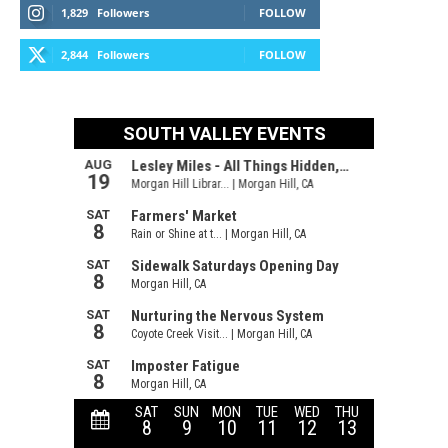
1,829
Followers
FOLLOW
2,844
Followers
FOLLOW