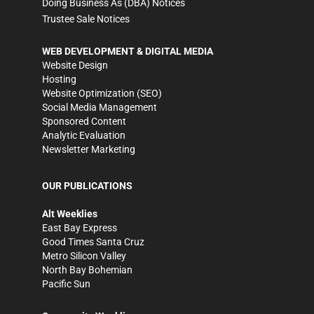
Doing Business As (DBA) Notices
Trustee Sale Notices
WEB DEVELOPMENT & DIGITAL MEDIA
Website Design
Hosting
Website Optimization (SEO)
Social Media Management
Sponsored Content
Analytic Evaluation
Newsletter Marketing
OUR PUBLICATIONS
Alt Weeklies
East Bay Express
Good Times Santa Cruz
Metro Silicon Valley
North Bay Bohemian
Pacific Sun