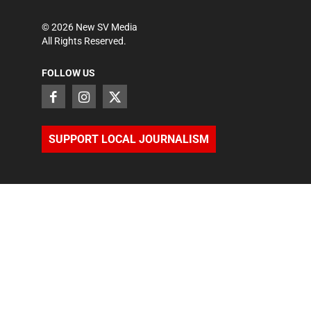
©
2026
New SV Media
All Rights Reserved.
FOLLOW US
SUPPORT LOCAL JOURNALISM