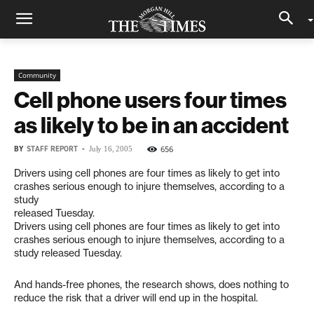
Community
Cell phone users four times
as likely to be in an accident
BY
STAFF REPORT
-
656
July 16, 2005
Drivers using cell phones are four times as likely to get into
crashes serious enough to injure themselves, according to a
study
released Tuesday.
Drivers using cell phones are four times as likely to get into
crashes serious enough to injure themselves, according to a
study released Tuesday.
And hands-free phones, the research shows, does nothing to
reduce the risk that a driver will end up in the hospital.