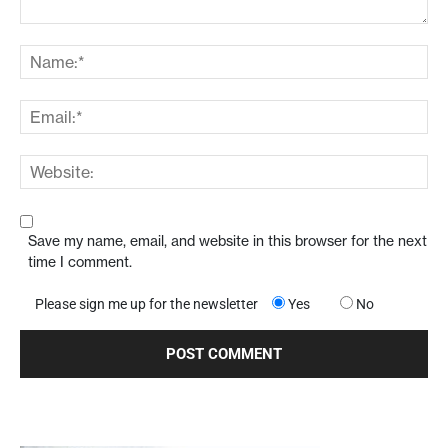
Save my name, email, and website in this browser for the next
time I comment.
Please sign me up for the newsletter
Yes
No