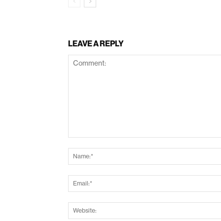
LEAVE A REPLY