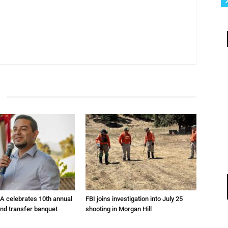
A celebrates 10th annual
FBI joins investigation into July 25
and transfer banquet
shooting in Morgan Hill