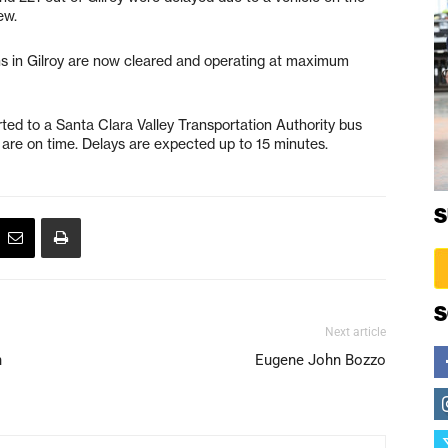
ew.
ins in Gilroy are now cleared and operating at maximum
ted to a Santa Clara Valley Transportation Authority bus
s are on time. Delays are expected up to 15 minutes.
S
S
Next article
n
Eugene John Bozzo