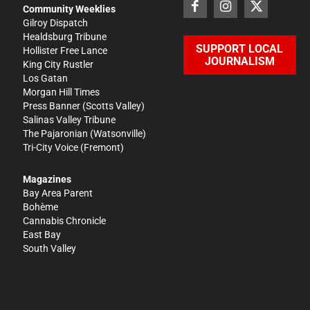
Community Weeklies
Gilroy Dispatch
Healdsburg Tribune
SUPPORT LOCAL
Hollister Free Lance
JOURNALISM
King City Rustler
Los Gatan
Morgan Hill Times
Press Banner
(Scotts Valley)
Salinas Valley Tribune
The Pajaronian
(Watsonville)
Tri-City Voice
(Fremont)
Magazines
Bay Area Parent
Bohème
Cannabis Chronicle
East Bay
South Valley