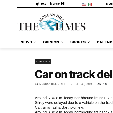
F
E-edi
89.2
Morgan Hill
NEWS
OPINION
SPORTS
CALEND
Community
Car on track del
BY
MORGAN HILL STAFF
-
700
December 30, 2010
Around 6:30 a.m. today, northbound trains 217 a
Gilroy were delayed due to a vehicle on the trac
Caltrain’s Tasha Bartholomew.
Around 6:30 a.m. today, northbound trains 217 a