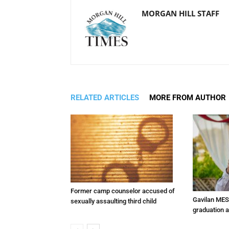
MORGAN HILL STAFF
RELATED ARTICLES
MORE FROM AUTHOR
Former camp counselor accused of
Gavilan MES
sexually assaulting third child
graduation 