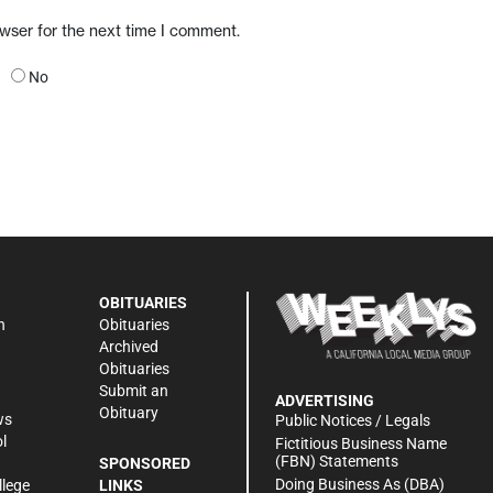
owser for the next time I comment.
No
OBITUARIES
n
Obituaries
Archived
Obituaries
Submit an
ADVERTISING
Obituary
ws
Public Notices / Legals
l
Fictitious Business Name
(FBN) Statements
SPONSORED
Doing Business As (DBA)
llege
LINKS