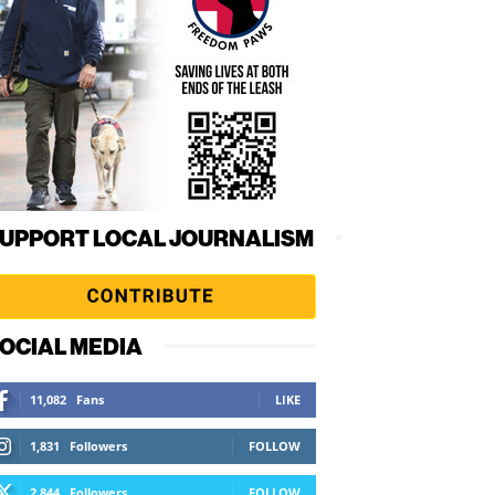
UPPORT LOCAL JOURNALISM
OCIAL MEDIA
11,082
Fans
LIKE
1,831
Followers
FOLLOW
2,844
Followers
FOLLOW