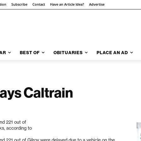
tion
Subscribe
Contact
Have an Article Idea?
Advertise
AR
BEST OF
OBITUARIES
PLACE AN AD
ays Caltrain
nd 221 out of
ks, according to
nd 221 out of Gilroy were delayed due to a vehicle on the