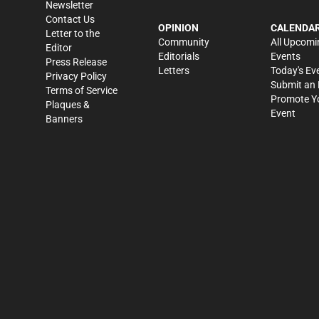
Newsletter
Contact Us
OPINION
CALENDA
Letter to the
Community
All Upcomi
Editor
Editorials
Events
Press Release
Letters
Today's Ev
Privacy Policy
Submit an 
Terms of Service
Promote Y
Plaques &
Event
Banners