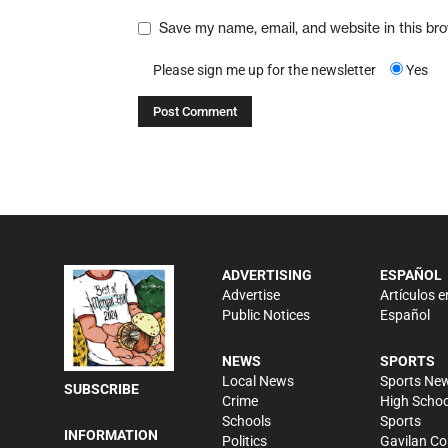
Save my name, email, and website in this br
Please sign me up for the newsletter
Yes
ADVERTISING
ESPAÑOL
Advertise
Artículos e
Public Notices
Español
NEWS
SPORTS
Local News
Sports Ne
SUBSCRIBE
Crime
High Schoo
Schools
Sports
INFORMATION
Politics
Gavilan Co