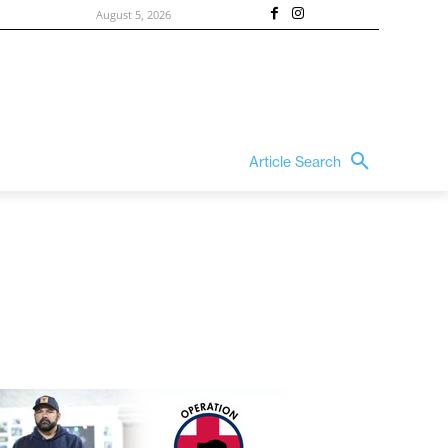
August 5, 2026
Article Search