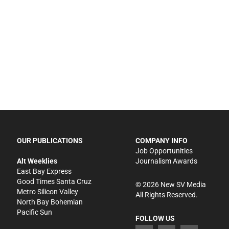
OUR PUBLICATIONS
COMPANY INFO
Job Opportunities
Alt Weeklies
Journalism Awards
East Bay Express
Good Times Santa Cruz
©
2026
New SV Media
Metro Silicon Valley
All Rights Reserved.
North Bay Bohemian
Pacific Sun
FOLLOW US