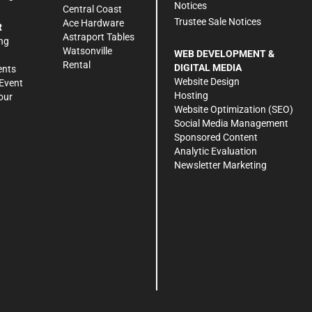
Notices
Central Coast
Trustee Sale Notices
Ace Hardware
R
Astraport Tables
ng
Watsonville
WEB DEVELOPMENT &
Rental
DIGITAL MEDIA
ents
Website Design
Event
Hosting
our
Website Optimization (SEO)
Social Media Management
Sponsored Content
Analytic Evaluation
Newsletter Marketing