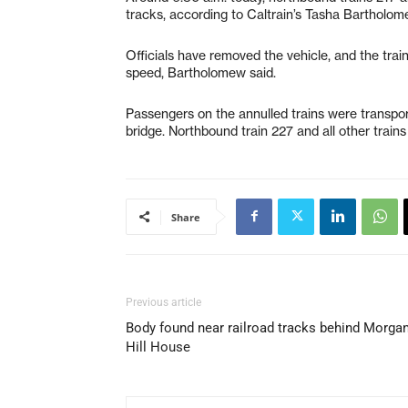
tracks, according to Caltrain’s Tasha Bartholom
Officials have removed the vehicle, and the tra
speed, Bartholomew said.
Passengers on the annulled trains were transpor
bridge. Northbound train 227 and all other train
Share
Previous article
Body found near railroad tracks behind Morga
Hill House