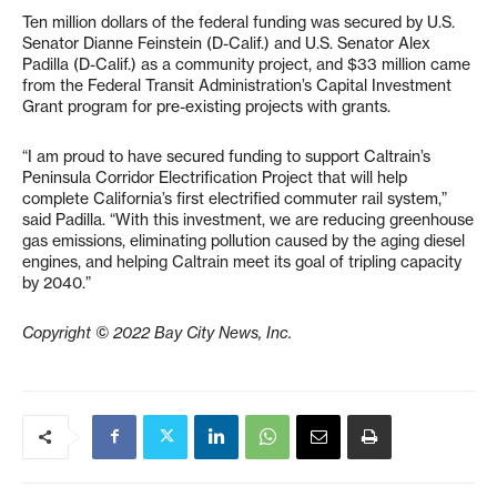
Ten million dollars of the federal funding was secured by U.S.
Senator Dianne Feinstein (D-Calif.) and U.S. Senator Alex
Padilla (D-Calif.) as a community project, and $33 million came
from the Federal Transit Administration’s Capital Investment
Grant program for pre-existing projects with grants.
“I am proud to have secured funding to support Caltrain’s
Peninsula Corridor Electrification Project that will help
complete California’s first electrified commuter rail system,”
said Padilla. “With this investment, we are reducing greenhouse
gas emissions, eliminating pollution caused by the aging diesel
engines, and helping Caltrain meet its goal of tripling capacity
by 2040.”
Copyright © 2022 Bay City News, Inc.