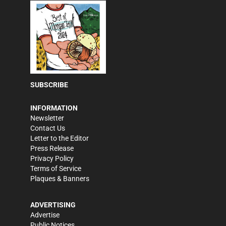
SUBSCRIBE
INFORMATION
Newsletter
Contact Us
Letter to the Editor
Press Release
Privacy Policy
Terms of Service
Plaques & Banners
ADVERTISING
Advertise
Public Notices