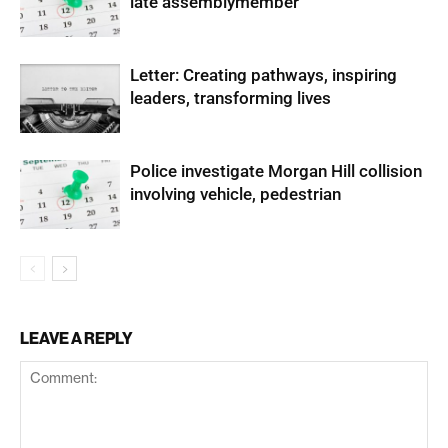
late assemblymember
Letter: Creating pathways, inspiring
leaders, transforming lives
Police investigate Morgan Hill collision
involving vehicle, pedestrian
LEAVE A REPLY