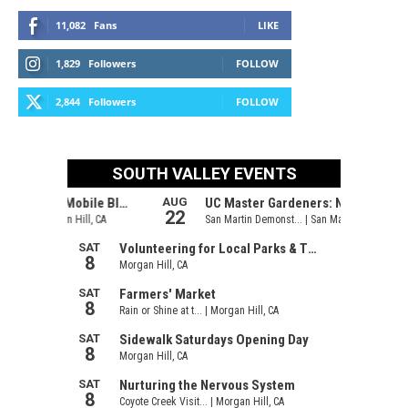
11,082
Fans
LIKE
1,829
Followers
FOLLOW
2,844
Followers
FOLLOW