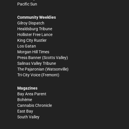
Pacific Sun
Community Weeklies
Gilroy Dispatch
Healdsburg Tribune
Hollister Free Lance
King City Rustler
Los Gatan
Morgan Hill Times
Press Banner
(Scotts Valley)
Salinas Valley Tribune
The Pajaronian
(Watsonville)
Tri-City Voice
(Fremont)
Magazines
Bay Area Parent
Bohème
Cannabis Chronicle
East Bay
South Valley