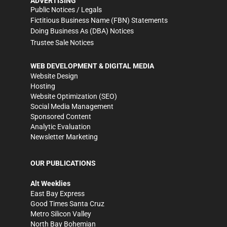
ADVERTISING
Public Notices / Legals
Fictitious Business Name (FBN) Statements
Doing Business As (DBA) Notices
Trustee Sale Notices
WEB DEVELOPMENT & DIGITAL MEDIA
Website Design
Hosting
Website Optimization (SEO)
Social Media Management
Sponsored Content
Analytic Evaluation
Newsletter Marketing
OUR PUBLICATIONS
Alt Weeklies
East Bay Express
Good Times Santa Cruz
Metro Silicon Valley
North Bay Bohemian