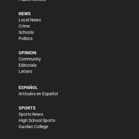
NEWS
Local News
Crime
Schools
Politics
OPINION
Community
Editorials
Letters
ESPAÑOL
Artículos en Español
SPORTS
Sports News
High School Sports
Gavilan College