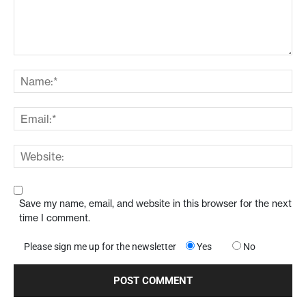
Save my name, email, and website in this browser for the next
time I comment.
Please sign me up for the newsletter
Yes
No