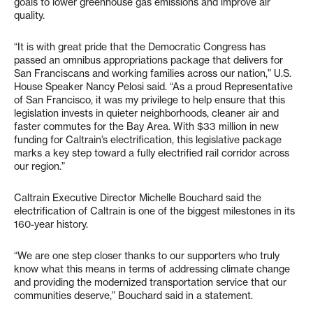
goals to lower greenhouse gas emissions and improve air
quality.
“It is with great pride that the Democratic Congress has
passed an omnibus appropriations package that delivers for
San Franciscans and working families across our nation,” U.S.
House Speaker Nancy Pelosi said. “As a proud Representative
of San Francisco, it was my privilege to help ensure that this
legislation invests in quieter neighborhoods, cleaner air and
faster commutes for the Bay Area. With $33 million in new
funding for Caltrain’s electrification, this legislative package
marks a key step toward a fully electrified rail corridor across
our region.”
Caltrain Executive Director Michelle Bouchard said the
electrification of Caltrain is one of the biggest milestones in its
160-year history.
“We are one step closer thanks to our supporters who truly
know what this means in terms of addressing climate change
and providing the modernized transportation service that our
communities deserve,” Bouchard said in a statement.