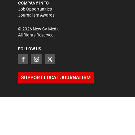
COMPANY INFO
Job Opportunities
Journalism Awards
©
2026
New SV Media
All Rights Reserved.
FOLLOW US
SUPPORT LOCAL JOURNALISM