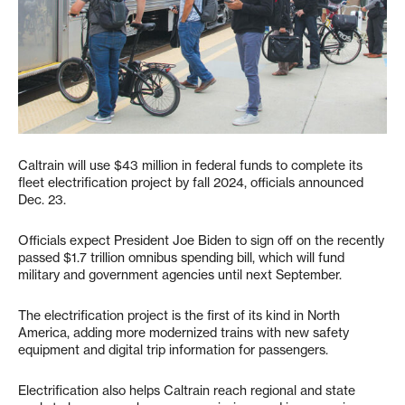
Caltrain will use $43 million in federal funds to complete its
fleet electrification project by fall 2024, officials announced
Dec. 23.
Officials expect President Joe Biden to sign off on the recently
passed $1.7 trillion omnibus spending bill, which will fund
military and government agencies until next September.
The electrification project is the first of its kind in North
America, adding more modernized trains with new safety
equipment and digital trip information for passengers.
Electrification also helps Caltrain reach regional and state