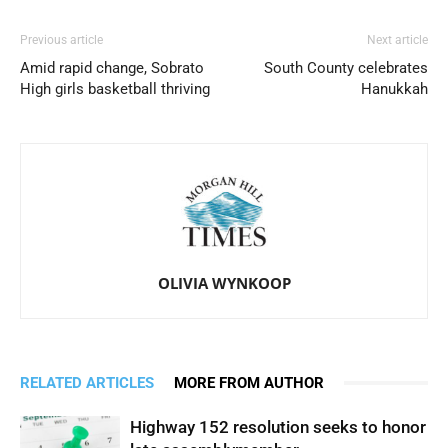
Previous article
Next article
Amid rapid change, Sobrato
South County celebrates
High girls basketball thriving
Hanukkah
OLIVIA WYNKOOP
RELATED ARTICLES
MORE FROM AUTHOR
Highway 152 resolution seeks to honor