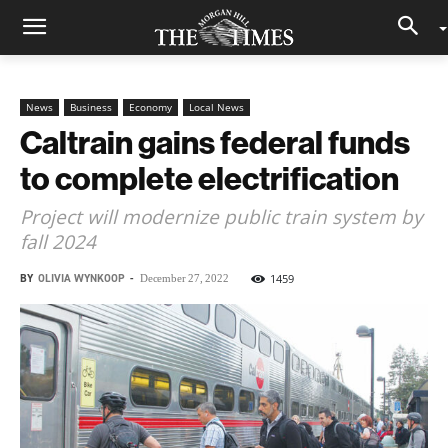
News
Business
Economy
Local News
Caltrain gains federal funds
to complete electrification
Project will modernize public train system by
fall 2024
BY
OLIVIA WYNKOOP
-
1459
December 27, 2022