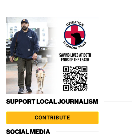
SUPPORT LOCAL JOURNALISM
SOCIAL MEDIA