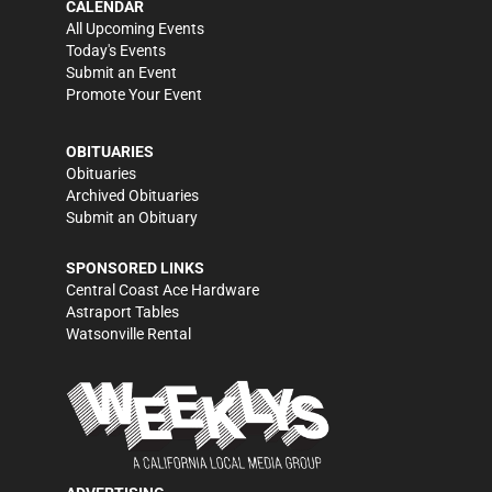
CALENDAR
All Upcoming Events
Today's Events
Submit an Event
Promote Your Event
OBITUARIES
Obituaries
Archived Obituaries
Submit an Obituary
SPONSORED LINKS
Central Coast Ace Hardware
Astraport Tables
Watsonville Rental