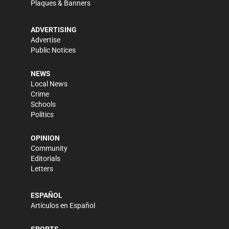
Plaques & Banners
ADVERTISING
Advertise
Public Notices
NEWS
Local News
Crime
Schools
Politics
OPINION
Community
Editorials
Letters
ESPAÑOL
Artículos en Español