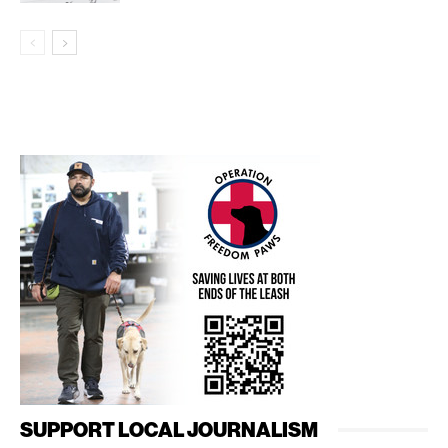
SUPPORT LOCAL JOURNALISM