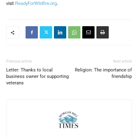
visit
ReadyForWildfire.org
.
Previous article
Next article
Letter: Thanks to local
Religion: The importance of
business owner for supporting
friendship
veterans