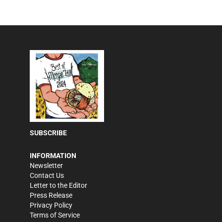
SUBSCRIBE
INFORMATION
Newsletter
Contact Us
Letter to the Editor
Press Release
Privacy Policy
Terms of Service