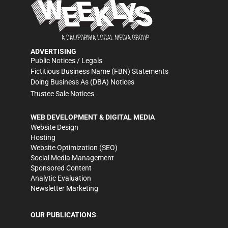
ADVERTISING
Public Notices / Legals
Fictitious Business Name (FBN) Statements
Doing Business As (DBA) Notices
Trustee Sale Notices
WEB DEVELOPMENT & DIGITAL MEDIA
Website Design
Hosting
Website Optimization (SEO)
Social Media Management
Sponsored Content
Analytic Evaluation
Newsletter Marketing
OUR PUBLICATIONS