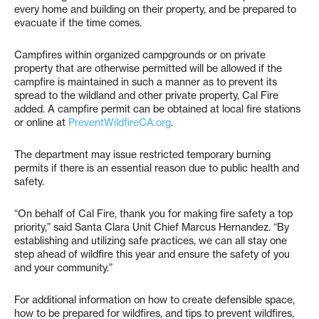
every home and building on their property, and be prepared to
evacuate if the time comes.
Campfires within organized campgrounds or on private
property that are otherwise permitted will be allowed if the
campfire is maintained in such a manner as to prevent its
spread to the wildland and other private property, Cal Fire
added. A campfire permit can be obtained at local fire stations
or online at
PreventWildfireCA.org
.
The department may issue restricted temporary burning
permits if there is an essential reason due to public health and
safety.
“On behalf of Cal Fire, thank you for making fire safety a top
priority,” said Santa Clara Unit Chief Marcus Hernandez. “By
establishing and utilizing safe practices, we can all stay one
step ahead of wildfire this year and ensure the safety of you
and your community.”
For additional information on how to create defensible space,
how to be prepared for wildfires, and tips to prevent wildfires,