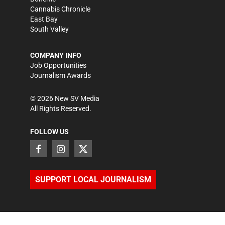
Cannabis Chronicle
East Bay
South Valley
COMPANY INFO
Job Opportunities
Journalism Awards
©
2026
New SV Media
All Rights Reserved.
FOLLOW US
SUPPORT LOCAL JOURNALISM