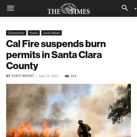
Community
News
Local News
Cal Fire suspends burn
permits in Santa Clara
County
BY
STAFF REPORT
-
374
June 19, 2025