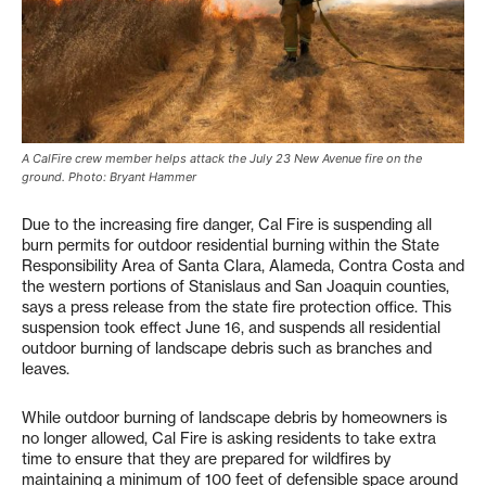
A CalFire crew member helps attack the July 23 New Avenue fire on the
ground. Photo: Bryant Hammer
Due to the increasing fire danger, Cal Fire is suspending all
burn permits for outdoor residential burning within the State
Responsibility Area of Santa Clara, Alameda, Contra Costa and
the western portions of Stanislaus and San Joaquin counties,
says a press release from the state fire protection office. This
suspension took effect June 16, and suspends all residential
outdoor burning of landscape debris such as branches and
leaves.
While outdoor burning of landscape debris by homeowners is
no longer allowed, Cal Fire is asking residents to take extra
time to ensure that they are prepared for wildfires by
maintaining a minimum of 100 feet of defensible space around