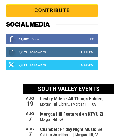
SOCIAL MEDIA
11,082
Fans
LIKE
1,829
Followers
FOLLOW
2,844
Followers
FOLLOW