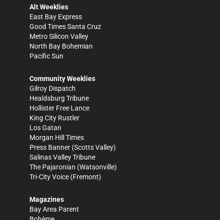
Alt Weeklies
East Bay Express
Good Times Santa Cruz
Metro Silicon Valley
North Bay Bohemian
Pacific Sun
Community Weeklies
Gilroy Dispatch
Healdsburg Tribune
Hollister Free Lance
King City Rustler
Los Gatan
Morgan Hill Times
Press Banner
(Scotts Valley)
Salinas Valley Tribune
The Pajaronian
(Watsonville)
Tri-City Voice
(Fremont)
Magazines
Bay Area Parent
Bohème