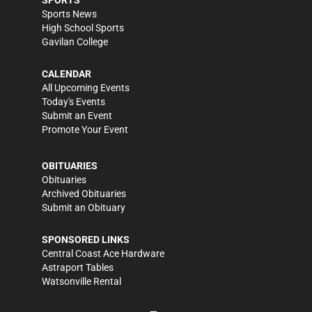
SPORTS
Sports News
High School Sports
Gavilan College
CALENDAR
All Upcoming Events
Today's Events
Submit an Event
Promote Your Event
OBITUARIES
Obituaries
Archived Obituaries
Submit an Obituary
SPONSORED LINKS
Central Coast Ace Hardware
Astraport Tables
Watsonville Rental