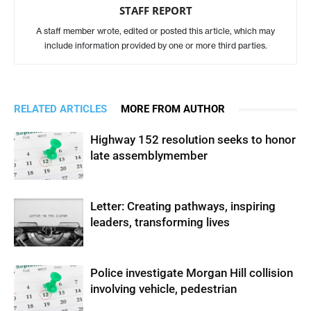
STAFF REPORT
A staff member wrote, edited or posted this article, which may
include information provided by one or more third parties.
RELATED ARTICLES
MORE FROM AUTHOR
Highway 152 resolution seeks to honor
late assemblymember
Letter: Creating pathways, inspiring
leaders, transforming lives
Police investigate Morgan Hill collision
involving vehicle, pedestrian