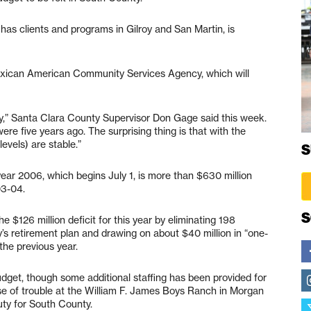
has clients and programs in Gilroy and San Martin, is
 Mexican American Community Services Agency, which will
ty,” Santa Clara County Supervisor Don Gage said this week.
were five years ago. The surprising thing is that with the
evels) are stable.”
S
year 2006, which begins July 1, is more than $630 million
03-04.
S
 $126 million deficit for this year by eliminating 198
ty’s retirement plan and drawing on about $40 million in “one-
the previous year.
budget, though some additional staffing has been provided for
se of trouble at the William F. James Boys Ranch in Morgan
puty for South County.