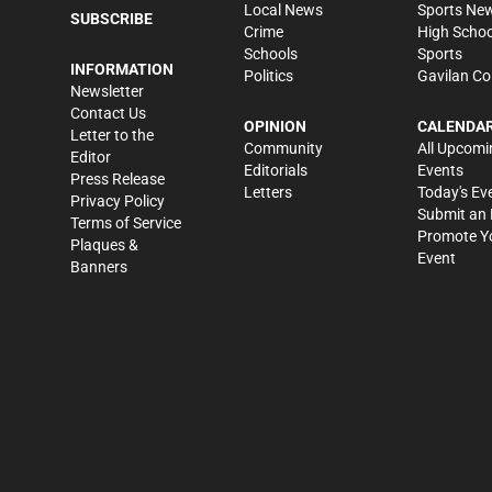
Local News
Sports Ne
SUBSCRIBE
Crime
High Schoo
Schools
Sports
INFORMATION
Politics
Gavilan Co
Newsletter
Contact Us
OPINION
CALENDA
Letter to the
Community
All Upcomi
Editor
Editorials
Events
Press Release
Letters
Today's Ev
Privacy Policy
Submit an 
Terms of Service
Promote Y
Plaques &
Event
Banners