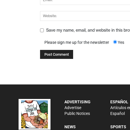
Save my name, email, and website in this br
Please sign me up for the newsletter
Yes
ADVERTISING
ESPAÑOL
Advertise
Artículos e
Public Notices
Español
NEWS
SPORTS