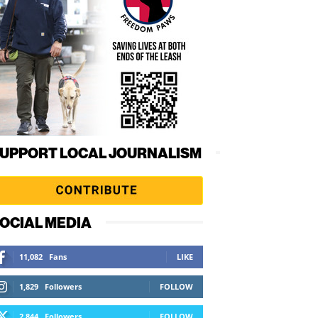
UPPORT LOCAL JOURNALISM
OCIAL MEDIA
11,082
Fans
LIKE
1,829
Followers
FOLLOW
2,844
Followers
FOLLOW