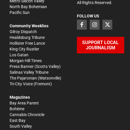
Metro Silicon Valley
All Rights Reserved.
North Bay Bohemian
Pacific Sun
FOLLOW US
Community Weeklies
Gilroy Dispatch
Healdsburg Tribune
SUPPORT LOCAL
Hollister Free Lance
JOURNALISM
King City Rustler
Los Gatan
Morgan Hill Times
Press Banner
(Scotts Valley)
Salinas Valley Tribune
The Pajaronian
(Watsonville)
Tri-City Voice
(Fremont)
Magazines
Bay Area Parent
Bohème
Cannabis Chronicle
East Bay
South Valley