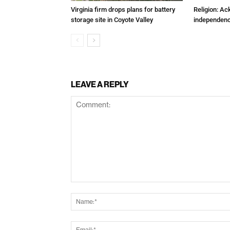
Virginia firm drops plans for battery
Religion: A
storage site in Coyote Valley
independenc
LEAVE A REPLY