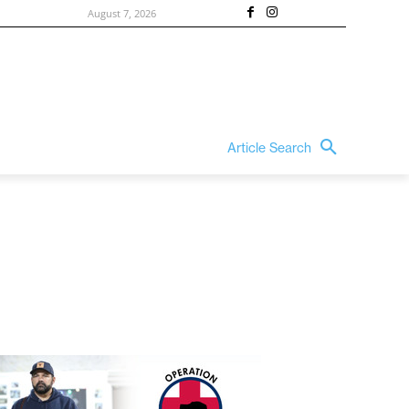
August 7, 2026
Article Search