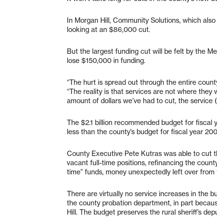
In Morgan Hill, Community Solutions, which also 
looking at an $86,000 cut.
But the largest funding cut will be felt by the
lose $150,000 in funding.
“The hurt is spread out through the entire coun
“The reality is that services are not where they 
amount of dollars we’ve had to cut, the service (l
The $2.1 billion recommended budget for fiscal 
less than the county’s budget for fiscal year 20
County Executive Pete Kutras was able to cut the
vacant full-time positions, refinancing the coun
time” funds, money unexpectedly left over from 
There are virtually no service increases in the 
the county probation department, in part becau
Hill. The budget preserves the rural sheriff’s de