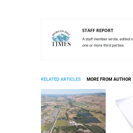
STAFF REPORT
A staff member wrote, edited o
one or more third parties.
RELATED ARTICLES
MORE FROM AUTHOR