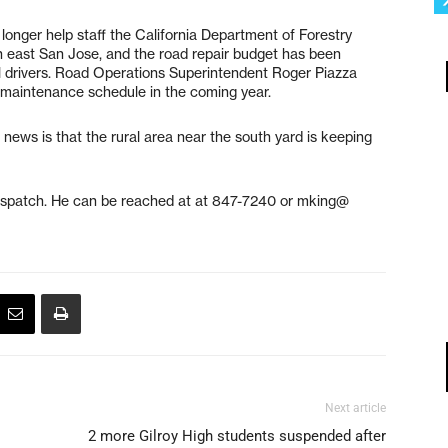
longer help staff the California Department of Forestry
in east San Jose, and the road repair budget has been
al drivers. Road Operations Superintendent Roger Piazza
l maintenance schedule in the coming year.
news is that the rural area near the south yard is keeping
ispatch. He can be reached at at 847-7240 or mking@
Next article
2 more Gilroy High students suspended after