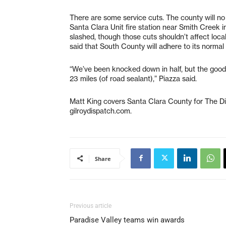
There are some service cuts. The county will no 
Santa Clara Unit fire station near Smith Creek 
slashed, though those cuts shouldn’t affect loc
said that South County will adhere to its norma
“We’ve been knocked down in half, but the good 
23 miles (of road sealant),” Piazza said.
Matt King covers Santa Clara County for The D
gilroydispatch.com.
Share
Previous article
Paradise Valley teams win awards