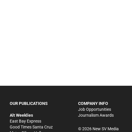
OUR PUBLICATIONS
COMPANY INFO
Job Opportunities
Alt Weeklies
Journalism Awards
East Bay Express
Good Times Santa Cruz
©
2026
New SV Media