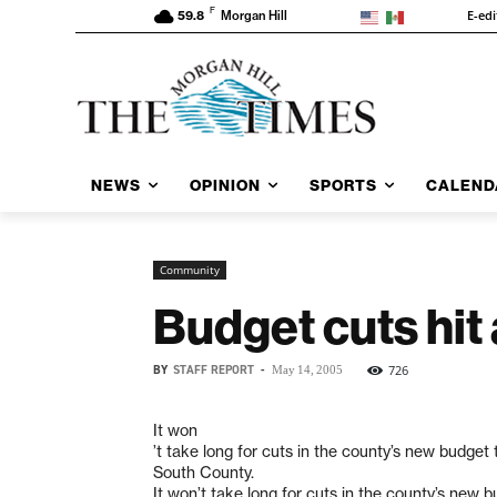
F
E-edi
59.8
Morgan Hill
NEWS
OPINION
SPORTS
CALEND
Community
Budget cuts hit
BY
STAFF REPORT
-
726
May 14, 2005
It won
’t take long for cuts in the county’s new budget t
South County.
It won’t take long for cuts in the county’s new b