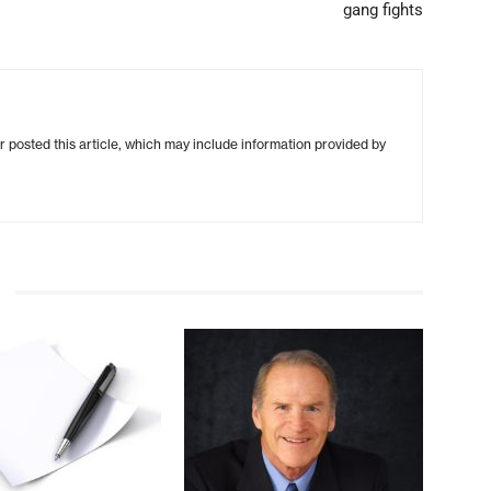
gang fights
r posted this article, which may include information provided by