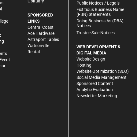
Obituary
ws
Public Notices / Legals
l
Fictitious Business Name
(FBN) Statements
SPONSORED
Doing Business As (DBA)
llege
LINKS
Notices
Central Coast
Trustee Sale Notices
Ace Hardware
R
Astraport Tables
ng
Watsonville
WEB DEVELOPMENT &
Rental
DIGITAL MEDIA
ents
Website Design
Event
Hosting
our
Website Optimization (SEO)
Social Media Management
Sponsored Content
Analytic Evaluation
Newsletter Marketing