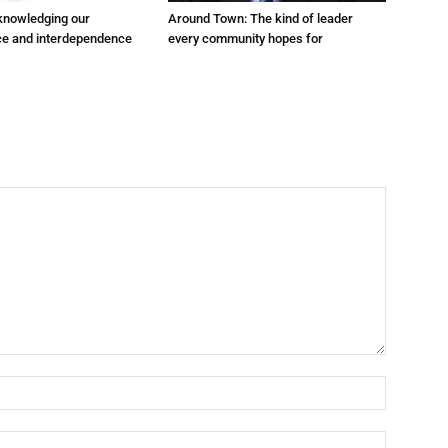
cknowledging our
Around Town: The kind of leader
e and interdependence
every community hopes for