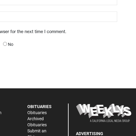
owser for the next time I comment.
No
OBITUARIES
n
Obituaries
Archived
Obituaries
Submit an
ADVERTISING