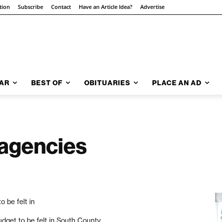
tion
Subscribe
Contact
Have an Article Idea?
Advertise
AR
BEST OF
OBITUARIES
PLACE AN AD
 agencies
o be felt in
udget to be felt in South County.