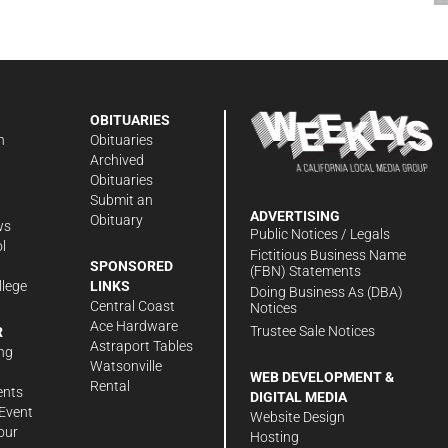
OBITUARIES
n
Obituaries
Archived
Obituaries
Submit an
ADVERTISING
Obituary
ws
Public Notices / Legals
l
Fictitious Business Name
SPONSORED
(FBN) Statements
llege
LINKS
Doing Business As (DBA)
Central Coast
Notices
Ace Hardware
Trustee Sale Notices
R
Astraport Tables
ng
Watsonville
WEB DEVELOPMENT &
Rental
ents
DIGITAL MEDIA
Event
Website Design
our
Hosting