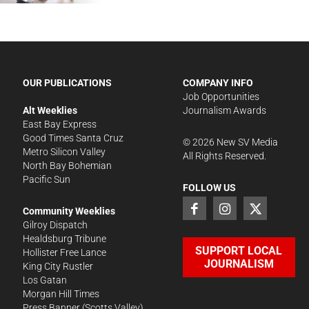
OUR PUBLICATIONS
COMPANY INFO
Job Opportunities
Alt Weeklies
Journalism Awards
East Bay Express
Good Times Santa Cruz
©
2026
New SV Media
Metro Silicon Valley
All Rights Reserved.
North Bay Bohemian
Pacific Sun
FOLLOW US
Community Weeklies
Gilroy Dispatch
Healdsburg Tribune
SUPPORT LOCAL
Hollister Free Lance
JOURNALISM
King City Rustler
Los Gatan
Morgan Hill Times
Press Banner
(Scotts Valley)