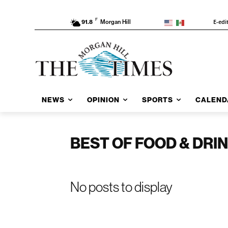
F
E-edi
91.8
Morgan Hill
NEWS
OPINION
SPORTS
CALEND
BEST OF FOOD & DRI
No posts to display