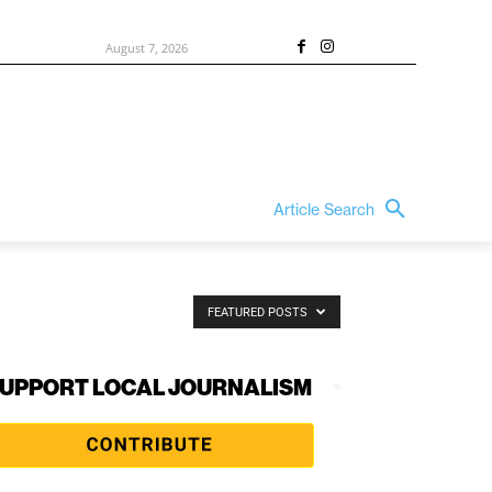
August 7, 2026
Article Search
FEATURED POSTS
UPPORT LOCAL JOURNALISM