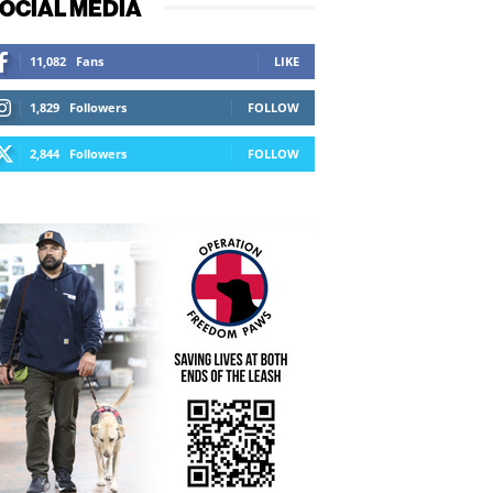
OCIAL MEDIA
11,082
Fans
LIKE
1,829
Followers
FOLLOW
2,844
Followers
FOLLOW