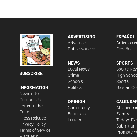
ADVERTISING
ESPAÑOL
Advertise
Artículos e
Public Notices
Español
NEWS
SPORTS
Local News
Sports Ne
SUBSCRIBE
Crime
High Schoo
Schools
Sports
Politics
Gavilan Co
INFORMATION
Newsletter
Contact Us
OPINION
CALENDA
Letter to the
Community
All Upcomi
Editor
Editorials
Events
Press Release
Letters
Today's Ev
Privacy Policy
Submit an 
Terms of Service
Promote Y
Plaques &