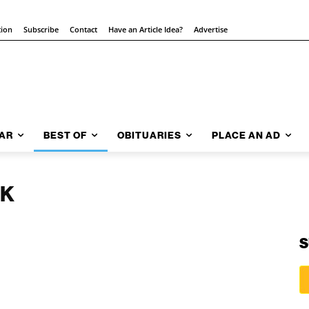
tion
Subscribe
Contact
Have an Article Idea?
Advertise
AR
BEST OF
OBITUARIES
PLACE AN AD
NK
S