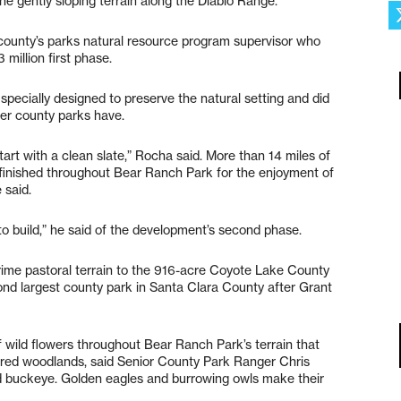
he gently sloping terrain along the Diablo Range.
e county’s parks natural resource program supervisor who
million first phase.
 specially designed to preserve the natural setting and did
her county parks have.
tart with a clean slate,” Rocha said. More than 14 miles of
n finished throughout Bear Ranch Park for the enjoyment of
 said.
il to build,” he said of the development’s second phase.
ime pastoral terrain to the 916-acre Coyote Lake County
ond largest county park in Santa Clara County after Grant
 wild flowers throughout Bear Ranch Park’s terrain that
vered woodlands, said Senior County Park Ranger Chris
d buckeye. Golden eagles and burrowing owls make their