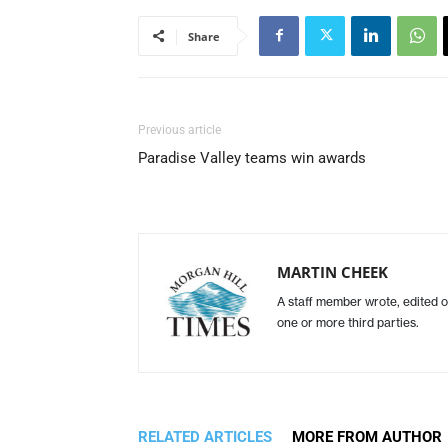
Share
Previous article
Paradise Valley teams win awards
MARTIN CHEEK
A staff member wrote, edited o
one or more third parties.
RELATED ARTICLES
MORE FROM AUTHOR