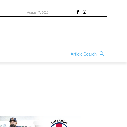
August 7, 2026
Article Search