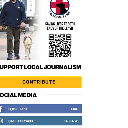
UPPORT LOCAL JOURNALISM
OCIAL MEDIA
11,082
Fans
LIKE
1,829
Followers
FOLLOW