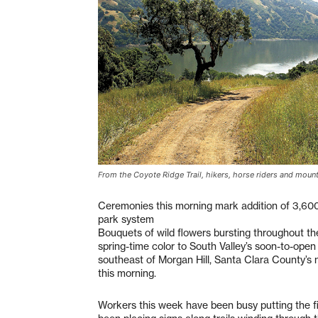
From the Coyote Ridge Trail, hikers, horse riders and moun
Ceremonies this morning mark addition of 3,60
park system
Bouquets of wild flowers bursting throughout 
spring-time color to South Valley’s soon-to-open
southeast of Morgan Hill, Santa Clara County’s n
this morning.
Workers this week have been busy putting the f