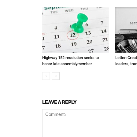
Highway 152 resolution seeks to
Letter: Crea
honor late assemblymember
leaders, tra
LEAVE A REPLY