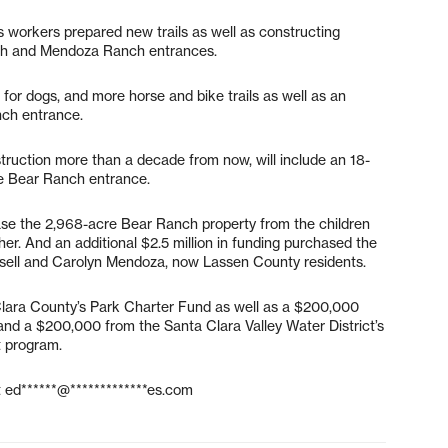
 workers prepared new trails as well as constructing
anch and Mendoza Ranch entrances.
for dogs, and more horse and bike trails as well as an
nch entrance.
nstruction more than a decade from now, will include an 18-
he Bear Ranch entrance.
hase the 2,968-acre Bear Ranch property from the children
her. And an additional $2.5 million in funding purchased the
sell and Carolyn Mendoza, now Lassen County residents.
lara County’s Park Charter Fund as well as a $200,000
and a $200,000 from the Santa Clara Valley Water District’s
t program.
t
ed******@*************es.com