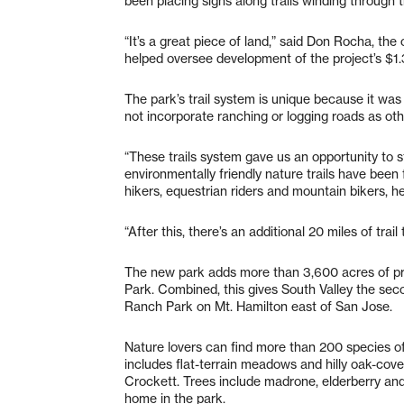
been placing signs along trails winding through t
“It’s a great piece of land,” said Don Rocha, th
helped oversee development of the project’s $1.3 
The park’s trail system is unique because it was
not incorporate ranching or logging roads as ot
“These trails system gave us an opportunity to s
environmentally friendly nature trails have bee
hikers, equestrian riders and mountain bikers, he
“After this, there’s an additional 20 miles of tra
The new park adds more than 3,600 acres of pr
Park. Combined, this gives South Valley the sec
Ranch Park on Mt. Hamilton east of San Jose.
Nature lovers can find more than 200 species of
includes flat-terrain meadows and hilly oak-co
Crockett. Trees include madrone, elderberry an
home in the park.