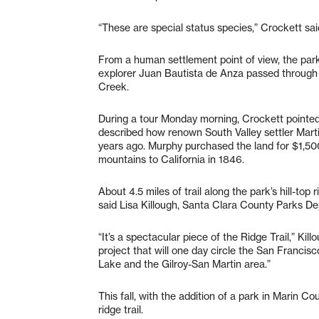
“These are special status species,” Crockett sai
From a human settlement point of view, the park 
explorer Juan Bautista de Anza passed through 
Creek.
During a tour Monday morning, Crockett pointed
described how renown South Valley settler Marti
years ago. Murphy purchased the land for $1,500 
mountains to California in 1846.
About 4.5 miles of trail along the park’s hill-to
said Lisa Killough, Santa Clara County Parks De
“It’s a spectacular piece of the Ridge Trail,” Ki
project that will one day circle the San Francis
Lake and the Gilroy-San Martin area.”
This fall, with the addition of a park in Marin C
ridge trail.