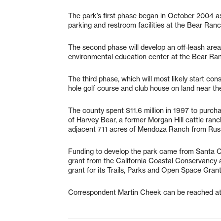
The park’s first phase began in October 2004 as
parking and restroom facilities at the Bear R
The second phase will develop an off-leash area 
environmental education center at the Bear Ra
The third phase, which will most likely start co
hole golf course and club house on land near t
The county spent $11.6 million in 1997 to purc
of Harvey Bear, a former Morgan Hill cattle ranc
adjacent 711 acres of Mendoza Ranch from Rus
Funding to develop the park came from Santa C
grant from the California Coastal Conservancy 
grant for its Trails, Parks and Open Space Gran
Correspondent Martin Cheek can be reached a