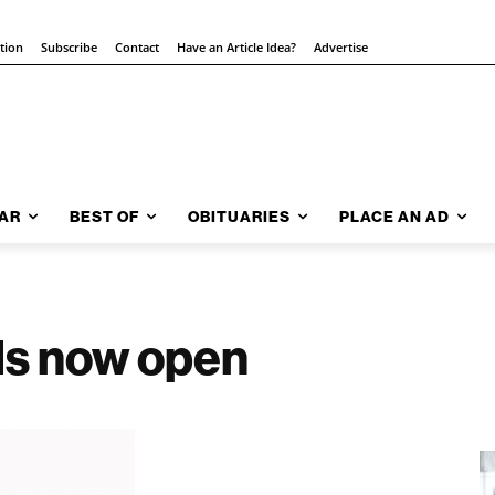
ition
Subscribe
Contact
Have an Article Idea?
Advertise
AR
BEST OF
OBITUARIES
PLACE AN AD
ls now open