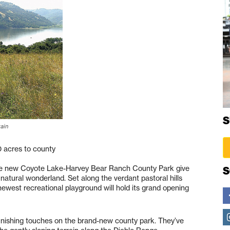
S
tain
0 acres to county
the new Coyote Lake-Harvey Bear Ranch County Park give
S
 natural wonderland. Set along the verdant pastoral hills
ewest recreational playground will hold its grand opening
inishing touches on the brand-new county park. They’ve