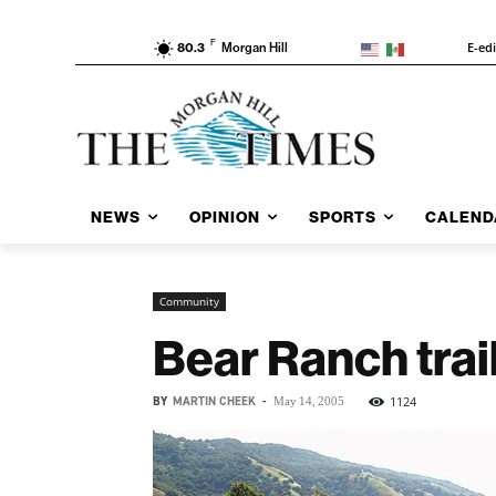
F
E-ed
80.3
Morgan Hill
NEWS
OPINION
SPORTS
CALEND
Community
Bear Ranch trai
BY
MARTIN CHEEK
-
1124
May 14, 2005