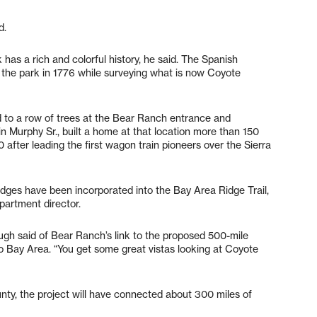
d.
has a rich and colorful history, he said. The Spanish
the park in 1776 while surveying what is now Coyote
 to a row of trees at the Bear Ranch entrance and
n Murphy Sr., built a home at that location more than 150
after leading the first wagon train pioneers over the Sierra
p ridges have been incorporated into the Bay Area Ridge Trail,
partment director.
llough said of Bear Ranch’s link to the proposed 500-mile
co Bay Area. “You get some great vistas looking at Coyote
ounty, the project will have connected about 300 miles of