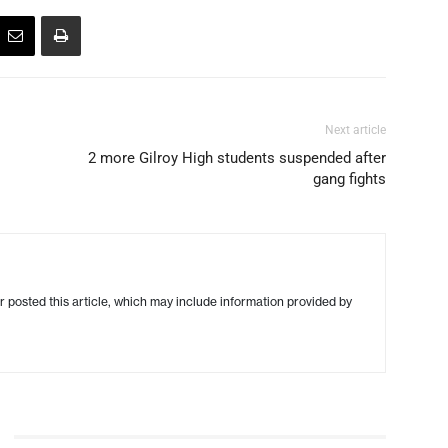
Next article
2 more Gilroy High students suspended after
gang fights
r posted this article, which may include information provided by