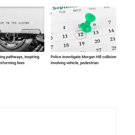
ting pathways, inspiring
Police investigate Morgan Hill collision
nsforming lives
involving vehicle, pedestrian