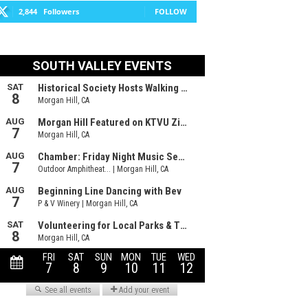
2,844
Followers
FOLLOW