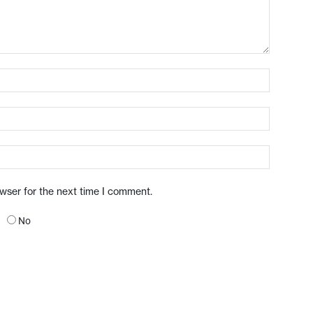
owser for the next time I comment.
No