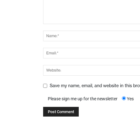
Save my name, email, and website in this br
Please sign me up for the newsletter
Yes