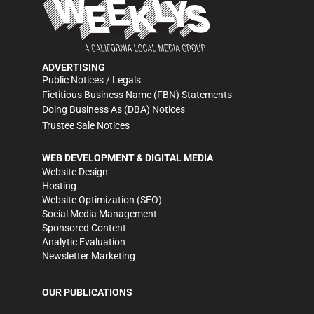
ADVERTISING
Public Notices / Legals
Fictitious Business Name (FBN) Statements
Doing Business As (DBA) Notices
Trustee Sale Notices
WEB DEVELOPMENT & DIGITAL MEDIA
Website Design
Hosting
Website Optimization (SEO)
Social Media Management
Sponsored Content
Analytic Evaluation
Newsletter Marketing
OUR PUBLICATIONS