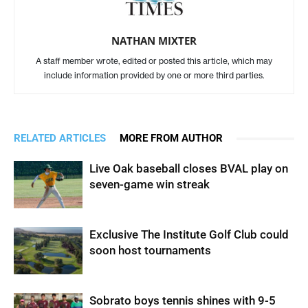
NATHAN MIXTER
A staff member wrote, edited or posted this article, which may
include information provided by one or more third parties.
RELATED ARTICLES
MORE FROM AUTHOR
Live Oak baseball closes BVAL play on
seven-game win streak
Exclusive The Institute Golf Club could
soon host tournaments
Sobrato boys tennis shines with 9-5