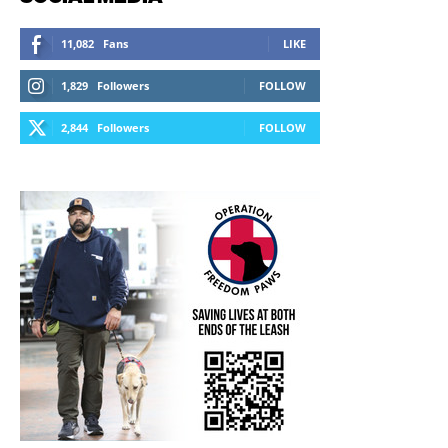
11,082
Fans
LIKE
1,829
Followers
FOLLOW
2,844
Followers
FOLLOW