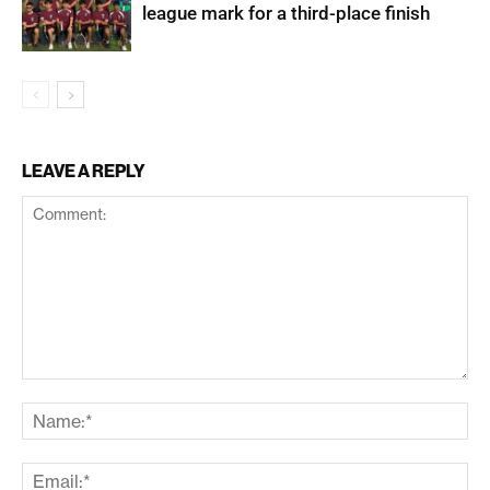
league mark for a third-place finish
LEAVE A REPLY