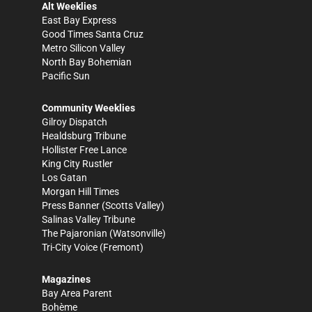
Alt Weeklies
East Bay Express
Good Times Santa Cruz
Metro Silicon Valley
North Bay Bohemian
Pacific Sun
Community Weeklies
Gilroy Dispatch
Healdsburg Tribune
Hollister Free Lance
King City Rustler
Los Gatan
Morgan Hill Times
Press Banner
(Scotts Valley)
Salinas Valley Tribune
The Pajaronian
(Watsonville)
Tri-City Voice
(Fremont)
Magazines
Bay Area Parent
Bohème