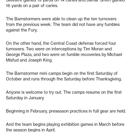
Silvestre gained 19 yards on 14 caries and Jamar Smith gained
16 yards on a pair of caries.
The Barnstormers were able to clean up the ten turnovers
from the previous week. The team did not have any fumbles
against the Fury.
On the other hand, the Central Coast defense forced four
turnovers. Two were on interceptions by Tim Moran and
George Plaza, and two were on fumble recoveries by Michael
Misfud and Joseph King.
The Barnstormer mini camps begin on the first Saturday of
October and runs through the Saturday before Thanksgiving.
Anyone is welcome to try out. The camps resume on the first
Saturday in January.
Beginning in February, preseason practices in full gear are held.
And the team begins playing exhibition games in March before
the season begins in April.