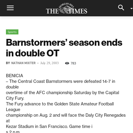
Sports
Barnstormers’ season ends
in double OT
BY
NATHAN MIXTER
-
783
July 29, 2003
BENICIA
– The Central Coast Barnstormers were defeated 14-7 in
double
overtime of the AFC championship Saturday by the Capital
City Fury.
The Fury advance to the Golden State Amateur Football
League
championship on Aug. 2 and will face the Daly City Renegades
at
Kezar Stadium in San Francisco. Game time i
s 2 p.m.