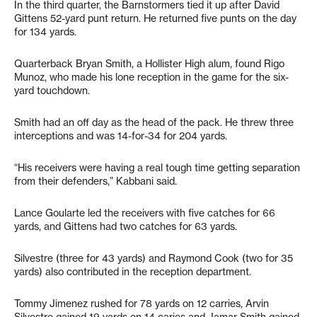
In the third quarter, the Barnstormers tied it up after David
Gittens 52-yard punt return. He returned five punts on the day
for 134 yards.
Quarterback Bryan Smith, a Hollister High alum, found Rigo
Munoz, who made his lone reception in the game for the six-
yard touchdown.
Smith had an off day as the head of the pack. He threw three
interceptions and was 14-for-34 for 204 yards.
“His receivers were having a real tough time getting separation
from their defenders,” Kabbani said.
Lance Goularte led the receivers with five catches for 66
yards, and Gittens had two catches for 63 yards.
Silvestre (three for 43 yards) and Raymond Cook (two for 35
yards) also contributed in the reception department.
Tommy Jimenez rushed for 78 yards on 12 carries, Arvin