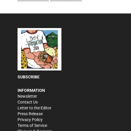
SUBSCRIBE
INFORMATION
Newsletter
Contact Us
Letter to the Editor
Press Release
Privacy Policy
Terms of Service