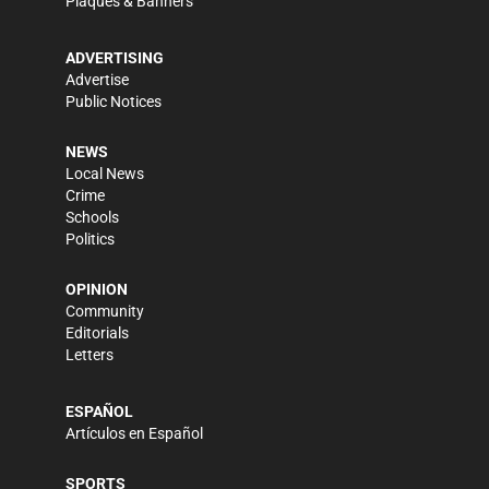
Plaques & Banners
ADVERTISING
Advertise
Public Notices
NEWS
Local News
Crime
Schools
Politics
OPINION
Community
Editorials
Letters
ESPAÑOL
Artículos en Español
SPORTS