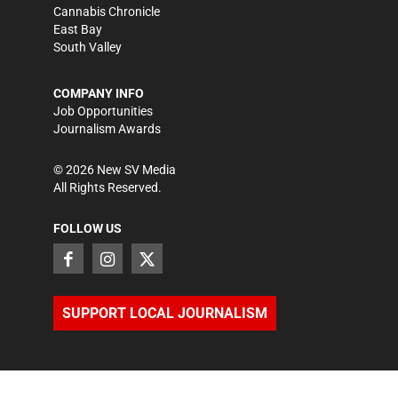
Cannabis Chronicle
East Bay
South Valley
COMPANY INFO
Job Opportunities
Journalism Awards
©
2026
New SV Media
All Rights Reserved.
FOLLOW US
SUPPORT LOCAL JOURNALISM