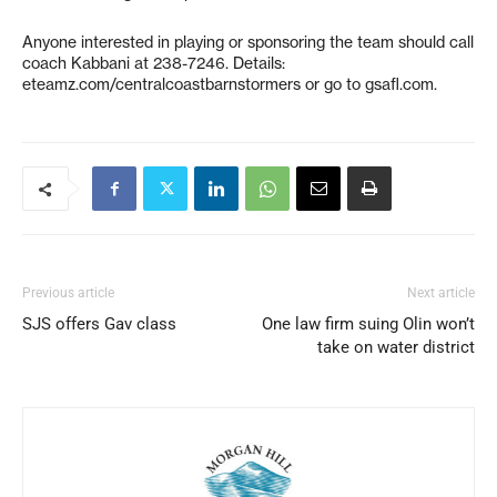
Anyone interested in playing or sponsoring the team should call
coach Kabbani at 238-7246. Details:
eteamz.com/centralcoastbarnstormers or go to gsafl.com.
Previous article
Next article
SJS offers Gav class
One law firm suing Olin won’t
take on water district