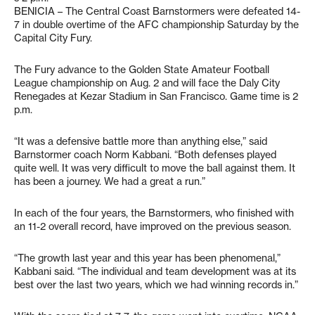
BENICIA – The Central Coast Barnstormers were defeated 14-
7 in double overtime of the AFC championship Saturday by the
Capital City Fury.
The Fury advance to the Golden State Amateur Football
League championship on Aug. 2 and will face the Daly City
Renegades at Kezar Stadium in San Francisco. Game time is 2
p.m.
“It was a defensive battle more than anything else,” said
Barnstormer coach Norm Kabbani. “Both defenses played
quite well. It was very difficult to move the ball against them. It
has been a journey. We had a great a run.”
In each of the four years, the Barnstormers, who finished with
an 11-2 overall record, have improved on the previous season.
“The growth last year and this year has been phenomenal,”
Kabbani said. “The individual and team development was at its
best over the last two years, which we had winning records in.”