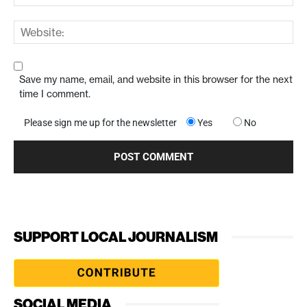
Save my name, email, and website in this browser for the next
time I comment.
Please sign me up for the newsletter
Yes
No
SUPPORT LOCAL JOURNALISM
SOCIAL MEDIA