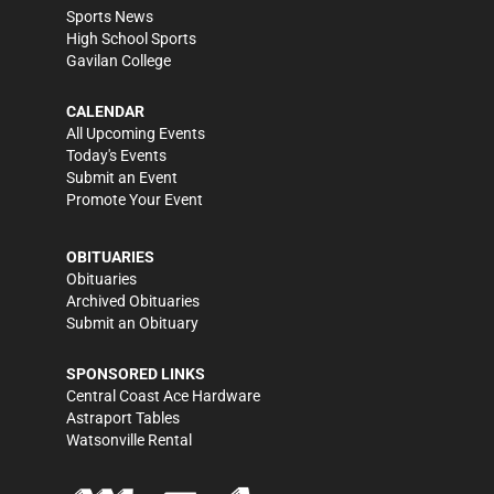
Sports News
High School Sports
Gavilan College
CALENDAR
All Upcoming Events
Today's Events
Submit an Event
Promote Your Event
OBITUARIES
Obituaries
Archived Obituaries
Submit an Obituary
SPONSORED LINKS
Central Coast Ace Hardware
Astraport Tables
Watsonville Rental