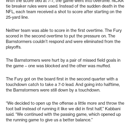
With the score tied at 7-7, the game went into overtime. NCAA
tie breaker rules were used. Instead of the sudden death in the
NFL, each team received a shot to score after starting on the
25-yard line.
Neither team was able to score in the first overtime. The Fury
scored in the second overtime to put the pressure on. The
Barnstormers couldn’t respond and were eliminated from the
playoffs.
The Barnstormers were hurt by a pair of missed field goals in
the game – one was blocked and the other was muffed.
The Fury got on the board first in the second quarter with a
touchdown catch to take a 7-0 lead. And going into halftime,
the Barnstormers were still down by a touchdown.
“We decided to open up the offense a little more and throw the
foot ball instead of running it like we did in first half,” Kabbani
said. “We continued with the passing game, which opened up
the running game to give us a better balance.”