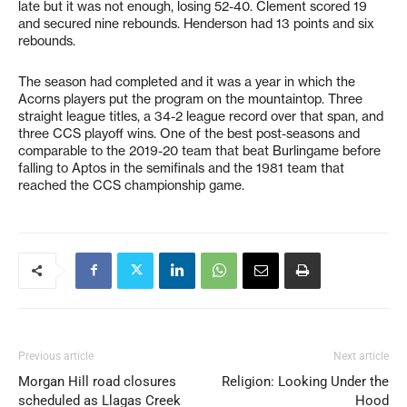
late but it was not enough, losing 52-40. Clement scored 19
and secured nine rebounds. Henderson had 13 points and six
rebounds.
The season had completed and it was a year in which the
Acorns players put the program on the mountaintop. Three
straight league titles, a 34-2 league record over that span, and
three CCS playoff wins. One of the best post-seasons and
comparable to the 2019-20 team that beat Burlingame before
falling to Aptos in the semifinals and the 1981 team that
reached the CCS championship game.
Previous article
Next article
Morgan Hill road closures
Religion: Looking Under the
scheduled as Llagas Creek
Hood