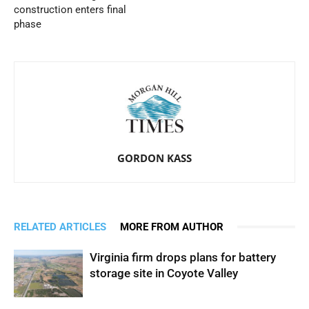
construction enters final
phase
GORDON KASS
RELATED ARTICLES
MORE FROM AUTHOR
Virginia firm drops plans for battery
storage site in Coyote Valley