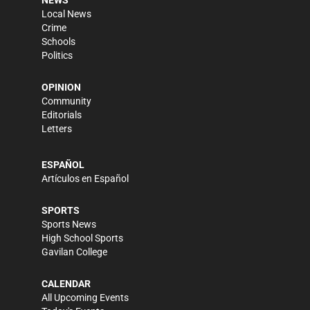
Local News
Crime
Schools
Politics
OPINION
Community
Editorials
Letters
ESPAÑOL
Artículos en Español
SPORTS
Sports News
High School Sports
Gavilan College
CALENDAR
All Upcoming Events