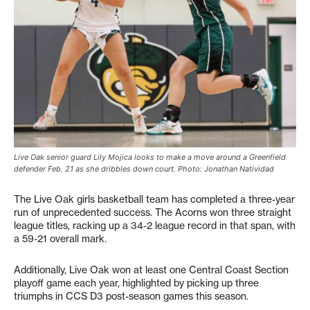
Live Oak senior guard Lily Mojica looks to make a move around a Greenfield
defender Feb. 21 as she dribbles down court. Photo: Jonathan Natividad
The Live Oak girls basketball team has completed a three-year
run of unprecedented success. The Acorns won three straight
league titles, racking up a 34-2 league record in that span, with
a 59-21 overall mark.
Additionally, Live Oak won at least one Central Coast Section
playoff game each year, highlighted by picking up three
triumphs in CCS D3 post-season games this season.