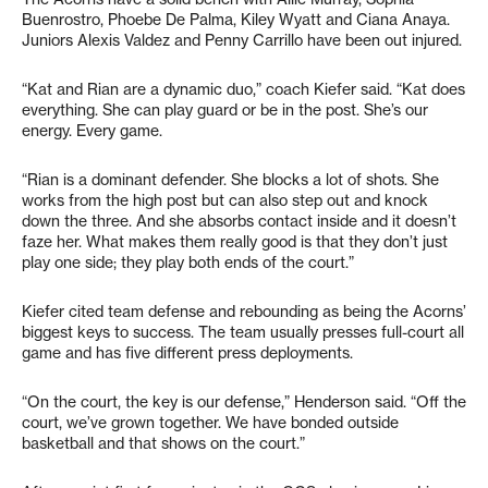
Buenrostro, Phoebe De Palma, Kiley Wyatt and Ciana Anaya.
Juniors Alexis Valdez and Penny Carrillo have been out injured.
“Kat and Rian are a dynamic duo,” coach Kiefer said. “Kat does
everything. She can play guard or be in the post. She’s our
energy. Every game.
“Rian is a dominant defender. She blocks a lot of shots. She
works from the high post but can also step out and knock
down the three. And she absorbs contact inside and it doesn’t
faze her. What makes them really good is that they don’t just
play one side; they play both ends of the court.”
Kiefer cited team defense and rebounding as being the Acorns’
biggest keys to success. The team usually presses full-court all
game and has five different press deployments.
“On the court, the key is our defense,” Henderson said. “Off the
court, we’ve grown together. We have bonded outside
basketball and that shows on the court.”