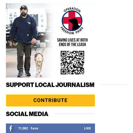
SUPPORT LOCAL JOURNALISM
SOCIAL MEDIA
11,082
Fans
LIKE