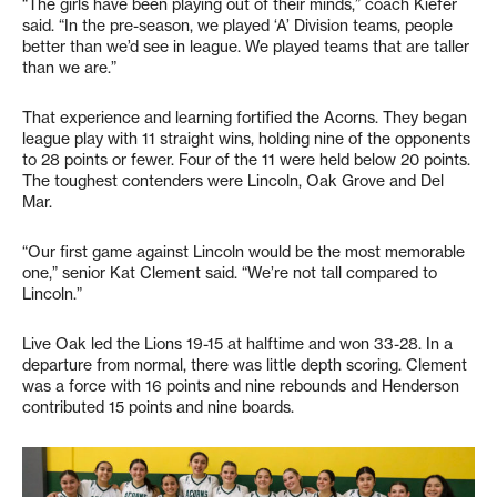
“The girls have been playing out of their minds,” coach Kiefer
said. “In the pre-season, we played ‘A’ Division teams, people
better than we’d see in league. We played teams that are taller
than we are.”
That experience and learning fortified the Acorns. They began
league play with 11 straight wins, holding nine of the opponents
to 28 points or fewer. Four of the 11 were held below 20 points.
The toughest contenders were Lincoln, Oak Grove and Del
Mar.
“Our first game against Lincoln would be the most memorable
one,” senior Kat Clement said. “We’re not tall compared to
Lincoln.”
Live Oak led the Lions 19-15 at halftime and won 33-28. In a
departure from normal, there was little depth scoring. Clement
was a force with 16 points and nine rebounds and Henderson
contributed 15 points and nine boards.