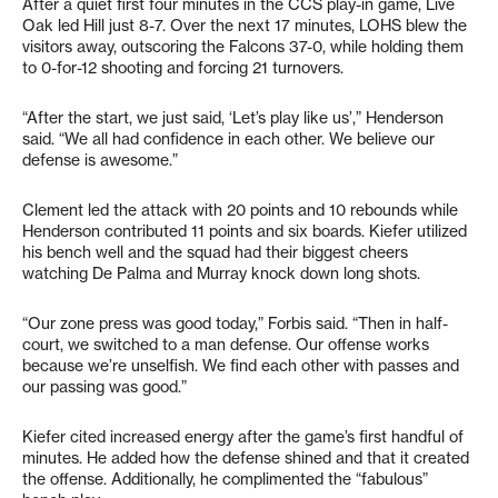
After a quiet first four minutes in the CCS play-in game, Live
Oak led Hill just 8-7. Over the next 17 minutes, LOHS blew the
visitors away, outscoring the Falcons 37-0, while holding them
to 0-for-12 shooting and forcing 21 turnovers.
“After the start, we just said, ‘Let’s play like us’,” Henderson
said. “We all had confidence in each other. We believe our
defense is awesome.”
Clement led the attack with 20 points and 10 rebounds while
Henderson contributed 11 points and six boards. Kiefer utilized
his bench well and the squad had their biggest cheers
watching De Palma and Murray knock down long shots.
“Our zone press was good today,” Forbis said. “Then in half-
court, we switched to a man defense. Our offense works
because we’re unselfish. We find each other with passes and
our passing was good.”
Kiefer cited increased energy after the game’s first handful of
minutes. He added how the defense shined and that it created
the offense. Additionally, he complimented the “fabulous”