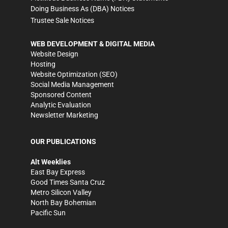
Doing Business As (DBA) Notices
Trustee Sale Notices
WEB DEVELOPMENT & DIGITAL MEDIA
Website Design
Hosting
Website Optimization (SEO)
Social Media Management
Sponsored Content
Analytic Evaluation
Newsletter Marketing
OUR PUBLICATIONS
Alt Weeklies
East Bay Express
Good Times Santa Cruz
Metro Silicon Valley
North Bay Bohemian
Pacific Sun