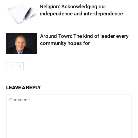
Religion: Acknowledging our
independence and interdependence
Around Town: The kind of leader every
community hopes for
LEAVE A REPLY