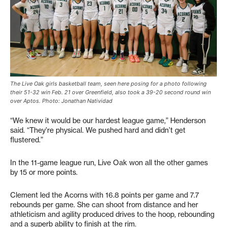
The Live Oak girls basketball team, seen here posing for a photo following
their 51-32 win Feb. 21 over Greenfield, also took a 39-20 second round win
over Aptos. Photo: Jonathan Natividad
“We knew it would be our hardest league game,” Henderson
said. “They’re physical. We pushed hard and didn’t get
flustered.”
In the 11-game league run, Live Oak won all the other games
by 15 or more points.
Clement led the Acorns with 16.8 points per game and 7.7
rebounds per game. She can shoot from distance and her
athleticism and agility produced drives to the hoop, rebounding
and a superb ability to finish at the rim.