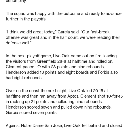
bench play.
The squad was happy with the outcome and ready to advance
further in the playoffs.
“I think we did great today,” Garcia said. “Our fast-break
offense was great and in the half court, we were reading their
defense well.”
In the next playoff game, Live Oak came out on fire, leading
the visitors from Greenfield 26-6 at halftime and rolled on.
Clement paced LO with 23 points and nine rebounds,
Henderson added 13 points and eight boards and Forbis also
had eight rebounds.
Over on the coast the next night, Live Oak led 20-15 at
halftime and then ran away from Aptos. Clement shot 10-for-15
in racking up 21 points and collecting nine rebounds.
Henderson scored seven and pulled down nine rebounds.
Garcia scored seven points.
Against Notre Dame San Jose, Live Oak fell behind and closed