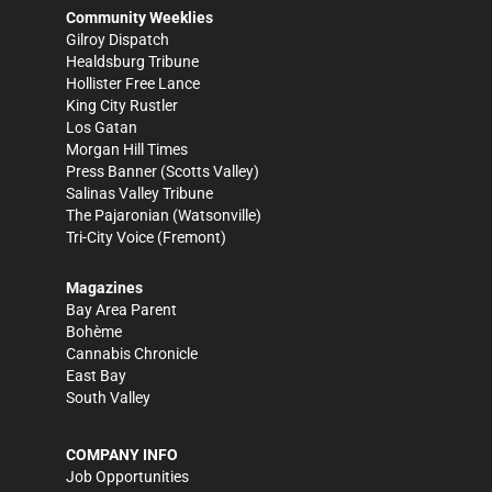
Community Weeklies
Gilroy Dispatch
Healdsburg Tribune
Hollister Free Lance
King City Rustler
Los Gatan
Morgan Hill Times
Press Banner
(Scotts Valley)
Salinas Valley Tribune
The Pajaronian
(Watsonville)
Tri-City Voice
(Fremont)
Magazines
Bay Area Parent
Bohème
Cannabis Chronicle
East Bay
South Valley
COMPANY INFO
Job Opportunities