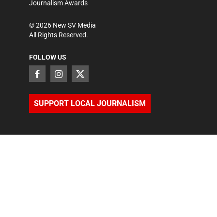
Journalism Awards
©
2026
New SV Media
All Rights Reserved.
FOLLOW US
SUPPORT LOCAL JOURNALISM