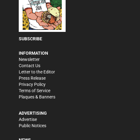
SUBSCRIBE
INFORMATION
Newsletter
Contact Us
Letter to the Editor
Press Release
Privacy Policy
Terms of Service
Plaques & Banners
ADVERTISING
Advertise
Public Notices
NEWS