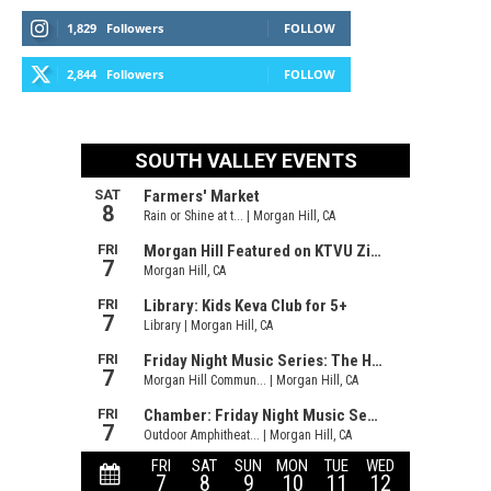
1,829
Followers
FOLLOW
2,844
Followers
FOLLOW