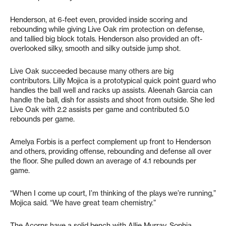
Henderson, at 6-feet even, provided inside scoring and
rebounding while giving Live Oak rim protection on defense,
and tallied big block totals. Henderson also provided an oft-
overlooked silky, smooth and silky outside jump shot.
Live Oak succeeded because many others are big
contributors. Lilly Mojica is a prototypical quick point guard who
handles the ball well and racks up assists. Aleenah Garcia can
handle the ball, dish for assists and shoot from outside. She led
Live Oak with 2.2 assists per game and contributed 5.0
rebounds per game.
Amelya Forbis is a perfect complement up front to Henderson
and others, providing offense, rebounding and defense all over
the floor. She pulled down an average of 4.1 rebounds per
game.
“When I come up court, I’m thinking of the plays we’re running,”
Mojica said. “We have great team chemistry.”
The Acorns have a solid bench with Allie Murray, Sophia