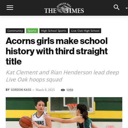
Community
Sports
High School Sports
Live Oak High School
Acorns girls make school
history with third straight
title
Kat Clement and Rian Henderson lead deep
Live Oak hoops squad
BY
GORDON KASS
-
1059
March 6, 2025