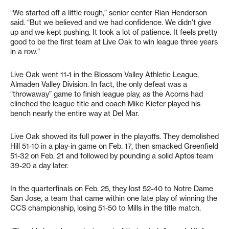
“We started off a little rough,” senior center Rian Henderson
said. “But we believed and we had confidence. We didn’t give
up and we kept pushing. It took a lot of patience. It feels pretty
good to be the first team at Live Oak to win league three years
in a row.”
Live Oak went 11-1 in the Blossom Valley Athletic League,
Almaden Valley Division. In fact, the only defeat was a
“throwaway” game to finish league play, as the Acorns had
clinched the league title and coach Mike Kiefer played his
bench nearly the entire way at Del Mar.
Live Oak showed its full power in the playoffs. They demolished
Hill 51-10 in a play-in game on Feb. 17, then smacked Greenfield
51-32 on Feb. 21 and followed by pounding a solid Aptos team
39-20 a day later.
In the quarterfinals on Feb. 25, they lost 52-40 to Notre Dame
San Jose, a team that came within one late play of winning the
CCS championship, losing 51-50 to Mills in the title match.