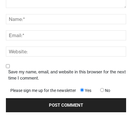
Save my name, email, and website in this browser for the next
time I comment.
Please sign me up for the newsletter
Yes
No