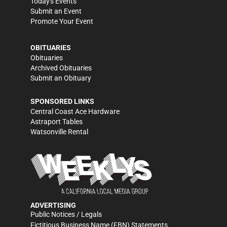
Today's Events
Submit an Event
Promote Your Event
OBITUARIES
Obituaries
Archived Obituaries
Submit an Obituary
SPONSORED LINKS
Central Coast Ace Hardware
Astraport Tables
Watsonville Rental
ADVERTISING
Public Notices / Legals
Fictitious Business Name (FBN) Statements