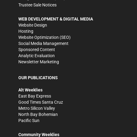
Trustee Sale Notices
WEB DEVELOPMENT & DIGITAL MEDIA
Website Design
Hosting
Website Optimization (SEO)
Social Media Management
Sponsored Content
Analytic Evaluation
Newsletter Marketing
OUR PUBLICATIONS
Alt Weeklies
East Bay Express
Good Times Santa Cruz
Metro Silicon Valley
North Bay Bohemian
Pacific Sun
Community Weeklies