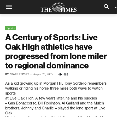
Sports
A Century of Sports: Live
Oak High athletics have
progressed from lone miler
to regional dominance
BY
STAFF REPORT
-
982
August 20, 2005
As a kid growing up in Morgan Hill, Tony Sordello remembers
walking or riding his horse three miles both ways to watch
sports
at Live Oak High. A few years later, he and his buddies
– Gus Bonaccorso, Bill Robinson, Al Gallardi and the Mulch
brothers, Johnny and Charlie – played the lone sport at Live
Oak