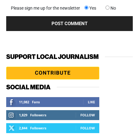
Please sign me up for the newsletter
Yes
No
SUPPORT LOCAL JOURNALISM
SOCIAL MEDIA
11,082
Fans
LIKE
1,829
Followers
FOLLOW
2,844
Followers
FOLLOW