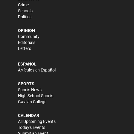
Crime
Schools
Politics
OPINION
Community
Editorials
Letters
ESPAÑOL
Artículos en Español
SPORTS
Sports News
High School Sports
Gavilan College
CALENDAR
All Upcoming Events
Today's Events
Submit an Event