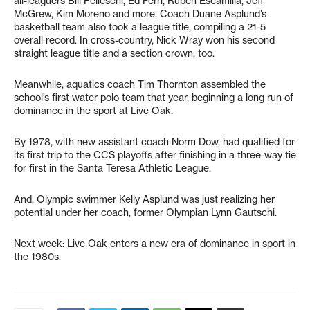
all-leaguers Bill Pelleschi, Ed Ferri, Ruben Escamilla, Jeff
McGrew, Kim Moreno and more. Coach Duane Asplund’s
basketball team also took a league title, compiling a 21-5
overall record. In cross-country, Nick Wray won his second
straight league title and a section crown, too.
Meanwhile, aquatics coach Tim Thornton assembled the
school’s first water polo team that year, beginning a long run of
dominance in the sport at Live Oak.
By 1978, with new assistant coach Norm Dow, had qualified for
its first trip to the CCS playoffs after finishing in a three-way tie
for first in the Santa Teresa Athletic League.
And, Olympic swimmer Kelly Asplund was just realizing her
potential under her coach, former Olympian Lynn Gautschi.
Next week: Live Oak enters a new era of dominance in sport in
the 1980s.