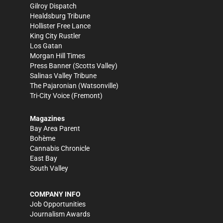
Gilroy Dispatch
Healdsburg Tribune
Hollister Free Lance
King City Rustler
Los Gatan
Morgan Hill Times
Press Banner
(Scotts Valley)
Salinas Valley Tribune
The Pajaronian
(Watsonville)
Tri-City Voice
(Fremont)
Magazines
Bay Area Parent
Bohème
Cannabis Chronicle
East Bay
South Valley
COMPANY INFO
Job Opportunities
Journalism Awards