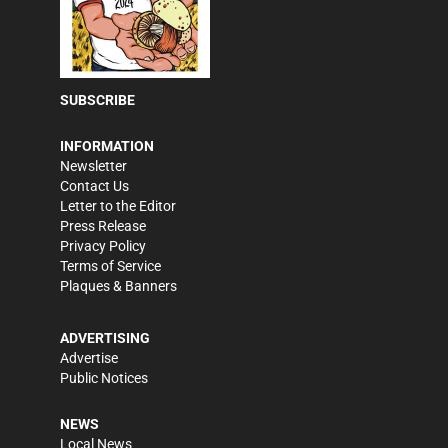
SUBSCRIBE
INFORMATION
Newsletter
Contact Us
Letter to the Editor
Press Release
Privacy Policy
Terms of Service
Plaques & Banners
ADVERTISING
Advertise
Public Notices
NEWS
Local News