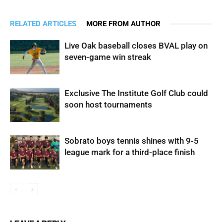
RELATED ARTICLES
MORE FROM AUTHOR
Live Oak baseball closes BVAL play on
seven-game win streak
Exclusive The Institute Golf Club could
soon host tournaments
Sobrato boys tennis shines with 9-5
league mark for a third-place finish