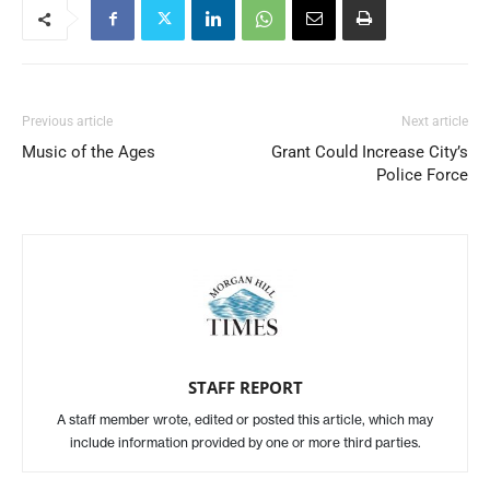
Previous article
Next article
Music of the Ages
Grant Could Increase City’s
Police Force
STAFF REPORT
A staff member wrote, edited or posted this article, which may
include information provided by one or more third parties.