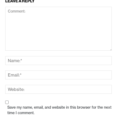
LEAVE A REPLY
Save my name, email, and website in this browser for the next
time I comment.