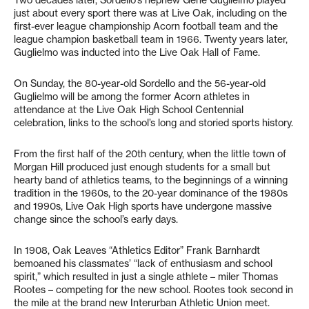
Two decades later, Sordello’s nephew Gene Guglielmo played
just about every sport there was at Live Oak, including on the
first-ever league championship Acorn football team and the
league champion basketball team in 1966. Twenty years later,
Guglielmo was inducted into the Live Oak Hall of Fame.
On Sunday, the 80-year-old Sordello and the 56-year-old
Guglielmo will be among the former Acorn athletes in
attendance at the Live Oak High School Centennial
celebration, links to the school’s long and storied sports history.
From the first half of the 20th century, when the little town of
Morgan Hill produced just enough students for a small but
hearty band of athletics teams, to the beginnings of a winning
tradition in the 1960s, to the 20-year dominance of the 1980s
and 1990s, Live Oak High sports have undergone massive
change since the school’s early days.
In 1908, Oak Leaves “Athletics Editor” Frank Barnhardt
bemoaned his classmates’ “lack of enthusiasm and school
spirit,” which resulted in just a single athlete – miler Thomas
Rootes – competing for the new school. Rootes took second in
the mile at the brand new Interurban Athletic Union meet.