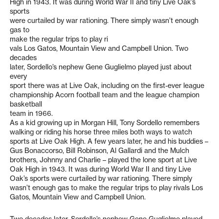
High in 1943. It was during World War II and tiny Live Oak’s
sports
were curtailed by war rationing. There simply wasn’t enough
gas to
make the regular trips to play ri
vals Los Gatos, Mountain View and Campbell Union. Two
decades
later, Sordello’s nephew Gene Guglielmo played just about
every
sport there was at Live Oak, including on the first-ever league
championship Acorn football team and the league champion
basketball
team in 1966.
As a kid growing up in Morgan Hill, Tony Sordello remembers
walking or riding his horse three miles both ways to watch
sports at Live Oak High. A few years later, he and his buddies –
Gus Bonaccorso, Bill Robinson, Al Gallardi and the Mulch
brothers, Johnny and Charlie – played the lone sport at Live
Oak High in 1943. It was during World War II and tiny Live
Oak’s sports were curtailed by war rationing. There simply
wasn’t enough gas to make the regular trips to play rivals Los
Gatos, Mountain View and Campbell Union.