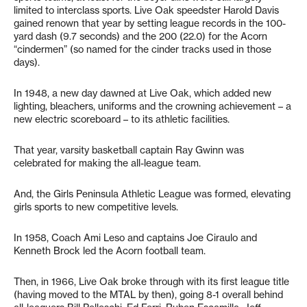
limited to interclass sports. Live Oak speedster Harold Davis
gained renown that year by setting league records in the 100-
yard dash (9.7 seconds) and the 200 (22.0) for the Acorn
“cindermen” (so named for the cinder tracks used in those
days).
In 1948, a new day dawned at Live Oak, which added new
lighting, bleachers, uniforms and the crowning achievement – a
new electric scoreboard – to its athletic facilities.
That year, varsity basketball captain Ray Gwinn was
celebrated for making the all-league team.
And, the Girls Peninsula Athletic League was formed, elevating
girls sports to new competitive levels.
In 1958, Coach Ami Leso and captains Joe Ciraulo and
Kenneth Brock led the Acorn football team.
Then, in 1966, Live Oak broke through with its first league title
(having moved to the MTAL by then), going 8-1 overall behind