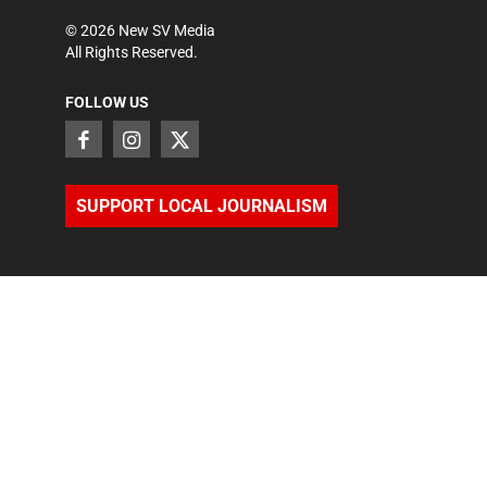
©
2026
New SV Media
All Rights Reserved.
FOLLOW US
SUPPORT LOCAL JOURNALISM