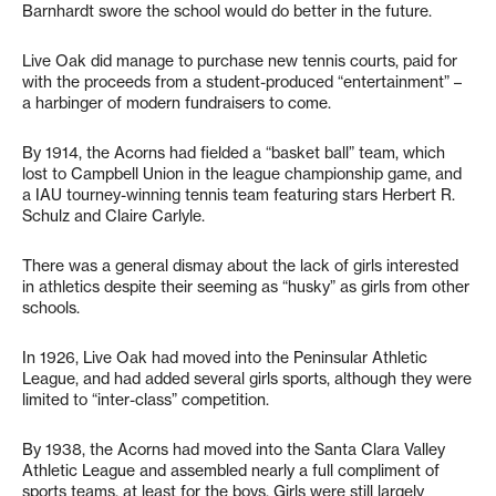
Barnhardt swore the school would do better in the future.
Live Oak did manage to purchase new tennis courts, paid for
with the proceeds from a student-produced “entertainment” –
a harbinger of modern fundraisers to come.
By 1914, the Acorns had fielded a “basket ball” team, which
lost to Campbell Union in the league championship game, and
a IAU tourney-winning tennis team featuring stars Herbert R.
Schulz and Claire Carlyle.
There was a general dismay about the lack of girls interested
in athletics despite their seeming as “husky” as girls from other
schools.
In 1926, Live Oak had moved into the Peninsular Athletic
League, and had added several girls sports, although they were
limited to “inter-class” competition.
By 1938, the Acorns had moved into the Santa Clara Valley
Athletic League and assembled nearly a full compliment of
sports teams, at least for the boys. Girls were still largely