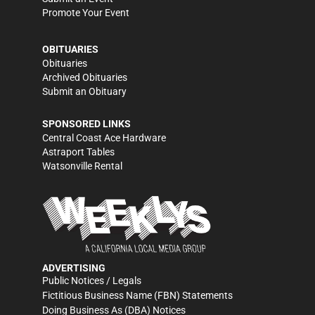
Promote Your Event
OBITUARIES
Obituaries
Archived Obituaries
Submit an Obituary
SPONSORED LINKS
Central Coast Ace Hardware
Astraport Tables
Watsonville Rental
ADVERTISING
Public Notices / Legals
Fictitious Business Name (FBN) Statements
Doing Business As (DBA) Notices