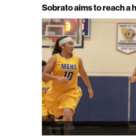
Sobrato aims to reach a h
December 13, 2018