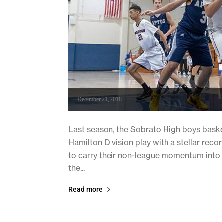
December 21, 2018
Last season, the Sobrato High boys bask
Hamilton Division play with a stellar recor
to carry their non-league momentum into t
the...
Read more