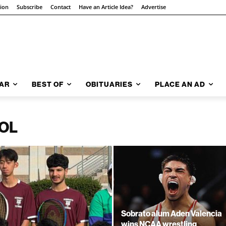
tion
Subscribe
Contact
Have an Article Idea?
Advertise
AR
BEST OF
OBITUARIES
PLACE AN AD
OL
Sobrato alum Aden Valencia
wins NCAA wrestling