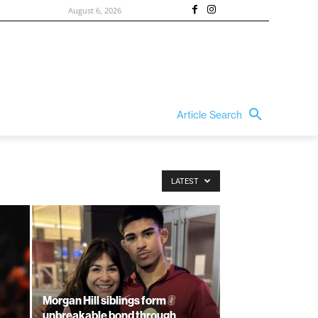
August 6, 2026
Article Search
LATEST
Morgan Hill siblings form
unbreakable bond through