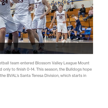
etball team entered Blossom Valley League Mount
d only to finish 0-14. This season, the Bulldogs hope
he BVAL’s Santa Teresa Division, which starts in