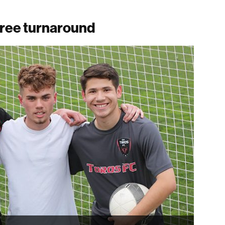
gree turnaround