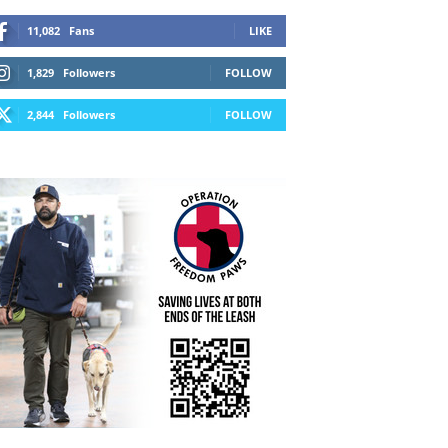
11,082
Fans
LIKE
1,829
Followers
FOLLOW
2,844
Followers
FOLLOW