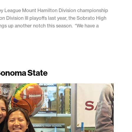
lley League Mount Hamilton Division championship
 Division III playoffs last year, the Sobrato High
hings up another notch this season. “We have a
 Sonoma State