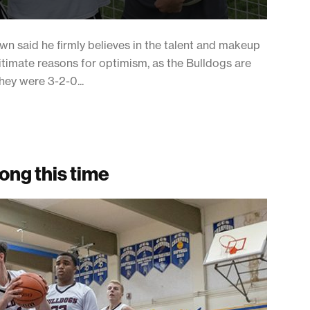
n said he firmly believes in the talent and makeup
gitimate reasons for optimism, as the Bulldogs are
they were 3-2-0...
rong this time