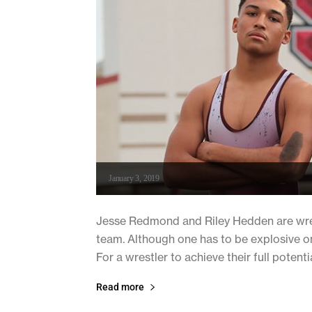
January 3, 2019
Jesse Redmond and Riley Hedden are wres
team. Although one has to be explosive on t
For a wrestler to achieve their full potenti
Read more