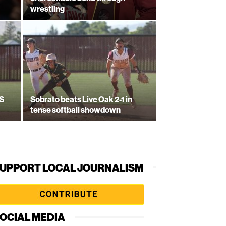
wrestling
CS
Sobrato beats Live Oak 2-1 in
tense softball showdown
UPPORT LOCAL JOURNALISM
OCIAL MEDIA