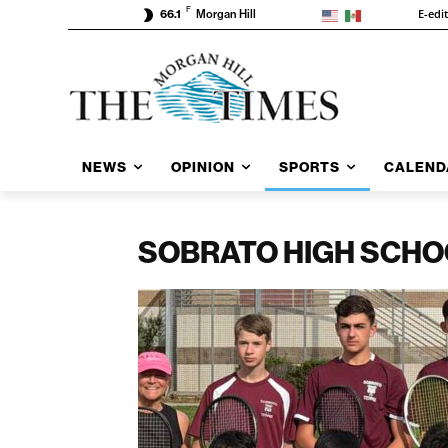
F
E-edi
66.1
Morgan Hill
NEWS
OPINION
SPORTS
CALEND
SOBRATO HIGH SCHO