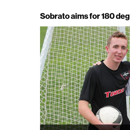
Sobrato aims for 180 de