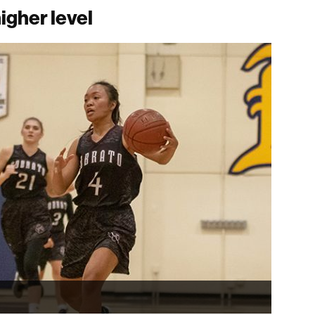
igher level