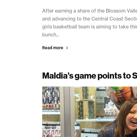
After earning a share of the Blossom Va
and advancing to the Central Coast Section
girls basketball team is aiming to take t
bunch...
Read more
Maldia’s game points to