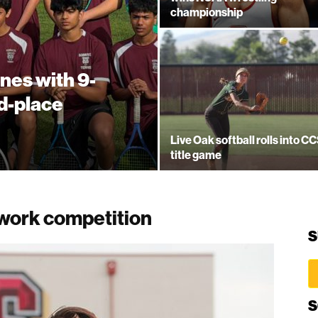
championship
nes with 9-
rd-place
Live Oak softball rolls into C
title game
twork competition
S
S