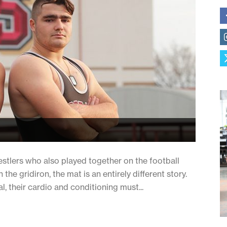
tlers who also played together on the football
he gridiron, the mat is an entirely different story.
al, their cardio and conditioning must...