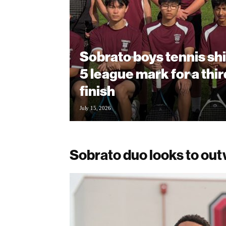
Sobrato boys tennis shi
5 league mark for a thi
finish
July 15, 2026
Sobrato duo looks to ou