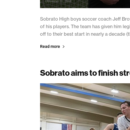
December 31, 2018
Sobrato High boys soccer coach Jeff Brow
of his players. The team has given him le
off to their best start in nearly a decade (
Read more
Sobrato aims to finish st