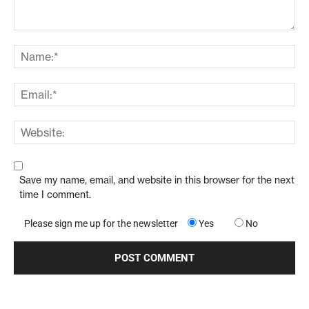
Save my name, email, and website in this browser for the next
time I comment.
Please sign me up for the newsletter
Yes
No