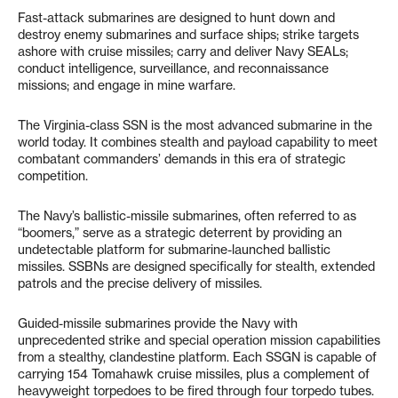
Fast-attack submarines are designed to hunt down and
destroy enemy submarines and surface ships; strike targets
ashore with cruise missiles; carry and deliver Navy SEALs;
conduct intelligence, surveillance, and reconnaissance
missions; and engage in mine warfare.
The Virginia-class SSN is the most advanced submarine in the
world today. It combines stealth and payload capability to meet
combatant commanders’ demands in this era of strategic
competition.
The Navy’s ballistic-missile submarines, often referred to as
“boomers,” serve as a strategic deterrent by providing an
undetectable platform for submarine-launched ballistic
missiles. SSBNs are designed specifically for stealth, extended
patrols and the precise delivery of missiles.
Guided-missile submarines provide the Navy with
unprecedented strike and special operation mission capabilities
from a stealthy, clandestine platform. Each SSGN is capable of
carrying 154 Tomahawk cruise missiles, plus a complement of
heavyweight torpedoes to be fired through four torpedo tubes.