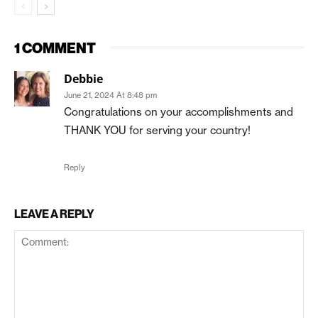
1 COMMENT
Debbie
June 21, 2024 At 8:48 pm
Congratulations on your accomplishments and
THANK YOU for serving your country!
Reply
LEAVE A REPLY