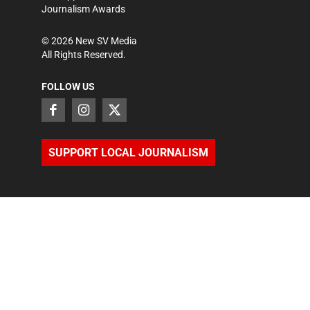
Journalism Awards
©
2026
New SV Media
All Rights Reserved.
FOLLOW US
SUPPORT LOCAL JOURNALISM