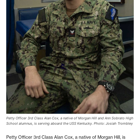
Petty Officer 3rd Class Alan Cox, a native of Morgan Hill and Ann Sobrato High
School alumnus, is serving aboard the USS Kentucky. Photo: Josiah Trombley
Petty Officer 3rd Class Alan Cox, a native of Morgan Hill, is