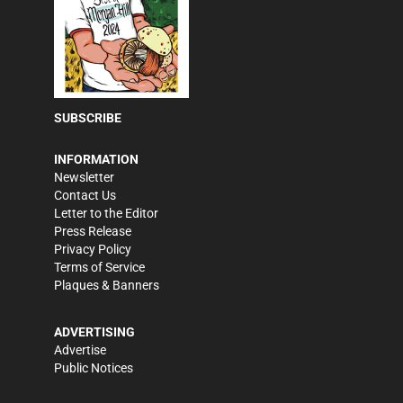
SUBSCRIBE
INFORMATION
Newsletter
Contact Us
Letter to the Editor
Press Release
Privacy Policy
Terms of Service
Plaques & Banners
ADVERTISING
Advertise
Public Notices