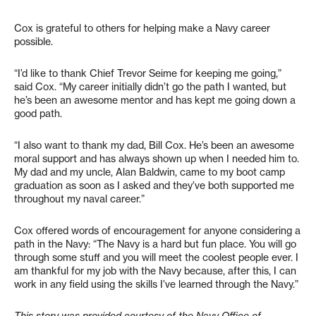
Cox is grateful to others for helping make a Navy career
possible.
“I’d like to thank Chief Trevor Seime for keeping me going,”
said Cox. “My career initially didn’t go the path I wanted, but
he’s been an awesome mentor and has kept me going down a
good path.
“I also want to thank my dad, Bill Cox. He’s been an awesome
moral support and has always shown up when I needed him to.
My dad and my uncle, Alan Baldwin, came to my boot camp
graduation as soon as I asked and they’ve both supported me
throughout my naval career.”
Cox offered words of encouragement for anyone considering a
path in the Navy: “The Navy is a hard but fun place. You will go
through some stuff and you will meet the coolest people ever. I
am thankful for my job with the Navy because, after this, I can
work in any field using the skills I’ve learned through the Navy.”
This story was provided courtesy of the Navy Office of