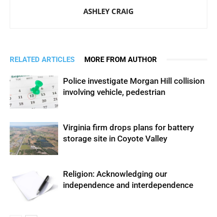
ASHLEY CRAIG
RELATED ARTICLES
MORE FROM AUTHOR
Police investigate Morgan Hill collision
involving vehicle, pedestrian
Virginia firm drops plans for battery
storage site in Coyote Valley
Religion: Acknowledging our
independence and interdependence