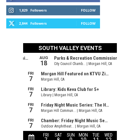
1,829
Followers
FOLLOW
2,844
Followers
FOLLOW