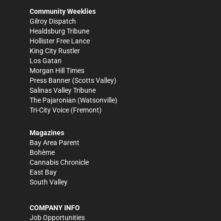
Community Weeklies
Gilroy Dispatch
Healdsburg Tribune
Hollister Free Lance
King City Rustler
Los Gatan
Morgan Hill Times
Press Banner
(Scotts Valley)
Salinas Valley Tribune
The Pajaronian
(Watsonville)
Tri-City Voice
(Fremont)
Magazines
Bay Area Parent
Bohème
Cannabis Chronicle
East Bay
South Valley
COMPANY INFO
Job Opportunities