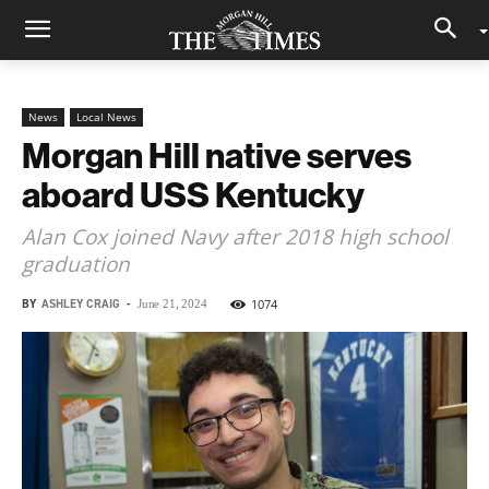
News
Local News
Morgan Hill native serves
aboard USS Kentucky
Alan Cox joined Navy after 2018 high school
graduation
BY
ASHLEY CRAIG
-
1074
June 21, 2024