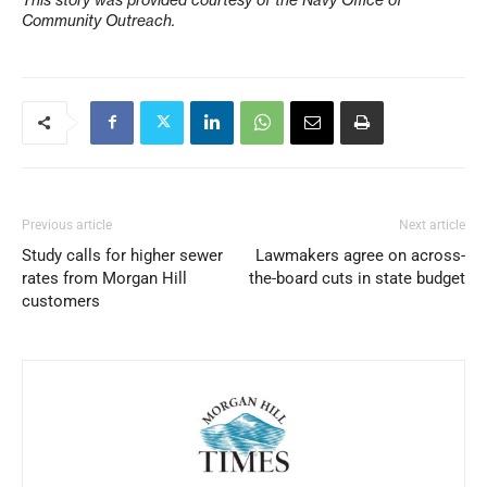
Community Outreach.
Previous article
Next article
Study calls for higher sewer
Lawmakers agree on across-
rates from Morgan Hill
the-board cuts in state budget
customers