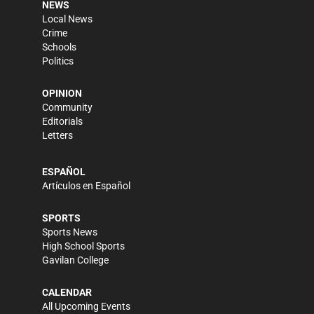
NEWS
Local News
Crime
Schools
Politics
OPINION
Community
Editorials
Letters
ESPAÑOL
Artículos en Español
SPORTS
Sports News
High School Sports
Gavilan College
CALENDAR
All Upcoming Events