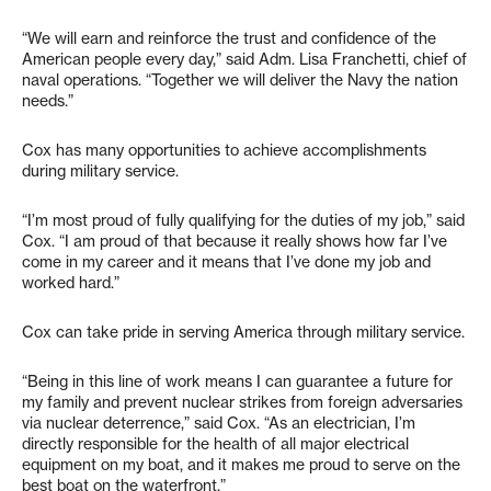
“We will earn and reinforce the trust and confidence of the
American people every day,” said Adm. Lisa Franchetti, chief of
naval operations. “Together we will deliver the Navy the nation
needs.”
Cox has many opportunities to achieve accomplishments
during military service.
“I’m most proud of fully qualifying for the duties of my job,” said
Cox. “I am proud of that because it really shows how far I’ve
come in my career and it means that I’ve done my job and
worked hard.”
Cox can take pride in serving America through military service.
“Being in this line of work means I can guarantee a future for
my family and prevent nuclear strikes from foreign adversaries
via nuclear deterrence,” said Cox. “As an electrician, I’m
directly responsible for the health of all major electrical
equipment on my boat, and it makes me proud to serve on the
best boat on the waterfront.”