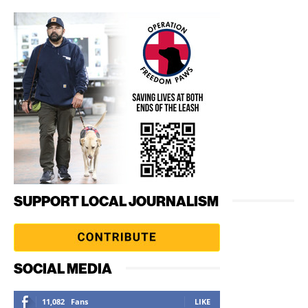
SUPPORT LOCAL JOURNALISM
SOCIAL MEDIA
11,082
Fans
LIKE