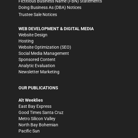
Fictitious Business Name (FBN) Statements
Doing Business As (DBA) Notices
Trustee Sale Notices
WEB DEVELOPMENT & DIGITAL MEDIA
Website Design
Hosting
Website Optimization (SEO)
Social Media Management
Sponsored Content
Analytic Evaluation
Newsletter Marketing
OUR PUBLICATIONS
Alt Weeklies
East Bay Express
Good Times Santa Cruz
Metro Silicon Valley
North Bay Bohemian
Pacific Sun