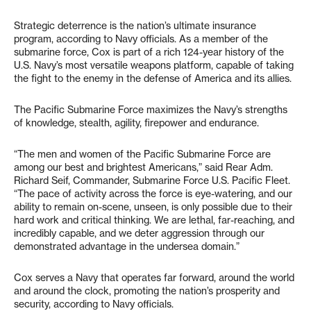
Strategic deterrence is the nation’s ultimate insurance
program, according to Navy officials. As a member of the
submarine force, Cox is part of a rich 124-year history of the
U.S. Navy’s most versatile weapons platform, capable of taking
the fight to the enemy in the defense of America and its allies.
The Pacific Submarine Force maximizes the Navy’s strengths
of knowledge, stealth, agility, firepower and endurance.
“The men and women of the Pacific Submarine Force are
among our best and brightest Americans,” said Rear Adm.
Richard Seif, Commander, Submarine Force U.S. Pacific Fleet.
“The pace of activity across the force is eye-watering, and our
ability to remain on-scene, unseen, is only possible due to their
hard work and critical thinking. We are lethal, far-reaching, and
incredibly capable, and we deter aggression through our
demonstrated advantage in the undersea domain.”
Cox serves a Navy that operates far forward, around the world
and around the clock, promoting the nation’s prosperity and
security, according to Navy officials.