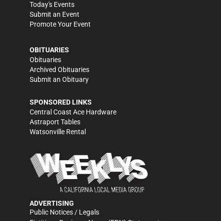
Today's Events
Submit an Event
Promote Your Event
OBITUARIES
Obituaries
Archived Obituaries
Submit an Obituary
SPONSORED LINKS
Central Coast Ace Hardware
Astraport Tables
Watsonville Rental
ADVERTISING
Public Notices / Legals