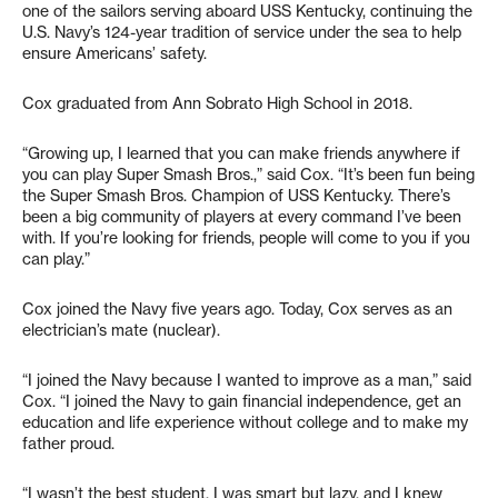
one of the sailors serving aboard USS Kentucky, continuing the
U.S. Navy’s 124-year tradition of service under the sea to help
ensure Americans’ safety.
Cox graduated from Ann Sobrato High School in 2018.
“Growing up, I learned that you can make friends anywhere if
you can play Super Smash Bros.,” said Cox. “It’s been fun being
the Super Smash Bros. Champion of USS Kentucky. There’s
been a big community of players at every command I’ve been
with. If you’re looking for friends, people will come to you if you
can play.”
Cox joined the Navy five years ago. Today, Cox serves as an
electrician’s mate (nuclear).
“I joined the Navy because I wanted to improve as a man,” said
Cox. “I joined the Navy to gain financial independence, get an
education and life experience without college and to make my
father proud.
“I wasn’t the best student. I was smart but lazy, and I knew