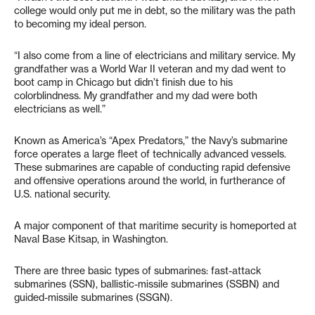
college would only put me in debt, so the military was the path
to becoming my ideal person.
“I also come from a line of electricians and military service. My
grandfather was a World War II veteran and my dad went to
boot camp in Chicago but didn’t finish due to his
colorblindness. My grandfather and my dad were both
electricians as well.”
Known as America’s “Apex Predators,” the Navy’s submarine
force operates a large fleet of technically advanced vessels.
These submarines are capable of conducting rapid defensive
and offensive operations around the world, in furtherance of
U.S. national security.
A major component of that maritime security is homeported at
Naval Base Kitsap, in Washington.
There are three basic types of submarines: fast-attack
submarines (SSN), ballistic-missile submarines (SSBN) and
guided-missile submarines (SSGN).