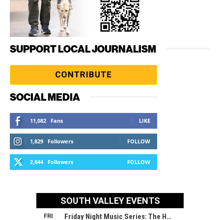
SUPPORT LOCAL JOURNALISM
SOCIAL MEDIA
11,082
Fans
LIKE
1,829
Followers
FOLLOW
2,844
Followers
FOLLOW