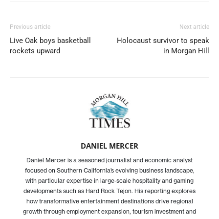
Previous article
Next article
Live Oak boys basketball
Holocaust survivor to speak
rockets upward
in Morgan Hill
DANIEL MERCER
Daniel Mercer is a seasoned journalist and economic analyst
focused on Southern California’s evolving business landscape,
with particular expertise in large-scale hospitality and gaming
developments such as Hard Rock Tejon. His reporting explores
how transformative entertainment destinations drive regional
growth through employment expansion, tourism investment and