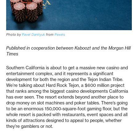
Photo by
Pavel Danilyuk
from
Pexels
Published in cooperation between Kaboozt and the Morgan Hill
Times
Southern California is about to get a massive new casino and
entertainment complex, and it represents a significant
development for both the region and the Tejon Indian Tribe.
We’re talking about Hard Rock Tejon, a $600 million project
that ranks among the biggest casino developments California
has ever seen. The resort extends beyond another place to
drop money on slot machines and poker tables. There’s going
to be an enormous 150,000-square-foot gaming floor, but the
whole resort is packed with restaurants, event spaces and all
kinds of attractions designed to appeal to people, whether
they’re gamblers or not.