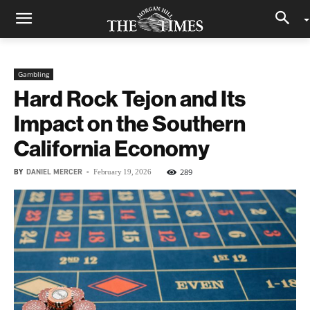
Gambling
Hard Rock Tejon and Its
Impact on the Southern
California Economy
BY
DANIEL MERCER
-
289
February 19, 2026