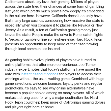
Californians absolutely love their gaming. Millions of players
across the state tried their chances at some form of gambling
last year, which pretty much proves how deeply it’s embedded
in the culture here. However, California doesn’t actually have
that many large casinos, considering how massive the state is,
especially when you compare it to places like Nevada or New
Jersey. As a result, a ton of California’s gaming money just
leaves the state. People make the drive to Reno, catch flights
to Vegas, or gamble online somewhere else. Hard Rock Tejon
presents an opportunity to keep more of that cash flowing
through local communities instead.
As gaming habits evolve, plenty of players have turned to
online platforms that offer more convenience. Joe Turner,
industry expert, notes that today’s platforms have upped the
ante with
instant cashout options
for players to access their
winnings without the usual waiting game. Combined with huge
game selections, welcome bonuses, loyalty perks and regular
promotions, it’s easy to see why online alternatives have
become a popular choice among so many players. All of which
makes a strong case for why a major destination like Hard
Rock Tejon could help keep more of California’s gaming dollars
and players right here at home.