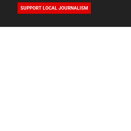
SUPPORT LOCAL JOURNALISM