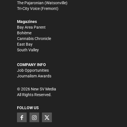
The Pajaronian
(Watsonville)
Tri-City Voice
(Fremont)
Magazines
Bay Area Parent
Bohème
Cannabis Chronicle
East Bay
South Valley
COMPANY INFO
Job Opportunities
Journalism Awards
©
2026
New SV Media
All Rights Reserved.
FOLLOW US