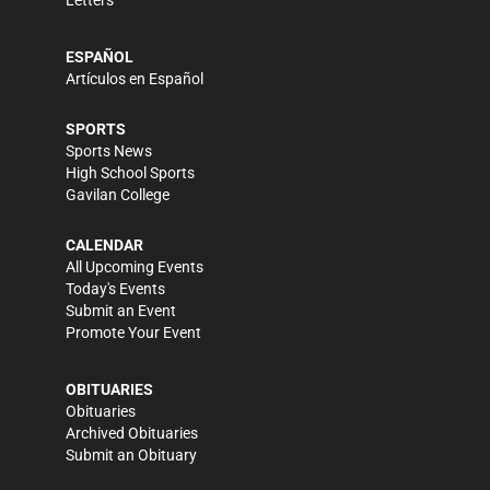
ESPAÑOL
Artículos en Español
SPORTS
Sports News
High School Sports
Gavilan College
CALENDAR
All Upcoming Events
Today's Events
Submit an Event
Promote Your Event
OBITUARIES
Obituaries
Archived Obituaries
Submit an Obituary