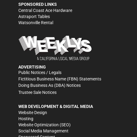
SPONSORED LINKS
Central Coast Ace Hardware
Astraport Tables
Watsonville Rental
ADVERTISING
Public Notices / Legals
Fictitious Business Name (FBN) Statements
Doing Business As (DBA) Notices
Trustee Sale Notices
WEB DEVELOPMENT & DIGITAL MEDIA
Website Design
Hosting
Website Optimization (SEO)
Social Media Management
Sponsored Content