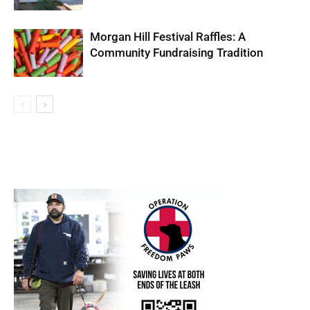
Morgan Hill Festival Raffles: A
Community Fundraising Tradition