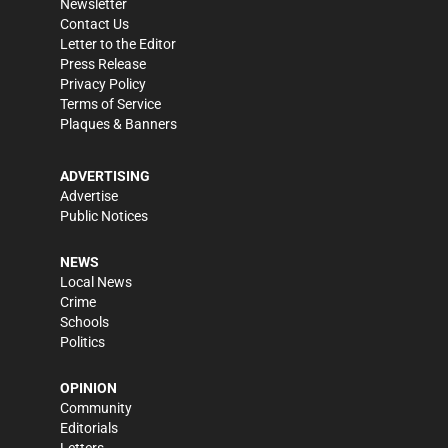
Newsletter
Contact Us
Letter to the Editor
Press Release
Privacy Policy
Terms of Service
Plaques & Banners
ADVERTISING
Advertise
Public Notices
NEWS
Local News
Crime
Schools
Politics
OPINION
Community
Editorials
Letters