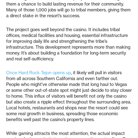
them a chance to build lasting revenue for their community.
Many of those 1,000 jobs will go to tribal members, giving them
a direct stake in the resort’s success.
The project goes well beyond the casino. It includes tribal
offices, medical facilities and housing, essential infrastructure
for improving daily life and strengthening the tribe’s
infrastructure. This development represents more than making
money. It’s about building a foundation for long-term security
and real self-sufficiency.
Once Hard Rock Tejon opens up
, it likely will pull in visitors
from all across Southern California and even farther out.
People who might’ve otherwise made that long haul to Vegas
or some other out-of-state spot might just decide to stay closer
to home. This influx of visitors will benefit not only the casino
but also create a ripple effect throughout the surrounding area.
Local hotels, restaurants and shops near the resort could see
some real growth in business, spreading those economic
benefits well past the casino’s property lines.
While gaming attracts the most attention, the actual impact