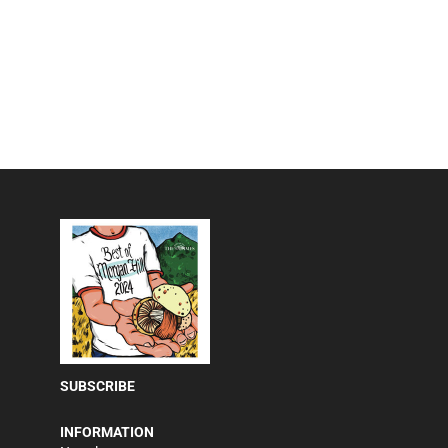
SUBSCRIBE
INFORMATION