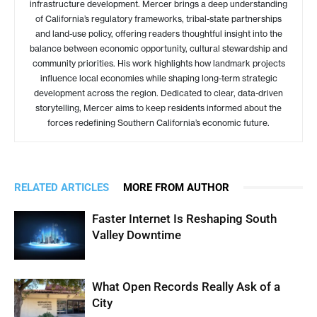
infrastructure development. Mercer brings a deep understanding
of California’s regulatory frameworks, tribal-state partnerships
and land-use policy, offering readers thoughtful insight into the
balance between economic opportunity, cultural stewardship and
community priorities. His work highlights how landmark projects
influence local economies while shaping long-term strategic
development across the region. Dedicated to clear, data-driven
storytelling, Mercer aims to keep residents informed about the
forces redefining Southern California’s economic future.
RELATED ARTICLES
MORE FROM AUTHOR
Faster Internet Is Reshaping South
Valley Downtime
What Open Records Really Ask of a
City