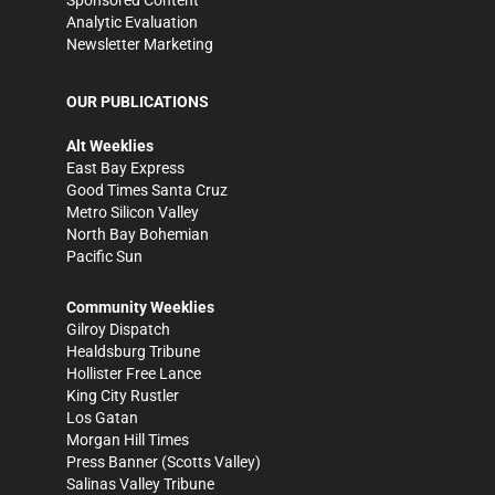
Analytic Evaluation
Newsletter Marketing
OUR PUBLICATIONS
Alt Weeklies
East Bay Express
Good Times Santa Cruz
Metro Silicon Valley
North Bay Bohemian
Pacific Sun
Community Weeklies
Gilroy Dispatch
Healdsburg Tribune
Hollister Free Lance
King City Rustler
Los Gatan
Morgan Hill Times
Press Banner
(Scotts Valley)
Salinas Valley Tribune