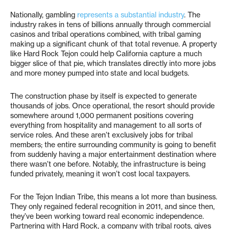
Nationally, gambling
represents a substantial industry
. The
industry rakes in tens of billions annually through commercial
casinos and tribal operations combined, with tribal gaming
making up a significant chunk of that total revenue. A property
like Hard Rock Tejon could help California capture a much
bigger slice of that pie, which translates directly into more jobs
and more money pumped into state and local budgets.
The construction phase by itself is expected to generate
thousands of jobs. Once operational, the resort should provide
somewhere around 1,000 permanent positions covering
everything from hospitality and management to all sorts of
service roles. And these aren’t exclusively jobs for tribal
members; the entire surrounding community is going to benefit
from suddenly having a major entertainment destination where
there wasn’t one before. Notably, the infrastructure is being
funded privately, meaning it won’t cost local taxpayers.
For the Tejon Indian Tribe, this means a lot more than business.
They only regained federal recognition in 2011, and since then,
they’ve been working toward real economic independence.
Partnering with Hard Rock, a company with tribal roots, gives