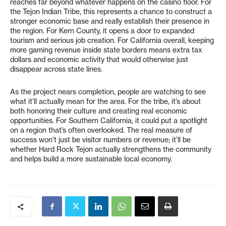
reaches far beyond whatever happens on the casino floor. For
the Tejon Indian Tribe, this represents a chance to construct a
stronger economic base and really establish their presence in
the region. For Kern County, it opens a door to expanded
tourism and serious job creation. For California overall, keeping
more gaming revenue inside state borders means extra tax
dollars and economic activity that would otherwise just
disappear across state lines.
As the project nears completion, people are watching to see
what it’ll actually mean for the area. For the tribe, it’s about
both honoring their culture and creating real economic
opportunities. For Southern California, it could put a spotlight
on a region that’s often overlooked. The real measure of
success won’t just be visitor numbers or revenue; it’ll be
whether Hard Rock Tejon actually strengthens the community
and helps build a more sustainable local economy.